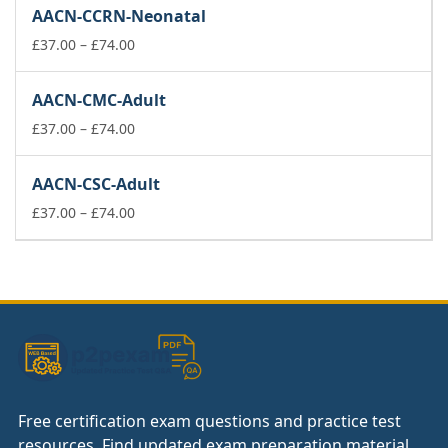
£37.00
AACN-CCRN-Neonatal
through
£74.00
Price
£
37.00
–
£
74.00
range:
£37.00
AACN-CMC-Adult
through
£74.00
Price
£
37.00
–
£
74.00
range:
£37.00
AACN-CSC-Adult
through
£74.00
Price
£
37.00
–
£
74.00
range:
£37.00
through
£74.00
Free certification exam questions and practice test
resources. Find updated exam preparation material