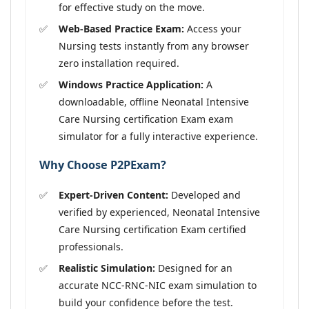
for effective study on the move.
Web-Based Practice Exam:
Access your
Nursing tests instantly from any browser
zero installation required.
Windows Practice Application:
A
downloadable, offline Neonatal Intensive
Care Nursing certification Exam exam
simulator for a fully interactive experience.
Why Choose P2PExam?
Expert-Driven Content:
Developed and
verified by experienced, Neonatal Intensive
Care Nursing certification Exam certified
professionals.
Realistic Simulation:
Designed for an
accurate NCC-RNC-NIC exam simulation to
build your confidence before the test.