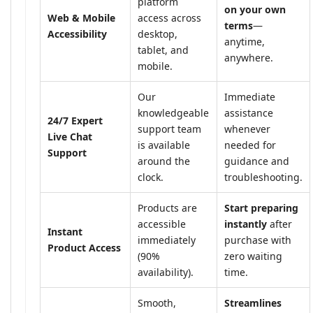
platform
on your own
Web & Mobile
access across
terms
—
Accessibility
desktop,
anytime,
tablet, and
anywhere.
mobile.
Our
Immediate
knowledgeable
assistance
24/7 Expert
support team
whenever
Live Chat
is available
needed for
Support
around the
guidance and
clock.
troubleshooting.
Products are
Start preparing
accessible
instantly
after
Instant
immediately
purchase with
Product Access
(90%
zero waiting
availability).
time.
Smooth,
Streamlines