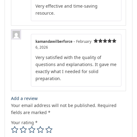
out of 5
Very effective and time-saving
resource.
kamandawilberforce
–
February
6, 2026
Rated
5
out
of 5
Very satisfied with the quality of
questions and explanations. It gave me
exactly what I needed for solid
preparation.
Add a review
Your email address will not be published.
Required
fields are marked
*
Your rating
*