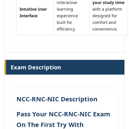
interactive
your study time
Intuitive User
learning
with a platform
Interface
experience
designed for
built for
comfort and
efficiency.
convenience.
Exam Description
NCC-RNC-NIC Description
Pass Your NCC-RNC-NIC Exam
On The First Try With