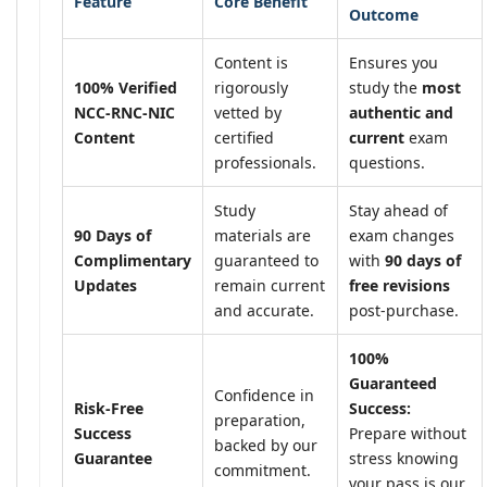
Feature
Core Benefit
Outcome
Content is
Ensures you
100% Verified
rigorously
study the
most
NCC-RNC-NIC
vetted by
authentic and
Content
certified
current
exam
professionals.
questions.
Study
Stay ahead of
90 Days of
materials are
exam changes
Complimentary
guaranteed to
with
90 days of
Updates
remain current
free revisions
and accurate.
post-purchase.
100%
Guaranteed
Confidence in
Risk-Free
Success:
preparation,
Success
Prepare without
backed by our
Guarantee
stress knowing
commitment.
your pass is our