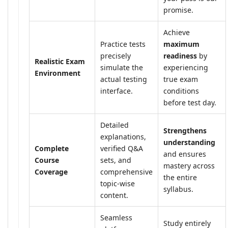
promise.
Achieve
Practice tests
maximum
precisely
readiness
by
Realistic Exam
simulate the
experiencing
Environment
actual testing
true exam
interface.
conditions
before test day.
Detailed
Strengthens
explanations,
understanding
Complete
verified Q&A
and ensures
Course
sets, and
mastery across
Coverage
comprehensive
the entire
topic-wise
syllabus.
content.
Seamless
Study entirely