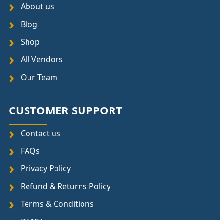
About us
Blog
Shop
All Vendors
Our Team
CUSTOMER SUPPORT
Contact us
FAQs
Privacy Policy
Refund & Returns Policy
Terms & Conditions