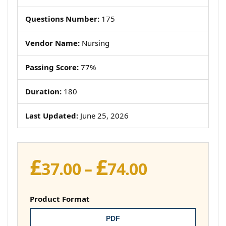
Questions Number:
175
Vendor Name:
Nursing
Passing Score:
77%
Duration:
180
Last Updated:
June 25, 2026
£
£
Price
37.00
–
74.00
range:
£37.00
Product Format
through
PDF