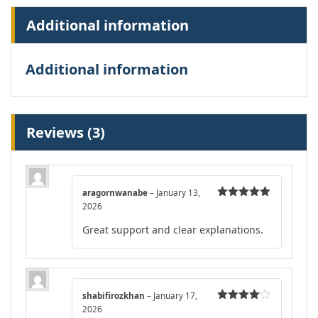
Additional information
Additional information
Reviews (3)
aragornwanabe
–
January 13,
2026
Rated
5
out
of 5
Great support and clear explanations.
shabifirozkhan
–
January 17,
2026
Rated
4