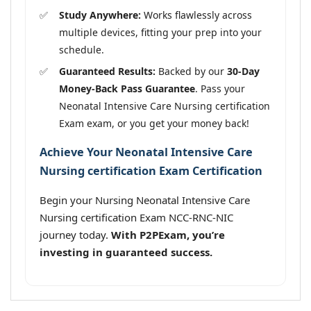
Study Anywhere:
Works flawlessly across
multiple devices, fitting your prep into your
schedule.
Guaranteed Results:
Backed by our
30-Day
Money-Back Pass Guarantee
. Pass your
Neonatal Intensive Care Nursing certification
Exam exam, or you get your money back!
Achieve Your Neonatal Intensive Care
Nursing certification Exam Certification
Begin your Nursing Neonatal Intensive Care
Nursing certification Exam NCC-RNC-NIC
journey today.
With P2PExam, you’re
investing in guaranteed success.