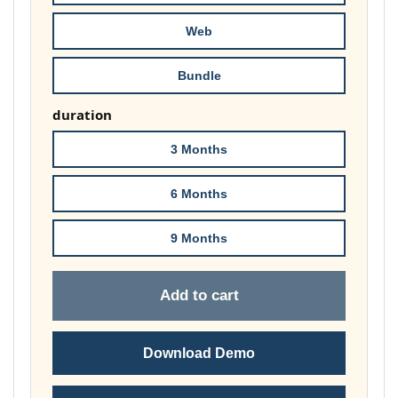
£74.00
Web
Bundle
duration
3 Months
6 Months
9 Months
Add to cart
Download Demo