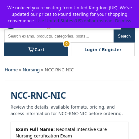
Skip
For $15 discount, use coupon code:
P2POFF
We noticed you're visiting from United Kingdom (UK). We've
to
updated our prices to Pound sterling for your shopping
content
convenience.
Use United States (US) dollar instead.
Dismiss
Men
Search
Search
0
Cart
Login / Register
Home
»
Nursing
» NCC-RNC-NIC
NCC-RNC-NIC
Review the details, available formats, pricing, and
access information for NCC-RNC-NIC before ordering.
Exam Full Name:
Neonatal Intensive Care
Nursing certification Exam