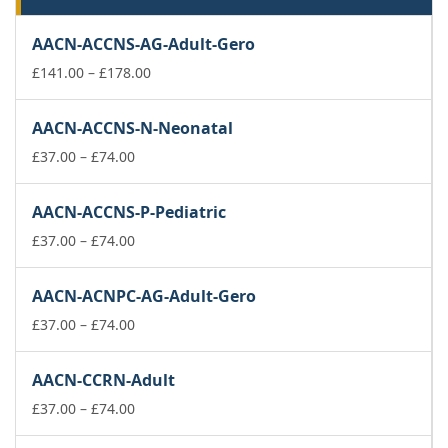
AACN-ACCNS-AG-Adult-Gero
Price
£
141.00
–
£
178.00
range:
£141.00
AACN-ACCNS-N-Neonatal
through
Price
£178.00
£
37.00
–
£
74.00
range:
£37.00
AACN-ACCNS-P-Pediatric
through
£74.00
Price
£
37.00
–
£
74.00
range:
£37.00
AACN-ACNPC-AG-Adult-Gero
through
£74.00
Price
£
37.00
–
£
74.00
range:
£37.00
AACN-CCRN-Adult
through
£74.00
Price
£
37.00
–
£
74.00
range: