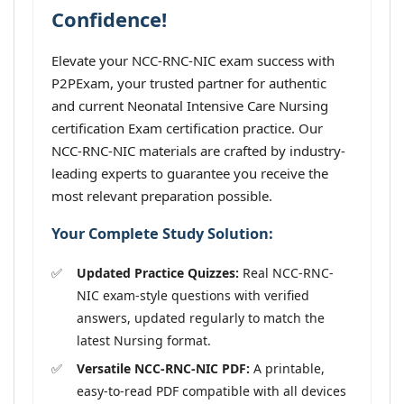
Confidence!
Elevate your NCC-RNC-NIC exam success with
P2PExam, your trusted partner for authentic
and current Neonatal Intensive Care Nursing
certification Exam certification practice. Our
NCC-RNC-NIC materials are crafted by industry-
leading experts to guarantee you receive the
most relevant preparation possible.
Your Complete Study Solution:
Updated Practice Quizzes:
Real NCC-RNC-
NIC exam-style questions with verified
answers, updated regularly to match the
latest Nursing format.
Versatile NCC-RNC-NIC PDF:
A printable,
easy-to-read PDF compatible with all devices