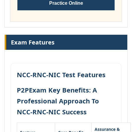
Practice Online
Exam Features
NCC-RNC-NIC Test Features
P2PExam Key Benefits: A
Professional Approach To
NCC-RNC-NIC Success
Assurance &