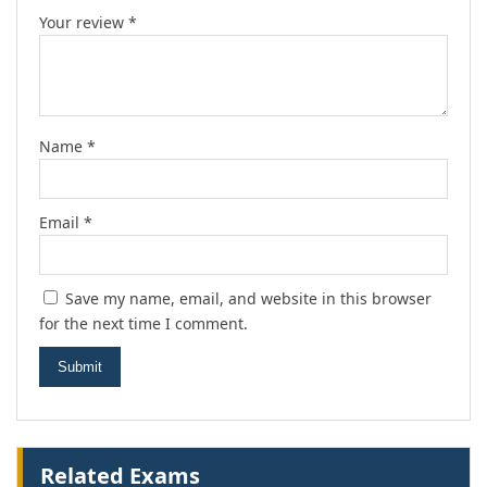
Your review
*
Name
*
Email
*
Save my name, email, and website in this browser
for the next time I comment.
Related Exams