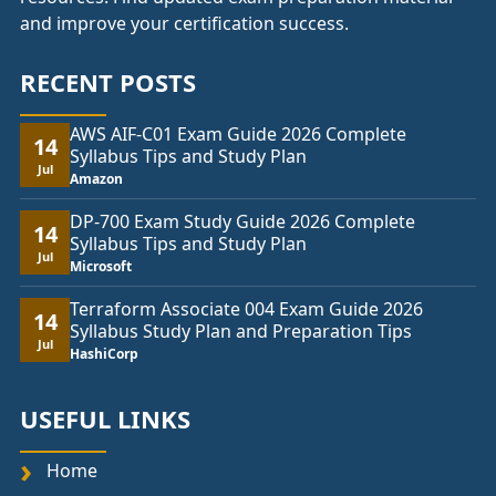
and improve your certification success.
RECENT POSTS
AWS AIF-C01 Exam Guide 2026 Complete
14
Syllabus Tips and Study Plan
Jul
Amazon
DP-700 Exam Study Guide 2026 Complete
14
Syllabus Tips and Study Plan
Jul
Microsoft
Terraform Associate 004 Exam Guide 2026
14
Syllabus Study Plan and Preparation Tips
Jul
HashiCorp
USEFUL LINKS
Home