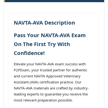
NAVTA-AVA Description
Pass Your NAVTA-AVA Exam
On The First Try With
Confidence!
Elevate your NAVTA-AVA exam success with
P2PExam, your trusted partner for authentic
and current NAVTA Approved Veterinary
Assistant (AVA) certification practice. Our
NAVTA-AVA materials are crafted by industry-
leading experts to guarantee you receive the
most relevant preparation possible.