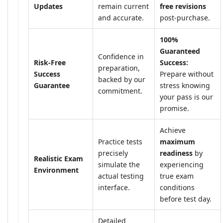
Updates
remain current
free revisions
and accurate.
post-purchase.
100%
Guaranteed
Confidence in
Risk-Free
Success:
preparation,
Success
Prepare without
backed by our
Guarantee
stress knowing
commitment.
your pass is our
promise.
Achieve
Practice tests
maximum
precisely
readiness
by
Realistic Exam
simulate the
experiencing
Environment
actual testing
true exam
interface.
conditions
before test day.
Detailed