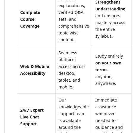
Strengthens
explanations,
understanding
Complete
verified Q&A
and ensures
Course
sets, and
mastery across
Coverage
comprehensive
the entire
topic-wise
syllabus.
content.
Seamless
Study entirely
platform
on your own
Web & Mobile
access across
terms
—
Accessibility
desktop,
anytime,
tablet, and
anywhere.
mobile.
Our
Immediate
knowledgeable
assistance
24/7 Expert
support team
whenever
Live Chat
is available
needed for
Support
around the
guidance and