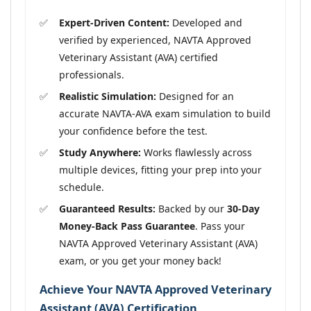
Expert-Driven Content:
Developed and
verified by experienced, NAVTA Approved
Veterinary Assistant (AVA) certified
professionals.
Realistic Simulation:
Designed for an
accurate NAVTA-AVA exam simulation to build
your confidence before the test.
Study Anywhere:
Works flawlessly across
multiple devices, fitting your prep into your
schedule.
Guaranteed Results:
Backed by our
30-Day
Money-Back Pass Guarantee
. Pass your
NAVTA Approved Veterinary Assistant (AVA)
exam, or you get your money back!
Achieve Your NAVTA Approved Veterinary
Assistant (AVA) Certification