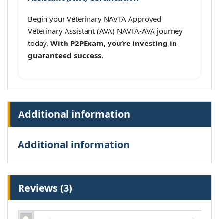
Begin your Veterinary NAVTA Approved
Veterinary Assistant (AVA) NAVTA-AVA journey
today.
With P2PExam, you’re investing in
guaranteed success.
Additional information
Additional information
Reviews (3)