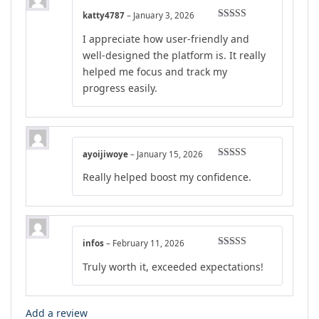
katty4787
–
January 3, 2026
Rated
5
out
I appreciate how user-friendly and
of 5
well-designed the platform is. It really
helped me focus and track my
progress easily.
ayoijiwoye
–
January 15, 2026
Rated
5
out
Really helped boost my confidence.
of 5
infos
–
February 11, 2026
Rated
5
out
Truly worth it, exceeded expectations!
of 5
Add a review