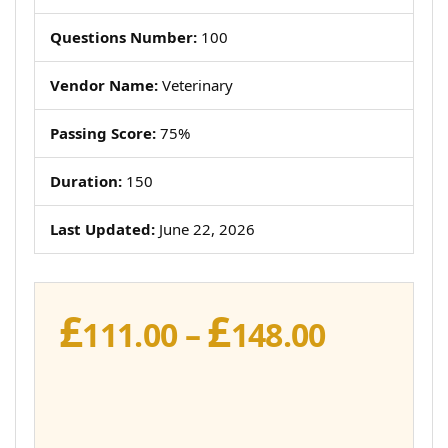
Questions Number:
100
Vendor Name:
Veterinary
Passing Score:
75%
Duration:
150
Last Updated:
June 22, 2026
£
£
Price
111.00
–
148.00
range:
£111.00
throug