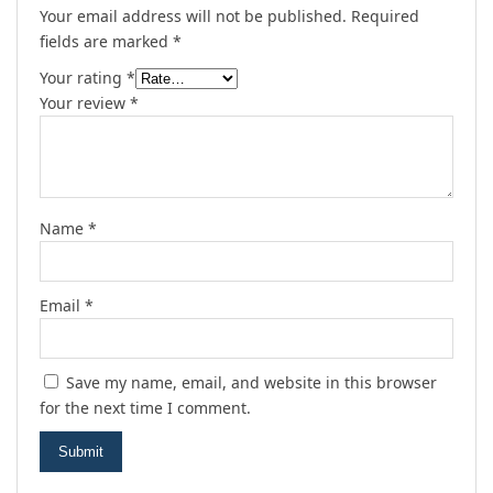
Your email address will not be published.
Required
fields are marked
*
Your rating
*
Your review
*
Name
*
Email
*
Save my name, email, and website in this browser
for the next time I comment.