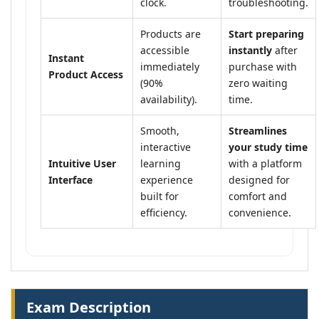
clock.
troubleshooting.
Products are
Start preparing
accessible
instantly
after
Instant
immediately
purchase with
Product Access
(90%
zero waiting
availability).
time.
Smooth,
Streamlines
interactive
your study time
Intuitive User
learning
with a platform
Interface
experience
designed for
built for
comfort and
efficiency.
convenience.
Exam Description