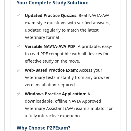
Your Complete Study Solution:
Updated Practice Quizzes:
Real NAVTA-AVA
exam-style questions with verified answers,
updated regularly to match the latest
Veterinary format.
Versatile NAVTA-AVA PDF:
A printable, easy-
to-read PDF compatible with all devices for
effective study on the move.
Web-Based Practice Exam:
Access your
Veterinary tests instantly from any browser
zero installation required.
Windows Practice Application:
A
downloadable, offline NAVTA Approved
Veterinary Assistant (AVA) exam simulator for
a fully interactive experience.
Why Choose P2PExam?