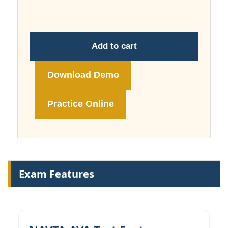
£148.00
Add to cart
Download Demo
Practice Online
Exam Features