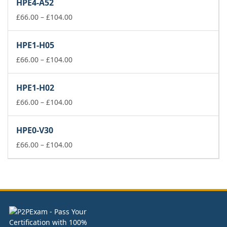
HPE4-A52
through
£104.00
Price
£
66.00
–
£
104.00
range:
£66.00
HPE1-H05
through
£104.00
Price
£
66.00
–
£
104.00
range:
£66.00
HPE1-H02
through
£104.00
Price
£
66.00
–
£
104.00
range:
£66.00
HPE0-V30
through
£104.00
Price
£
66.00
–
£
104.00
range:
£66.00
through
£104.00