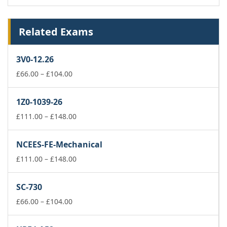
Related Exams
3V0-12.26
Price
£
66.00
–
£
104.00
range:
£66.00
1Z0-1039-26
through
£104.00
Price
£
111.00
–
£
148.00
range:
£111.00
NCEES-FE-Mechanical
through
£148.00
Price
£
111.00
–
£
148.00
range:
£111.00
SC-730
through
Price
£148.00
£
66.00
–
£
104.00
range:
£66.00