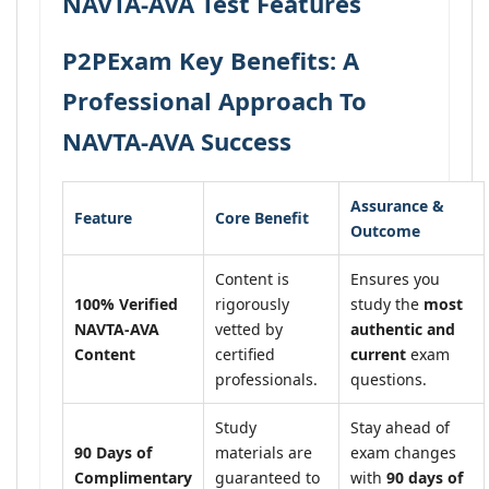
NAVTA-AVA Test Features
P2PExam Key Benefits: A
Professional Approach To
NAVTA-AVA Success
Assurance &
Feature
Core Benefit
Outcome
Content is
Ensures you
100% Verified
rigorously
study the
most
NAVTA-AVA
vetted by
authentic and
Content
certified
current
exam
professionals.
questions.
Study
Stay ahead of
90 Days of
materials are
exam changes
Complimentary
guaranteed to
with
90 days of