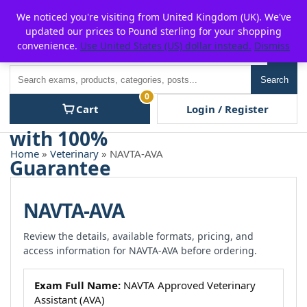
Skip
For $15 discount, use coupon code:
P2POFF
We noticed you're visiting from United Kingdom (UK). We've
to
updated our prices to Pound sterling for your shopping
content
convenience.
Use United States (US) dollar instead.
Dismiss
Men
Search
Search
0
Cart
Login / Register
Home
»
Veterinary
» NAVTA-AVA
NAVTA-AVA
Review the details, available formats, pricing, and
access information for NAVTA-AVA before ordering.
Exam Full Name:
NAVTA Approved Veterinary
Assistant (AVA)