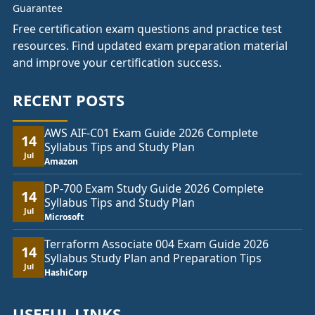
Free certification exam questions and practice test
resources. Find updated exam preparation material
and improve your certification success.
RECENT POSTS
AWS AIF-C01 Exam Guide 2026 Complete
14
Syllabus Tips and Study Plan
Jul
Amazon
DP-700 Exam Study Guide 2026 Complete
14
Syllabus Tips and Study Plan
Jul
Microsoft
Terraform Associate 004 Exam Guide 2026
14
Syllabus Study Plan and Preparation Tips
Jul
HashiCorp
USEFUL LINKS