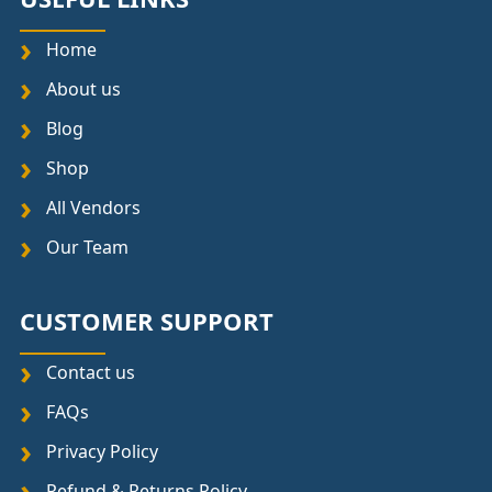
Home
About us
Blog
Shop
All Vendors
Our Team
CUSTOMER SUPPORT
Contact us
FAQs
Privacy Policy
Refund & Returns Policy