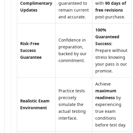
Complimentary
guaranteed to
with
90 days of
Updates
remain current
free revisions
and accurate.
post-purchase.
100%
Guaranteed
Confidence in
Risk-Free
Success:
preparation,
Success
Prepare without
backed by our
Guarantee
stress knowing
commitment.
your pass is our
promise.
Achieve
Practice tests
maximum
precisely
readiness
by
Realistic Exam
simulate the
experiencing
Environment
actual testing
true exam
interface.
conditions
before test day.