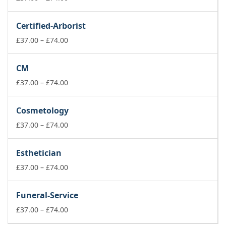
range:
£37.00
Certified-Arborist
through
£74.00
Price
£
37.00
–
£
74.00
range:
£37.00
CM
through
£74.00
Price
£
37.00
–
£
74.00
range:
£37.00
Cosmetology
through
£74.00
Price
£
37.00
–
£
74.00
range:
£37.00
Esthetician
through
£74.00
Price
£
37.00
–
£
74.00
range:
£37.00
Funeral-Service
through
£74.00
Price
£
37.00
–
£
74.00
range: