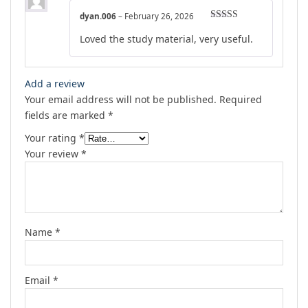
dyan.006
–
February 26, 2026
Rated
5
out
Loved the study material, very useful.
of 5
Add a review
Your email address will not be published.
Required
fields are marked
*
Your rating
*
Your review
*
Name
*
Email
*