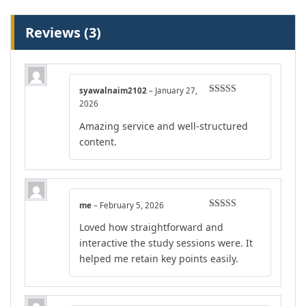
Reviews (3)
syawalnaim2102
–
January 27,
Rated
4
2026
out of 5
Amazing service and well-structured
content.
me
–
February 5, 2026
Rated
4
Loved how straightforward and
out of 5
interactive the study sessions were. It
helped me retain key points easily.