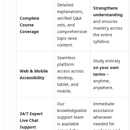
Detailed
Strengthens
explanations,
understanding
Complete
verified Q&A
and ensures
Course
sets, and
mastery across
Coverage
comprehensive
the entire
topic-wise
syllabus.
content.
Seamless
Study entirely
platform
on your own
Web & Mobile
access across
terms
—
Accessibility
desktop,
anytime,
tablet, and
anywhere.
mobile.
Our
Immediate
knowledgeable
assistance
24/7 Expert
support team
whenever
Live Chat
is available
needed for
Support