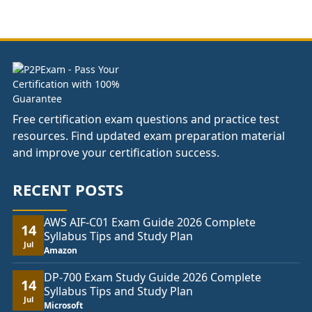
£37.00
through
£74.00
Free certification exam questions and practice test
resources. Find updated exam preparation material
and improve your certification success.
RECENT POSTS
AWS AIF-C01 Exam Guide 2026 Complete
14
Syllabus Tips and Study Plan
Jul
Amazon
DP-700 Exam Study Guide 2026 Complete
14
Syllabus Tips and Study Plan
Jul
Microsoft