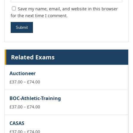
Save my name, email, and website in this browser
for the next time I comment.
Related Exams
Auctioneer
Price
£
37.00
–
£
74.00
range:
£37.00
BOC-Athletic-Training
through
£74.00
Price
£
37.00
–
£
74.00
range:
£37.00
CASAS
through
£74.00
Price
£
37.00
–
£
74.00