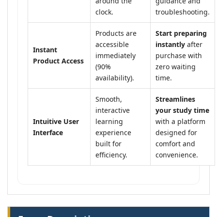
around the
guidance and
clock.
troubleshooting.
Products are
Start preparing
accessible
instantly
after
Instant
immediately
purchase with
Product Access
(90%
zero waiting
availability).
time.
Smooth,
Streamlines
interactive
your study time
Intuitive User
learning
with a platform
Interface
experience
designed for
built for
comfort and
efficiency.
convenience.