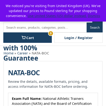
Skip
For $15 discount, use coupon code:
P2POFF
We noticed you're visiting from United Kingdom (UK). We've
to
updated our prices to Pound sterling for your shopping
content
convenience.
Use United States (US) dollar instead.
Dismiss
Men
Search
Search
0
Cart
Login / Register
Home
»
Career
» NATA-BOC
NATA-BOC
Review the details, available formats, pricing, and
access information for NATA-BOC before ordering.
Exam Full Name:
National Athletic Trainers
Association (NATA) and the Board of Certification