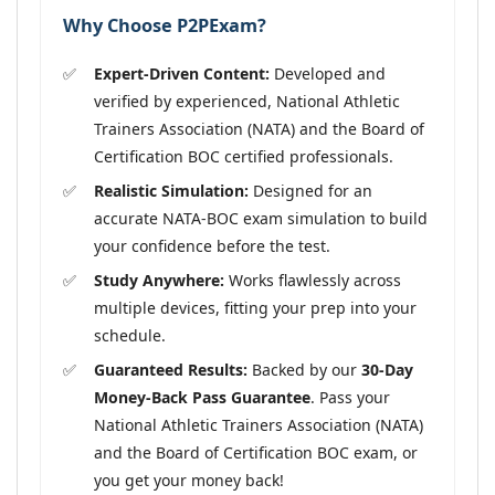
Why Choose P2PExam?
Expert-Driven Content:
Developed and
verified by experienced, National Athletic
Trainers Association (NATA) and the Board of
Certification BOC certified professionals.
Realistic Simulation:
Designed for an
accurate NATA-BOC exam simulation to build
your confidence before the test.
Study Anywhere:
Works flawlessly across
multiple devices, fitting your prep into your
schedule.
Guaranteed Results:
Backed by our
30-Day
Money-Back Pass Guarantee
. Pass your
National Athletic Trainers Association (NATA)
and the Board of Certification BOC exam, or
you get your money back!