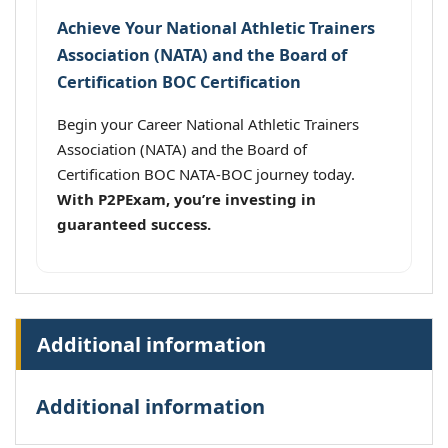
Achieve Your National Athletic Trainers
Association (NATA) and the Board of
Certification BOC Certification
Begin your Career National Athletic Trainers
Association (NATA) and the Board of
Certification BOC NATA-BOC journey today.
With P2PExam, you’re investing in
guaranteed success.
Additional information
Additional information