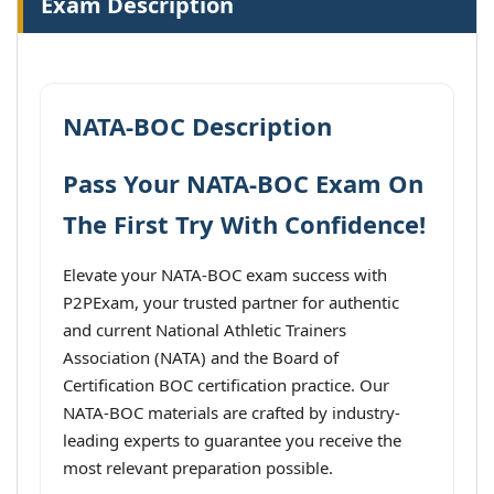
Exam Description
NATA-BOC Description
Pass Your NATA-BOC Exam On
The First Try With Confidence!
Elevate your NATA-BOC exam success with
P2PExam, your trusted partner for authentic
and current National Athletic Trainers
Association (NATA) and the Board of
Certification BOC certification practice. Our
NATA-BOC materials are crafted by industry-
leading experts to guarantee you receive the
most relevant preparation possible.