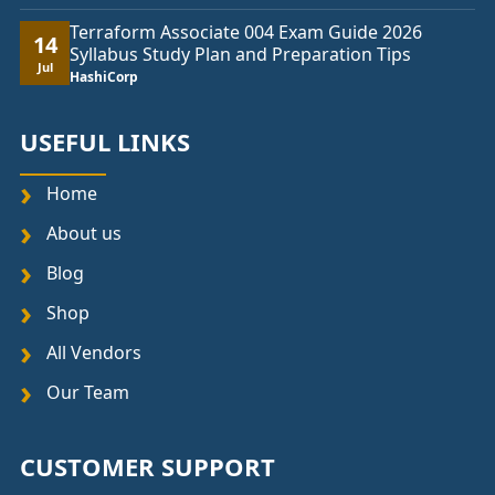
Terraform Associate 004 Exam Guide 2026
14
Syllabus Study Plan and Preparation Tips
Jul
HashiCorp
USEFUL LINKS
Home
About us
Blog
Shop
All Vendors
Our Team
CUSTOMER SUPPORT