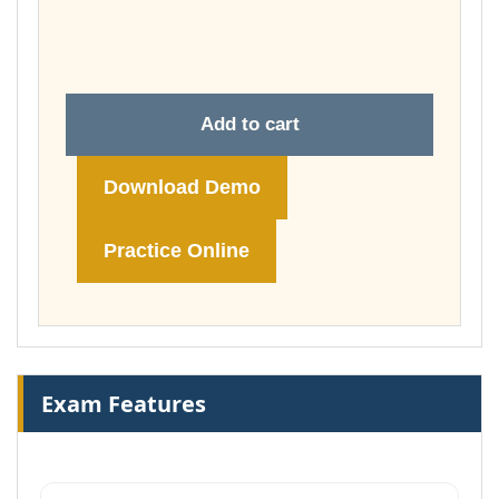
through
£74.00
Add to cart
Download Demo
Practice Online
Exam Features