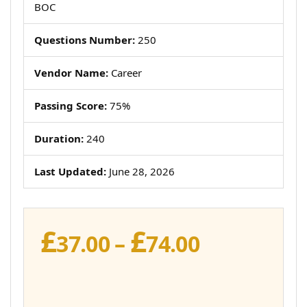
BOC
Questions Number:
250
Vendor Name:
Career
Passing Score:
75%
Duration:
240
Last Updated:
June 28, 2026
£
£
Price
37.00
–
74.00
range:
£37.00