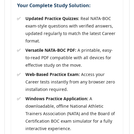
Your Complete Study Solution:
Updated Practice Quizzes:
Real NATA-BOC
exam-style questions with verified answers,
updated regularly to match the latest Career
format.
Versatile NATA-BOC PDF:
A printable, easy-
to-read PDF compatible with all devices for
effective study on the move.
Web-Based Practice Exam:
Access your
Career tests instantly from any browser zero
installation required.
Windows Practice Application:
A
downloadable, offline National Athletic
Trainers Association (NATA) and the Board of
Certification BOC exam simulator for a fully
interactive experience.