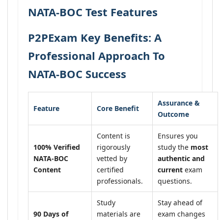
NATA-BOC Test Features
P2PExam Key Benefits: A
Professional Approach To
NATA-BOC Success
Assurance &
Feature
Core Benefit
Outcome
Content is
Ensures you
100% Verified
rigorously
study the
most
NATA-BOC
vetted by
authentic and
Content
certified
current
exam
professionals.
questions.
Study
Stay ahead of
90 Days of
materials are
exam changes