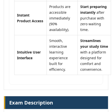
Products are
Start preparing
accessible
instantly
after
Instant
immediately
purchase with
Product Access
(90%
zero waiting
availability).
time.
Smooth,
Streamlines
interactive
your study time
Intuitive User
learning
with a platform
Interface
experience
designed for
built for
comfort and
efficiency.
convenience.
Exam Description