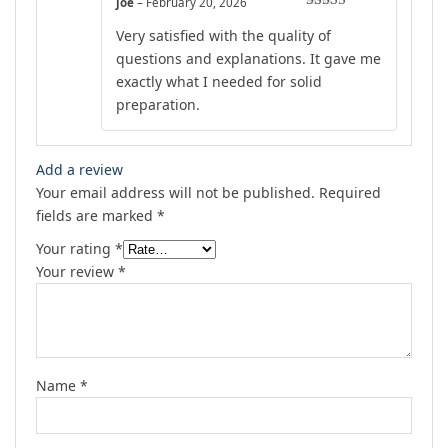
joe
–
February 20, 2026
Rated
5
out
Very satisfied with the quality of
of 5
questions and explanations. It gave me
exactly what I needed for solid
preparation.
Add a review
Your email address will not be published.
Required
fields are marked
*
Your rating
*
Your review
*
Name
*