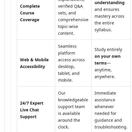
understanding
Complete
verified Q&A
and ensures
Course
sets, and
mastery across
Coverage
comprehensive
the entire
topic-wise
syllabus.
content.
Seamless
Study entirely
platform
on your own
Web & Mobile
access across
terms
—
Accessibility
desktop,
anytime,
tablet, and
anywhere.
mobile.
Our
Immediate
knowledgeable
assistance
24/7 Expert
support team
whenever
Live Chat
is available
needed for
Support
around the
guidance and
clock.
troubleshooting.