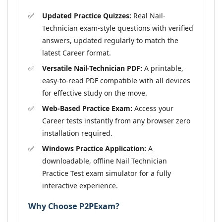
Updated Practice Quizzes:
Real Nail-
Technician exam-style questions with verified
answers, updated regularly to match the
latest Career format.
Versatile Nail-Technician PDF:
A printable,
easy-to-read PDF compatible with all devices
for effective study on the move.
Web-Based Practice Exam:
Access your
Career tests instantly from any browser zero
installation required.
Windows Practice Application:
A
downloadable, offline Nail Technician
Practice Test exam simulator for a fully
interactive experience.
Why Choose P2PExam?