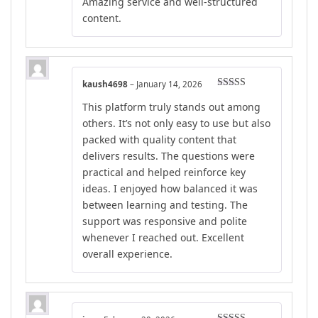
Amazing service and well-structured
content.
kaush4698
–
January 14, 2026
Rated
5
out
This platform truly stands out among
of 5
others. It’s not only easy to use but also
packed with quality content that
delivers results. The questions were
practical and helped reinforce key
ideas. I enjoyed how balanced it was
between learning and testing. The
support was responsive and polite
whenever I reached out. Excellent
overall experience.