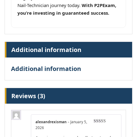
Nail-Technician journey today.
With P2PExam,
you’re investing in guaranteed success.
Additional information
Additional information
Reviews (3)
alexandrexisman
–
January 5,
Rated
4
2026
out of 5