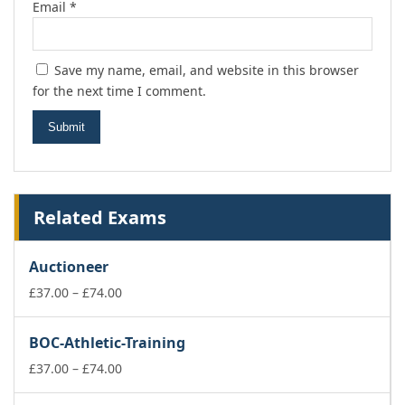
Email
*
Save my name, email, and website in this browser
for the next time I comment.
Related Exams
Auctioneer
Price
£
37.00
–
£
74.00
range:
£37.00
BOC-Athletic-Training
through
£74.00
Price
£
37.00
–
£
74.00
range: