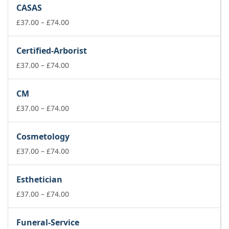
£37.00
CASAS
through
£74.00
Price
£
37.00
–
£
74.00
range:
£37.00
Certified-Arborist
through
£74.00
Price
£
37.00
–
£
74.00
range:
£37.00
CM
through
£74.00
Price
£
37.00
–
£
74.00
range:
£37.00
Cosmetology
through
£74.00
Price
£
37.00
–
£
74.00
range:
£37.00
Esthetician
through
£74.00
Price
£
37.00
–
£
74.00
range:
£37.00
Funeral-Service
through