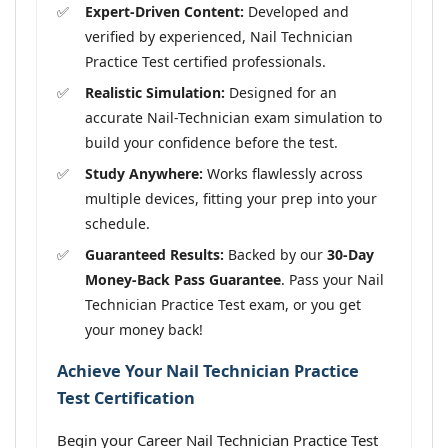
Expert-Driven Content:
Developed and
verified by experienced, Nail Technician
Practice Test certified professionals.
Realistic Simulation:
Designed for an
accurate Nail-Technician exam simulation to
build your confidence before the test.
Study Anywhere:
Works flawlessly across
multiple devices, fitting your prep into your
schedule.
Guaranteed Results:
Backed by our
30-Day
Money-Back Pass Guarantee
. Pass your Nail
Technician Practice Test exam, or you get
your money back!
Achieve Your Nail Technician Practice
Test Certification
Begin your Career Nail Technician Practice Test