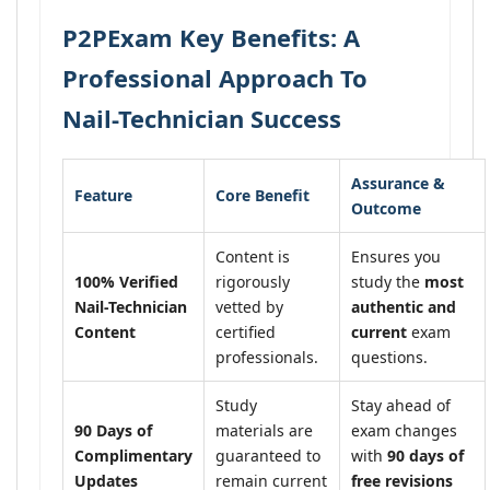
P2PExam Key Benefits: A
Professional Approach To
Nail-Technician Success
Assurance &
Feature
Core Benefit
Outcome
Content is
Ensures you
100% Verified
rigorously
study the
most
Nail-Technician
vetted by
authentic and
Content
certified
current
exam
professionals.
questions.
Study
Stay ahead of
90 Days of
materials are
exam changes
Complimentary
guaranteed to
with
90 days of
Updates
remain current
free revisions