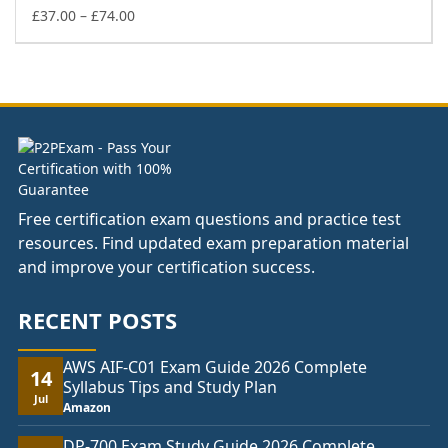
£74.00
Price
£
37.00
–
£
74.00
range:
£37.00
through
£74.00
Free certification exam questions and practice test
resources. Find updated exam preparation material
and improve your certification success.
RECENT POSTS
AWS AIF-C01 Exam Guide 2026 Complete
14
Syllabus Tips and Study Plan
Jul
Amazon
DP-700 Exam Study Guide 2026 Complete