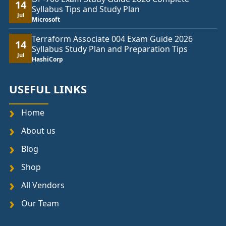
14
Syllabus Tips and Study Plan
Jul
Microsoft
Terraform Associate 004 Exam Guide 2026
14
Syllabus Study Plan and Preparation Tips
Jul
HashiCorp
USEFUL LINKS
Home
About us
Blog
Shop
All Vendors
Our Team