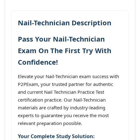
Nail-Technician Description
Pass Your Nail-Technician
Exam On The First Try With
Confidence!
Elevate your Nail-Technician exam success with
P2PExam, your trusted partner for authentic
and current Nail Technician Practice Test
certification practice. Our Nail-Technician
materials are crafted by industry-leading
experts to guarantee you receive the most
relevant preparation possible.
Your Complete Study Solution: