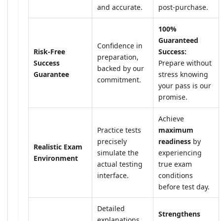
and accurate.
post-purchase.
100%
Guaranteed
Confidence in
Risk-Free
Success:
preparation,
Success
Prepare without
backed by our
Guarantee
stress knowing
commitment.
your pass is our
promise.
Achieve
Practice tests
maximum
precisely
readiness
by
Realistic Exam
simulate the
experiencing
Environment
actual testing
true exam
interface.
conditions
before test day.
Detailed
Strengthens
explanations,