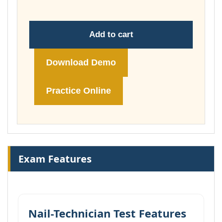
Add to cart
Download Demo
Practice Online
Exam Features
Nail-Technician Test Features