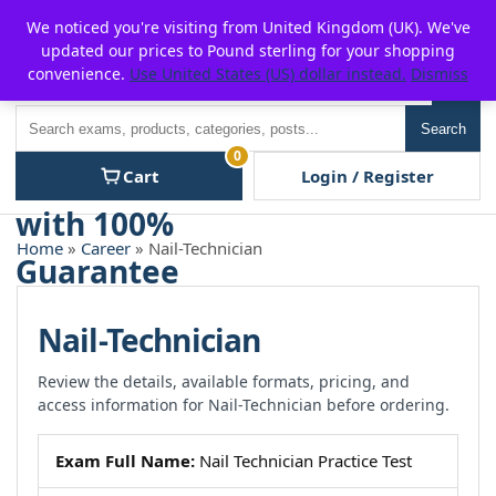
Skip
For $15 discount, use coupon code:
P2POFF
We noticed you're visiting from United Kingdom (UK). We've
to
updated our prices to Pound sterling for your shopping
content
convenience.
Use United States (US) dollar instead.
Dismiss
Men
Search
Search
0
Cart
Login / Register
Home
»
Career
» Nail-Technician
Nail-Technician
Review the details, available formats, pricing, and
access information for Nail-Technician before ordering.
Exam Full Name:
Nail Technician Practice Test