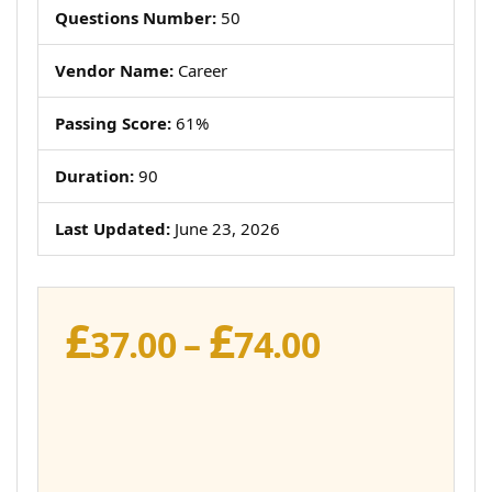
Questions Number:
50
Vendor Name:
Career
Passing Score:
61%
Duration:
90
Last Updated:
June 23, 2026
£
£
Price
37.00
–
74.00
range:
£37.00
through
£74.00