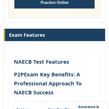
Practice Online
Exam Features
NAECB Test Features
P2PExam Key Benefits: A
Professional Approach To
NAECB Success
Assurance &