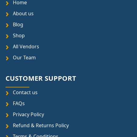
Home
About us
Blog
Shop
All Vendors
Our Team
CUSTOMER SUPPORT
Contact us
FAQs
Privacy Policy
Refund & Returns Policy
Terms & Conditions