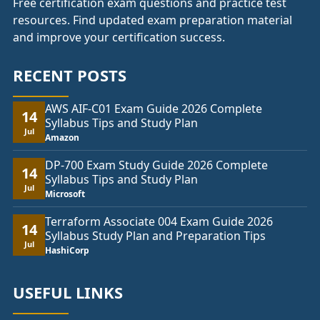
Free certification exam questions and practice test
resources. Find updated exam preparation material
and improve your certification success.
RECENT POSTS
AWS AIF-C01 Exam Guide 2026 Complete
14
Syllabus Tips and Study Plan
Jul
Amazon
DP-700 Exam Study Guide 2026 Complete
14
Syllabus Tips and Study Plan
Jul
Microsoft
Terraform Associate 004 Exam Guide 2026
14
Syllabus Study Plan and Preparation Tips
Jul
HashiCorp
USEFUL LINKS