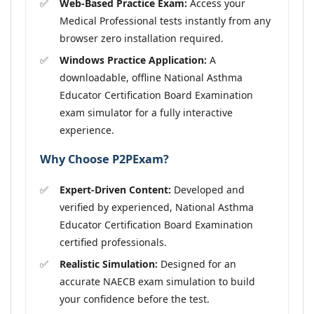
Web-Based Practice Exam:
Access your
Medical Professional tests instantly from any
browser zero installation required.
Windows Practice Application:
A
downloadable, offline National Asthma
Educator Certification Board Examination
exam simulator for a fully interactive
experience.
Why Choose P2PExam?
Expert-Driven Content:
Developed and
verified by experienced, National Asthma
Educator Certification Board Examination
certified professionals.
Realistic Simulation:
Designed for an
accurate NAECB exam simulation to build
your confidence before the test.