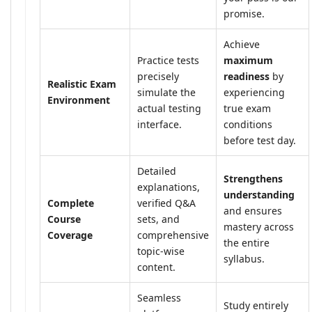
promise.
Achieve
Practice tests
maximum
precisely
readiness
by
Realistic Exam
simulate the
experiencing
Environment
actual testing
true exam
interface.
conditions
before test day.
Detailed
Strengthens
explanations,
understanding
Complete
verified Q&A
and ensures
Course
sets, and
mastery across
Coverage
comprehensive
the entire
topic-wise
syllabus.
content.
Seamless
Study entirely