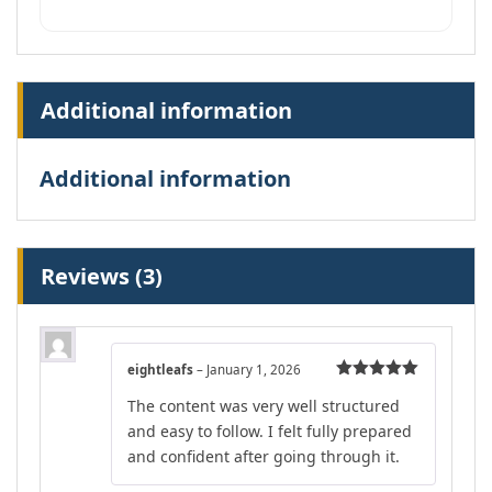
Additional information
Additional information
Reviews (3)
eightleafs
–
January 1, 2026
Rated
5
out
The content was very well structured
of 5
and easy to follow. I felt fully prepared
and confident after going through it.