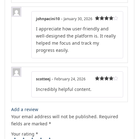
johnpacini10
–
January 30, 2026
Rated
4
I appreciate how user-friendly and
out of 5
well-designed the platform is. It really
helped me focus and track my
progress easily.
scotteej
–
February 24, 2026
Rated
4
Incredibly helpful content.
out of 5
Add a review
Your email address will not be published.
Required
fields are marked
*
Your rating
*