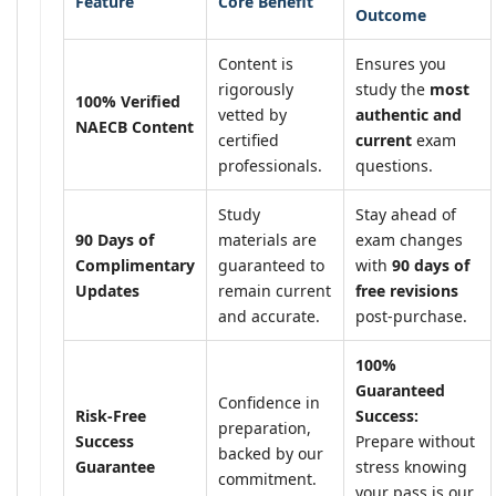
Feature
Core Benefit
Outcome
Content is
Ensures you
rigorously
study the
most
100% Verified
vetted by
authentic and
NAECB Content
certified
current
exam
professionals.
questions.
Study
Stay ahead of
90 Days of
materials are
exam changes
Complimentary
guaranteed to
with
90 days of
Updates
remain current
free revisions
and accurate.
post-purchase.
100%
Guaranteed
Confidence in
Risk-Free
Success:
preparation,
Success
Prepare without
backed by our
Guarantee
stress knowing
commitment.
your pass is our