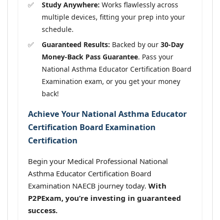
Study Anywhere:
Works flawlessly across
multiple devices, fitting your prep into your
schedule.
Guaranteed Results:
Backed by our
30-Day
Money-Back Pass Guarantee
. Pass your
National Asthma Educator Certification Board
Examination exam, or you get your money
back!
Achieve Your National Asthma Educator
Certification Board Examination
Certification
Begin your Medical Professional National
Asthma Educator Certification Board
Examination NAECB journey today.
With
P2PExam, you’re investing in guaranteed
success.