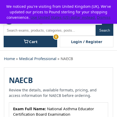
Skip
For $15 discount, use coupon code:
P2POFF
We noticed you're visiting from United Kingdom (UK). We've
to
updated our prices to Pound sterling for your shopping
content
convenience.
Use United States (US) dollar instead.
Dismiss
Men
Search
Search
0
Cart
Login / Register
Home
»
Medical Professional
» NAECB
NAECB
Review the details, available formats, pricing, and
access information for NAECB before ordering.
Exam Full Name:
National Asthma Educator
Certification Board Examination