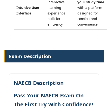
interactive
your study time
Intuitive User
learning
with a platform
Interface
experience
designed for
built for
comfort and
efficiency.
convenience.
Exam Description
NAECB Description
Pass Your NAECB Exam On
The First Try With Confidence!