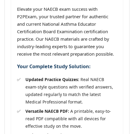
Elevate your NAECB exam success with
P2PExam, your trusted partner for authentic
and current National Asthma Educator
Certification Board Examination certification
practice. Our NAECB materials are crafted by
industry-leading experts to guarantee you
receive the most relevant preparation possible.
Your Complete Study Solution:
Updated Practice Quizzes:
Real NAECB
exam-style questions with verified answers,
updated regularly to match the latest
Medical Professional format.
Versatile NAECB PDF:
A printable, easy-to-
read PDF compatible with all devices for
effective study on the move.