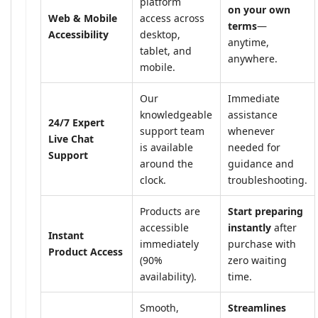
platform
on your own
Web & Mobile
access across
terms
—
Accessibility
desktop,
anytime,
tablet, and
anywhere.
mobile.
Our
Immediate
knowledgeable
assistance
24/7 Expert
support team
whenever
Live Chat
is available
needed for
Support
around the
guidance and
clock.
troubleshooting.
Products are
Start preparing
accessible
instantly
after
Instant
immediately
purchase with
Product Access
(90%
zero waiting
availability).
time.
Smooth,
Streamlines