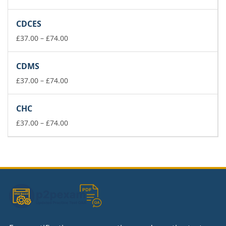
range:
£37.00
CDCES
through
£74.00
Price
£
37.00
–
£
74.00
range:
£37.00
CDMS
through
£74.00
Price
£
37.00
–
£
74.00
range:
£37.00
CHC
through
£74.00
Price
£
37.00
–
£
74.00
range:
£37.00
through
£74.00