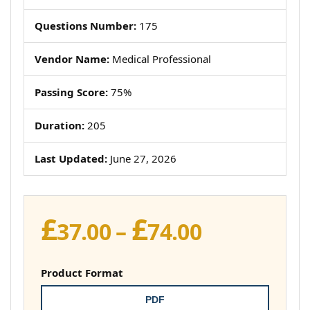
Questions Number:
175
Vendor Name:
Medical Professional
Passing Score:
75%
Duration:
205
Last Updated:
June 27, 2026
£
£
Price
37.00
–
74.00
range:
£37.00
Product Format
through
PDF