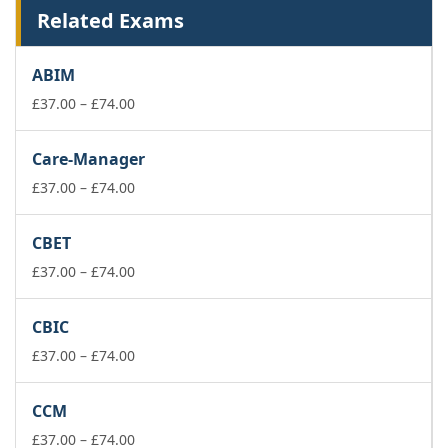
Related Exams
ABIM
Price
£
37.00
–
£
74.00
range:
£37.00
Care-Manager
through
£74.00
Price
£
37.00
–
£
74.00
range:
£37.00
CBET
through
£74.00
Price
£
37.00
–
£
74.00
range:
£37.00
CBIC
through
£74.00
Price
£
37.00
–
£
74.00
range:
£37.00
CCM
through
£74.00
Price
£
37.00
–
£
74.00