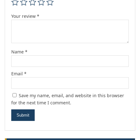
Your review
*
Name
*
Email
*
Save my name, email, and website in this browser
for the next time I comment.