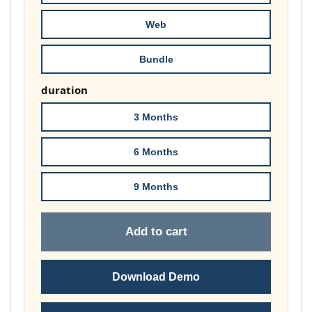
£74.00
Web
Bundle
duration
3 Months
6 Months
9 Months
Add to cart
Download Demo