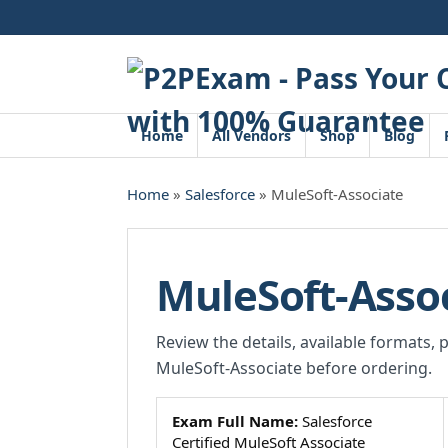
Skip
to
content
Home
All Vendors
Shop
Blog
Home
»
Salesforce
» MuleSoft-Associate
MuleSoft-Asso
Review the details, available formats, 
MuleSoft-Associate before ordering.
Exam Full Name:
Salesforce
Certified MuleSoft Associate