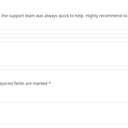
d the support team was always quick to help. Highly recommend to 
quired fields are marked
*