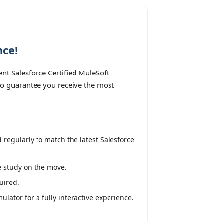
nce!
nt Salesforce Certified MuleSoft
 to guarantee you receive the most
regularly to match the latest Salesforce
ve study on the move.
uired.
lator for a fully interactive experience.