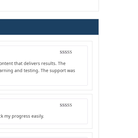
Rated
5
out
ontent that delivers results. The
of 5
earning and testing. The support was
Rated
4
ck my progress easily.
out of 5