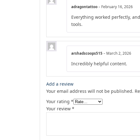
adragontattoo
–
February 16, 2026
Everything worked perfectly, an
tools.
arshadscoops515
–
March 2, 2026
Incredibly helpful content.
Add a review
Your email address will not be published.
Re
Your rating
*
Your review
*