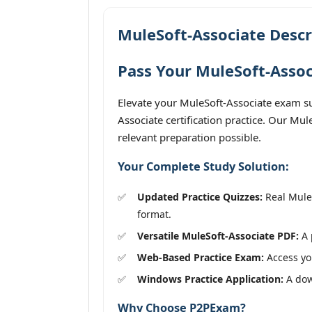
MuleSoft-Associate Descr
Pass Your MuleSoft-Assoc
Elevate your MuleSoft-Associate exam su
Associate certification practice. Our Mu
relevant preparation possible.
Your Complete Study Solution:
Updated Practice Quizzes:
Real MuleS
format.
Versatile MuleSoft-Associate PDF:
A 
Web-Based Practice Exam:
Access you
Windows Practice Application:
A down
Why Choose P2PExam?