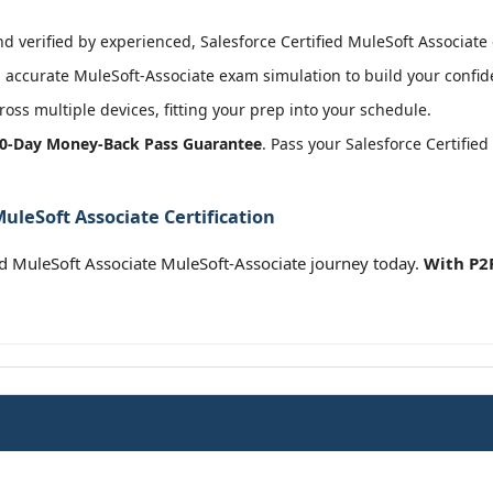
 verified by experienced, Salesforce Certified MuleSoft Associate c
accurate MuleSoft-Associate exam simulation to build your confide
oss multiple devices, fitting your prep into your schedule.
0-Day Money-Back Pass Guarantee
. Pass your Salesforce Certifie
MuleSoft Associate Certification
ied MuleSoft Associate MuleSoft-Associate journey today.
With P2P