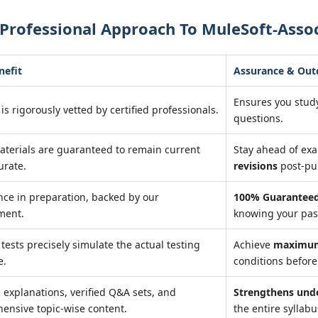
Professional Approach To MuleSoft-Assoc
nefit
Assurance & Ou
Ensures you stud
is rigorously vetted by certified professionals.
questions.
aterials are guaranteed to remain current
Stay ahead of ex
urate.
revisions
post-pu
nce in preparation, backed by our
100% Guaranteed
ment.
knowing your pass
 tests precisely simulate the actual testing
Achieve
maximum
e.
conditions before 
 explanations, verified Q&A sets, and
Strengthens und
ensive topic-wise content.
the entire syllabu