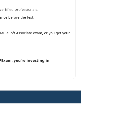
ertified professionals.
nce before the test.
d MuleSoft Associate exam, or you get your
Exam, you’re investing in