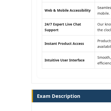
Seamles
Web & Mobile Accessibility
mobile.
24/7 Expert Live Chat
Our kno
Support
the cloc
Product
Instant Product Access
availabil
Smooth, 
Intuitive User Interface
efficienc
Exam Description