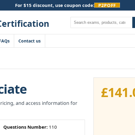
For $15 discount, use coupon code:
P2POFF
Search
FAQs
Contact us
ciate
£
141.
pricing, and access information for
Questions Number:
110