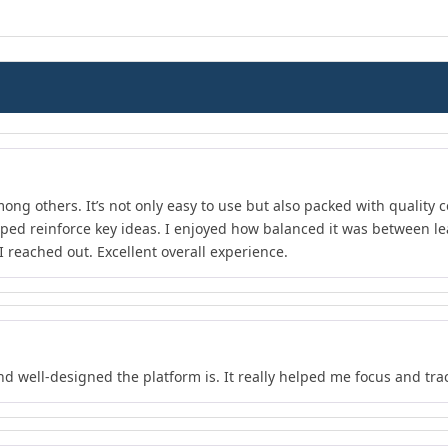
ong others. It’s not only easy to use but also packed with quality c
lped reinforce key ideas. I enjoyed how balanced it was between l
 reached out. Excellent overall experience.
nd well-designed the platform is. It really helped me focus and tra