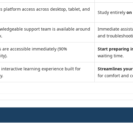
s platform access across desktop, tablet, and
Study entirely
on
wledgeable support team is available around
Immediate assist
k.
and troubleshoot
s are accessible immediately (90%
Start preparing i
ity).
waiting time.
interactive learning experience built for
Streamlines your
y.
for comfort and 