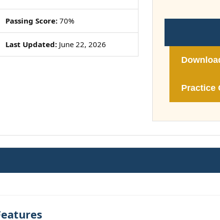
Passing Score:
70%
Last Updated:
June 22, 2026
Downloa
Practice 
Features