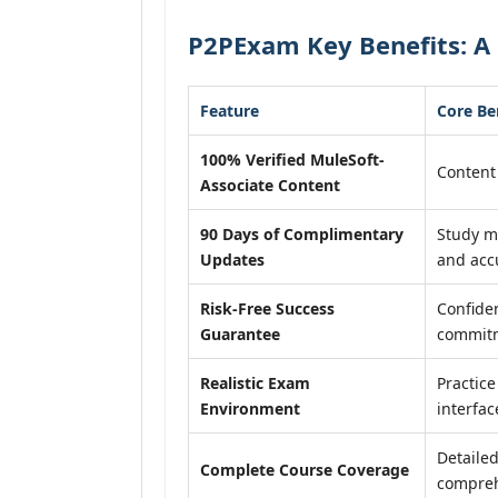
P2PExam Key Benefits: A 
Feature
Core Be
100% Verified MuleSoft-
Content 
Associate Content
90 Days of Complimentary
Study m
Updates
and acc
Risk-Free Success
Confide
Guarantee
commit
Realistic Exam
Practice
Environment
interfac
Detailed
Complete Course Coverage
compreh