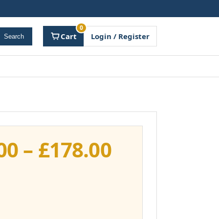
0
Cart
Login / Register
Search
Price
00
–
£
178.00
range:
£141.00