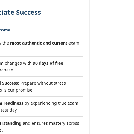
iate Success
tcome
y the
most authentic and current
exam
am changes with
90 days of free
rchase.
 Success:
Prepare without stress
 is our promise.
 readiness
by experiencing true exam
test day.
erstanding
and ensures mastery across
s.