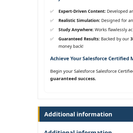
Expert-Driven Content:
Developed and
Realistic Simulation:
Designed for an 
Study Anywhere:
Works flawlessly acr
Guaranteed Results:
Backed by our
3
money back!
Achieve Your Salesforce Certified 
Begin your Salesforce Salesforce Certif
guaranteed success.
Additional information
Additional information