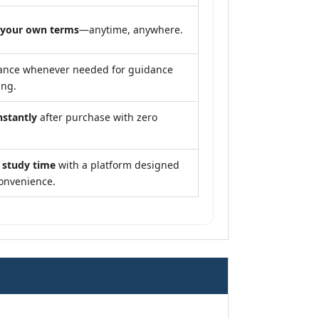
 your own terms
—anytime, anywhere.
ance whenever needed for guidance
ing.
nstantly
after purchase with zero
 study time
with a platform designed
convenience.