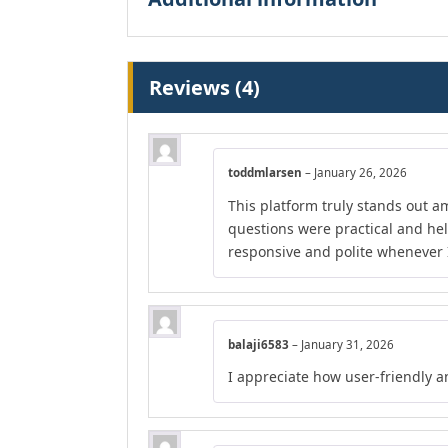
Reviews (4)
toddmlarsen
–
January 26, 2026
This platform truly stands out am
questions were practical and he
responsive and polite whenever I
balaji6583
–
January 31, 2026
I appreciate how user-friendly a