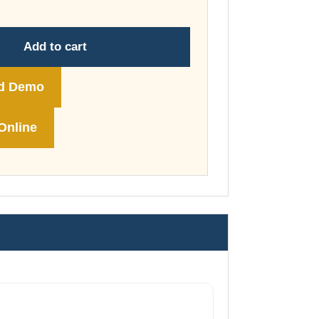
through
£178.00
Add to cart
d Demo
Online