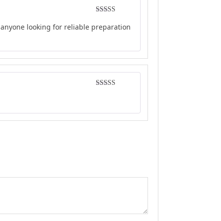
Rated
5
out
anyone looking for reliable preparation
of 5
Rated
5
out
of 5