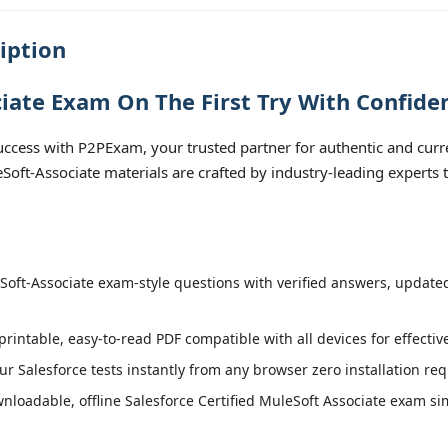
iption
iate Exam On The First Try With Confide
ccess with P2PExam, your trusted partner for authentic and curre
leSoft-Associate materials are crafted by industry-leading experts
oft-Associate exam-style questions with verified answers, updated 
printable, easy-to-read PDF compatible with all devices for effecti
r Salesforce tests instantly from any browser zero installation req
loadable, offline Salesforce Certified MuleSoft Associate exam simu