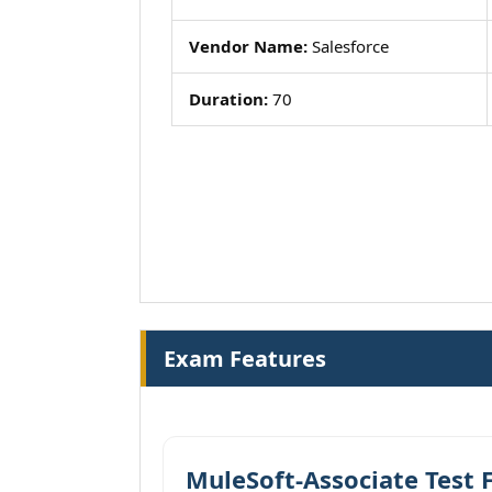
Vendor Name:
Salesforce
Duration:
70
Exam Features
MuleSoft-Associate Test 