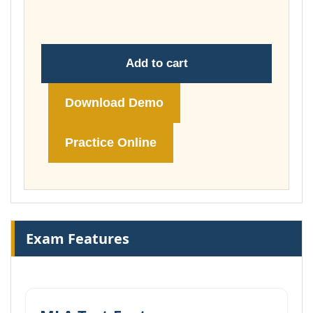
£74.00
Add to cart
Download Demo
Practice Online
Exam Features