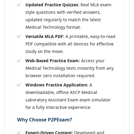
Updated Practice Quizzes:
Real MLA exam-
style questions with verified answers,
updated regularly to match the latest
Medical Technology format.
Versatile MLA PDF:
A printable, easy-to-read
PDF compatible with all devices for effective
study on the move.
Web-Based Practice Exam:
Access your
Medical Technology tests instantly from any
browser zero installation required.
Windows Practice Application:
A
downloadable, offline ASCP Medical
Laboratory Assistant Exam exam simulator
for a fully interactive experience.
Why Choose P2PExam?
Expert-Driven Content:
Developed and