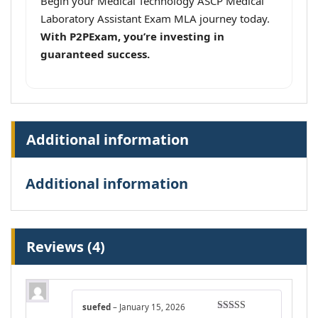
Begin your Medical Technology ASCP Medical
Laboratory Assistant Exam MLA journey today.
With P2PExam, you’re investing in
guaranteed success.
Additional information
Additional information
Reviews (4)
suefed
–
January 15, 2026