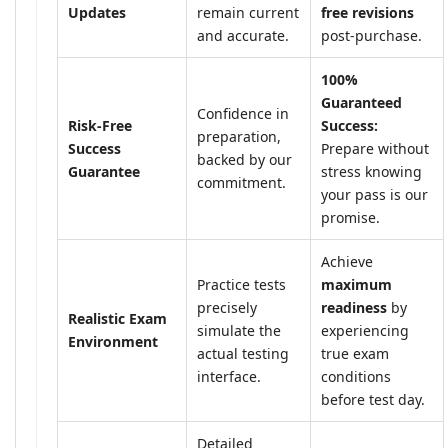
Updates
remain current
free revisions
and accurate.
post-purchase.
100%
Guaranteed
Confidence in
Risk-Free
Success:
preparation,
Success
Prepare without
backed by our
Guarantee
stress knowing
commitment.
your pass is our
promise.
Achieve
Practice tests
maximum
precisely
readiness
by
Realistic Exam
simulate the
experiencing
Environment
actual testing
true exam
interface.
conditions
before test day.
Detailed