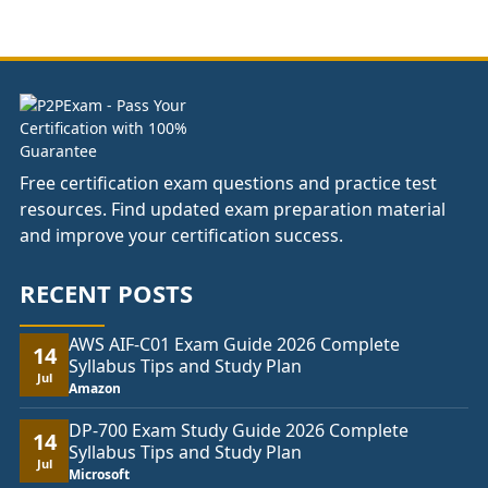
£37.00
through
£74.00
Free certification exam questions and practice test
resources. Find updated exam preparation material
and improve your certification success.
RECENT POSTS
AWS AIF-C01 Exam Guide 2026 Complete
14
Syllabus Tips and Study Plan
Jul
Amazon
DP-700 Exam Study Guide 2026 Complete
14
Syllabus Tips and Study Plan
Jul
Microsoft