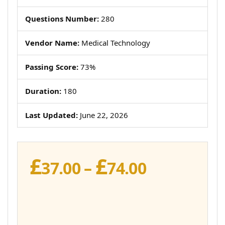
Questions Number:
280
Vendor Name:
Medical Technology
Passing Score:
73%
Duration:
180
Last Updated:
June 22, 2026
£
£
Price
37.00
–
74.00
range:
£37.00
through