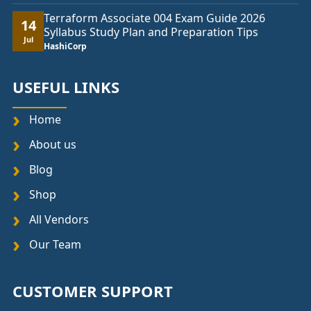
Terraform Associate 004 Exam Guide 2026
14
Syllabus Study Plan and Preparation Tips
Jul
HashiCorp
USEFUL LINKS
Home
About us
Blog
Shop
All Vendors
Our Team
CUSTOMER SUPPORT