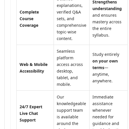
Strengthens
explanations,
understanding
Complete
verified Q&A
and ensures
Course
sets, and
mastery across
Coverage
comprehensive
the entire
topic-wise
syllabus.
content.
Seamless
Study entirely
platform
on your own
Web & Mobile
access across
terms
—
Accessibility
desktop,
anytime,
tablet, and
anywhere.
mobile.
Our
Immediate
knowledgeable
assistance
24/7 Expert
support team
whenever
Live Chat
is available
needed for
Support
around the
guidance and