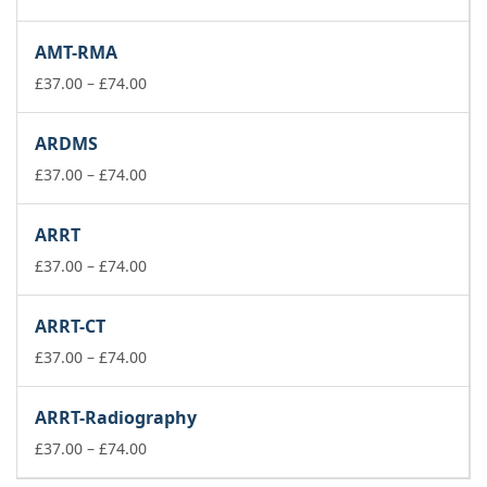
range:
£37.00
AMT-RMA
through
£74.00
Price
£
37.00
–
£
74.00
range:
£37.00
ARDMS
through
£74.00
Price
£
37.00
–
£
74.00
range:
£37.00
ARRT
through
£74.00
Price
£
37.00
–
£
74.00
range:
£37.00
ARRT-CT
through
£74.00
Price
£
37.00
–
£
74.00
range:
£37.00
ARRT-Radiography
through
£74.00
Price
£
37.00
–
£
74.00
range: