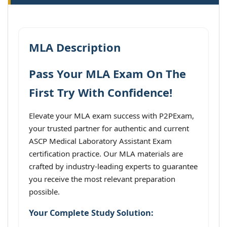
MLA Description
Pass Your MLA Exam On The
First Try With Confidence!
Elevate your MLA exam success with P2PExam,
your trusted partner for authentic and current
ASCP Medical Laboratory Assistant Exam
certification practice. Our MLA materials are
crafted by industry-leading experts to guarantee
you receive the most relevant preparation
possible.
Your Complete Study Solution: