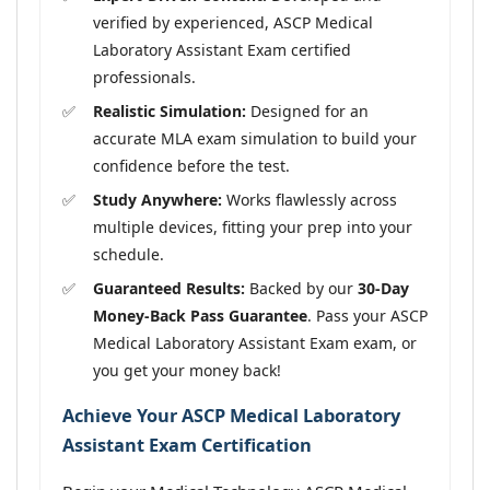
verified by experienced, ASCP Medical
Laboratory Assistant Exam certified
professionals.
Realistic Simulation:
Designed for an
accurate MLA exam simulation to build your
confidence before the test.
Study Anywhere:
Works flawlessly across
multiple devices, fitting your prep into your
schedule.
Guaranteed Results:
Backed by our
30-Day
Money-Back Pass Guarantee
. Pass your ASCP
Medical Laboratory Assistant Exam exam, or
you get your money back!
Achieve Your ASCP Medical Laboratory
Assistant Exam Certification