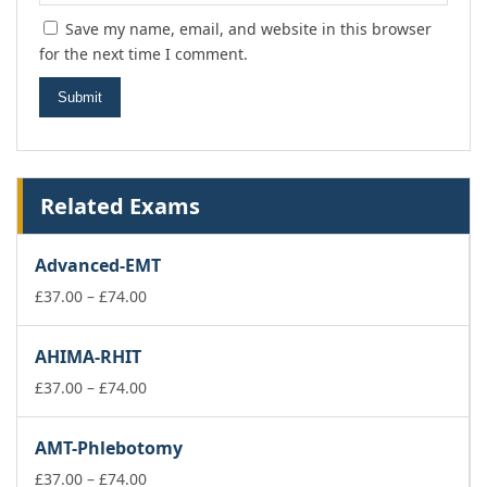
Save my name, email, and website in this browser
for the next time I comment.
Related Exams
Advanced-EMT
Price
£
37.00
–
£
74.00
range:
£37.00
AHIMA-RHIT
through
£74.00
Price
£
37.00
–
£
74.00
range:
£37.00
AMT-Phlebotomy
through
£74.00
Price
£
37.00
–
£
74.00