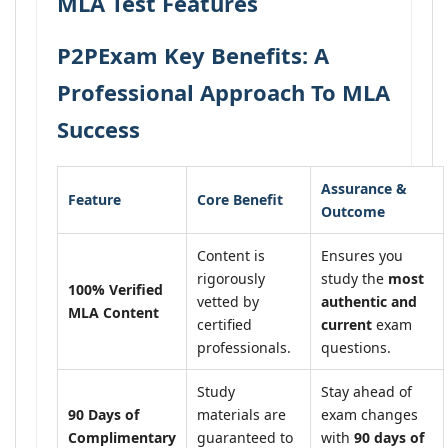
MLA Test Features
P2PExam Key Benefits: A
Professional Approach To MLA
Success
Assurance &
Feature
Core Benefit
Outcome
Content is
Ensures you
rigorously
study the
most
100% Verified
vetted by
authentic and
MLA Content
certified
current
exam
professionals.
questions.
Study
Stay ahead of
90 Days of
materials are
exam changes
Complimentary
guaranteed to
with
90 days of