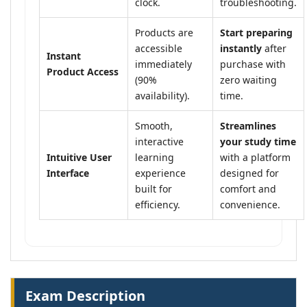
clock.
troubleshooting.
Products are
Start preparing
accessible
instantly
after
Instant
immediately
purchase with
Product Access
(90%
zero waiting
availability).
time.
Smooth,
Streamlines
interactive
your study time
Intuitive User
learning
with a platform
Interface
experience
designed for
built for
comfort and
efficiency.
convenience.
Exam Description