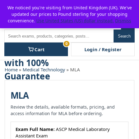
Skip
For $15 discount, use coupon code:
P2POFF
We noticed you're visiting from United Kingdom (UK). We've
to
updated our prices to Pound sterling for your shopping
content
convenience.
Use United States (US) dollar instead.
Dismiss
Men
Search
Search
0
Cart
Login / Register
Home
»
Medical Technology
» MLA
MLA
Review the details, available formats, pricing, and
access information for MLA before ordering.
Exam Full Name:
ASCP Medical Laboratory
Assistant Exam