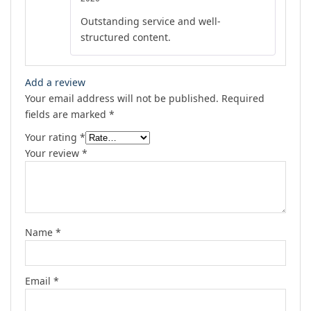
out of 5
Outstanding service and well-
structured content.
Add a review
Your email address will not be published.
Required
fields are marked
*
Your rating
*
Your review
*
Name
*
Email
*