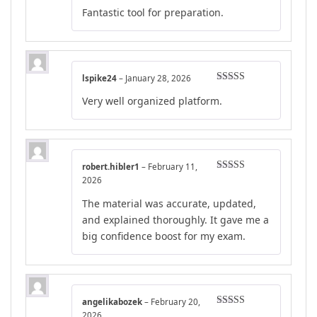
Rated
4
Fantastic tool for preparation.
out of 5
lspike24
–
January 28, 2026
Rated
5
out
Very well organized platform.
of 5
robert.hibler1
–
February 11,
Rated
4
2026
out of 5
The material was accurate, updated,
and explained thoroughly. It gave me a
big confidence boost for my exam.
angelikabozek
–
February 20,
Rated
4
2026