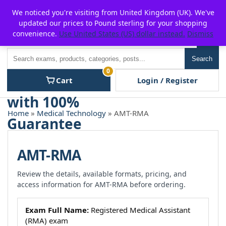
Skip
For $15 discount, use coupon code:
P2POFF
We noticed you're visiting from United Kingdom (UK). We've
to
updated our prices to Pound sterling for your shopping
content
convenience.
Use United States (US) dollar instead.
Dismiss
Men
Search
Search
0
Cart
Login / Register
Home
»
Medical Technology
» AMT-RMA
AMT-RMA
Review the details, available formats, pricing, and
access information for AMT-RMA before ordering.
Exam Full Name:
Registered Medical Assistant
(RMA) exam