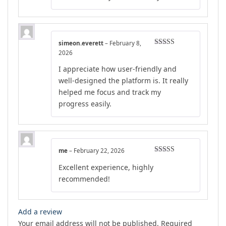
simeon.everett
–
February 8,
Rated
5
out
2026
of 5
I appreciate how user-friendly and
well-designed the platform is. It really
helped me focus and track my
progress easily.
me
–
February 22, 2026
Rated
5
out
Excellent experience, highly
of 5
recommended!
Add a review
Your email address will not be published.
Required