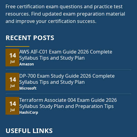
Free certification exam questions and practice test
resources. Find updated exam preparation material
and improve your certification success.
RECENT POSTS
AWS AIF-C01 Exam Guide 2026 Complete
14
Syllabus Tips and Study Plan
Jul
Amazon
DP-700 Exam Study Guide 2026 Complete
14
Syllabus Tips and Study Plan
Jul
Microsoft
Terraform Associate 004 Exam Guide 2026
14
Syllabus Study Plan and Preparation Tips
Jul
HashiCorp
USEFUL LINKS