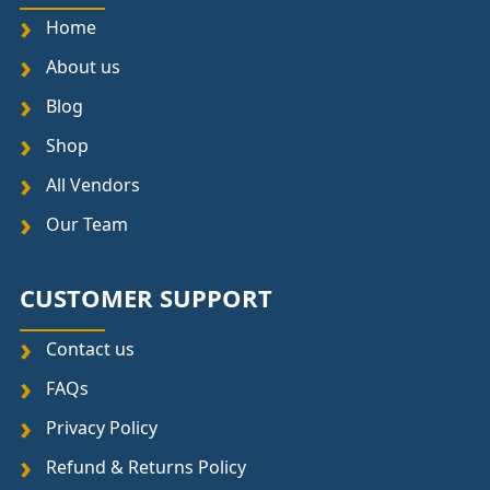
Home
About us
Blog
Shop
All Vendors
Our Team
CUSTOMER SUPPORT
Contact us
FAQs
Privacy Policy
Refund & Returns Policy