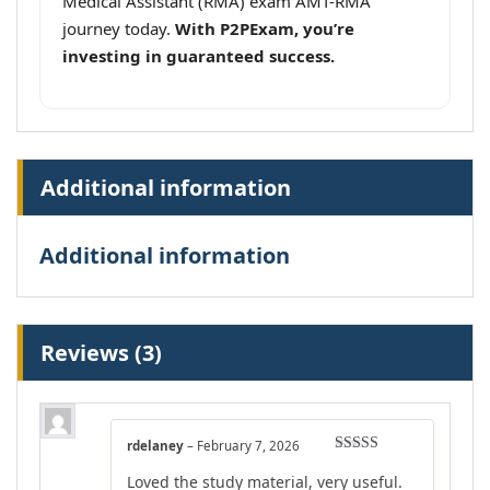
Medical Assistant (RMA) exam AMT-RMA
journey today.
With P2PExam, you’re
investing in guaranteed success.
Additional information
Additional information
Reviews (3)
rdelaney
–
February 7, 2026
Rated
4
Loved the study material, very useful.
out of 5