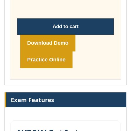
£74.00
Add to cart
Download Demo
Practice Online
Exam Features