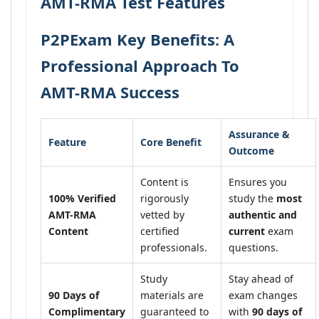
AMT-RMA Test Features
P2PExam Key Benefits: A
Professional Approach To
AMT-RMA Success
Assurance &
Feature
Core Benefit
Outcome
Content is
Ensures you
100% Verified
rigorously
study the
most
AMT-RMA
vetted by
authentic and
Content
certified
current
exam
professionals.
questions.
Study
Stay ahead of
90 Days of
materials are
exam changes
Complimentary
guaranteed to
with
90 days of