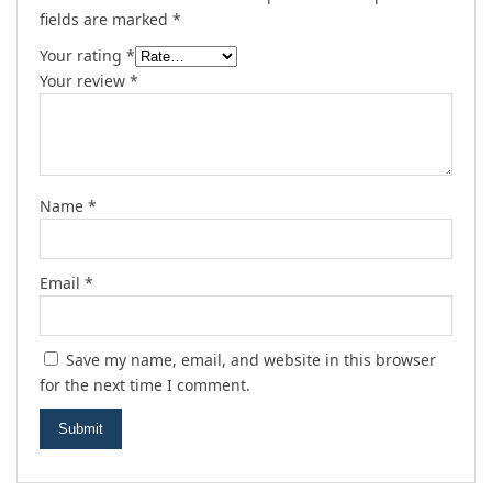
fields are marked
*
Your rating
*
Your review
*
Name
*
Email
*
Save my name, email, and website in this browser
for the next time I comment.