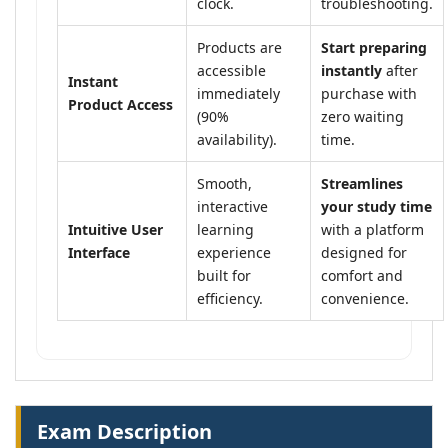
clock.
troubleshooting.
Products are
Start preparing
accessible
instantly
after
Instant
immediately
purchase with
Product Access
(90%
zero waiting
availability).
time.
Smooth,
Streamlines
interactive
your study time
Intuitive User
learning
with a platform
Interface
experience
designed for
built for
comfort and
efficiency.
convenience.
Exam Description