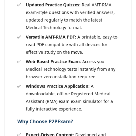
Updated Practice Quizzes:
Real AMT-RMA
exam-style questions with verified answers,
updated regularly to match the latest
Medical Technology format.
Versatile AMT-RMA PDF:
A printable, easy-to-
read PDF compatible with all devices for
effective study on the move.
Web-Based Practice Exam:
Access your
Medical Technology tests instantly from any
browser zero installation required.
Windows Practice Application:
A
downloadable, offline Registered Medical
Assistant (RMA) exam exam simulator for a
fully interactive experience.
Why Choose P2PExam?
Expert-Driven Content:
Developed and