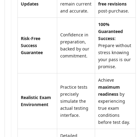
Updates
remain current
free revisions
and accurate.
post-purchase.
100%
Guaranteed
Confidence in
Risk-Free
Success:
preparation,
Success
Prepare without
backed by our
Guarantee
stress knowing
commitment.
your pass is our
promise.
Achieve
Practice tests
maximum
precisely
readiness
by
Realistic Exam
simulate the
experiencing
Environment
actual testing
true exam
interface.
conditions
before test day.
Detailed