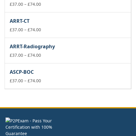
£74.00
Price
£
37.00
–
£
74.00
range:
£37.00
ARRT-CT
through
£74.00
Price
£
37.00
–
£
74.00
range:
£37.00
ARRT-Radiography
through
£74.00
Price
£
37.00
–
£
74.00
range:
£37.00
ASCP-BOC
through
£74.00
Price
£
37.00
–
£
74.00
range:
£37.00
through
£74.00