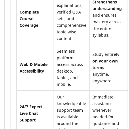
Strengthens
explanations,
understanding
Complete
verified Q&A
and ensures
Course
sets, and
mastery across
Coverage
comprehensive
the entire
topic-wise
syllabus.
content.
Seamless
Study entirely
platform
on your own
Web & Mobile
access across
terms
—
Accessibility
desktop,
anytime,
tablet, and
anywhere.
mobile.
Our
Immediate
knowledgeable
assistance
24/7 Expert
support team
whenever
Live Chat
is available
needed for
Support
around the
guidance and