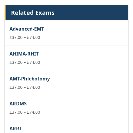
Related Exams
Advanced-EMT
Price
£
37.00
–
£
74.00
range:
£37.00
AHIMA-RHIT
through
£74.00
Price
£
37.00
–
£
74.00
range:
£37.00
AMT-Phlebotomy
through
£74.00
Price
£
37.00
–
£
74.00
range:
£37.00
ARDMS
through
£74.00
Price
£
37.00
–
£
74.00
range:
£37.00
ARRT
through