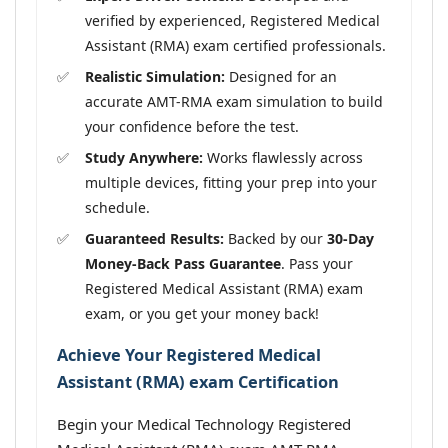
verified by experienced, Registered Medical
Assistant (RMA) exam certified professionals.
Realistic Simulation:
Designed for an
accurate AMT-RMA exam simulation to build
your confidence before the test.
Study Anywhere:
Works flawlessly across
multiple devices, fitting your prep into your
schedule.
Guaranteed Results:
Backed by our
30-Day
Money-Back Pass Guarantee
. Pass your
Registered Medical Assistant (RMA) exam
exam, or you get your money back!
Achieve Your Registered Medical
Assistant (RMA) exam Certification
Begin your Medical Technology Registered