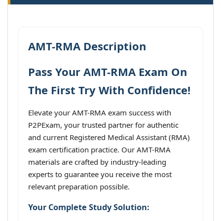
AMT-RMA Description
Pass Your AMT-RMA Exam On
The First Try With Confidence!
Elevate your AMT-RMA exam success with
P2PExam, your trusted partner for authentic
and current Registered Medical Assistant (RMA)
exam certification practice. Our AMT-RMA
materials are crafted by industry-leading
experts to guarantee you receive the most
relevant preparation possible.
Your Complete Study Solution: