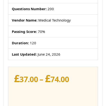
Questions Number:
200
Vendor Name:
Medical Technology
Passing Score:
70%
Duration:
120
Last Updated:
June 24, 2026
£
£
Price
37.00
–
74.00
range:
£37.00
through