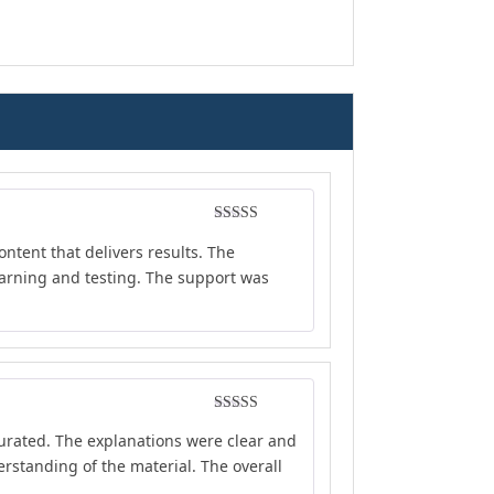
Rated
4
ontent that delivers results. The
out of 5
earning and testing. The support was
Rated
5
out
curated. The explanations were clear and
of 5
rstanding of the material. The overall