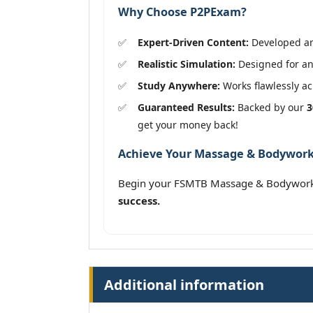
Why Choose P2PExam?
Expert-Driven Content:
Developed and
Realistic Simulation:
Designed for an
Study Anywhere:
Works flawlessly acr
Guaranteed Results:
Backed by our
3
get your money back!
Achieve Your Massage & Bodywork 
Begin your FSMTB Massage & Bodywork 
success.
Additional information