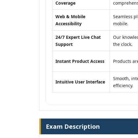
Coverage
comprehensi
Web & Mobile
Seamless pl
Accessibility
mobile.
24/7 Expert Live Chat
Our knowled
Support
the clock.
Instant Product Access
Products are
Smooth, inte
Intuitive User Interface
efficiency.
Exam Description