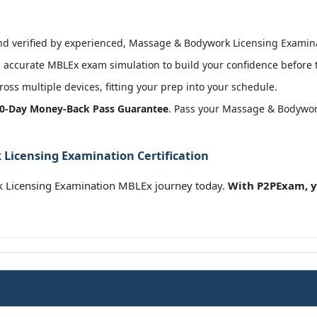
 verified by experienced, Massage & Bodywork Licensing Examinati
 accurate MBLEx exam simulation to build your confidence before t
oss multiple devices, fitting your prep into your schedule.
0-Day Money-Back Pass Guarantee
. Pass your Massage & Bodywor
Licensing Examination Certification
Licensing Examination MBLEx journey today.
With P2PExam, y