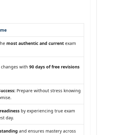
ome
the
most authentic and current
exam
m changes with
90 days of free revisions
uccess:
Prepare without stress knowing
omise.
eadiness
by experiencing true exam
st day.
standing
and ensures mastery across