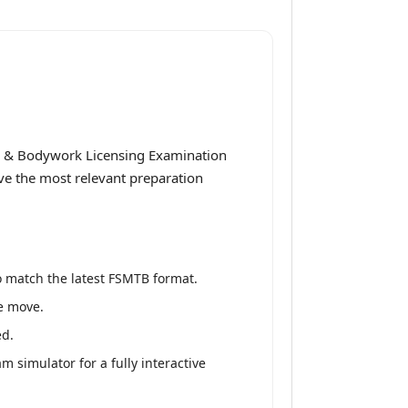
e & Bodywork Licensing Examination
ive the most relevant preparation
o match the latest FSMTB format.
he move.
ed.
simulator for a fully interactive