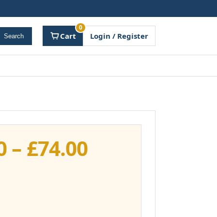
0
Cart
Login / Register
Search
Price
0
–
£
74.00
range:
£37.00