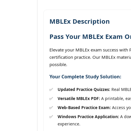
MBLEx Description
Pass Your MBLEx Exam On 
Elevate your MBLEx exam success with P
certification practice. Our MBLEx materi
possible.
Your Complete Study Solution:
Updated Practice Quizzes:
Real MBLEx
Versatile MBLEx PDF:
A printable, ea
Web-Based Practice Exam:
Access you
Windows Practice Application:
A dow
experience.