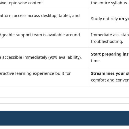
ve topic-wise content.
the entire syllabus.
atform access across desktop, tablet, and
Study entirely
on y
geable support team is available around
Immediate assista
troubleshooting.
Start preparing ins
 accessible immediately (90% availability).
time.
ractive learning experience built for
Streamlines your s
comfort and conven