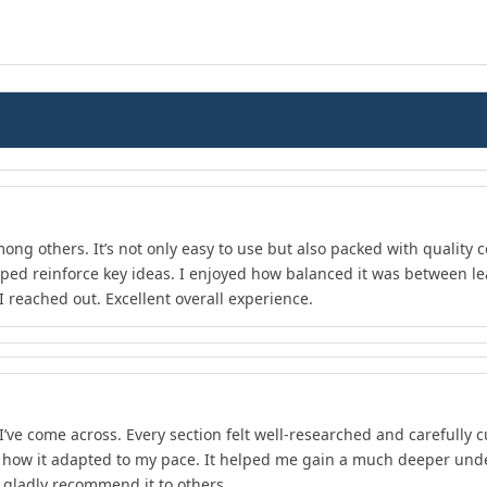
ong others. It’s not only easy to use but also packed with quality c
lped reinforce key ideas. I enjoyed how balanced it was between l
 reached out. Excellent overall experience.
I’ve come across. Every section felt well-researched and carefully 
d how it adapted to my pace. It helped me gain a much deeper unde
d gladly recommend it to others.