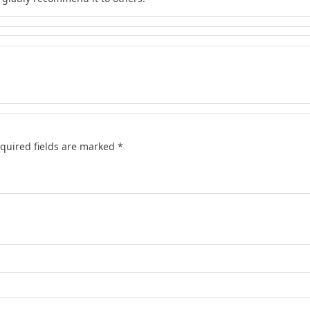
quired fields are marked
*