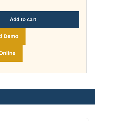
through
£74.00
Add to cart
d Demo
Online