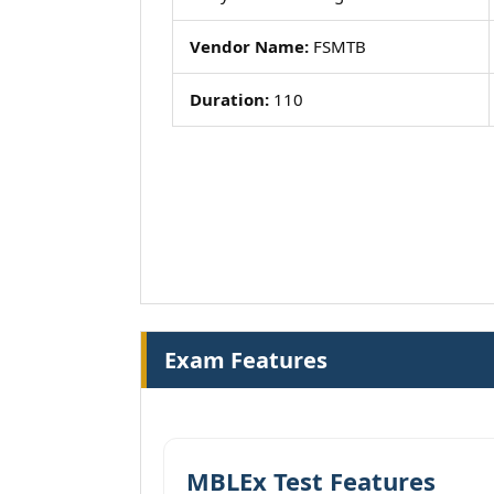
Vendor Name:
FSMTB
Duration:
110
Exam Features
MBLEx Test Features