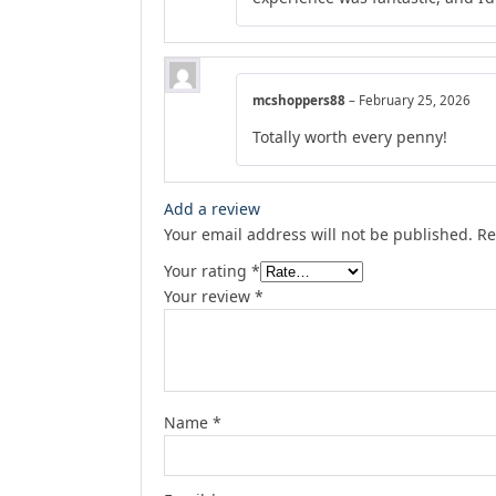
mcshoppers88
–
February 25, 2026
Totally worth every penny!
Add a review
Your email address will not be published.
Re
Your rating
*
Your review
*
Name
*