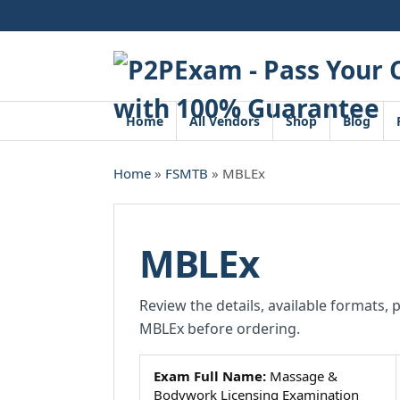
Skip
to
content
Home
All Vendors
Shop
Blog
Home
»
FSMTB
» MBLEx
MBLEx
Review the details, available formats, 
MBLEx before ordering.
Exam Full Name:
Massage &
Bodywork Licensing Examination