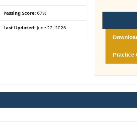
Passing Score:
67%
Last Updated:
June 22, 2026
Downloa
Practice 