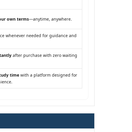
our own terms
—anytime, anywhere.
nce whenever needed for guidance and
tantly
after purchase with zero waiting
tudy time
with a platform designed for
ience.