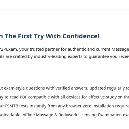
The First Try With Confidence!
2PExam, your trusted partner for authentic and current Massag
als are crafted by industry-leading experts to guarantee you rece
 exam-style questions with verified answers, updated regularly t
sy-to-read PDF compatible with all devices for effective study on t
r FSMTB tests instantly from any browser zero installation requir
nloadable, offline Massage & Bodywork Licensing Examination exam 