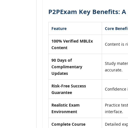
P2PExam Key Benefits: A
Feature
Core Benefi
100% Verified MBLEx
Content is r
Content
90 Days of
Study mater
Complimentary
accurate.
Updates
Risk-Free Success
Confidence 
Guarantee
Realistic Exam
Practice tes
Environment
interface.
Complete Course
Detailed exp