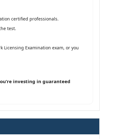
on certified professionals.
he test.
k Licensing Examination exam, or you
ou’re investing in guaranteed