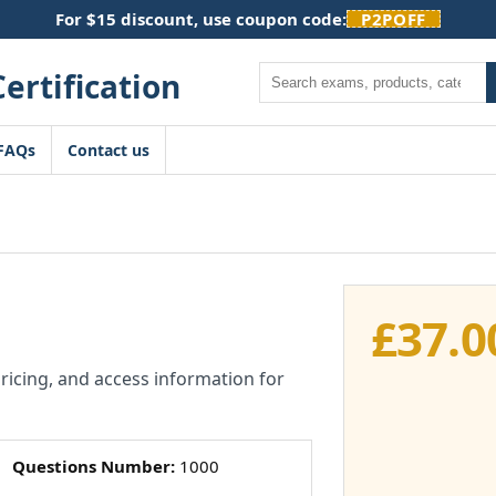
For $15 discount, use coupon code:
P2POFF
Search
FAQs
Contact us
£
37.0
pricing, and access information for
Questions Number:
1000