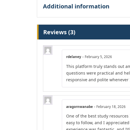
Additional information
Reviews (3)
rdelaney
–
February 5, 2026
This platform truly stands out am
questions were practical and he
responsive and polite whenever I
aragornwanabe
–
February 18, 2026
One of the best study resources 
easy to follow, and I appreciate
experience was fantastic, and I’