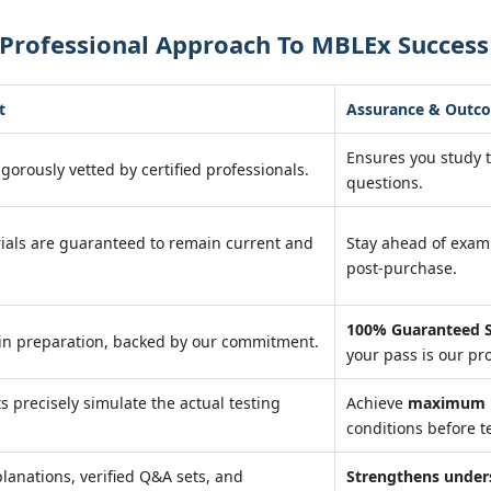
 Professional Approach To MBLEx Success
t
Assurance & Outc
Ensures you study 
igorously vetted by certified professionals.
questions.
ials are guaranteed to remain current and
Stay ahead of exa
post-purchase.
100% Guaranteed S
in preparation, backed by our commitment.
your pass is our pr
ts precisely simulate the actual testing
Achieve
maximum r
conditions before te
lanations, verified Q&A sets, and
Strengthens under