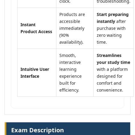
clock.
troubleshooting.
Products are
Start preparing
accessible
instantly
after
Instant
immediately
purchase with
Product Access
(90%
zero waiting
availability).
time.
Smooth,
Streamlines
interactive
your study time
Intuitive User
learning
with a platform
Interface
experience
designed for
built for
comfort and
efficiency.
convenience.
Exam Description