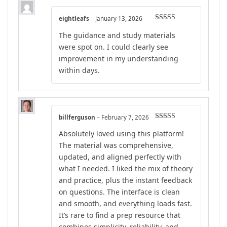
eightleafs
–
January 13, 2026
Rated
4
The guidance and study materials
out of 5
were spot on. I could clearly see
improvement in my understanding
within days.
billferguson
–
February 7, 2026
Rated
4
Absolutely loved using this platform!
out of 5
The material was comprehensive,
updated, and aligned perfectly with
what I needed. I liked the mix of theory
and practice, plus the instant feedback
on questions. The interface is clean
and smooth, and everything loads fast.
It’s rare to find a prep resource that
combines simplicity, reliability, and