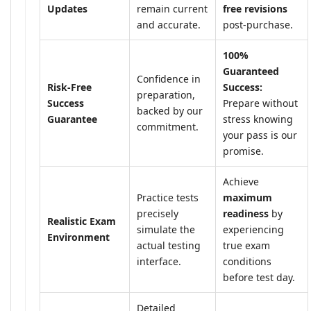
Updates
remain current
free revisions
and accurate.
post-purchase.
100%
Guaranteed
Confidence in
Risk-Free
Success:
preparation,
Success
Prepare without
backed by our
Guarantee
stress knowing
commitment.
your pass is our
promise.
Achieve
Practice tests
maximum
precisely
readiness
by
Realistic Exam
simulate the
experiencing
Environment
actual testing
true exam
interface.
conditions
before test day.
Detailed