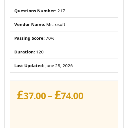
Questions Number:
217
Vendor Name:
Microsoft
Passing Score:
70%
Duration:
120
Last Updated:
June 28, 2026
£
£
Price
37.00
–
74.00
range:
£37.00
through