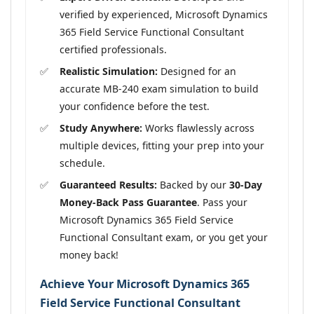
verified by experienced, Microsoft Dynamics
365 Field Service Functional Consultant
certified professionals.
Realistic Simulation:
Designed for an
accurate MB-240 exam simulation to build
your confidence before the test.
Study Anywhere:
Works flawlessly across
multiple devices, fitting your prep into your
schedule.
Guaranteed Results:
Backed by our
30-Day
Money-Back Pass Guarantee
. Pass your
Microsoft Dynamics 365 Field Service
Functional Consultant exam, or you get your
money back!
Achieve Your Microsoft Dynamics 365
Field Service Functional Consultant