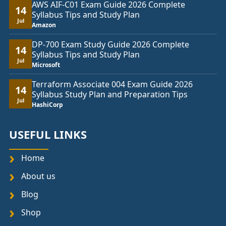
AWS AIF-C01 Exam Guide 2026 Complete
14
Syllabus Tips and Study Plan
Jul
Amazon
DP-700 Exam Study Guide 2026 Complete
14
Syllabus Tips and Study Plan
Jul
Microsoft
Terraform Associate 004 Exam Guide 2026
14
Syllabus Study Plan and Preparation Tips
Jul
HashiCorp
USEFUL LINKS
Home
About us
Blog
Shop