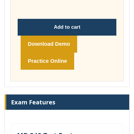
£74.00
Add to cart
Download Demo
Practice Online
Exam Features