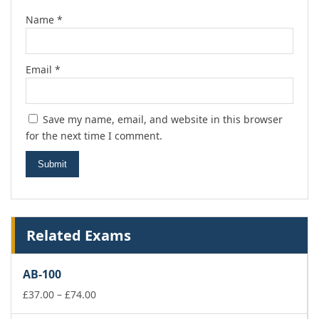
Name
*
Email
*
Save my name, email, and website in this browser
for the next time I comment.
Related Exams
AB-100
Price
£
37.00
–
£
74.00
range: