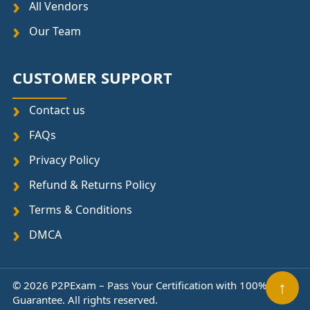
All Vendors
Our Team
CUSTOMER SUPPORT
Contact us
FAQs
Privacy Policy
Refund & Returns Policy
Terms & Conditions
DMCA
↑
© 2026 P2PExam – Pass Your Certification with 100%
Guarantee. All rights reserved.