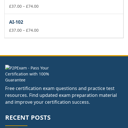
£74.00
Price
£
37.00
–
£
74.00
range:
£37.00
AI-102
through
£74.00
Price
£
37.00
–
£
74.00
range:
£37.00
through
£74.00
Free certification exam questions and practice test
resources. Find updated exam preparation material
and improve your certification success.
RECENT POSTS