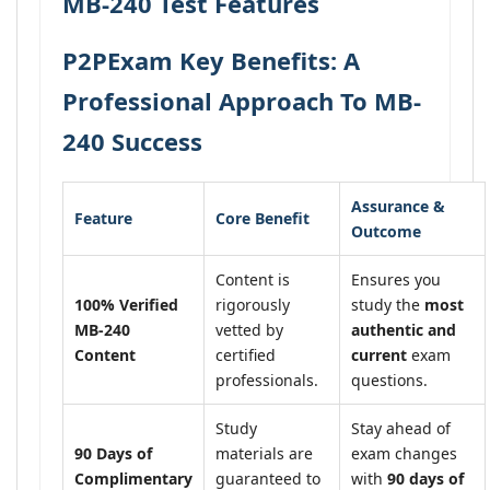
MB-240 Test Features
P2PExam Key Benefits: A
Professional Approach To MB-
240 Success
Assurance &
Feature
Core Benefit
Outcome
Content is
Ensures you
100% Verified
rigorously
study the
most
MB-240
vetted by
authentic and
Content
certified
current
exam
professionals.
questions.
Study
Stay ahead of
90 Days of
materials are
exam changes
Complimentary
guaranteed to
with
90 days of