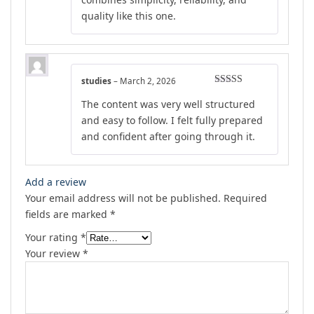
quality like this one.
studies
–
March 2, 2026
Rated
5
out
The content was very well structured
of 5
and easy to follow. I felt fully prepared
and confident after going through it.
Add a review
Your email address will not be published.
Required
fields are marked
*
Your rating
*
Your review
*