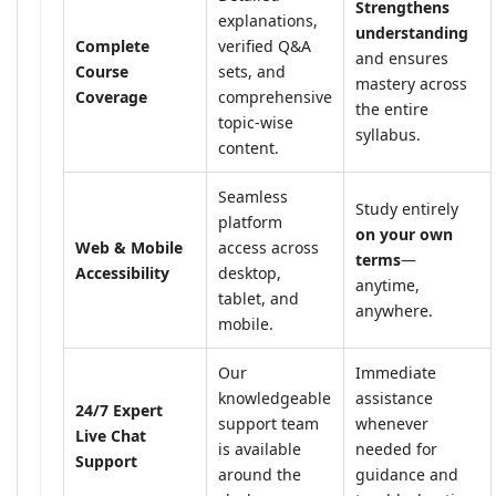
Strengthens
explanations,
understanding
Complete
verified Q&A
and ensures
Course
sets, and
mastery across
Coverage
comprehensive
the entire
topic-wise
syllabus.
content.
Seamless
Study entirely
platform
on your own
Web & Mobile
access across
terms
—
Accessibility
desktop,
anytime,
tablet, and
anywhere.
mobile.
Our
Immediate
knowledgeable
assistance
24/7 Expert
support team
whenever
Live Chat
is available
needed for
Support
around the
guidance and