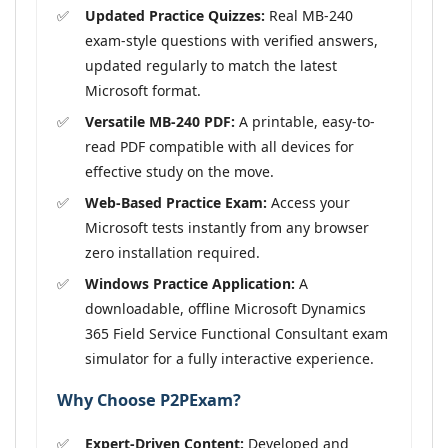
Updated Practice Quizzes:
Real MB-240
exam-style questions with verified answers,
updated regularly to match the latest
Microsoft format.
Versatile MB-240 PDF:
A printable, easy-to-
read PDF compatible with all devices for
effective study on the move.
Web-Based Practice Exam:
Access your
Microsoft tests instantly from any browser
zero installation required.
Windows Practice Application:
A
downloadable, offline Microsoft Dynamics
365 Field Service Functional Consultant exam
simulator for a fully interactive experience.
Why Choose P2PExam?
Expert-Driven Content:
Developed and