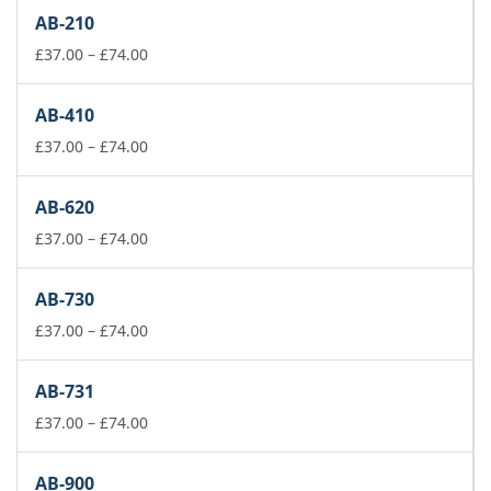
£37.00
AB-210
through
£74.00
Price
£
37.00
–
£
74.00
range:
£37.00
AB-410
through
£74.00
Price
£
37.00
–
£
74.00
range:
£37.00
AB-620
through
£74.00
Price
£
37.00
–
£
74.00
range:
£37.00
AB-730
through
£74.00
Price
£
37.00
–
£
74.00
range:
£37.00
AB-731
through
£74.00
Price
£
37.00
–
£
74.00
range:
£37.00
AB-900
through