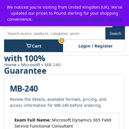
Skip
For $15 discount, use coupon code:
P2POFF
We noticed you're visiting from United Kingdom (UK). We've
to
updated our prices to Pound sterling for your shopping
content
convenience.
Use United States (US) dollar instead.
Dismiss
Men
Search
Search
0
Cart
Login / Register
Home
»
Microsoft
» MB-240
MB-240
Review the details, available formats, pricing, and
access information for MB-240 before ordering.
Exam Full Name:
Microsoft Dynamics 365 Field
Service Functional Consultant