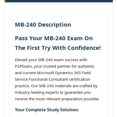
MB-240 Description
Pass Your MB-240 Exam On
The First Try With Confidence!
Elevate your MB-240 exam success with
P2PExam, your trusted partner for authentic
and current Microsoft Dynamics 365 Field
Service Functional Consultant certification
practice. Our MB-240 materials are crafted by
industry-leading experts to guarantee you
receive the most relevant preparation possible.
Your Complete Study Solution: