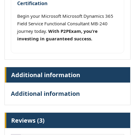
Certification
Begin your Microsoft Microsoft Dynamics 365
Field Service Functional Consultant MB-240
journey today.
With P2PExam, you’re
investing in guaranteed success.
Additional information
Additional information
Reviews (3)