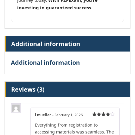
journey today.
With P2PExam, you’re
investing in guaranteed success.
Additional information
Additional information
Reviews (3)
l.mueller
–
February 1, 2026
Rated
4
Everything from registration to
out of 5
accessing materials was seamless. The