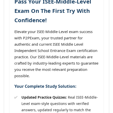
Pass Your ISEE-Middle-Level
Exam On The First Try With
Confidence!
Elevate your ISEE-Middle-Level exam success
with P2PExam, your trusted partner for
authentic and current ISEE Middle Level
Independent School Entrance Exam certification
practice. Our ISEE-Middle-Level materials are
crafted by industry-leading experts to guarantee
you receive the most relevant preparation
possible.
Your Complete Study Solution:
Updated Practice Quizzes:
Real ISEE-Middle-
Level exam-style questions with verified
answers, updated regularly to match the