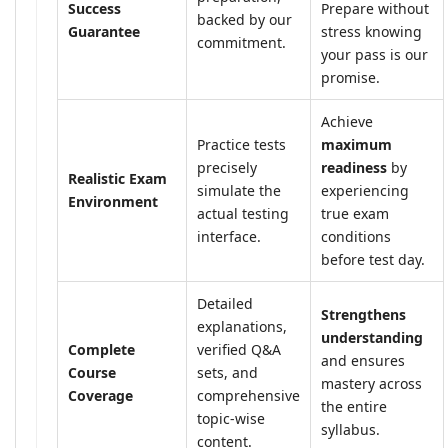
Success
Prepare without
backed by our
Guarantee
stress knowing
commitment.
your pass is our
promise.
Achieve
Practice tests
maximum
precisely
readiness
by
Realistic Exam
simulate the
experiencing
Environment
actual testing
true exam
interface.
conditions
before test day.
Detailed
Strengthens
explanations,
understanding
Complete
verified Q&A
and ensures
Course
sets, and
mastery across
Coverage
comprehensive
the entire
topic-wise
syllabus.
content.