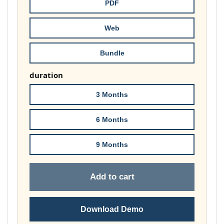
through
PDF
£74.00
Web
Bundle
duration
3 Months
6 Months
9 Months
Add to cart
Download Demo