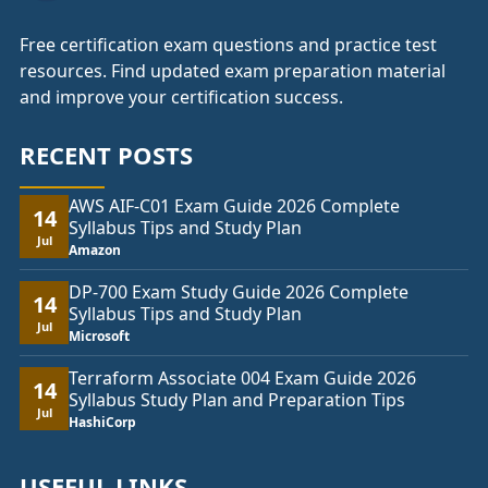
Free certification exam questions and practice test
resources. Find updated exam preparation material
and improve your certification success.
RECENT POSTS
AWS AIF-C01 Exam Guide 2026 Complete
14
Syllabus Tips and Study Plan
Jul
Amazon
DP-700 Exam Study Guide 2026 Complete
14
Syllabus Tips and Study Plan
Jul
Microsoft
Terraform Associate 004 Exam Guide 2026
14
Syllabus Study Plan and Preparation Tips
Jul
HashiCorp
USEFUL LINKS