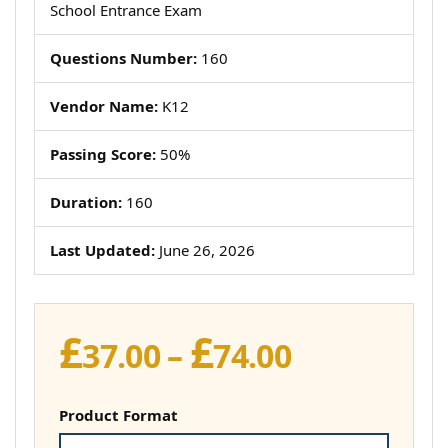
School Entrance Exam
Questions Number:
160
Vendor Name:
K12
Passing Score:
50%
Duration:
160
Last Updated:
June 26, 2026
£
£
Price
37.00
–
74.00
range:
£37.00
Product Format