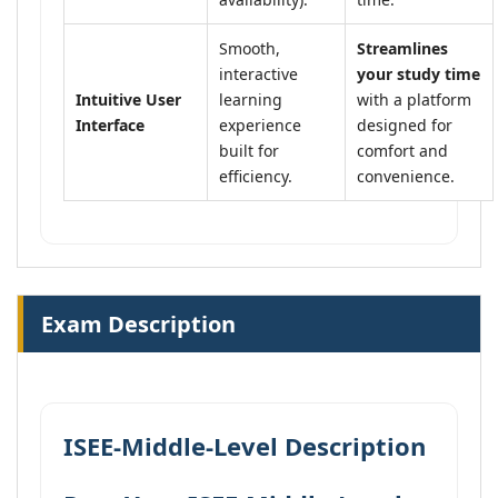
Smooth,
Streamlines
interactive
your study time
Intuitive User
learning
with a platform
Interface
experience
designed for
built for
comfort and
efficiency.
convenience.
Exam Description
ISEE-Middle-Level Description