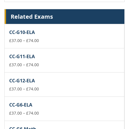
Related Exams
CC-G10-ELA
Price
£
37.00
–
£
74.00
range:
£37.00
CC-G11-ELA
through
£74.00
Price
£
37.00
–
£
74.00
range:
£37.00
CC-G12-ELA
through
£74.00
Price
£
37.00
–
£
74.00
range:
£37.00
CC-G6-ELA
through
£74.00
Price
£
37.00
–
£
74.00
range:
£37.00