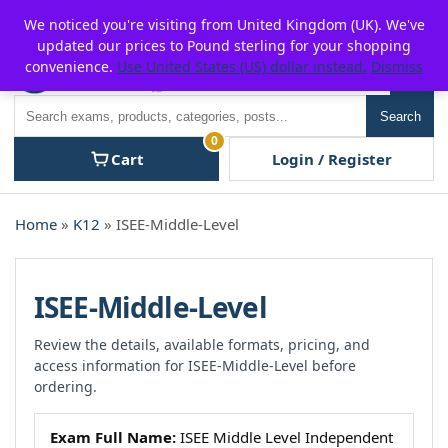
Skip
For $15 discount, use coupon code:
P2POFF
We noticed you're visiting from United Kingdom (UK). We've
to
updated our prices to Pound sterling for your shopping
content
convenience.
Use United States (US) dollar instead.
Dismiss
Men
Search
Search
0
Cart
Login / Register
Home
»
K12
» ISEE-Middle-Level
ISEE-Middle-Level
Review the details, available formats, pricing, and
access information for ISEE-Middle-Level before
ordering.
Exam Full Name:
ISEE Middle Level Independent