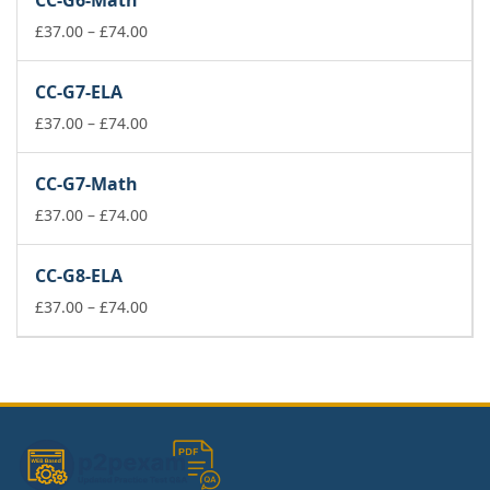
CC-G6-Math
through
£74.00
Price
£
37.00
–
£
74.00
range:
£37.00
CC-G7-ELA
through
£74.00
Price
£
37.00
–
£
74.00
range:
£37.00
CC-G7-Math
through
£74.00
Price
£
37.00
–
£
74.00
range:
£37.00
CC-G8-ELA
through
£74.00
Price
£
37.00
–
£
74.00
range:
£37.00
through
£74.00