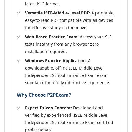
latest K12 format.
Versatile ISEE-Middle-Level PDF:
A printable,
easy-to-read PDF compatible with all devices
for effective study on the move.
Web-Based Practice Exam:
Access your K12
tests instantly from any browser zero
installation required.
Windows Practice Application:
A
downloadable, offline ISEE Middle Level
Independent School Entrance Exam exam
simulator for a fully interactive experience.
Why Choose P2PExam?
Expert-Driven Content:
Developed and
verified by experienced, ISEE Middle Level
Independent School Entrance Exam certified
professionals.