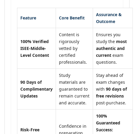
Assurance &
Feature
Core Benefit
Outcome
Content is
Ensures you
100% Verified
rigorously
study the
most
ISEE-Middle-
vetted by
authentic and
Level Content
certified
current
exam
professionals.
questions.
Study
Stay ahead of
90 Days of
materials are
exam changes
Complimentary
guaranteed to
with
90 days of
Updates
remain current
free revisions
and accurate.
post-purchase.
100%
Guaranteed
Confidence in
Risk-Free
Success:
preparation,