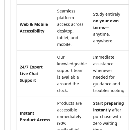
Seamless
Study entirely
platform
on your own
Web & Mobile
access across
terms
—
Accessibility
desktop,
anytime,
tablet, and
anywhere.
mobile.
Our
Immediate
knowledgeable
assistance
24/7 Expert
support team
whenever
Live Chat
is available
needed for
Support
around the
guidance and
clock.
troubleshooting.
Products are
Start preparing
accessible
instantly
after
Instant
immediately
purchase with
Product Access
(90%
zero waiting
availability).
time.