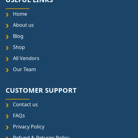
Home
About us
Blog
Shop
All Vendors
Our Team
CUSTOMER SUPPORT
Contact us
FAQs
Privacy Policy
Refund & Returns Policy