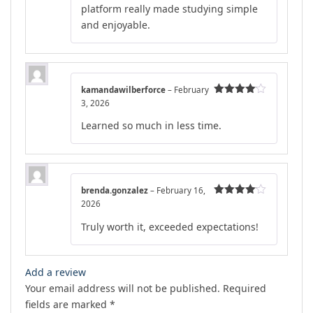
platform really made studying simple
and enjoyable.
kamandawilberforce
–
February
3, 2026
Rated
4
out of 5
Learned so much in less time.
brenda.gonzalez
–
February 16,
2026
Rated
4
out of 5
Truly worth it, exceeded expectations!
Add a review
Your email address will not be published.
Required
fields are marked
*