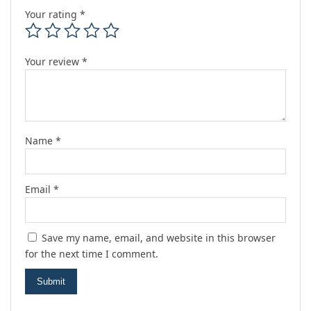
Your rating
*
Your review
*
Name
*
Email
*
Save my name, email, and website in this browser
for the next time I comment.