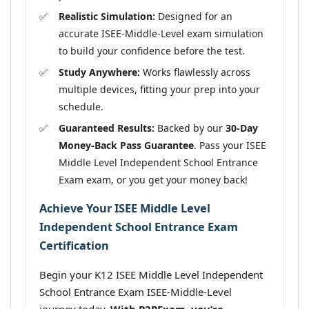
Realistic Simulation:
Designed for an
accurate ISEE-Middle-Level exam simulation
to build your confidence before the test.
Study Anywhere:
Works flawlessly across
multiple devices, fitting your prep into your
schedule.
Guaranteed Results:
Backed by our
30-Day
Money-Back Pass Guarantee
. Pass your ISEE
Middle Level Independent School Entrance
Exam exam, or you get your money back!
Achieve Your ISEE Middle Level
Independent School Entrance Exam
Certification
Begin your K12 ISEE Middle Level Independent
School Entrance Exam ISEE-Middle-Level