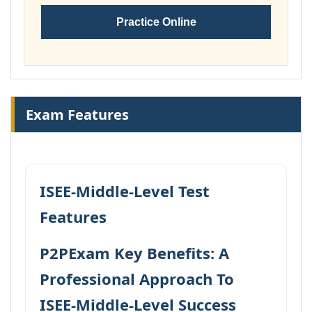
Practice Online
Exam Features
ISEE-Middle-Level Test
Features
P2PExam Key Benefits: A
Professional Approach To
ISEE-Middle-Level Success