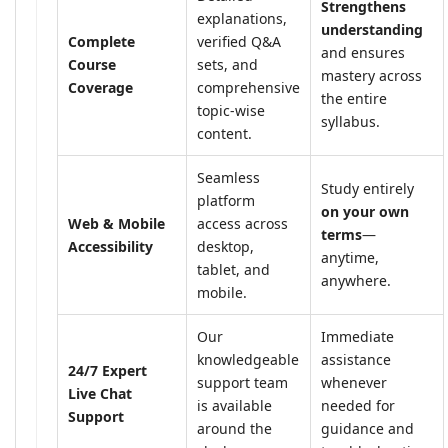
Strengthens
explanations,
understanding
Complete
verified Q&A
and ensures
Course
sets, and
mastery across
Coverage
comprehensive
the entire
topic-wise
syllabus.
content.
Seamless
Study entirely
platform
on your own
Web & Mobile
access across
terms
—
Accessibility
desktop,
anytime,
tablet, and
anywhere.
mobile.
Our
Immediate
knowledgeable
assistance
24/7 Expert
support team
whenever
Live Chat
is available
needed for
Support
around the
guidance and