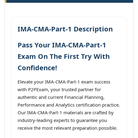
IMA-CMA-Part-1 Description
Pass Your IMA-CMA-Part-1
Exam On The First Try With
Confidence!
Elevate your IMA-CMA-Part-1 exam success
with P2PExam, your trusted partner for
authentic and current Financial Planning,
Performance and Analytics certification practice.
Our IMA-CMA-Part-1 materials are crafted by
industry-leading experts to guarantee you
receive the most relevant preparation possible.