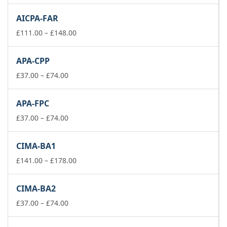
range:
£111.00
AICPA-FAR
through
£148.00
Price
£
111.00
–
£
148.00
range:
£111.00
APA-CPP
through
Price
£148.00
£
37.00
–
£
74.00
range:
£37.00
APA-FPC
through
£74.00
Price
£
37.00
–
£
74.00
range:
£37.00
CIMA-BA1
through
£74.00
Price
£
141.00
–
£
178.00
range:
£141.00
CIMA-BA2
through
Price
£178.00
£
37.00
–
£
74.00
range:
£37.00