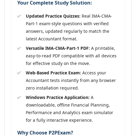
Your Complete Study Solution:
Updated Practice Quizzes:
Real IMA-CMA-
Part-1 exam-style questions with verified
answers, updated regularly to match the
latest Accountant format.
Versatile IMA-CMA-Part-1 PDF:
A printable,
easy-to-read PDF compatible with all devices
for effective study on the move.
Web-Based Practice Exam:
Access your
Accountant tests instantly from any browser
zero installation required.
Windows Practice Application:
A
downloadable, offline Financial Planning,
Performance and Analytics exam simulator
for a fully interactive experience.
Why Choose P2PExam?