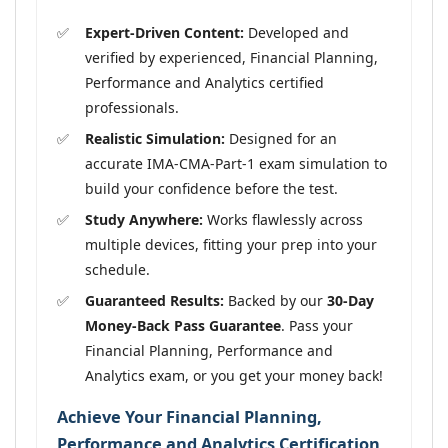
Expert-Driven Content:
Developed and
verified by experienced, Financial Planning,
Performance and Analytics certified
professionals.
Realistic Simulation:
Designed for an
accurate IMA-CMA-Part-1 exam simulation to
build your confidence before the test.
Study Anywhere:
Works flawlessly across
multiple devices, fitting your prep into your
schedule.
Guaranteed Results:
Backed by our
30-Day
Money-Back Pass Guarantee
. Pass your
Financial Planning, Performance and
Analytics exam, or you get your money back!
Achieve Your Financial Planning,
Performance and Analytics Certification