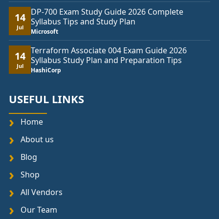
DP-700 Exam Study Guide 2026 Complete
14
Syllabus Tips and Study Plan
Jul
Microsoft
Terraform Associate 004 Exam Guide 2026
14
Syllabus Study Plan and Preparation Tips
Jul
HashiCorp
USEFUL LINKS
Home
About us
Blog
Shop
All Vendors
Our Team