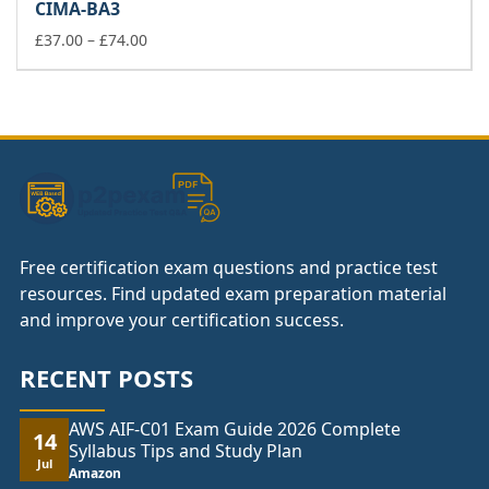
CIMA-BA3
through
£74.00
Price
£
37.00
–
£
74.00
range:
£37.00
through
£74.00
Free certification exam questions and practice test
resources. Find updated exam preparation material
and improve your certification success.
RECENT POSTS
AWS AIF-C01 Exam Guide 2026 Complete
14
Syllabus Tips and Study Plan
Jul
Amazon