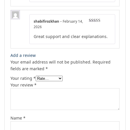
shabifirozkhan
–
February 14,
Rated
5
out
2026
of 5
Great support and clear explanations.
Add a review
Your email address will not be published.
Required
fields are marked
*
Your rating
*
Your review
*
Name
*