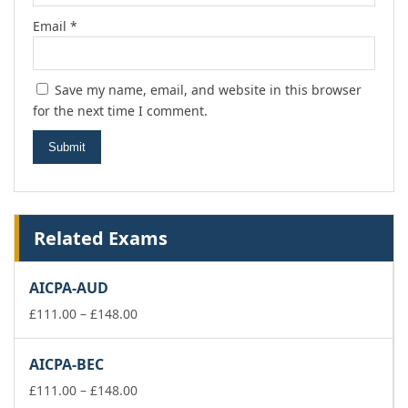
Email
*
Save my name, email, and website in this browser
for the next time I comment.
Related Exams
AICPA-AUD
Price
£
111.00
–
£
148.00
range:
£111.00
AICPA-BEC
through
£148.00
Price
£
111.00
–
£
148.00