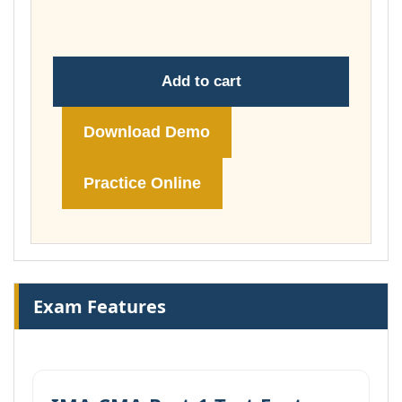
£74.00
Add to cart
Download Demo
Practice Online
Exam Features