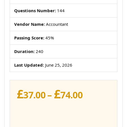
Questions Number:
144
Vendor Name:
Accountant
Passing Score:
45%
Duration:
240
Last Updated:
June 25, 2026
£
£
Price
37.00
–
74.00
range:
£37.00
through