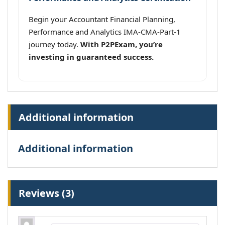
Begin your Accountant Financial Planning,
Performance and Analytics IMA-CMA-Part-1
journey today.
With P2PExam, you’re
investing in guaranteed success.
Additional information
Additional information
Reviews (3)