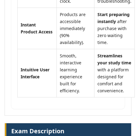
clock.
troubleshooting.
Products are
Start preparing
accessible
instantly
after
Instant
immediately
purchase with
Product Access
(90%
zero waiting
availability).
time.
Smooth,
Streamlines
interactive
your study time
Intuitive User
learning
with a platform
Interface
experience
designed for
built for
comfort and
efficiency.
convenience.
Exam Description