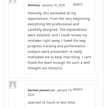
dreesenj
–
January 16, 2026
Rated
5
out
Honestly, this exceeded all my
of 5
expectations. From the very beginning,
everything felt professional and
carefully designed. The explanations
were detailed, and I could review my
mistakes right away. I loved the way
progress tracking and performance
analysis were presented—it really
motivated me to keep improving. I can’t
thank the team enough for such a well-
thought-out resource.
herman.jansevv.nz
–
January 19,
Rated
4
2026
out of 5
Learned so much in less time.