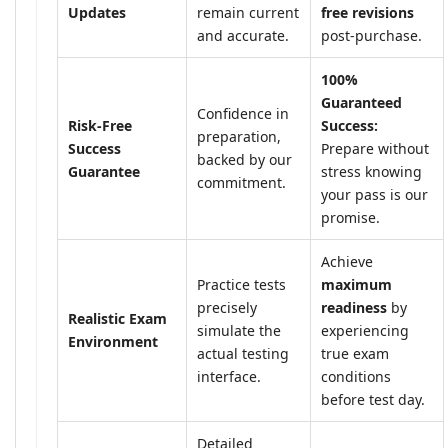
Updates
remain current
free revisions
and accurate.
post-purchase.
100%
Guaranteed
Confidence in
Risk-Free
Success:
preparation,
Success
Prepare without
backed by our
Guarantee
stress knowing
commitment.
your pass is our
promise.
Achieve
Practice tests
maximum
precisely
readiness
by
Realistic Exam
simulate the
experiencing
Environment
actual testing
true exam
interface.
conditions
before test day.
Detailed