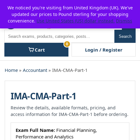
Skip
For $15 discount, use coupon code:
P2POFF
We noticed you're visiting from United Kingdom (UK). We've
to
updated our prices to Pound sterling for your shopping
content
convenience.
Use United States (US) dollar instead.
Dismiss
Men
Search
Search
0
Cart
Login / Register
Home
»
Accountant
» IMA-CMA-Part-1
IMA-CMA-Part-1
Review the details, available formats, pricing, and
access information for IMA-CMA-Part-1 before ordering.
Exam Full Name:
Financial Planning,
Performance and Analytics