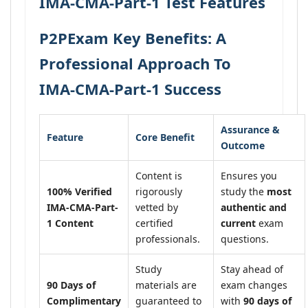
IMA-CMA-Part-1 Test Features
P2PExam Key Benefits: A
Professional Approach To
IMA-CMA-Part-1 Success
Assurance &
Feature
Core Benefit
Outcome
Content is
Ensures you
100% Verified
rigorously
study the
most
IMA-CMA-Part-
vetted by
authentic and
1 Content
certified
current
exam
professionals.
questions.
Study
Stay ahead of
90 Days of
materials are
exam changes
Complimentary
guaranteed to
with
90 days of