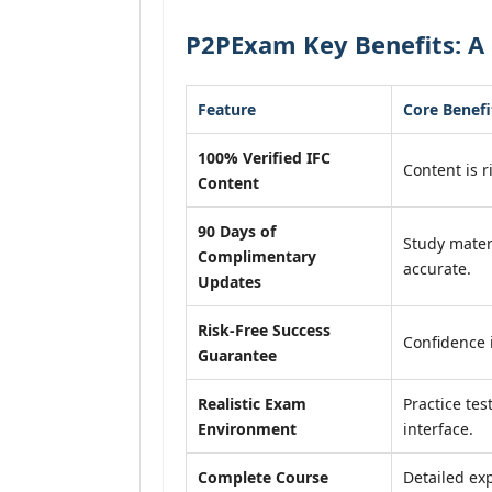
P2PExam Key Benefits: A 
Feature
Core Benefi
100% Verified IFC
Content is r
Content
90 Days of
Study mater
Complimentary
accurate.
Updates
Risk-Free Success
Confidence 
Guarantee
Realistic Exam
Practice tes
Environment
interface.
Complete Course
Detailed exp