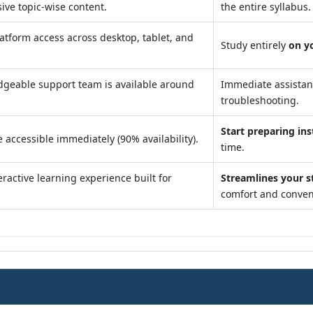
ve topic-wise content.
the entire syllabus.
atform access across desktop, tablet, and
Study entirely
on y
geable support team is available around
Immediate assista
troubleshooting.
Start preparing ins
 accessible immediately (90% availability).
time.
ractive learning experience built for
Streamlines your s
comfort and conven