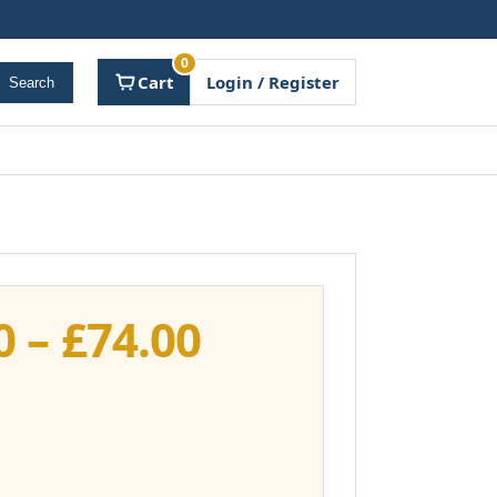
0
Cart
Login / Register
Search
Price
0
–
£
74.00
range:
£37.00