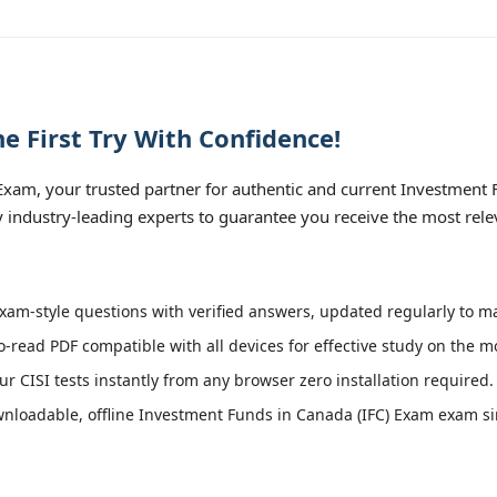
e First Try With Confidence!
xam, your trusted partner for authentic and current Investment F
by industry-leading experts to guarantee you receive the most rele
xam-style questions with verified answers, updated regularly to ma
o-read PDF compatible with all devices for effective study on the m
r CISI tests instantly from any browser zero installation required.
loadable, offline Investment Funds in Canada (IFC) Exam exam simu