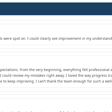
s were spot on. I could clearly see improvement in my understand
xpectations. From the very beginning, everything felt professional 
 I could review my mistakes right away. I loved the way progress 
e to keep improving. I can’t thank the team enough for such a wel