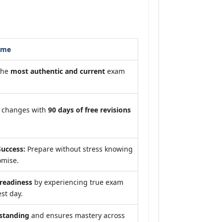
ome
the
most authentic and current
exam
m changes with
90 days of free revisions
uccess:
Prepare without stress knowing
omise.
eadiness
by experiencing true exam
st day.
standing
and ensures mastery across