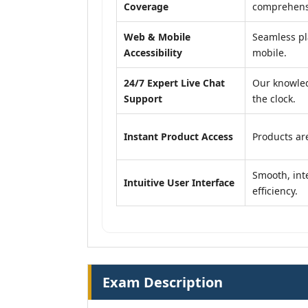
Coverage
comprehensi
Web & Mobile
Seamless pl
Accessibility
mobile.
24/7 Expert Live Chat
Our knowled
Support
the clock.
Instant Product Access
Products are
Smooth, inte
Intuitive User Interface
efficiency.
Exam Description