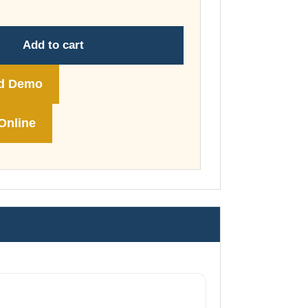
through
£74.00
Add to cart
d Demo
Online