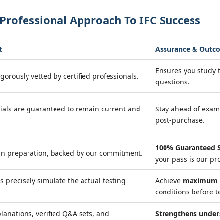
Professional Approach To IFC Success
t
Assurance & Outc
Ensures you study 
igorously vetted by certified professionals.
questions.
ials are guaranteed to remain current and
Stay ahead of exa
post-purchase.
100% Guaranteed S
in preparation, backed by our commitment.
your pass is our pr
ts precisely simulate the actual testing
Achieve
maximum r
conditions before te
lanations, verified Q&A sets, and
Strengthens under