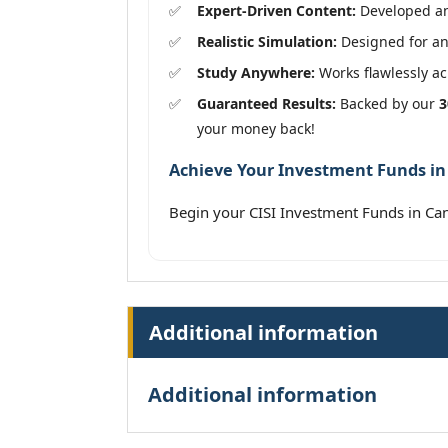
Expert-Driven Content:
Developed and
Realistic Simulation:
Designed for an 
Study Anywhere:
Works flawlessly acr
Guaranteed Results:
Backed by our
3
your money back!
Achieve Your Investment Funds in 
Begin your CISI Investment Funds in Ca
Additional information
Additional information