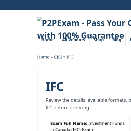
Skip
to
content
Home
All Vendors
Shop
Blog
Home
»
CISI
» IFC
IFC
Review the details, available formats, 
IFC before ordering.
Exam Full Name:
Investment Funds
in Canada (IFC) Exam