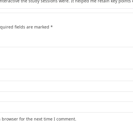
teractive the study sessions were. It helped me retain key points e
quired fields are marked
*
s browser for the next time I comment.