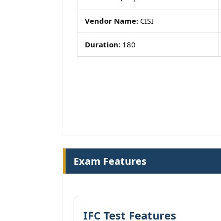
Vendor Name:
CISI
Duration:
180
Exam Features
IFC Test Features