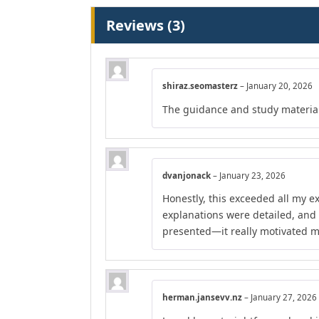
Reviews (3)
shiraz.seomasterz
–
January 20, 2026
The guidance and study material
dvanjonack
–
January 23, 2026
Honestly, this exceeded all my e
explanations were detailed, and
presented—it really motivated m
herman.jansevv.nz
–
January 27, 2026