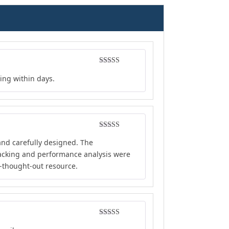
Rated
5
out
ing within days.
of 5
Rated
5
out
and carefully designed. The
of 5
tracking and performance analysis were
l-thought-out resource.
Rated
4