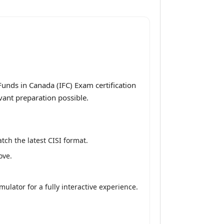
unds in Canada (IFC) Exam certification
vant preparation possible.
tch the latest CISI format.
ove.
lator for a fully interactive experience.