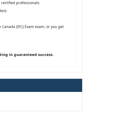
ertified professionals.
test.
n Canada (IFC) Exam exam, or you get
ting in guaranteed success.