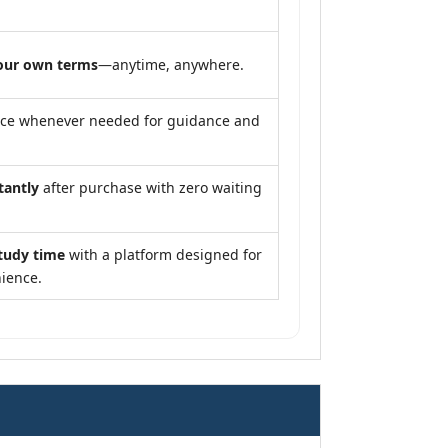
our own terms
—anytime, anywhere.
nce whenever needed for guidance and
tantly
after purchase with zero waiting
tudy time
with a platform designed for
ience.