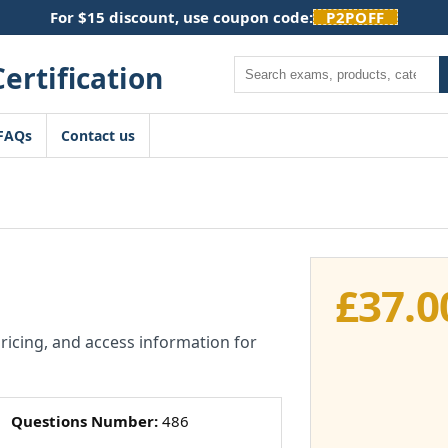
For $15 discount, use coupon code:
P2POFF
Search
FAQs
Contact us
£
37.0
pricing, and access information for
Questions Number:
486