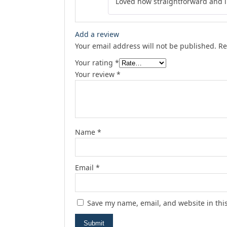
Loved how straightforward and in
Add a review
Your email address will not be published.
Re
Your rating
*
Your review
*
Name
*
Email
*
Save my name, email, and website in thi