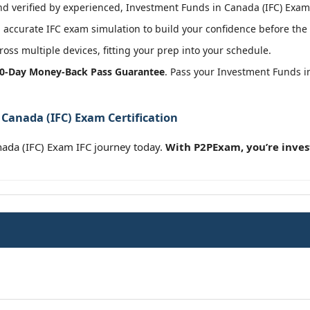
 verified by experienced, Investment Funds in Canada (IFC) Exam c
accurate IFC exam simulation to build your confidence before the 
oss multiple devices, fitting your prep into your schedule.
0-Day Money-Back Pass Guarantee
. Pass your Investment Funds i
Canada (IFC) Exam Certification
nada (IFC) Exam IFC journey today.
With P2PExam, you’re inves