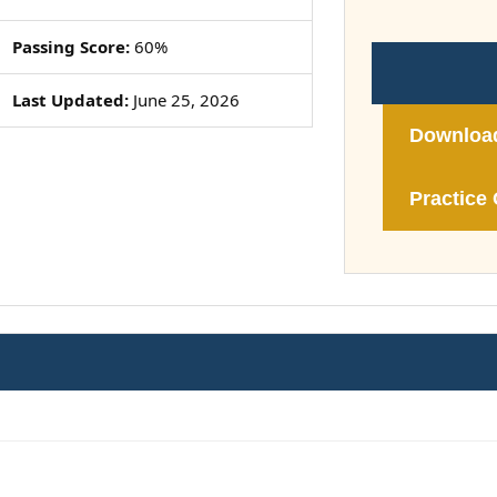
Passing Score:
60%
Last Updated:
June 25, 2026
Downloa
Practice 