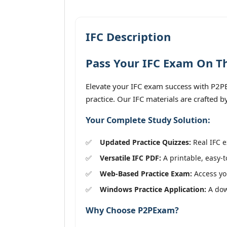
IFC Description
Pass Your IFC Exam On Th
Elevate your IFC exam success with P2PE
practice. Our IFC materials are crafted 
Your Complete Study Solution:
Updated Practice Quizzes:
Real IFC e
Versatile IFC PDF:
A printable, easy-t
Web-Based Practice Exam:
Access you
Windows Practice Application:
A down
Why Choose P2PExam?