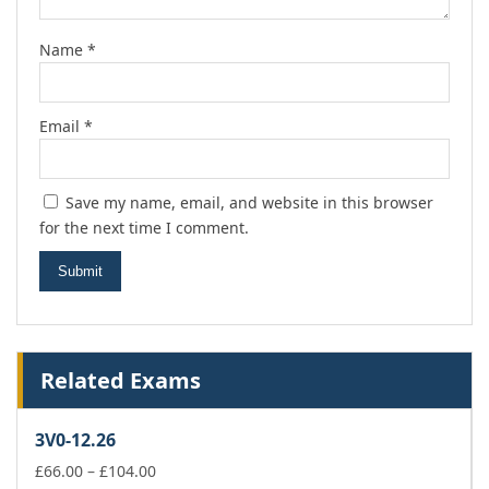
Name
*
Email
*
Save my name, email, and website in this browser
for the next time I comment.
Related Exams
3V0-12.26
Price
£
66.00
–
£
104.00