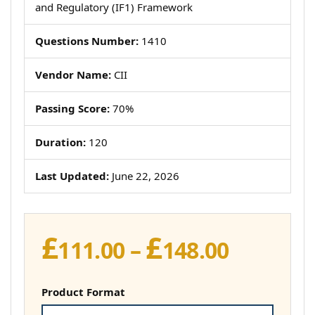
and Regulatory (IF1) Framework
Questions Number:
1410
Vendor Name:
CII
Passing Score:
70%
Duration:
120
Last Updated:
June 22, 2026
£
£
Price
111.00
–
148.00
range:
£111.00
Product Format