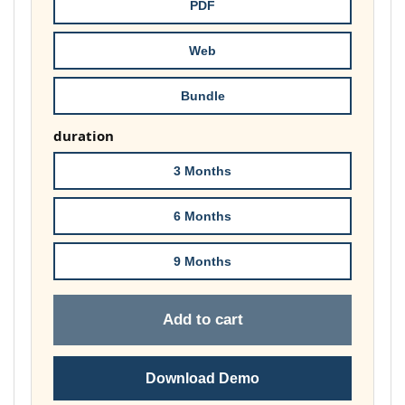
throug
PDF
£148.00
Web
Bundle
duration
3 Months
6 Months
9 Months
Add to cart
Download Demo