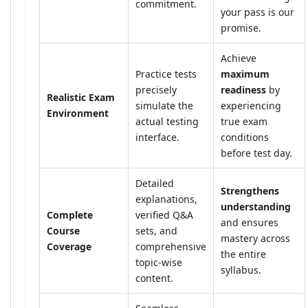
commitment.
your pass is our
promise.
Achieve
Practice tests
maximum
precisely
readiness
by
Realistic Exam
simulate the
experiencing
Environment
actual testing
true exam
interface.
conditions
before test day.
Detailed
Strengthens
explanations,
understanding
Complete
verified Q&A
and ensures
Course
sets, and
mastery across
Coverage
comprehensive
the entire
topic-wise
syllabus.
content.