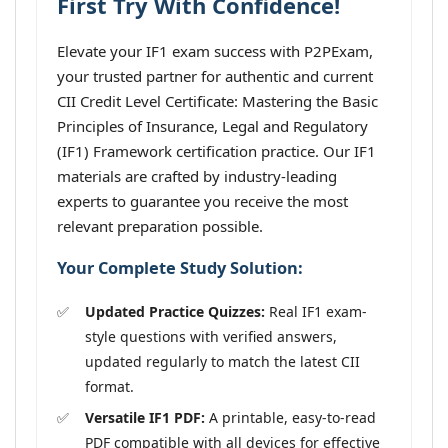
First Try With Confidence!
Elevate your IF1 exam success with P2PExam,
your trusted partner for authentic and current
CII Credit Level Certificate: Mastering the Basic
Principles of Insurance, Legal and Regulatory
(IF1) Framework certification practice. Our IF1
materials are crafted by industry-leading
experts to guarantee you receive the most
relevant preparation possible.
Your Complete Study Solution:
Updated Practice Quizzes:
Real IF1 exam-
style questions with verified answers,
updated regularly to match the latest CII
format.
Versatile IF1 PDF:
A printable, easy-to-read
PDF compatible with all devices for effective