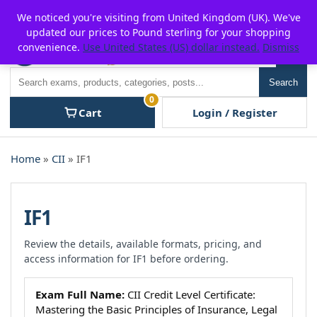
Skip
For $15 discount, use coupon code:
P2POFF
We noticed you're visiting from United Kingdom (UK). We've
to
updated our prices to Pound sterling for your shopping
content
convenience.
Use United States (US) dollar instead.
Dismiss
Men
Search
Search
0
Cart
Login / Register
Home
»
CII
» IF1
IF1
Review the details, available formats, pricing, and
access information for IF1 before ordering.
Exam Full Name:
CII Credit Level Certificate:
Mastering the Basic Principles of Insurance, Legal