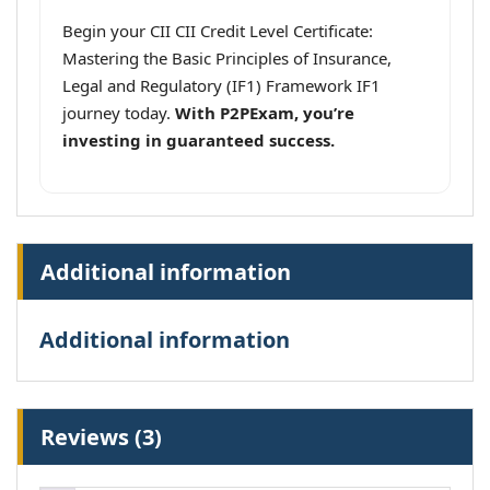
Begin your CII CII Credit Level Certificate:
Mastering the Basic Principles of Insurance,
Legal and Regulatory (IF1) Framework IF1
journey today.
With P2PExam, you’re
investing in guaranteed success.
Additional information
Additional information
Reviews (3)