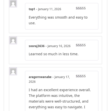
top1
–
January 11, 2026
Rated
4
Everything was smooth and easy to
out of 5
use.
sooraj3636
–
January 16, 2026
Rated
4
Learned so much in less time.
out of 5
aragornwanabe
–
January 17,
Rated
5
out
2026
of 5
I had an excellent experience overall.
The platform was intuitive, the
materials were well-structured, and
everything was easy to navigate. I