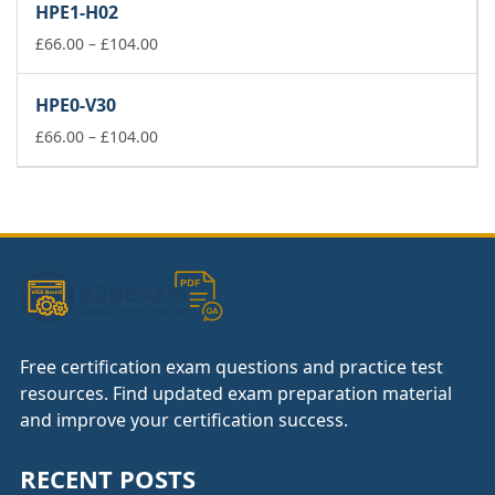
HPE1-H02
through
£104.00
Price
£
66.00
–
£
104.00
range:
£66.00
HPE0-V30
through
£104.00
Price
£
66.00
–
£
104.00
range:
£66.00
through
£104.00
Free certification exam questions and practice test
resources. Find updated exam preparation material
and improve your certification success.
RECENT POSTS