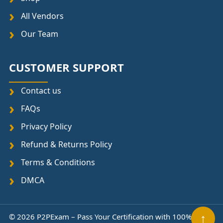
All Vendors
Our Team
CUSTOMER SUPPORT
Contact us
FAQs
Privacy Policy
Refund & Returns Policy
Terms & Conditions
DMCA
↑
© 2026 P2PExam – Pass Your Certification with 100%