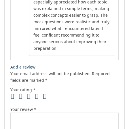
especially appreciated how each topic
was explained in simple terms, making
complex concepts easier to grasp. The
mock questions were realistic and truly
mirrored what I encountered later. I
feel confident recommending it to
anyone serious about improving their
preparation.
Add a review
Your email address will not be published.
Required
fields are marked
*
Your rating
*
Your review
*