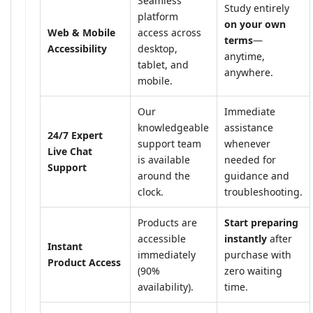
Seamless
Study entirely
platform
on your own
Web & Mobile
access across
terms
—
Accessibility
desktop,
anytime,
tablet, and
anywhere.
mobile.
Our
Immediate
knowledgeable
assistance
24/7 Expert
support team
whenever
Live Chat
is available
needed for
Support
around the
guidance and
clock.
troubleshooting.
Products are
Start preparing
accessible
instantly
after
Instant
immediately
purchase with
Product Access
(90%
zero waiting
availability).
time.