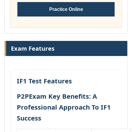
Practice Online
Exam Features
IF1 Test Features
P2PExam Key Benefits: A
Professional Approach To IF1
Success