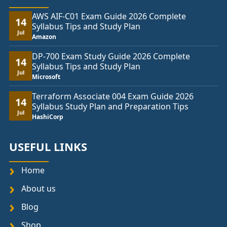
AWS AIF-C01 Exam Guide 2026 Complete
14
Syllabus Tips and Study Plan
Jul
Amazon
DP-700 Exam Study Guide 2026 Complete
14
Syllabus Tips and Study Plan
Jul
Microsoft
Terraform Associate 004 Exam Guide 2026
14
Syllabus Study Plan and Preparation Tips
Jul
HashiCorp
USEFUL LINKS
Home
About us
Blog
Shop