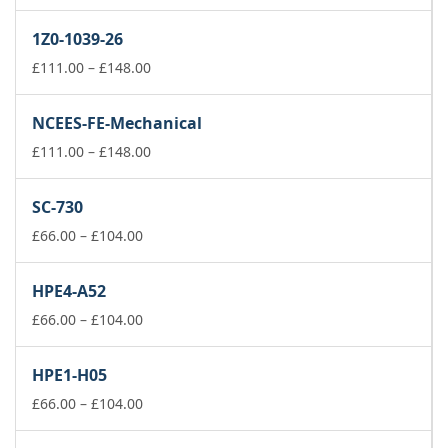
range:
£66.00
1Z0-1039-26
through
£104.00
Price
£
111.00
–
£
148.00
range:
£111.00
NCEES-FE-Mechanical
through
£148.00
Price
£
111.00
–
£
148.00
range:
£111.00
SC-730
through
Price
£148.00
£
66.00
–
£
104.00
range:
£66.00
HPE4-A52
through
£104.00
Price
£
66.00
–
£
104.00
range:
£66.00
HPE1-H05
through
£104.00
Price
£
66.00
–
£
104.00
range:
£66.00