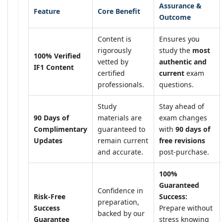
Assurance &
Feature
Core Benefit
Outcome
Content is
Ensures you
rigorously
study the
most
100% Verified
vetted by
authentic and
IF1 Content
certified
current
exam
professionals.
questions.
Study
Stay ahead of
90 Days of
materials are
exam changes
Complimentary
guaranteed to
with
90 days of
Updates
remain current
free revisions
and accurate.
post-purchase.
100%
Guaranteed
Confidence in
Risk-Free
Success:
preparation,
Success
Prepare without
backed by our
Guarantee
stress knowing