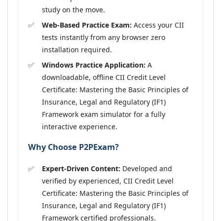
study on the move.
Web-Based Practice Exam:
Access your CII
tests instantly from any browser zero
installation required.
Windows Practice Application:
A
downloadable, offline CII Credit Level
Certificate: Mastering the Basic Principles of
Insurance, Legal and Regulatory (IF1)
Framework exam simulator for a fully
interactive experience.
Why Choose P2PExam?
Expert-Driven Content:
Developed and
verified by experienced, CII Credit Level
Certificate: Mastering the Basic Principles of
Insurance, Legal and Regulatory (IF1)
Framework certified professionals.