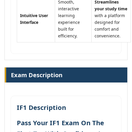
Smooth,
Streamlines
interactive
your study time
Intuitive User
learning
with a platform
Interface
experience
designed for
built for
comfort and
efficiency.
convenience.
Exam Description
IF1 Description
Pass Your IF1 Exam On The