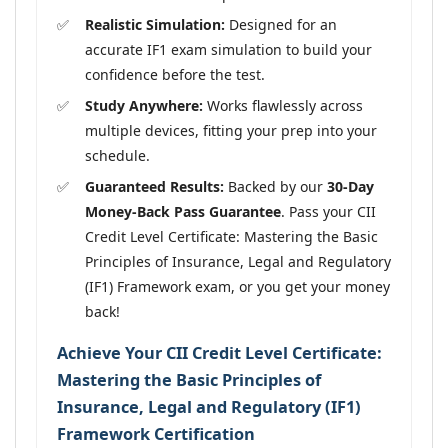
Realistic Simulation:
Designed for an
accurate IF1 exam simulation to build your
confidence before the test.
Study Anywhere:
Works flawlessly across
multiple devices, fitting your prep into your
schedule.
Guaranteed Results:
Backed by our
30-Day
Money-Back Pass Guarantee
. Pass your CII
Credit Level Certificate: Mastering the Basic
Principles of Insurance, Legal and Regulatory
(IF1) Framework exam, or you get your money
back!
Achieve Your CII Credit Level Certificate:
Mastering the Basic Principles of
Insurance, Legal and Regulatory (IF1)
Framework Certification