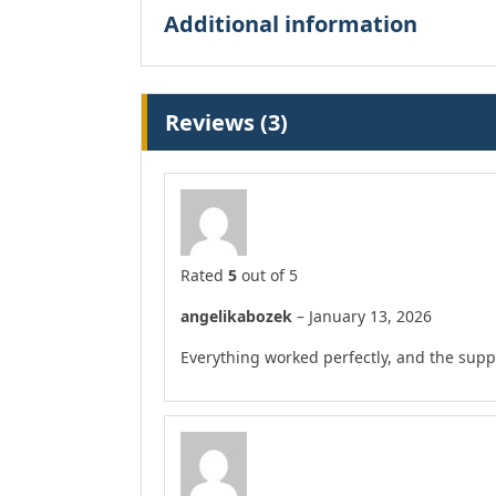
Additional information
Reviews (3)
Rated
5
out of 5
angelikabozek
–
January 13, 2026
Everything worked perfectly, and the supp