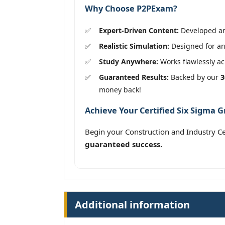
Why Choose P2PExam?
Expert-Driven Content:
Developed and
Realistic Simulation:
Designed for an 
Study Anywhere:
Works flawlessly acr
Guaranteed Results:
Backed by our
3
money back!
Achieve Your Certified Six Sigma G
Begin your Construction and Industry C
guaranteed success.
Additional information