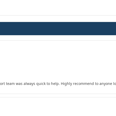
ort team was always quick to help. Highly recommend to anyone loo