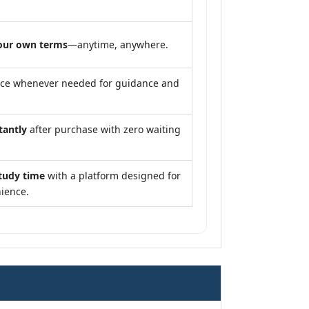
our own terms
—anytime, anywhere.
nce whenever needed for guidance and
tantly
after purchase with zero waiting
tudy time
with a platform designed for
ience.