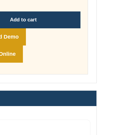
through
£74.00
Add to cart
d Demo
Online