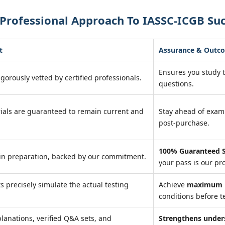
Professional Approach To IASSC-ICGB Su
t
Assurance & Outc
Ensures you study 
igorously vetted by certified professionals.
questions.
ials are guaranteed to remain current and
Stay ahead of exa
post-purchase.
100% Guaranteed S
in preparation, backed by our commitment.
your pass is our pr
ts precisely simulate the actual testing
Achieve
maximum r
conditions before te
lanations, verified Q&A sets, and
Strengthens under