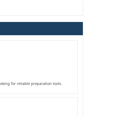
king for reliable preparation tools.