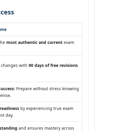
ccess
ome
the
most authentic and current
exam
m changes with
90 days of free revisions
uccess:
Prepare without stress knowing
omise.
eadiness
by experiencing true exam
st day.
standing
and ensures mastery across