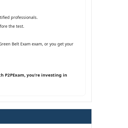
ified professionals.
ore the test.
 Green Belt Exam exam, or you get your
h P2PExam, you’re investing in