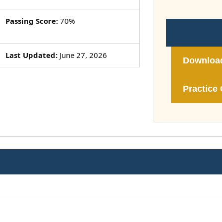
Passing Score:
70%
Last Updated:
June 27, 2026
Downloa
Practice 