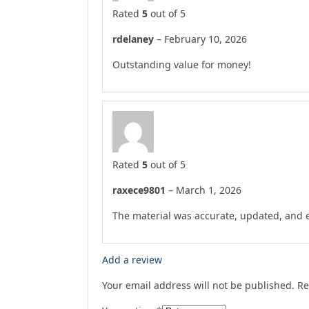
Rated
5
out of 5
rdelaney
–
February 10, 2026
Outstanding value for money!
Rated
5
out of 5
raxece9801
–
March 1, 2026
The material was accurate, updated, and e
Add a review
Your email address will not be published.
Re