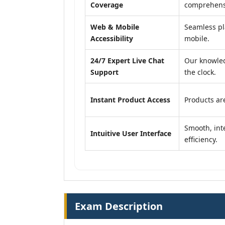
Coverage
comprehensi
Web & Mobile
Seamless pl
Accessibility
mobile.
24/7 Expert Live Chat
Our knowled
Support
the clock.
Instant Product Access
Products are
Smooth, inte
Intuitive User Interface
efficiency.
Exam Description