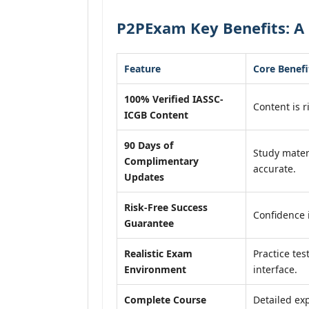
P2PExam Key Benefits: A 
Feature
Core Benefi
100% Verified IASSC-
Content is r
ICGB Content
90 Days of
Study mater
Complimentary
accurate.
Updates
Risk-Free Success
Confidence 
Guarantee
Realistic Exam
Practice tes
Environment
interface.
Complete Course
Detailed exp