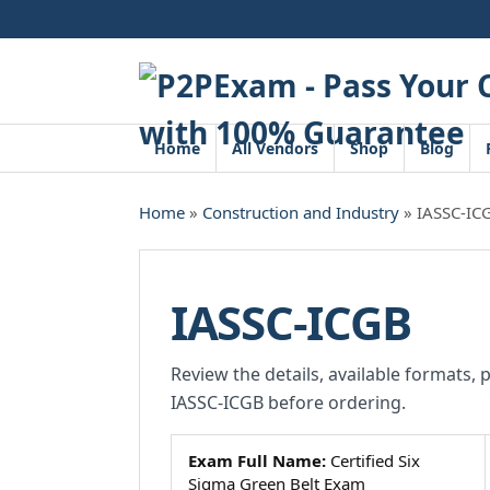
Skip
to
content
Home
All Vendors
Shop
Blog
Home
»
Construction and Industry
» IASSC-IC
IASSC-ICGB
Review the details, available formats, 
IASSC-ICGB before ordering.
Exam Full Name:
Certified Six
Sigma Green Belt Exam