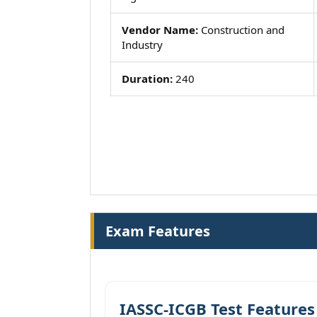
Vendor Name:
Construction and
Industry
Duration:
240
Exam Features
IASSC-ICGB Test Features