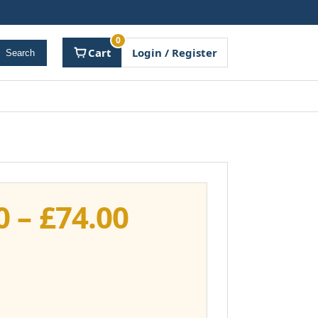
0
Cart
Login / Register
Search
Price
0
–
£
74.00
range:
£37.00