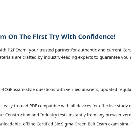
m On The First Try With Confidence!
th P2PExam, your trusted partner for authentic and current Cert
aterials are crafted by industry-leading experts to guarantee you
-ICGB exam-style questions with verified answers, updated regular
, easy-to-read PDF compatible with all devices for effective study 
r Construction and Industry tests instantly from any browser zero 
loadable, offline Certified Six Sigma Green Belt Exam exam simulat