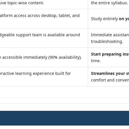
ve topic-wise content.
the entire syllabus.
atform access across desktop, tablet, and
Study entirely
on y
geable support team is available around
Immediate assista
troubleshooting.
Start preparing ins
 accessible immediately (90% availability).
time.
ractive learning experience built for
Streamlines your s
comfort and conven