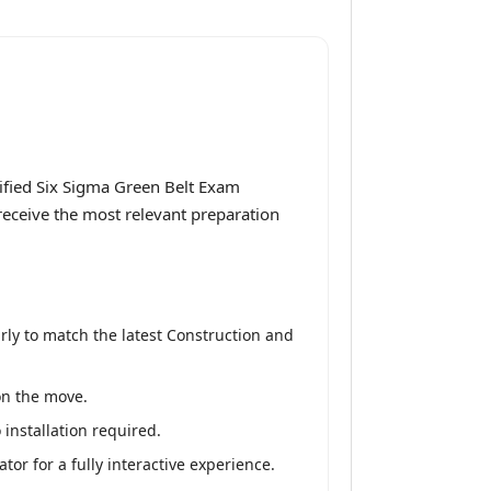
ified Six Sigma Green Belt Exam
 receive the most relevant preparation
ly to match the latest Construction and
on the move.
installation required.
or for a fully interactive experience.