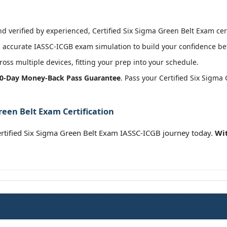
 verified by experienced, Certified Six Sigma Green Belt Exam cert
accurate IASSC-ICGB exam simulation to build your confidence bef
oss multiple devices, fitting your prep into your schedule.
0-Day Money-Back Pass Guarantee
. Pass your Certified Six Sigma
reen Belt Exam Certification
ertified Six Sigma Green Belt Exam IASSC-ICGB journey today.
Wit