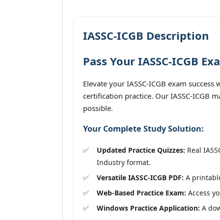
IASSC-ICGB Description
Pass Your IASSC-ICGB Exa
Elevate your IASSC-ICGB exam success wi
certification practice. Our IASSC-ICGB m
possible.
Your Complete Study Solution:
Updated Practice Quizzes:
Real IASSC
Industry format.
Versatile IASSC-ICGB PDF:
A printable
Web-Based Practice Exam:
Access you
Windows Practice Application:
A down