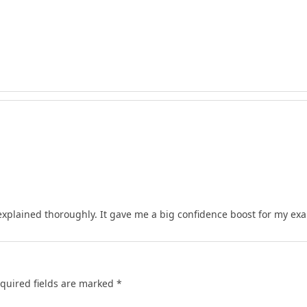
xplained thoroughly. It gave me a big confidence boost for my ex
quired fields are marked
*