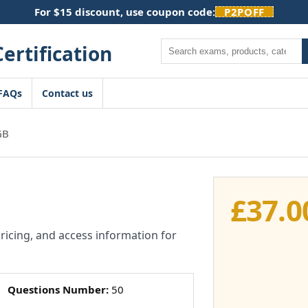
For $15 discount, use coupon code:
P2POFF
Search
FAQs
Contact us
GB
£
37.0
pricing, and access information for
Questions Number:
50