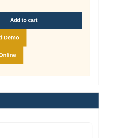
through
£178.00
Add to cart
d Demo
Online