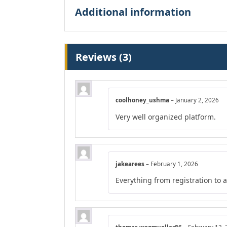
Additional information
Reviews (3)
coolhoney_ushma
–
January 2, 2026
Very well organized platform.
jakearees
–
February 1, 2026
Everything from registration to