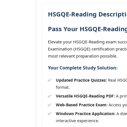
HSGQE-Reading Descript
Pass Your HSGQE-Reading
Elevate your HSGQE-Reading exam succes
Examination (HSGQE) certification pract
most relevant preparation possible.
Your Complete Study Solution:
Updated Practice Quizzes:
Real HSGQE
format.
Versatile HSGQE-Reading PDF:
A prin
Web-Based Practice Exam:
Access you
Windows Practice Application:
A dow
interactive experience.