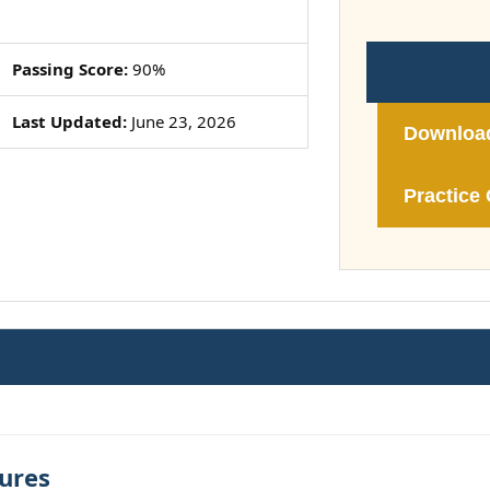
Passing Score:
90%
Last Updated:
June 23, 2026
Downloa
Practice 
ures