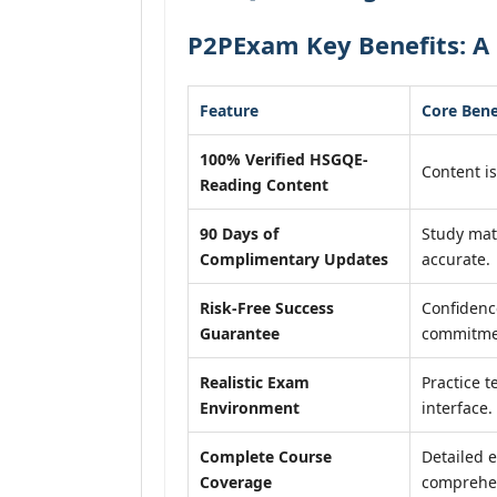
P2PExam Key Benefits: A
Feature
Core Bene
100% Verified HSGQE-
Content is
Reading Content
90 Days of
Study mat
Complimentary Updates
accurate.
Risk-Free Success
Confidenc
Guarantee
commitme
Realistic Exam
Practice t
Environment
interface.
Complete Course
Detailed e
Coverage
comprehen