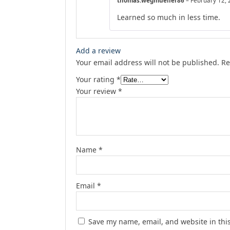
thomas.wegmueller86
–
February 12,
Learned so much in less time.
Add a review
Your email address will not be published.
Re
Your rating
*
Your review
*
Name
*
Email
*
Save my name, email, and website in thi