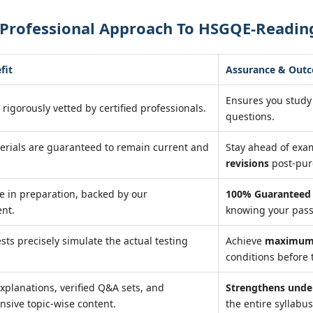
 Professional Approach To HSGQE-Readin
fit
Assurance & Out
Ensures you study
 rigorously vetted by certified professionals.
questions.
erials are guaranteed to remain current and
Stay ahead of ex
revisions
post-pur
e in preparation, backed by our
100% Guaranteed 
nt.
knowing your pass
ests precisely simulate the actual testing
Achieve
maximum 
conditions before 
xplanations, verified Q&A sets, and
Strengthens unde
sive topic-wise content.
the entire syllabus