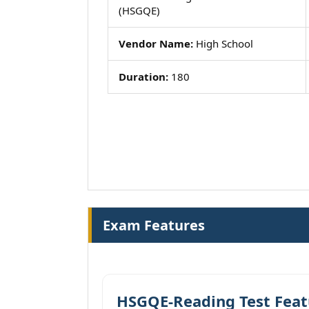
(HSGQE)
Vendor Name:
High School
Duration:
180
Exam Features
HSGQE-Reading Test Feat