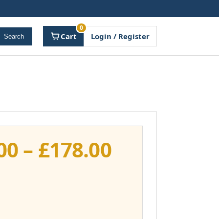
0
Cart
Login / Register
Search
Price
00
–
£
178.00
range:
£141.00