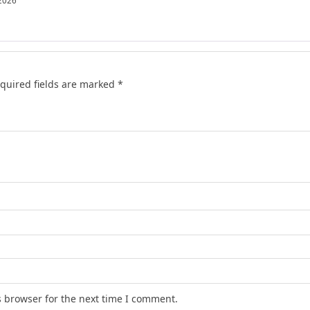
 2026
quired fields are marked
*
s browser for the next time I comment.