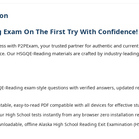
ion
 Exam On The First Try With Confidence!
s with P2PExam, your trusted partner for authentic and current 
ice. Our HSGQE-Reading materials are crafted by industry-leading
-Reading exam-style questions with verified answers, updated reg
table, easy-to-read PDF compatible with all devices for effective s
r High School tests instantly from any browser zero installation r
nloadable, offline Alaska High School Reading Exit Examination (H