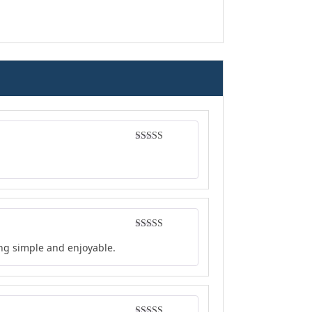
Rated
5
out
of 5
Rated
5
out
ing simple and enjoyable.
of 5