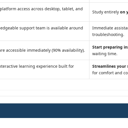
platform access across desktop, tablet, and
Study entirely
on 
edgeable support team is available around
Immediate assist
troubleshooting.
Start preparing in
re accessible immediately (90% availability).
waiting time.
teractive learning experience built for
Streamlines your 
for comfort and c