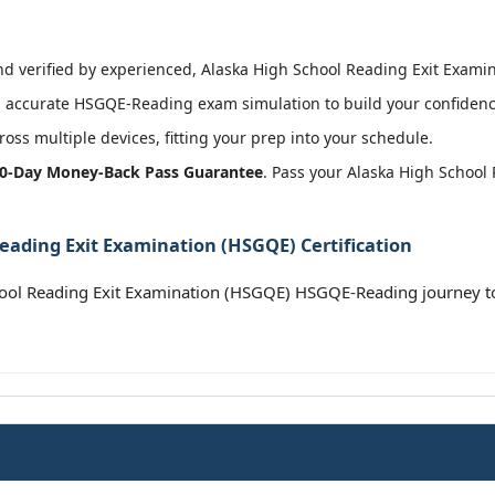
 verified by experienced, Alaska High School Reading Exit Examina
 accurate HSGQE-Reading exam simulation to build your confidence
oss multiple devices, fitting your prep into your schedule.
0-Day Money-Back Pass Guarantee
. Pass your Alaska High School
eading Exit Examination (HSGQE) Certification
hool Reading Exit Examination (HSGQE) HSGQE-Reading journey t