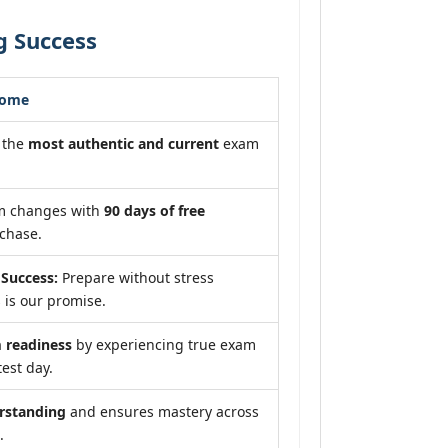
g Success
come
 the
most authentic and current
exam
am changes with
90 days of free
chase.
Success:
Prepare without stress
 is our promise.
readiness
by experiencing true exam
test day.
rstanding
and ensures mastery across
.