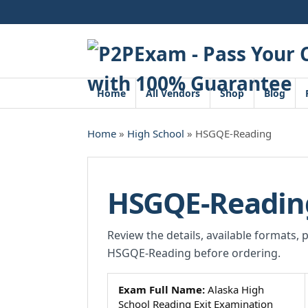
Skip
to
content
Home
All Vendors
Shop
Blog
Home
»
High School
» HSGQE-Reading
HSGQE-Readin
Review the details, available formats, 
HSGQE-Reading before ordering.
Exam Full Name:
Alaska High
School Reading Exit Examination