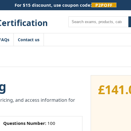
For $15 discount, use coupon code:
P2POFF
Search
FAQs
Contact us
g
£
141.
pricing, and access information for
Questions Number:
100