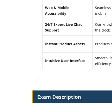
Web & Mobile
Seamless 
Accessibility
mobile.
24/7 Expert Live Chat
Our knowl
Support
the clock.
Instant Product Access
Products a
Smooth, in
Intuitive User Interface
efficiency.
Exam Description