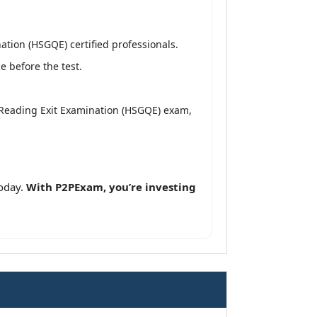
tion (HSGQE) certified professionals.
 before the test.
 Reading Exit Examination (HSGQE) exam,
oday.
With P2PExam, you’re investing