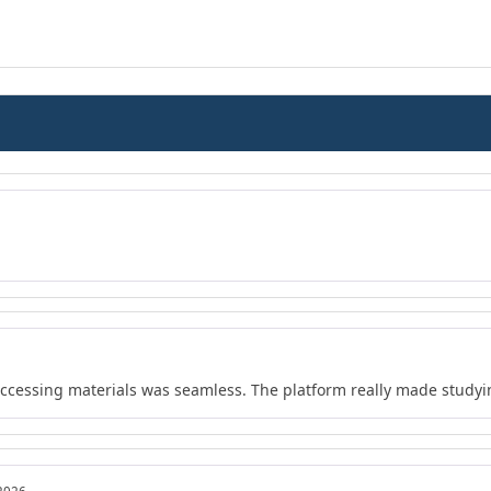
 accessing materials was seamless. The platform really made study