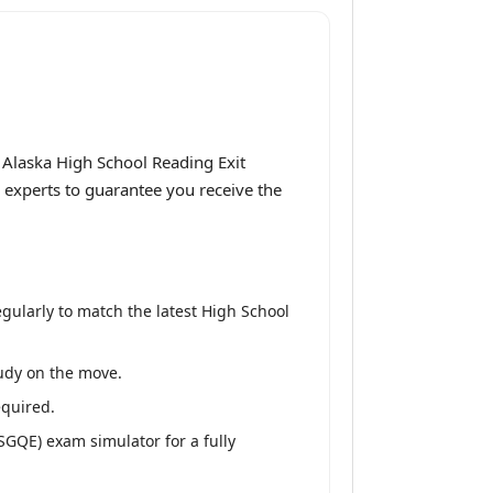
Alaska High School Reading Exit
 experts to guarantee you receive the
ularly to match the latest High School
tudy on the move.
equired.
SGQE) exam simulator for a fully