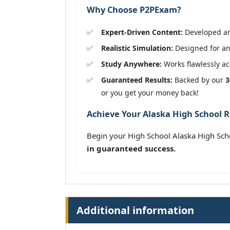
Why Choose P2PExam?
Expert-Driven Content:
Developed and
Realistic Simulation:
Designed for an
Study Anywhere:
Works flawlessly acr
Guaranteed Results:
Backed by our
3
or you get your money back!
Achieve Your Alaska High School R
Begin your High School Alaska High Sc
in guaranteed success.
Additional information