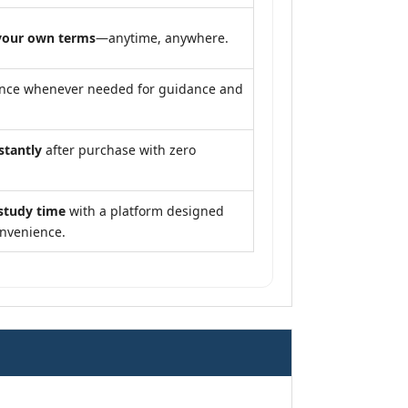
your own terms
—anytime, anywhere.
ance whenever needed for guidance and
stantly
after purchase with zero
study time
with a platform designed
onvenience.