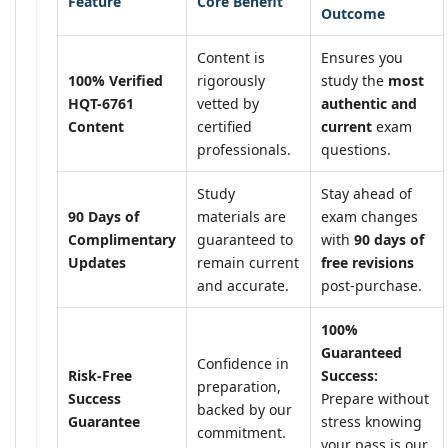
Feature
Core Benefit
Outcome
Content is
Ensures you
100% Verified
rigorously
study the
most
HQT-6761
vetted by
authentic and
Content
certified
current
exam
professionals.
questions.
Study
Stay ahead of
90 Days of
materials are
exam changes
Complimentary
guaranteed to
with
90 days of
Updates
remain current
free revisions
and accurate.
post-purchase.
100%
Guaranteed
Confidence in
Risk-Free
Success:
preparation,
Success
Prepare without
backed by our
Guarantee
stress knowing
commitment.
your pass is our