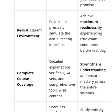
promise.
Achieve
Practice tests
maximum
precisely
readiness
by
Realistic Exam
simulate the
experiencing
Environment
actual testing
true exam
interface.
conditions
before test day.
Detailed
Strengthens
explanations,
understanding
Complete
verified Q&A
and ensures
Course
sets, and
mastery across
Coverage
comprehensive
the entire
topic-wise
syllabus.
content.
Seamless
Study entirely