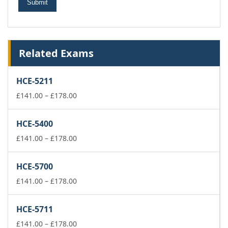
Related Exams
HCE-5211
Price
£
141.00
–
£
178.00
range:
£141.00
HCE-5400
through
£178.00
Price
£
141.00
–
£
178.00
range:
£141.00
HCE-5700
through
£178.00
Price
£
141.00
–
£
178.00
range:
£141.00
HCE-5711
through
£178.00
Price
£
141.00
–
£
178.00