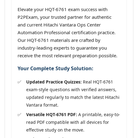
Elevate your HQT-6761 exam success with
P2PExam, your trusted partner for authentic
and current Hitachi Vantara Ops Center
Automation Professional certification practice.
Our HQT-6761 materials are crafted by
industry-leading experts to guarantee you
receive the most relevant preparation possible.
Your Complete Study Solution:
Updated Practice Quizzes:
Real HQT-6761
exam-style questions with verified answers,
updated regularly to match the latest Hitachi
Vantara format.
Versatile HQT-6761 PDF:
A printable, easy-to-
read PDF compatible with all devices for
effective study on the move.