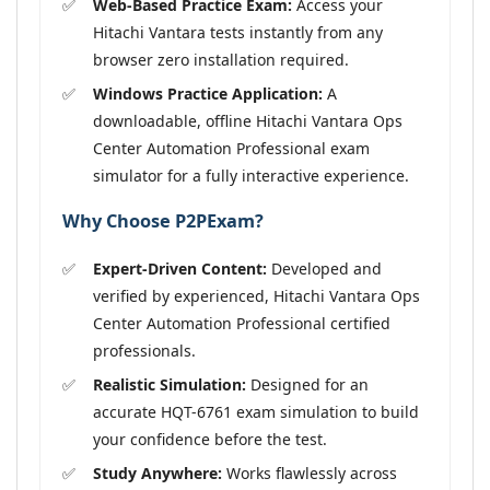
Web-Based Practice Exam:
Access your
Hitachi Vantara tests instantly from any
browser zero installation required.
Windows Practice Application:
A
downloadable, offline Hitachi Vantara Ops
Center Automation Professional exam
simulator for a fully interactive experience.
Why Choose P2PExam?
Expert-Driven Content:
Developed and
verified by experienced, Hitachi Vantara Ops
Center Automation Professional certified
professionals.
Realistic Simulation:
Designed for an
accurate HQT-6761 exam simulation to build
your confidence before the test.
Study Anywhere:
Works flawlessly across