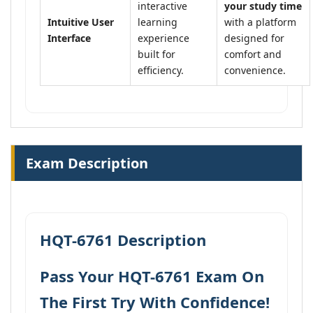
interactive
your study time
Intuitive User
learning
with a platform
Interface
experience
designed for
built for
comfort and
efficiency.
convenience.
Exam Description
HQT-6761 Description
Pass Your HQT-6761 Exam On
The First Try With Confidence!