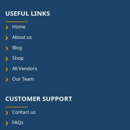
USEFUL LINKS
Home
About us
Blog
Shop
All Vendors
Our Team
CUSTOMER SUPPORT
Contact us
FAQs