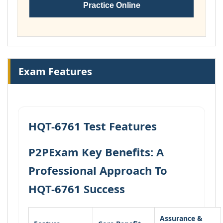
Practice Online
Exam Features
HQT-6761 Test Features
P2PExam Key Benefits: A
Professional Approach To
HQT-6761 Success
Assurance &