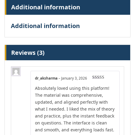
Additional information
Additional information
Reviews (3)
dr_aksharma
–
January 3, 2026
Rated
5
out
Absolutely loved using this platform!
of 5
The material was comprehensive,
updated, and aligned perfectly with
what I needed. I liked the mix of theory
and practice, plus the instant feedback
on questions. The interface is clean
and smooth, and everything loads fast.