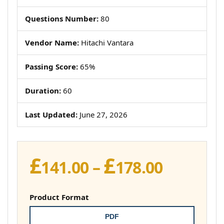
Questions Number:
80
Vendor Name:
Hitachi Vantara
Passing Score:
65%
Duration:
60
Last Updated:
June 27, 2026
£
£
Price
141.00
–
178.00
range:
£141.00
Product Format
throug
PDF