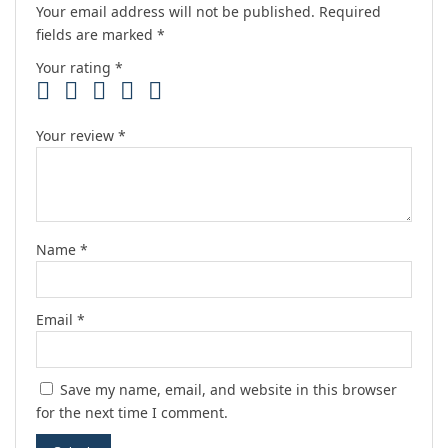
Your email address will not be published.
Required
fields are marked
*
Your rating
*
Your review
*
Name
*
Email
*
Save my name, email, and website in this browser
for the next time I comment.