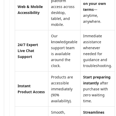
platform
on your own
Web & Mobile
access across
terms
—
Accessibility
desktop,
anytime,
tablet, and
anywhere.
mobile.
Our
Immediate
knowledgeable
assistance
24/7 Expert
support team
whenever
Live Chat
is available
needed for
Support
around the
guidance and
clock.
troubleshooting.
Products are
Start preparing
accessible
instantly
after
Instant
immediately
purchase with
Product Access
(90%
zero waiting
availability).
time.
Smooth,
Streamlines