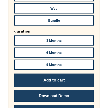
£178.00
Web
Bundle
duration
3 Months
6 Months
9 Months
Add to cart
Download Demo