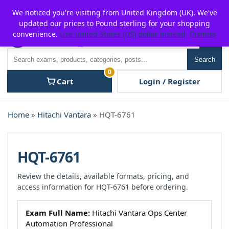
Skip
For $15 discount, use coupon code:
P2POFF
We noticed you're visiting from United Kingdom (UK). We've
to
updated our prices to Pound sterling for your shopping
content
convenience.
Use United States (US) dollar instead.
Dismiss
Men
Search
Search
0
Cart
Login / Register
Home
»
Hitachi Vantara
» HQT-6761
HQT-6761
Review the details, available formats, pricing, and
access information for HQT-6761 before ordering.
Exam Full Name:
Hitachi Vantara Ops Center
Automation Professional