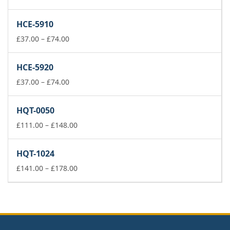
range:
£141.00
HCE-5910
through
Price
£178.00
£
37.00
–
£
74.00
range:
£37.00
HCE-5920
through
£74.00
Price
£
37.00
–
£
74.00
range:
£37.00
HQT-0050
through
£74.00
Price
£
111.00
–
£
148.00
range:
£111.00
HQT-1024
through
£148.00
Price
£
141.00
–
£
178.00
range:
£141.00
through
£178.00