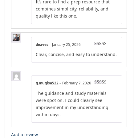
It’s rare to find a prep resource that
combines simplicity, reliability, and
quality like this one.
deaves
–
January 25, 2026
Rated
5
out
Clear, concise, and easy to understand.
of 5
g.mugisa522
–
February 7, 2026
Rated
5
out
The guidance and study materials
of 5
were spot on. I could clearly see
improvement in my understanding
within days.
Add a review