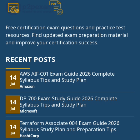
Free certification exam questions and practice test
resources. Find updated exam preparation material
and improve your certification success.
RECENT POSTS
AWS AIF-C01 Exam Guide 2026 Complete
14
Syllabus Tips and Study Plan
Jul
Amazon
DP-700 Exam Study Guide 2026 Complete
14
Syllabus Tips and Study Plan
Jul
Microsoft
Terraform Associate 004 Exam Guide 2026
14
Syllabus Study Plan and Preparation Tips
Jul
HashiCorp