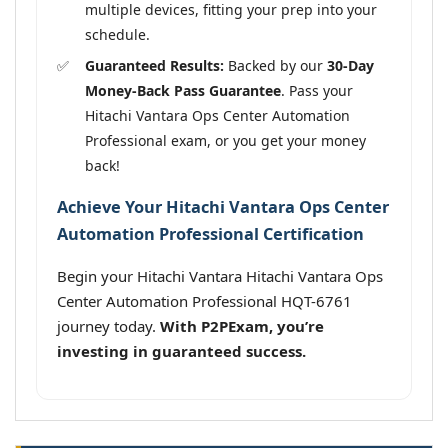
multiple devices, fitting your prep into your
schedule.
Guaranteed Results:
Backed by our
30-Day
Money-Back Pass Guarantee
. Pass your
Hitachi Vantara Ops Center Automation
Professional exam, or you get your money
back!
Achieve Your Hitachi Vantara Ops Center
Automation Professional Certification
Begin your Hitachi Vantara Hitachi Vantara Ops
Center Automation Professional HQT-6761
journey today.
With P2PExam, you’re
investing in guaranteed success.