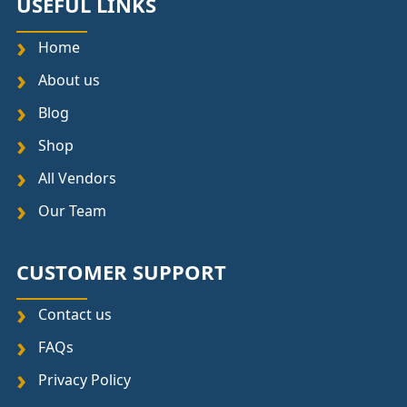
USEFUL LINKS
Home
About us
Blog
Shop
All Vendors
Our Team
CUSTOMER SUPPORT
Contact us
FAQs
Privacy Policy