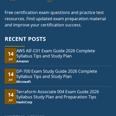
Free certification exam questions and practice test
resources. Find updated exam preparation material
and improve your certification success.
RECENT POSTS
AWS AIF-C01 Exam Guide 2026 Complete
14
Syllabus Tips and Study Plan
Jul
Amazon
DP-700 Exam Study Guide 2026 Complete
14
Syllabus Tips and Study Plan
Jul
Microsoft
Terraform Associate 004 Exam Guide 2026
14
Syllabus Study Plan and Preparation Tips
Jul
HashiCorp