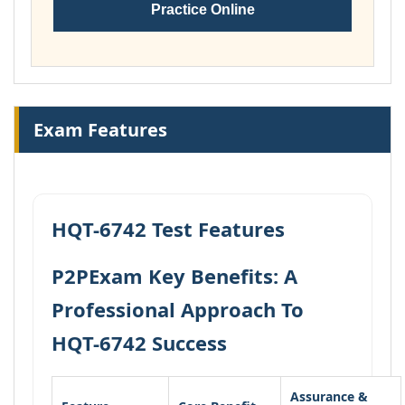
Practice Online
Exam Features
HQT-6742 Test Features
P2PExam Key Benefits: A
Professional Approach To
HQT-6742 Success
Assurance &