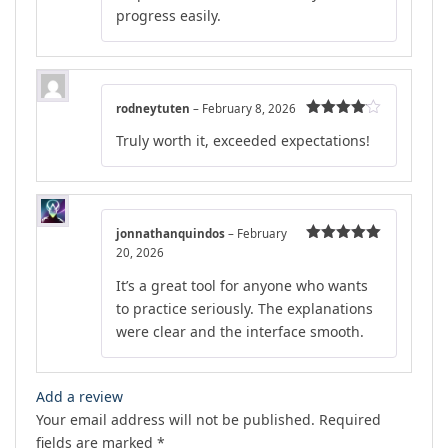
progress easily.
rodneytuten
–
February 8, 2026
Rated
4
Truly worth it, exceeded expectations!
out of 5
jonnathanquindos
–
February
20, 2026
Rated
5
out
of 5
It’s a great tool for anyone who wants
to practice seriously. The explanations
were clear and the interface smooth.
Add a review
Your email address will not be published.
Required
fields are marked
*