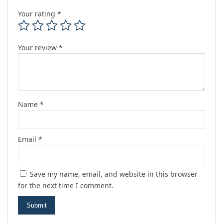
Your rating
*
Your review
*
Name
*
Email
*
Save my name, email, and website in this browser
for the next time I comment.