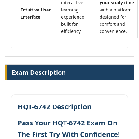
interactive
your study time
Intuitive User
learning
with a platform
Interface
experience
designed for
built for
comfort and
efficiency.
convenience.
Exam Description
HQT-6742 Description
Pass Your HQT-6742 Exam On
The First Try With Confidence!