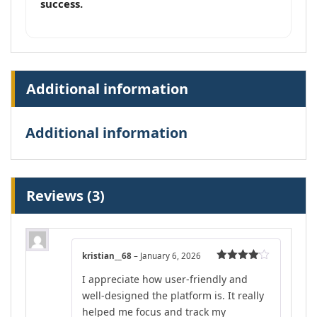
success.
Additional information
Additional information
Reviews (3)
kristian__68
–
January 6, 2026
Rated
4
I appreciate how user-friendly and
out of 5
well-designed the platform is. It really
helped me focus and track my