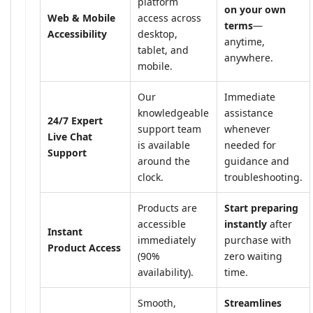
platform
on your own
Web & Mobile
access across
terms
—
Accessibility
desktop,
anytime,
tablet, and
anywhere.
mobile.
Our
Immediate
knowledgeable
assistance
24/7 Expert
support team
whenever
Live Chat
is available
needed for
Support
around the
guidance and
clock.
troubleshooting.
Products are
Start preparing
accessible
instantly
after
Instant
immediately
purchase with
Product Access
(90%
zero waiting
availability).
time.
Smooth,
Streamlines