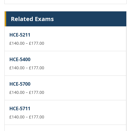
Related Exams
HCE-5211
Price
£
140.00
–
£
177.00
range:
£140.00
HCE-5400
through
£177.00
Price
£
140.00
–
£
177.00
range:
£140.00
HCE-5700
through
£177.00
Price
£
140.00
–
£
177.00
range:
£140.00
HCE-5711
through
£177.00
Price
£
140.00
–
£
177.00
range:
£140.00