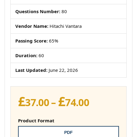
Questions Number:
80
Vendor Name:
Hitachi Vantara
Passing Score:
65%
Duration:
60
Last Updated:
June 22, 2026
£
£
Price
37.00
–
74.00
range:
£37.00
Product Format
through
PDF