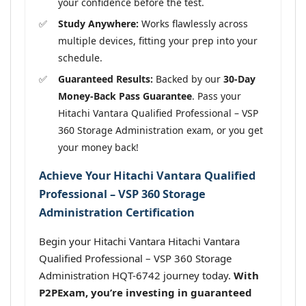
your confidence before the test.
Study Anywhere:
Works flawlessly across
multiple devices, fitting your prep into your
schedule.
Guaranteed Results:
Backed by our
30-Day
Money-Back Pass Guarantee
. Pass your
Hitachi Vantara Qualified Professional – VSP
360 Storage Administration exam, or you get
your money back!
Achieve Your Hitachi Vantara Qualified
Professional – VSP 360 Storage
Administration Certification
Begin your Hitachi Vantara Hitachi Vantara
Qualified Professional – VSP 360 Storage
Administration HQT-6742 journey today.
With
P2PExam, you’re investing in guaranteed