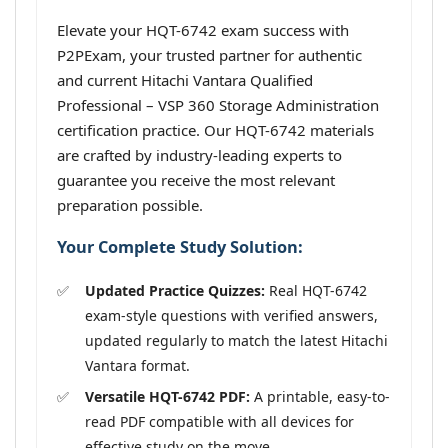
Elevate your HQT-6742 exam success with
P2PExam, your trusted partner for authentic
and current Hitachi Vantara Qualified
Professional – VSP 360 Storage Administration
certification practice. Our HQT-6742 materials
are crafted by industry-leading experts to
guarantee you receive the most relevant
preparation possible.
Your Complete Study Solution:
Updated Practice Quizzes:
Real HQT-6742
exam-style questions with verified answers,
updated regularly to match the latest Hitachi
Vantara format.
Versatile HQT-6742 PDF:
A printable, easy-to-
read PDF compatible with all devices for
effective study on the move.