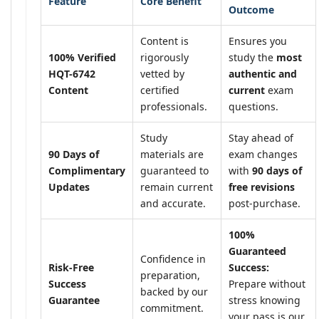
Feature
Core Benefit
Outcome
Content is
Ensures you
100% Verified
rigorously
study the
most
HQT-6742
vetted by
authentic and
Content
certified
current
exam
professionals.
questions.
Study
Stay ahead of
90 Days of
materials are
exam changes
Complimentary
guaranteed to
with
90 days of
Updates
remain current
free revisions
and accurate.
post-purchase.
100%
Guaranteed
Confidence in
Risk-Free
Success:
preparation,
Success
Prepare without
backed by our
Guarantee
stress knowing
commitment.
your pass is our