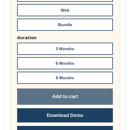
£74.00
Web
Bundle
duration
3 Months
6 Months
9 Months
Add to cart
Download Demo