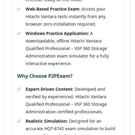
Web-Based Practice Exam:
Access your
Hitachi Vantara tests instantly from any
browser zero installation required.
Windows Practice Application:
A
downloadable, offline Hitachi Vantara
Qualified Professional – VSP 360 Storage
Administration exam simulator for a fully
interactive experience.
Why Choose P2PExam?
Expert-Driven Content:
Developed and
verified by experienced, Hitachi Vantara
Qualified Professional – VSP 360 Storage
Administration certified professionals.
Realistic Simulation:
Designed for an
accurate HQT-6742 exam simulation to build