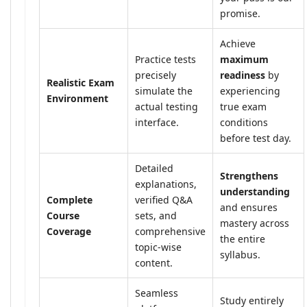
promise.
Achieve
Practice tests
maximum
precisely
readiness
by
Realistic Exam
simulate the
experiencing
Environment
actual testing
true exam
interface.
conditions
before test day.
Detailed
Strengthens
explanations,
understanding
Complete
verified Q&A
and ensures
Course
sets, and
mastery across
Coverage
comprehensive
the entire
topic-wise
syllabus.
content.
Seamless
Study entirely