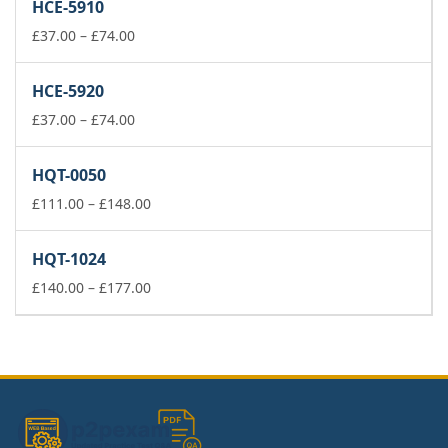
HCE-5910
through
Price
£177.00
£
37.00
–
£
74.00
range:
£37.00
HCE-5920
through
£74.00
Price
£
37.00
–
£
74.00
range:
£37.00
HQT-0050
through
£74.00
Price
£
111.00
–
£
148.00
range:
£111.00
HQT-1024
through
£148.00
Price
£
140.00
–
£
177.00
range:
£140.00
through
£177.00