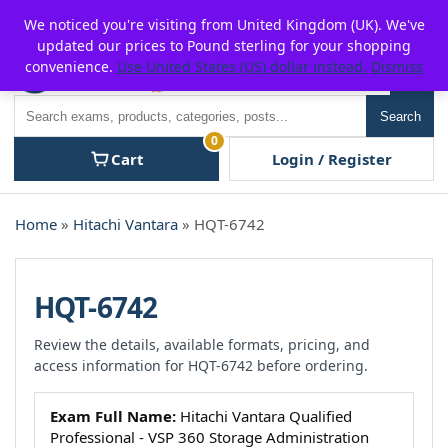
Skip
For $15 discount, use coupon code:
P2POFF
We noticed you're visiting from United Kingdom (UK). We've
to
updated our prices to Pound sterling for your shopping
content
convenience.
Use United States (US) dollar instead.
Dismiss
Men
Search
Search
0
Cart
Login / Register
Home
»
Hitachi Vantara
» HQT-6742
HQT-6742
Review the details, available formats, pricing, and
access information for HQT-6742 before ordering.
Exam Full Name:
Hitachi Vantara Qualified
Professional - VSP 360 Storage Administration