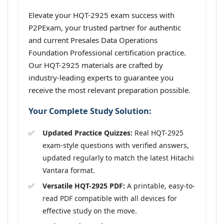
Elevate your HQT-2925 exam success with
P2PExam, your trusted partner for authentic
and current Presales Data Operations
Foundation Professional certification practice.
Our HQT-2925 materials are crafted by
industry-leading experts to guarantee you
receive the most relevant preparation possible.
Your Complete Study Solution:
Updated Practice Quizzes:
Real HQT-2925
exam-style questions with verified answers,
updated regularly to match the latest Hitachi
Vantara format.
Versatile HQT-2925 PDF:
A printable, easy-to-
read PDF compatible with all devices for
effective study on the move.