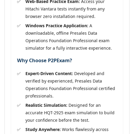
Web-Based Practice Exam:
Access your
Hitachi Vantara tests instantly from any
browser zero installation required.
Windows Practice Application:
A
downloadable, offline Presales Data
Operations Foundation Professional exam
simulator for a fully interactive experience.
Why Choose P2PExam?
Expert-Driven Content:
Developed and
verified by experienced, Presales Data
Operations Foundation Professional certified
professionals.
Realistic Simulation:
Designed for an
accurate HQT-2925 exam simulation to build
your confidence before the test.
Study Anywhere:
Works flawlessly across