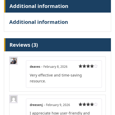
Additional information
Additional information
Reviews (3)
deaves
–
February 8, 2026
Rated
4
Very effective and time-saving
out of 5
resource.
dreesenj
–
February 9, 2026
Rated
4
I appreciate how user-friendly and
out of 5