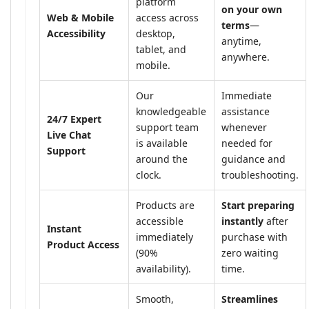
platform
on your own
Web & Mobile
access across
terms
—
Accessibility
desktop,
anytime,
tablet, and
anywhere.
mobile.
Our
Immediate
knowledgeable
assistance
24/7 Expert
support team
whenever
Live Chat
is available
needed for
Support
around the
guidance and
clock.
troubleshooting.
Products are
Start preparing
accessible
instantly
after
Instant
immediately
purchase with
Product Access
(90%
zero waiting
availability).
time.
Smooth,
Streamlines