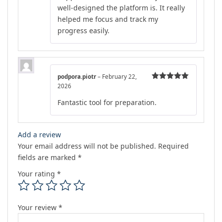
well-designed the platform is. It really
helped me focus and track my
progress easily.
podpora.piotr
–
February 22,
2026
Rated
5
out
of 5
Fantastic tool for preparation.
Add a review
Your email address will not be published.
Required
fields are marked
*
Your rating
*
Your review
*