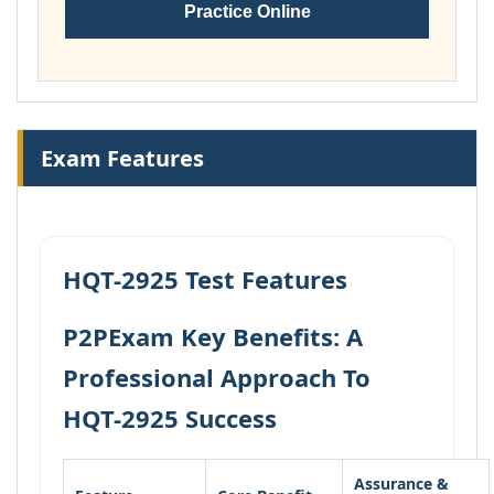
Practice Online
Exam Features
HQT-2925 Test Features
P2PExam Key Benefits: A
Professional Approach To
HQT-2925 Success
Assurance &