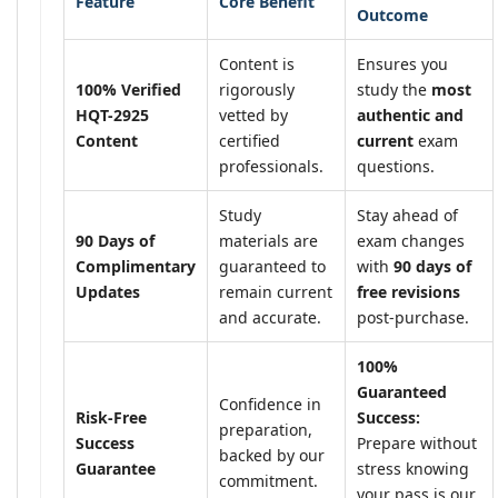
Feature
Core Benefit
Outcome
Content is
Ensures you
100% Verified
rigorously
study the
most
HQT-2925
vetted by
authentic and
Content
certified
current
exam
professionals.
questions.
Study
Stay ahead of
90 Days of
materials are
exam changes
Complimentary
guaranteed to
with
90 days of
Updates
remain current
free revisions
and accurate.
post-purchase.
100%
Guaranteed
Confidence in
Risk-Free
Success:
preparation,
Success
Prepare without
backed by our
Guarantee
stress knowing
commitment.
your pass is our