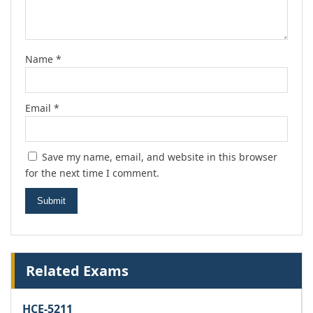
Name
*
Email
*
Save my name, email, and website in this browser
for the next time I comment.
Related Exams
HCE-5211