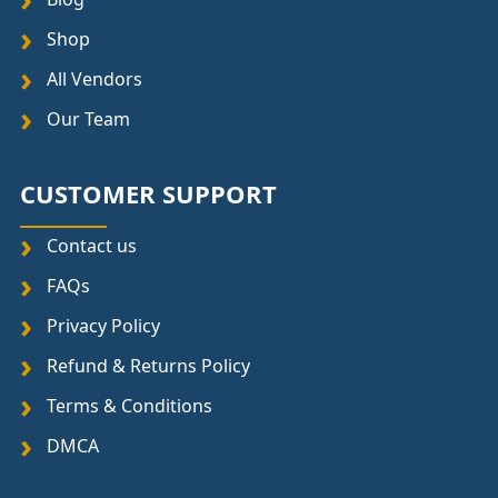
Shop
All Vendors
Our Team
CUSTOMER SUPPORT
Contact us
FAQs
Privacy Policy
Refund & Returns Policy
Terms & Conditions
DMCA