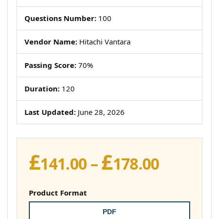
Questions Number:
100
Vendor Name:
Hitachi Vantara
Passing Score:
70%
Duration:
120
Last Updated:
June 28, 2026
£
£
Price
141.00
–
178.00
range:
£141.00
Product Format
throug
PDF