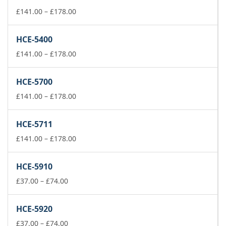
Price
£
141.00
–
£
178.00
range:
£141.00
HCE-5400
through
£178.00
Price
£
141.00
–
£
178.00
range:
£141.00
HCE-5700
through
£178.00
Price
£
141.00
–
£
178.00
range:
£141.00
HCE-5711
through
£178.00
Price
£
141.00
–
£
178.00
range:
£141.00
HCE-5910
through
Price
£178.00
£
37.00
–
£
74.00
range:
£37.00
HCE-5920
through
£74.00
Price
£
37.00
–
£
74.00