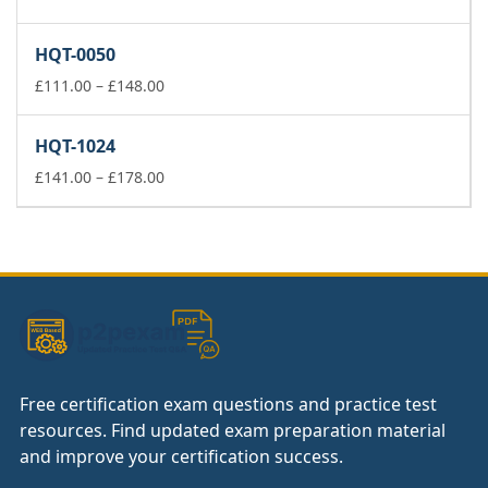
range:
£37.00
HQT-0050
through
£74.00
Price
£
111.00
–
£
148.00
range:
£111.00
HQT-1024
through
£148.00
Price
£
141.00
–
£
178.00
range:
£141.00
through
£178.00
Free certification exam questions and practice test
resources. Find updated exam preparation material
and improve your certification success.