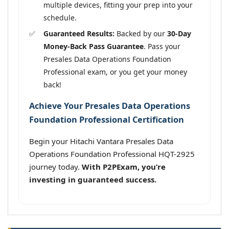
multiple devices, fitting your prep into your
schedule.
Guaranteed Results:
Backed by our
30-Day
Money-Back Pass Guarantee
. Pass your
Presales Data Operations Foundation
Professional exam, or you get your money
back!
Achieve Your Presales Data Operations
Foundation Professional Certification
Begin your Hitachi Vantara Presales Data
Operations Foundation Professional HQT-2925
journey today.
With P2PExam, you’re
investing in guaranteed success.