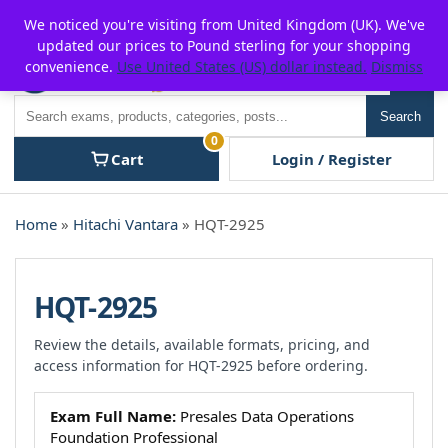
Skip
For $15 discount, use coupon code:
P2POFF
We noticed you're visiting from United Kingdom (UK). We've
to
updated our prices to Pound sterling for your shopping
content
convenience.
Use United States (US) dollar instead.
Dismiss
Men
Search
Search
0
Cart
Login / Register
Home
»
Hitachi Vantara
» HQT-2925
HQT-2925
Review the details, available formats, pricing, and
access information for HQT-2925 before ordering.
Exam Full Name:
Presales Data Operations
Foundation Professional