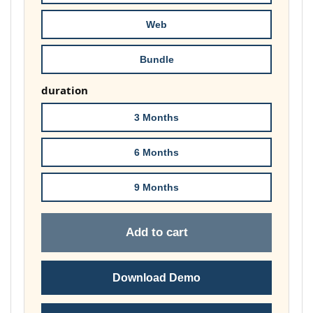
£178.00
Web
Bundle
duration
3 Months
6 Months
9 Months
Add to cart
Download Demo