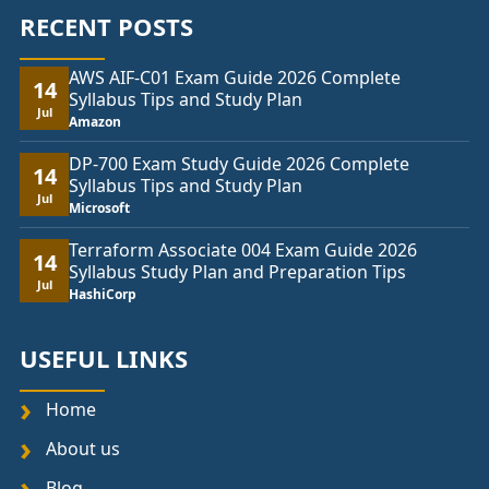
RECENT POSTS
AWS AIF-C01 Exam Guide 2026 Complete
14
Syllabus Tips and Study Plan
Jul
Amazon
DP-700 Exam Study Guide 2026 Complete
14
Syllabus Tips and Study Plan
Jul
Microsoft
Terraform Associate 004 Exam Guide 2026
14
Syllabus Study Plan and Preparation Tips
Jul
HashiCorp
USEFUL LINKS
Home
About us
Blog