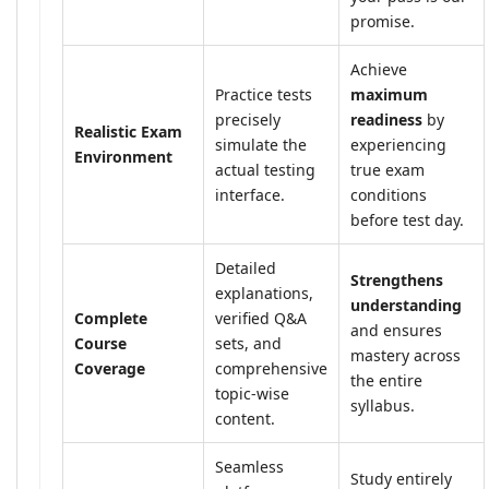
promise.
Achieve
Practice tests
maximum
precisely
readiness
by
Realistic Exam
simulate the
experiencing
Environment
actual testing
true exam
interface.
conditions
before test day.
Detailed
Strengthens
explanations,
understanding
Complete
verified Q&A
and ensures
Course
sets, and
mastery across
Coverage
comprehensive
the entire
topic-wise
syllabus.
content.
Seamless
Study entirely