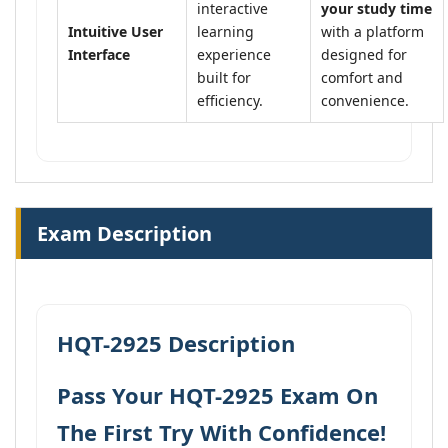
interactive
your study time
Intuitive User
learning
with a platform
Interface
experience
designed for
built for
comfort and
efficiency.
convenience.
Exam Description
HQT-2925 Description
Pass Your HQT-2925 Exam On
The First Try With Confidence!