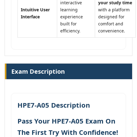
interactive
your study time
Intuitive User
learning
with a platform
Interface
experience
designed for
built for
comfort and
efficiency.
convenience.
Exam Description
HPE7-A05 Description
Pass Your HPE7-A05 Exam On
The First Try With Confidence!