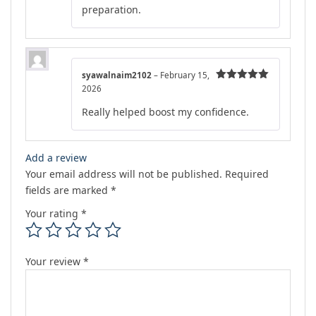
preparation.
syawalnaim2102
–
February 15,
2026
Rated
5
out
of 5
Really helped boost my confidence.
Add a review
Your email address will not be published.
Required
fields are marked
*
Your rating
*
Your review
*