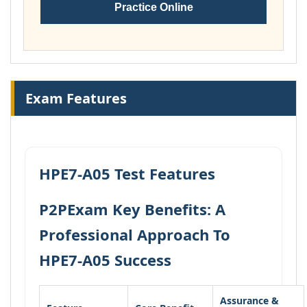
Practice Online
Exam Features
HPE7-A05 Test Features
P2PExam Key Benefits: A
Professional Approach To
HPE7-A05 Success
Assurance &