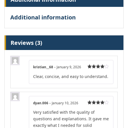
Additional information
Reviews (3)
kristian__68
–
January 9, 2026
Rated
4
Clear, concise, and easy to understand.
out of 5
dyan.006
–
January 10, 2026
Rated
4
Very satisfied with the quality of
out of 5
questions and explanations. It gave me
exactly what I needed for solid