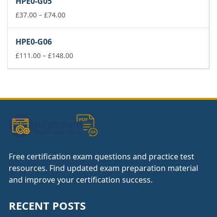
HPE0-G05
through
£74.00
Price
£
37.00
–
£
74.00
range:
£37.00
HPE0-G06
through
£74.00
Price
£
111.00
–
£
148.00
range:
£111.00
through
£148.00
Free certification exam questions and practice test
resources. Find updated exam preparation material
and improve your certification success.
RECENT POSTS