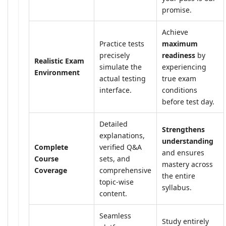
promise.
Achieve
Practice tests
maximum
precisely
readiness
by
Realistic Exam
simulate the
experiencing
Environment
actual testing
true exam
interface.
conditions
before test day.
Detailed
Strengthens
explanations,
understanding
Complete
verified Q&A
and ensures
Course
sets, and
mastery across
Coverage
comprehensive
the entire
topic-wise
syllabus.
content.
Seamless
Study entirely