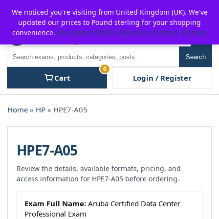
Skip
For $15 discount, use coupon code:
P2POFF
We noticed you're visiting from United Kingdom (UK). We've
to
updated our prices to Pound sterling for your shopping
content
convenience.
Use United States (US) dollar instead.
Dismiss
Men
Search
Search
0
Cart
Login / Register
Home
»
HP
» HPE7-A05
HPE7-A05
Review the details, available formats, pricing, and
access information for HPE7-A05 before ordering.
Exam Full Name:
Aruba Certified Data Center
Professional Exam