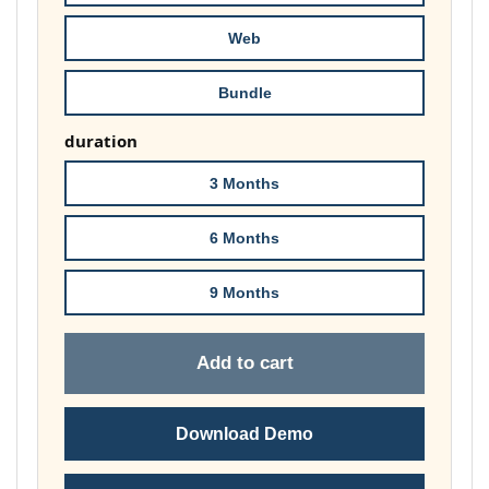
£74.00
Web
Bundle
duration
3 Months
6 Months
9 Months
Add to cart
Download Demo