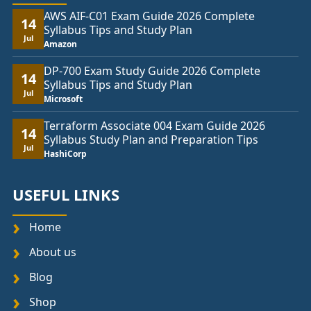
AWS AIF-C01 Exam Guide 2026 Complete
14
Syllabus Tips and Study Plan
Jul
Amazon
DP-700 Exam Study Guide 2026 Complete
14
Syllabus Tips and Study Plan
Jul
Microsoft
Terraform Associate 004 Exam Guide 2026
14
Syllabus Study Plan and Preparation Tips
Jul
HashiCorp
USEFUL LINKS
Home
About us
Blog
Shop