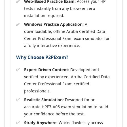
Web-Based Practice Exam:
Access your HP
tests instantly from any browser zero
installation required.
Windows Practice Application:
A
downloadable, offline Aruba Certified Data
Center Professional Exam exam simulator for
a fully interactive experience.
Why Choose P2PExam?
Expert-Driven Content:
Developed and
verified by experienced, Aruba Certified Data
Center Professional Exam certified
professionals.
Realistic Simulation:
Designed for an
accurate HPE7-A05 exam simulation to build
your confidence before the test.
Study Anywhere:
Works flawlessly across