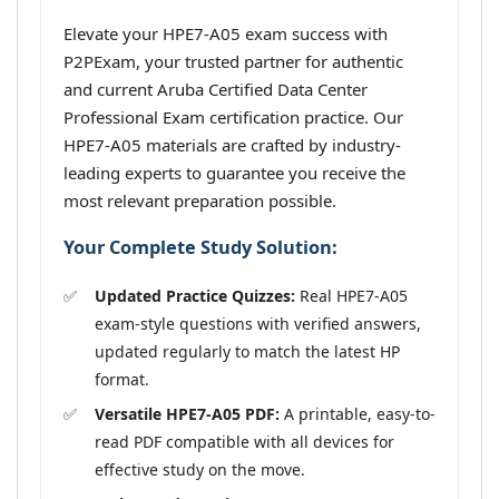
Elevate your HPE7-A05 exam success with
P2PExam, your trusted partner for authentic
and current Aruba Certified Data Center
Professional Exam certification practice. Our
HPE7-A05 materials are crafted by industry-
leading experts to guarantee you receive the
most relevant preparation possible.
Your Complete Study Solution:
Updated Practice Quizzes:
Real HPE7-A05
exam-style questions with verified answers,
updated regularly to match the latest HP
format.
Versatile HPE7-A05 PDF:
A printable, easy-to-
read PDF compatible with all devices for
effective study on the move.