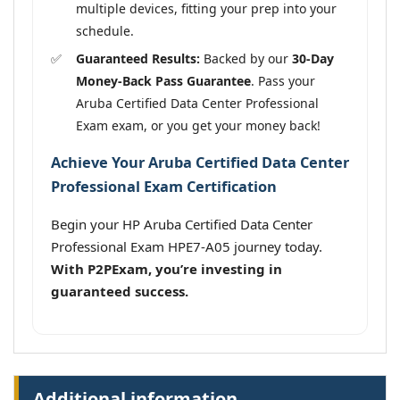
multiple devices, fitting your prep into your
schedule.
Guaranteed Results:
Backed by our
30-Day
Money-Back Pass Guarantee
. Pass your
Aruba Certified Data Center Professional
Exam exam, or you get your money back!
Achieve Your Aruba Certified Data Center
Professional Exam Certification
Begin your HP Aruba Certified Data Center
Professional Exam HPE7-A05 journey today.
With P2PExam, you’re investing in
guaranteed success.
Additional information