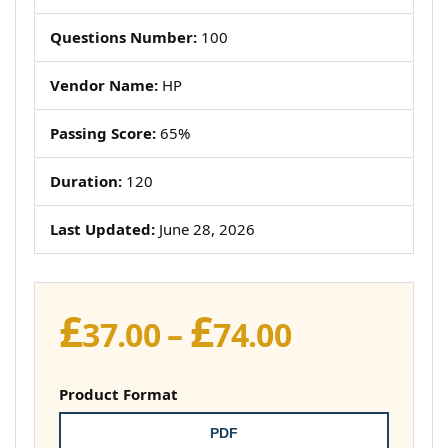
Questions Number:
100
Vendor Name:
HP
Passing Score:
65%
Duration:
120
Last Updated:
June 28, 2026
£
£
Price
37.00
–
74.00
range:
£37.00
Product Format
through
PDF