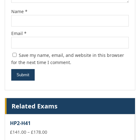
Name
*
Email
*
Save my name, email, and website in this browser
for the next time I comment.
Related Exams
HP2-H41
Price
£
141.00
–
£
178.00
range: