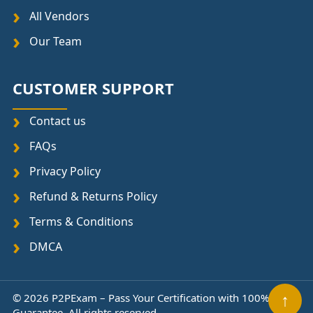
All Vendors
Our Team
CUSTOMER SUPPORT
Contact us
FAQs
Privacy Policy
Refund & Returns Policy
Terms & Conditions
DMCA
↑
© 2026 P2PExam – Pass Your Certification with 100%
Guarantee. All rights reserved.