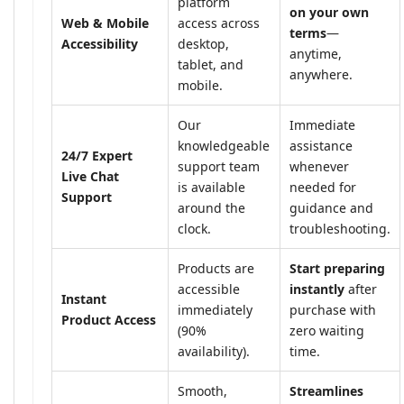
platform
on your own
Web & Mobile
access across
terms
—
Accessibility
desktop,
anytime,
tablet, and
anywhere.
mobile.
Our
Immediate
knowledgeable
assistance
24/7 Expert
support team
whenever
Live Chat
is available
needed for
Support
around the
guidance and
clock.
troubleshooting.
Products are
Start preparing
accessible
instantly
after
Instant
immediately
purchase with
Product Access
(90%
zero waiting
availability).
time.
Smooth,
Streamlines