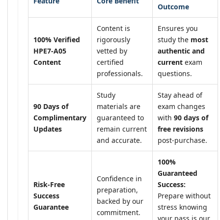
Feature
Core Benefit
Outcome
Content is
Ensures you
100% Verified
rigorously
study the
most
HPE7-A05
vetted by
authentic and
Content
certified
current
exam
professionals.
questions.
Study
Stay ahead of
90 Days of
materials are
exam changes
Complimentary
guaranteed to
with
90 days of
Updates
remain current
free revisions
and accurate.
post-purchase.
100%
Guaranteed
Confidence in
Risk-Free
Success:
preparation,
Success
Prepare without
backed by our
Guarantee
stress knowing
commitment.
your pass is our