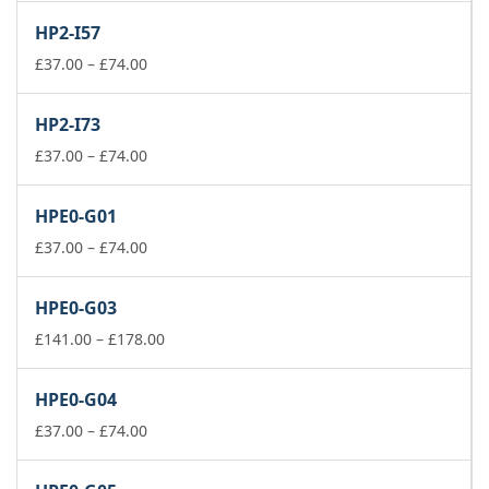
£141.00
HP2-I57
through
Price
£178.00
£
37.00
–
£
74.00
range:
£37.00
HP2-I73
through
£74.00
Price
£
37.00
–
£
74.00
range:
£37.00
HPE0-G01
through
£74.00
Price
£
37.00
–
£
74.00
range:
£37.00
HPE0-G03
through
£74.00
Price
£
141.00
–
£
178.00
range:
£141.00
HPE0-G04
through
Price
£178.00
£
37.00
–
£
74.00
range:
£37.00