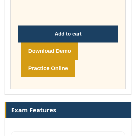
through
£74.00
Add to cart
Download Demo
Practice Online
Exam Features