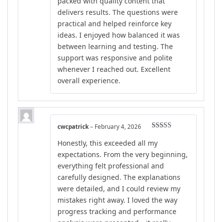
packed with quality content that
delivers results. The questions were
practical and helped reinforce key
ideas. I enjoyed how balanced it was
between learning and testing. The
support was responsive and polite
whenever I reached out. Excellent
overall experience.
cwcpatrick
–
February 4, 2026
Rated
5
out
Honestly, this exceeded all my
of 5
expectations. From the very beginning,
everything felt professional and
carefully designed. The explanations
were detailed, and I could review my
mistakes right away. I loved the way
progress tracking and performance