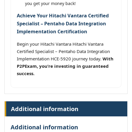
you get your money back!
Achieve Your Hitachi Vantara Certified
Specialist – Pentaho Data Integration
Implementation Certification
Begin your Hitachi Vantara Hitachi Vantara
Certified Specialist – Pentaho Data Integration
Implementation HCE-5920 journey today.
With
P2PExam, you’re investing in guaranteed
success.
Additional information
Additional information