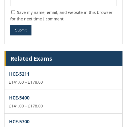
Save my name, email, and website in this browser
for the next time I comment.
Related Exams
HCE-5211
Price
£
141.00
–
£
178.00
range:
£141.00
HCE-5400
through
£178.00
Price
£
141.00
–
£
178.00
range:
£141.00
HCE-5700
through