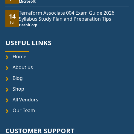
Microsoft
Terraform Associate 004 Exam Guide 2026
14
Syllabus Study Plan and Preparation Tips
Jul
HashiCorp
USEFUL LINKS
Home
About us
Blog
Shop
All Vendors
Our Team
CUSTOMER SUPPORT