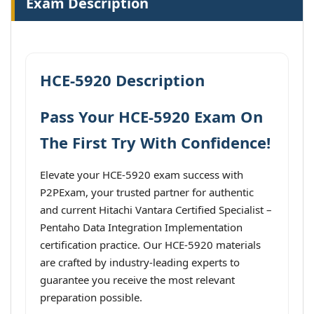
Exam Description
HCE-5920 Description
Pass Your HCE-5920 Exam On
The First Try With Confidence!
Elevate your HCE-5920 exam success with
P2PExam, your trusted partner for authentic
and current Hitachi Vantara Certified Specialist –
Pentaho Data Integration Implementation
certification practice. Our HCE-5920 materials
are crafted by industry-leading experts to
guarantee you receive the most relevant
preparation possible.