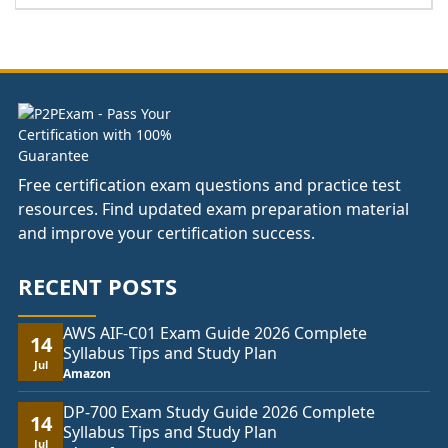
range:
£141.00
through
£178.00
Free certification exam questions and practice test
resources. Find updated exam preparation material
and improve your certification success.
RECENT POSTS
AWS AIF-C01 Exam Guide 2026 Complete
14
Syllabus Tips and Study Plan
Jul
Amazon
DP-700 Exam Study Guide 2026 Complete
14
Syllabus Tips and Study Plan
Jul