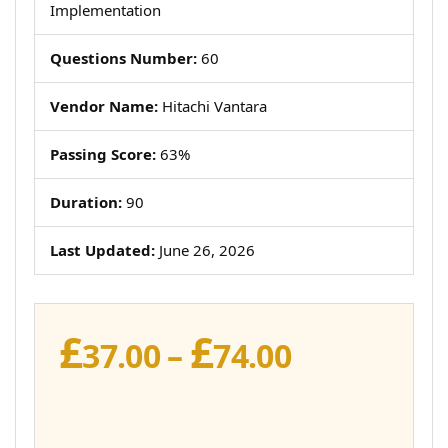
Implementation
Questions Number:
60
Vendor Name:
Hitachi Vantara
Passing Score:
63%
Duration:
90
Last Updated:
June 26, 2026
£
£
Price
37.00
–
74.00
range:
£37.00