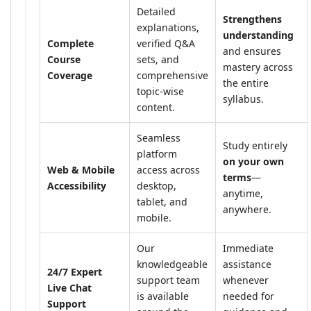
Detailed
Strengthens
explanations,
understanding
Complete
verified Q&A
and ensures
Course
sets, and
mastery across
Coverage
comprehensive
the entire
topic-wise
syllabus.
content.
Seamless
Study entirely
platform
on your own
Web & Mobile
access across
terms
—
Accessibility
desktop,
anytime,
tablet, and
anywhere.
mobile.
Our
Immediate
knowledgeable
assistance
24/7 Expert
support team
whenever
Live Chat
is available
needed for
Support