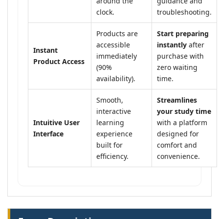
around the
guidance and
clock.
troubleshooting.
Products are
Start preparing
accessible
instantly
after
Instant
immediately
purchase with
Product Access
(90%
zero waiting
availability).
time.
Smooth,
Streamlines
interactive
your study time
Intuitive User
learning
with a platform
Interface
experience
designed for
built for
comfort and
efficiency.
convenience.