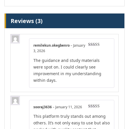
Reviews (3)
remilekun.okegbenro
–
January
Rated
4
3, 2026
out of 5
The guidance and study materials
were spot on. I could clearly see
improvement in my understanding
within days.
sooraj3636
–
January 11, 2026
Rated
5
out
This platform truly stands out among
of 5
others. It’s not only easy to use but also