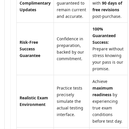
Complimentary
guaranteed to
with
90 days of
Updates
remain current
free revisions
and accurate.
post-purchase.
100%
Guaranteed
Confidence in
Risk-Free
Success:
preparation,
Success
Prepare without
backed by our
Guarantee
stress knowing
commitment.
your pass is our
promise.
Achieve
Practice tests
maximum
precisely
readiness
by
Realistic Exam
simulate the
experiencing
Environment
actual testing
true exam
interface.
conditions
before test day.