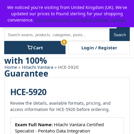
Skip
For $15 discount, use coupon code:
P2POFF
We noticed you're visiting from United Kingdom (UK). We've
to
updated our prices to Pound sterling for your shopping
content
convenience.
Use United States (US) dollar instead.
Dismiss
Men
Search
Search
0
Cart
Login / Register
Home
»
Hitachi Vantara
» HCE-5920
HCE-5920
Review the details, available formats, pricing, and
access information for HCE-5920 before ordering.
Exam Full Name:
Hitachi Vantara Certified
Specialist - Pentaho Data Integration