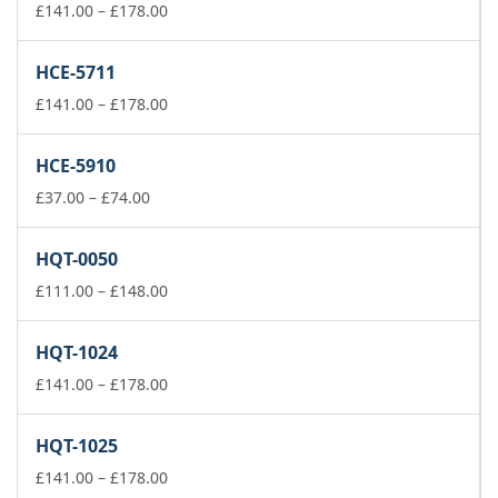
£178.00
Price
£
141.00
–
£
178.00
range:
£141.00
HCE-5711
through
£178.00
Price
£
141.00
–
£
178.00
range:
£141.00
HCE-5910
through
Price
£178.00
£
37.00
–
£
74.00
range:
£37.00
HQT-0050
through
£74.00
Price
£
111.00
–
£
148.00
range:
£111.00
HQT-1024
through
£148.00
Price
£
141.00
–
£
178.00
range:
£141.00
HQT-1025
through
£178.00
Price
£
141.00
–
£
178.00