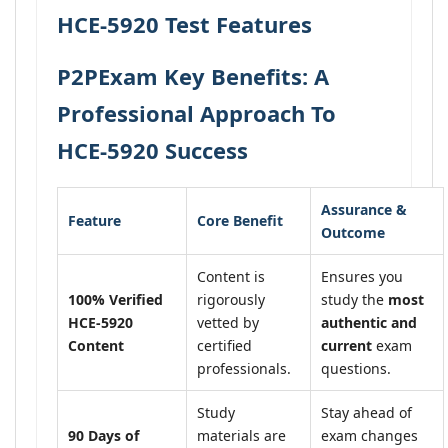
HCE-5920 Test Features
P2PExam Key Benefits: A
Professional Approach To
HCE-5920 Success
Assurance &
Feature
Core Benefit
Outcome
Content is
Ensures you
100% Verified
rigorously
study the
most
HCE-5920
vetted by
authentic and
Content
certified
current
exam
professionals.
questions.
Study
Stay ahead of
90 Days of
materials are
exam changes