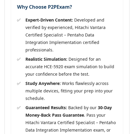
Why Choose P2PExam?
Expert-Driven Content:
Developed and
verified by experienced, Hitachi Vantara
Certified Specialist – Pentaho Data
Integration Implementation certified
professionals.
Realistic Simulation:
Designed for an
accurate HCE-5920 exam simulation to build
your confidence before the test.
Study Anywhere:
Works flawlessly across
multiple devices, fitting your prep into your
schedule.
Guaranteed Results:
Backed by our
30-Day
Money-Back Pass Guarantee
. Pass your
Hitachi Vantara Certified Specialist – Pentaho
Data Integration Implementation exam, or