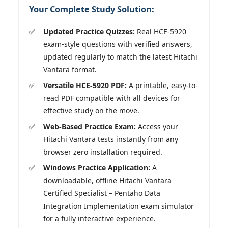
Your Complete Study Solution:
Updated Practice Quizzes:
Real HCE-5920
exam-style questions with verified answers,
updated regularly to match the latest Hitachi
Vantara format.
Versatile HCE-5920 PDF:
A printable, easy-to-
read PDF compatible with all devices for
effective study on the move.
Web-Based Practice Exam:
Access your
Hitachi Vantara tests instantly from any
browser zero installation required.
Windows Practice Application:
A
downloadable, offline Hitachi Vantara
Certified Specialist – Pentaho Data
Integration Implementation exam simulator
for a fully interactive experience.