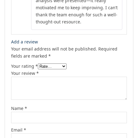
analysis were presented—it really
motivated me to keep improving. I can’t
thank the team enough for such a well-
thought-out resource.
Add a review
Your email address will not be published.
Required
fields are marked
*
Your rating
*
Your review
*
Name
*
Email
*