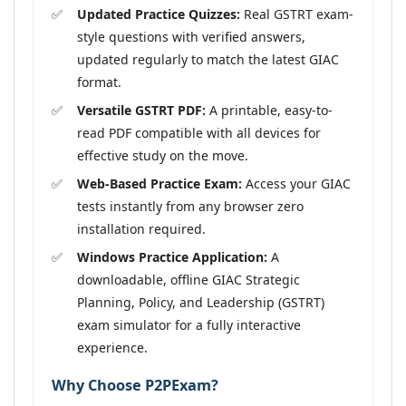
Updated Practice Quizzes:
Real GSTRT exam-
style questions with verified answers,
updated regularly to match the latest GIAC
format.
Versatile GSTRT PDF:
A printable, easy-to-
read PDF compatible with all devices for
effective study on the move.
Web-Based Practice Exam:
Access your GIAC
tests instantly from any browser zero
installation required.
Windows Practice Application:
A
downloadable, offline GIAC Strategic
Planning, Policy, and Leadership (GSTRT)
exam simulator for a fully interactive
experience.
Why Choose P2PExam?