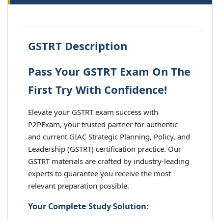
GSTRT Description
Pass Your GSTRT Exam On The
First Try With Confidence!
Elevate your GSTRT exam success with
P2PExam, your trusted partner for authentic
and current GIAC Strategic Planning, Policy, and
Leadership (GSTRT) certification practice. Our
GSTRT materials are crafted by industry-leading
experts to guarantee you receive the most
relevant preparation possible.
Your Complete Study Solution: