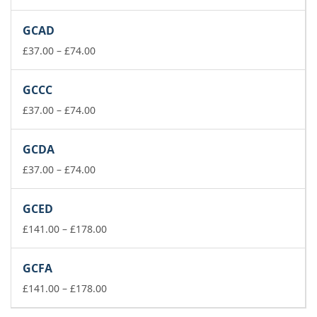
range:
£141.00
GCAD
through
Price
£178.00
£
37.00
–
£
74.00
range:
£37.00
GCCC
through
£74.00
Price
£
37.00
–
£
74.00
range:
£37.00
GCDA
through
£74.00
Price
£
37.00
–
£
74.00
range:
£37.00
GCED
through
£74.00
Price
£
141.00
–
£
178.00
range:
£141.00
GCFA
through
£178.00
Price
£
141.00
–
£
178.00
range: