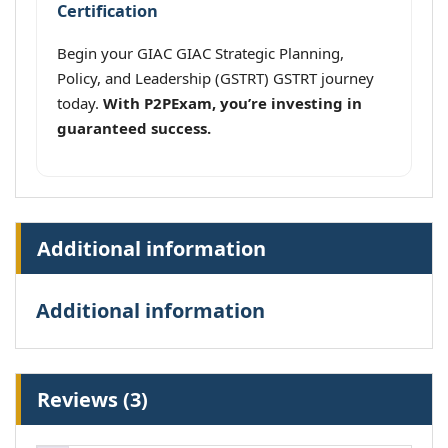
Certification
Begin your GIAC GIAC Strategic Planning,
Policy, and Leadership (GSTRT) GSTRT journey
today.
With P2PExam, you’re investing in
guaranteed success.
Additional information
Additional information
Reviews (3)