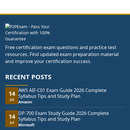
£141.00
through
£178.00
Free certification exam questions and practice test
resources. Find updated exam preparation material
and improve your certification success.
RECENT POSTS
AWS AIF-C01 Exam Guide 2026 Complete
14
Syllabus Tips and Study Plan
Jul
Amazon
DP-700 Exam Study Guide 2026 Complete
14
Syllabus Tips and Study Plan
Jul
Microsoft