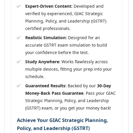
Expert-Driven Content:
Developed and
verified by experienced, GIAC Strategic
Planning, Policy, and Leadership (GSTRT)
certified professionals.
Realistic Simulation:
Designed for an
accurate GSTRT exam simulation to build
your confidence before the test.
Study Anywhere:
Works flawlessly across
multiple devices, fitting your prep into your
schedule.
Guaranteed Results:
Backed by our
30-Day
Money-Back Pass Guarantee
. Pass your GIAC
Strategic Planning, Policy, and Leadership
(GSTRT) exam, or you get your money back!
Achieve Your GIAC Strategic Planning,
Policy, and Leadership (GSTRT)