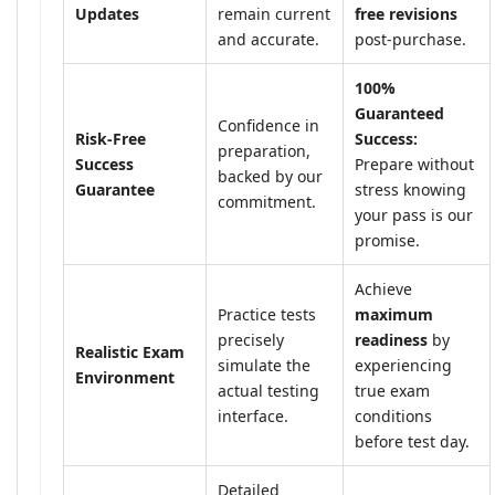
Updates
remain current
free revisions
and accurate.
post-purchase.
100%
Guaranteed
Confidence in
Risk-Free
Success:
preparation,
Success
Prepare without
backed by our
Guarantee
stress knowing
commitment.
your pass is our
promise.
Achieve
Practice tests
maximum
precisely
readiness
by
Realistic Exam
simulate the
experiencing
Environment
actual testing
true exam
interface.
conditions
before test day.
Detailed