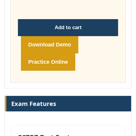
£74.00
Add to cart
Download Demo
Practice Online
Exam Features