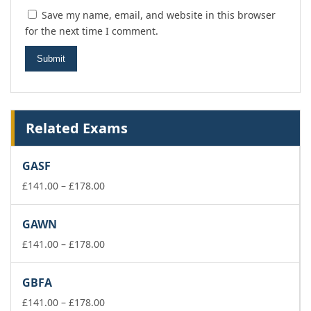
Save my name, email, and website in this browser
for the next time I comment.
Related Exams
GASF
Price
£
141.00
–
£
178.00
range:
£141.00
GAWN
through
£178.00
Price
£
141.00
–
£
178.00
range:
£141.00
GBFA
through
£178.00
Price
£
141.00
–
£
178.00