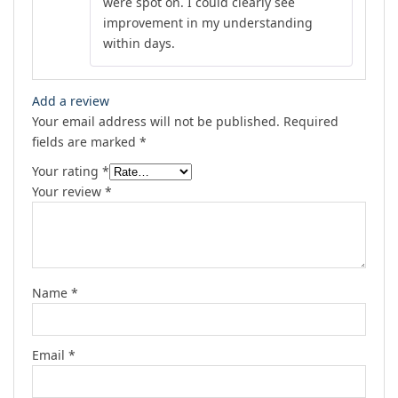
were spot on. I could clearly see
improvement in my understanding
within days.
Add a review
Your email address will not be published.
Required
fields are marked
*
Your rating
*
Your review
*
Name
*
Email
*