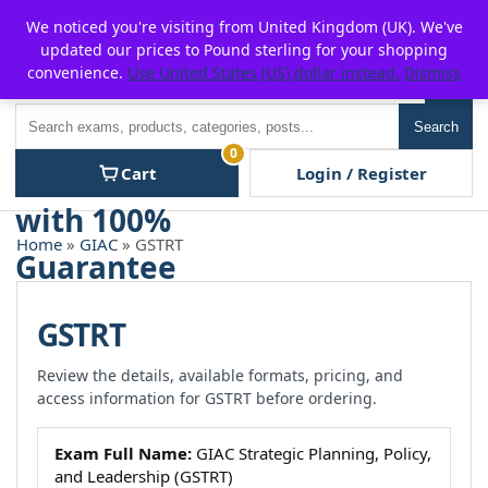
Skip
For $15 discount, use coupon code:
P2POFF
We noticed you're visiting from United Kingdom (UK). We've
to
updated our prices to Pound sterling for your shopping
content
convenience.
Use United States (US) dollar instead.
Dismiss
Men
Search
Search
0
Cart
Login / Register
Home
»
GIAC
» GSTRT
GSTRT
Review the details, available formats, pricing, and
access information for GSTRT before ordering.
Exam Full Name:
GIAC Strategic Planning, Policy,
and Leadership (GSTRT)