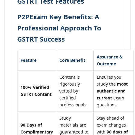
GSTRT Test Features
P2PExam Key Benefits: A
Professional Approach To
GSTRT Success
Assurance &
Feature
Core Benefit
Outcome
Content is
Ensures you
rigorously
study the
most
100% Verified
vetted by
authentic and
GSTRT Content
certified
current
exam
professionals.
questions.
Study
Stay ahead of
90 Days of
materials are
exam changes
Complimentary
guaranteed to
with
90 days of