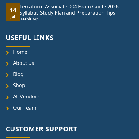
Terraform Associate 004 Exam Guide 2026
14
Syllabus Study Plan and Preparation Tips
Jul
HashiCorp
USEFUL LINKS
Home
About us
Blog
Shop
All Vendors
Our Team
CUSTOMER SUPPORT