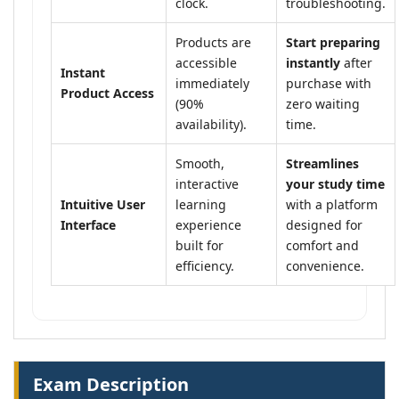
clock.
troubleshooting.
Products are
Start preparing
accessible
instantly
after
Instant
immediately
purchase with
Product Access
(90%
zero waiting
availability).
time.
Smooth,
Streamlines
interactive
your study time
Intuitive User
learning
with a platform
Interface
experience
designed for
built for
comfort and
efficiency.
convenience.
Exam Description