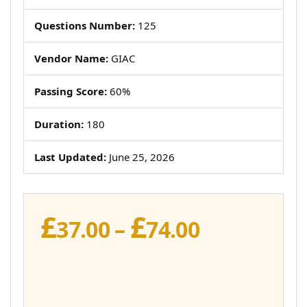
Questions Number:
125
Vendor Name:
GIAC
Passing Score:
60%
Duration:
180
Last Updated:
June 25, 2026
£
£
Price
37.00
–
74.00
range:
£37.00
through