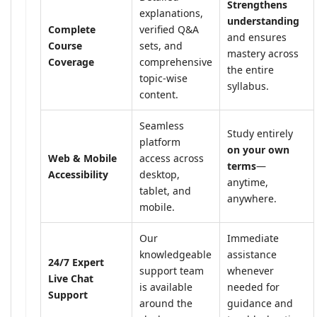
Strengthens
explanations,
understanding
Complete
verified Q&A
and ensures
Course
sets, and
mastery across
Coverage
comprehensive
the entire
topic-wise
syllabus.
content.
Seamless
Study entirely
platform
on your own
Web & Mobile
access across
terms
—
Accessibility
desktop,
anytime,
tablet, and
anywhere.
mobile.
Our
Immediate
knowledgeable
assistance
24/7 Expert
support team
whenever
Live Chat
is available
needed for
Support
around the
guidance and