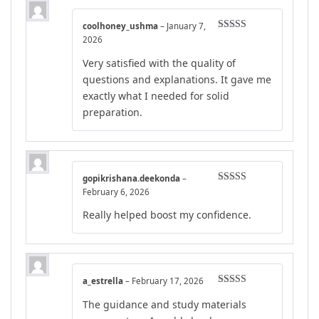
coolhoney_ushma
–
January 7,
Rated
4
2026
out of 5
Very satisfied with the quality of
questions and explanations. It gave me
exactly what I needed for solid
preparation.
gopikrishana.deekonda
–
Rated
4
February 6, 2026
out of 5
Really helped boost my confidence.
a_estrella
–
February 17, 2026
Rated
5
out
The guidance and study materials
of 5