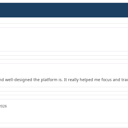
nd well-designed the platform is. It really helped me focus and tra
 2026