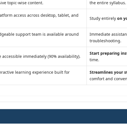
ve topic-wise content.
the entire syllabus.
atform access across desktop, tablet, and
Study entirely
on y
geable support team is available around
Immediate assista
troubleshooting.
Start preparing ins
 accessible immediately (90% availability).
time.
ractive learning experience built for
Streamlines your s
comfort and conven