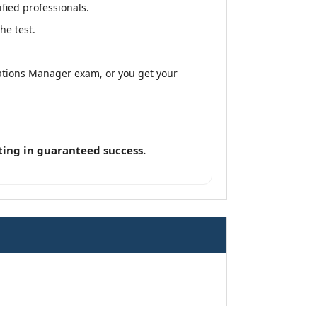
fied professionals.
he test.
ations Manager exam, or you get your
ting in guaranteed success.