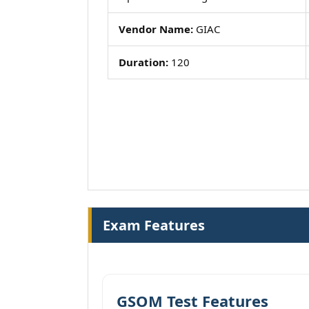
Vendor Name:
GIAC
Duration:
120
Exam Features
GSOM Test Features