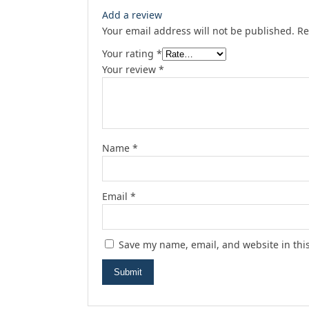
Add a review
Your email address will not be published.
Re
Your rating
*
Your review
*
Name
*
Email
*
Save my name, email, and website in thi