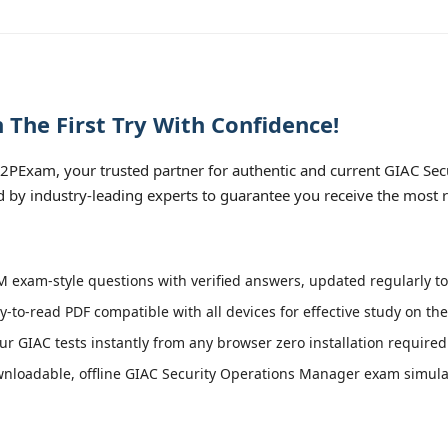
The First Try With Confidence!
PExam, your trusted partner for authentic and current GIAC Secu
 by industry-leading experts to guarantee you receive the most r
exam-style questions with verified answers, updated regularly to
y-to-read PDF compatible with all devices for effective study on th
r GIAC tests instantly from any browser zero installation required
nloadable, offline GIAC Security Operations Manager exam simulator