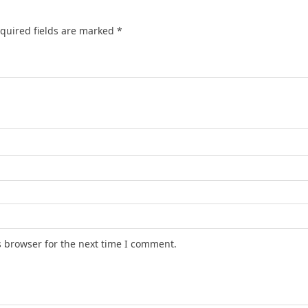
quired fields are marked
*
s browser for the next time I comment.