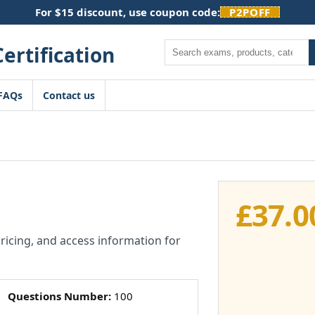
For $15 discount, use coupon code:
P2POFF
Search
FAQs
Contact us
£
37.0
pricing, and access information for
Questions Number:
100