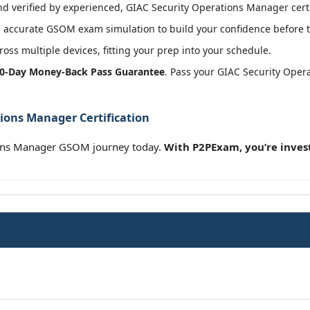
 verified by experienced, GIAC Security Operations Manager certi
 accurate GSOM exam simulation to build your confidence before t
oss multiple devices, fitting your prep into your schedule.
0-Day Money-Back Pass Guarantee
. Pass your GIAC Security Oper
ions Manager Certification
ions Manager GSOM journey today.
With P2PExam, you’re inves