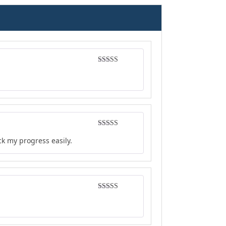
Rated
4
out of 5
Rated
5
out
ck my progress easily.
of 5
Rated
4
out of 5