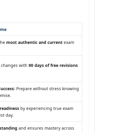
ome
the
most authentic and current
exam
m changes with
90 days of free revisions
uccess:
Prepare without stress knowing
omise.
eadiness
by experiencing true exam
st day.
standing
and ensures mastery across