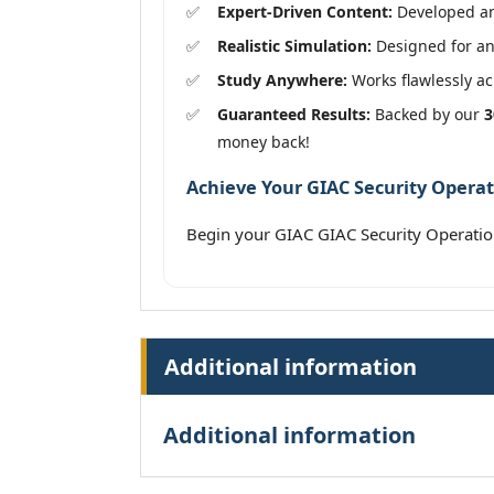
Expert-Driven Content:
Developed and
Realistic Simulation:
Designed for an
Study Anywhere:
Works flawlessly acr
Guaranteed Results:
Backed by our
3
money back!
Achieve Your GIAC Security Operat
Begin your GIAC GIAC Security Operat
Additional information
Additional information