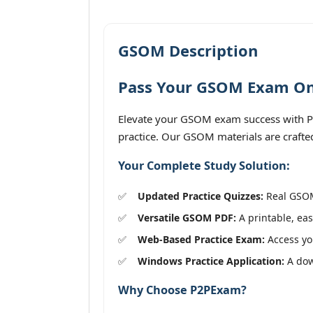
GSOM Description
Pass Your GSOM Exam On 
Elevate your GSOM exam success with P2
practice. Our GSOM materials are crafted
Your Complete Study Solution:
Updated Practice Quizzes:
Real GSOM 
Versatile GSOM PDF:
A printable, eas
Web-Based Practice Exam:
Access you
Windows Practice Application:
A dow
Why Choose P2PExam?