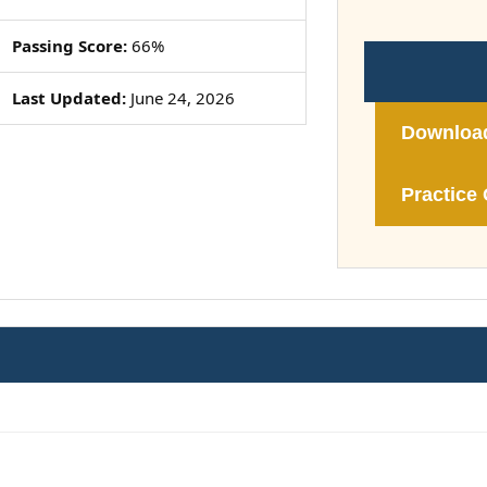
Passing Score:
66%
Last Updated:
June 24, 2026
Downloa
Practice 