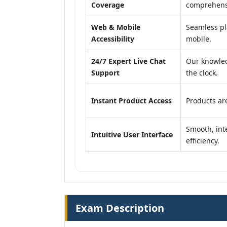
Coverage
comprehensi
Web & Mobile
Seamless pl
Accessibility
mobile.
24/7 Expert Live Chat
Our knowled
Support
the clock.
Instant Product Access
Products are
Smooth, inte
Intuitive User Interface
efficiency.
Exam Description