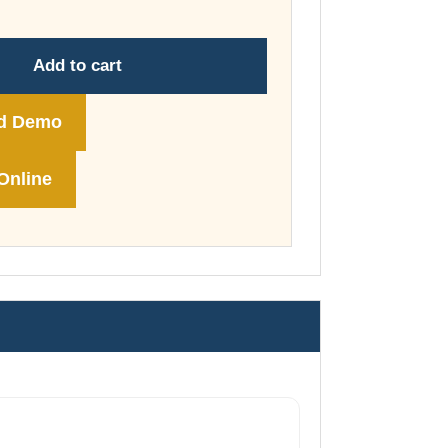
through
£74.00
Add to cart
d Demo
Online