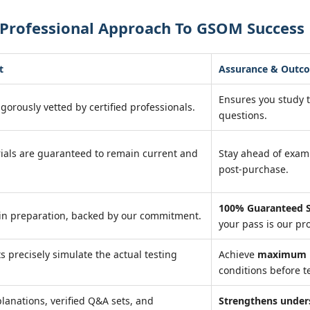
 Professional Approach To GSOM Success
t
Assurance & Outc
Ensures you study 
igorously vetted by certified professionals.
questions.
ials are guaranteed to remain current and
Stay ahead of exa
post-purchase.
100% Guaranteed S
in preparation, backed by our commitment.
your pass is our pr
ts precisely simulate the actual testing
Achieve
maximum r
conditions before te
lanations, verified Q&A sets, and
Strengthens under