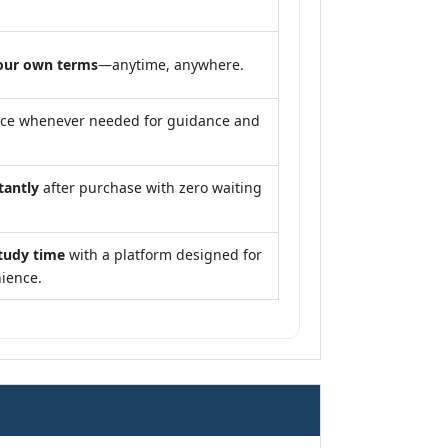
our own terms
—anytime, anywhere.
nce whenever needed for guidance and
tantly
after purchase with zero waiting
tudy time
with a platform designed for
ience.