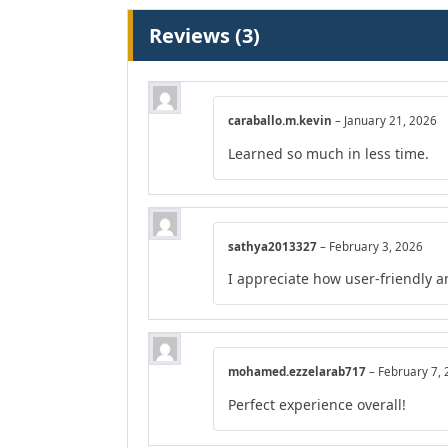
Reviews (3)
caraballo.m.kevin
–
January 21, 2026
Learned so much in less time.
sathya2013327
–
February 3, 2026
I appreciate how user-friendly a
mohamed.ezzelarab717
–
February 7,
Perfect experience overall!