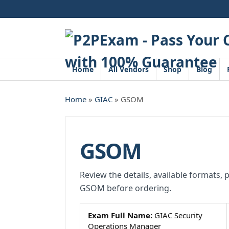
Skip
to
content
Home
All Vendors
Shop
Blog
Home
»
GIAC
» GSOM
GSOM
Review the details, available formats, 
GSOM before ordering.
Exam Full Name:
GIAC Security
Operations Manager