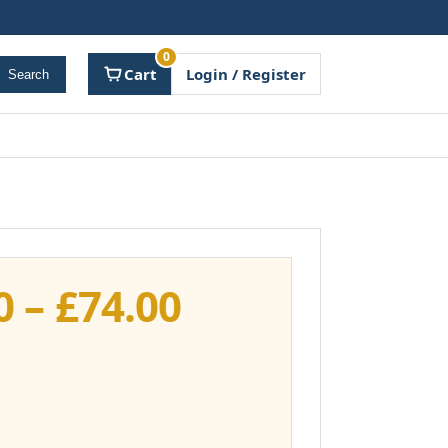
0
Cart
Login / Register
Search
Price
0
–
£
74.00
range:
£37.00