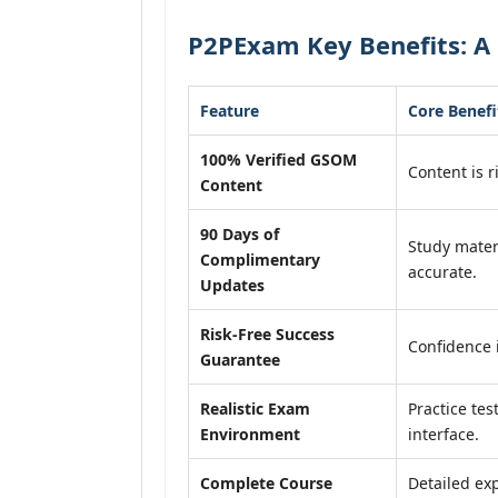
P2PExam Key Benefits: A
Feature
Core Benefi
100% Verified GSOM
Content is r
Content
90 Days of
Study mater
Complimentary
accurate.
Updates
Risk-Free Success
Confidence 
Guarantee
Realistic Exam
Practice tes
Environment
interface.
Complete Course
Detailed exp