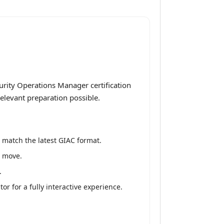
rity Operations Manager certification
elevant preparation possible.
 match the latest GIAC format.
e move.
.
 for a fully interactive experience.