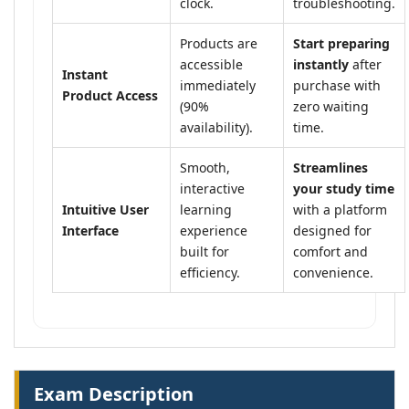
clock.
troubleshooting.
Products are
Start preparing
accessible
instantly
after
Instant
immediately
purchase with
Product Access
(90%
zero waiting
availability).
time.
Smooth,
Streamlines
interactive
your study time
Intuitive User
learning
with a platform
Interface
experience
designed for
built for
comfort and
efficiency.
convenience.
Exam Description