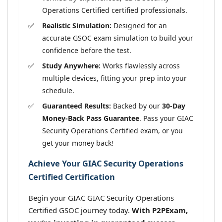
Operations Certified certified professionals.
Realistic Simulation:
Designed for an
accurate GSOC exam simulation to build your
confidence before the test.
Study Anywhere:
Works flawlessly across
multiple devices, fitting your prep into your
schedule.
Guaranteed Results:
Backed by our
30-Day
Money-Back Pass Guarantee
. Pass your GIAC
Security Operations Certified exam, or you
get your money back!
Achieve Your GIAC Security Operations
Certified Certification
Begin your GIAC GIAC Security Operations
Certified GSOC journey today.
With P2PExam,