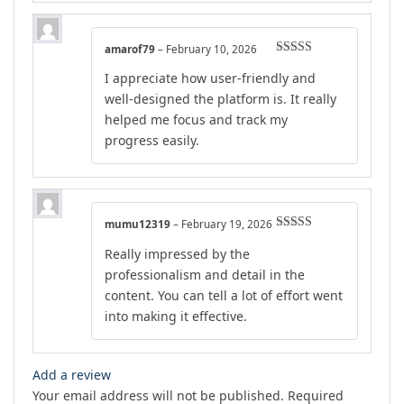
amarof79
–
February 10, 2026
Rated
5
out
I appreciate how user-friendly and
of 5
well-designed the platform is. It really
helped me focus and track my
progress easily.
mumu12319
–
February 19, 2026
Rated
4
Really impressed by the
out of 5
professionalism and detail in the
content. You can tell a lot of effort went
into making it effective.
Add a review
Your email address will not be published.
Required