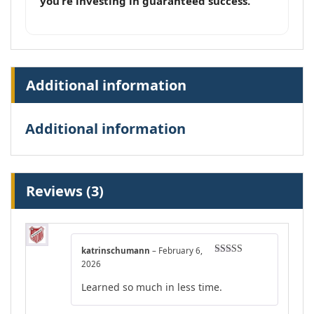
you’re investing in guaranteed success.
Additional information
Additional information
Reviews (3)
katrinschumann
–
February 6,
Rated
4
2026
out of 5
Learned so much in less time.