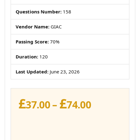
Questions Number:
158
Vendor Name:
GIAC
Passing Score:
70%
Duration:
120
Last Updated:
June 23, 2026
£
£
Price
37.00
–
74.00
range:
£37.00
through