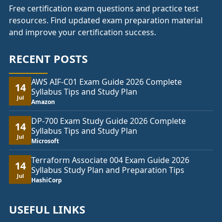
Free certification exam questions and practice test
resources. Find updated exam preparation material
and improve your certification success.
RECENT POSTS
AWS AIF-C01 Exam Guide 2026 Complete
14
Syllabus Tips and Study Plan
Jul
Amazon
DP-700 Exam Study Guide 2026 Complete
14
Syllabus Tips and Study Plan
Jul
Microsoft
Terraform Associate 004 Exam Guide 2026
14
Syllabus Study Plan and Preparation Tips
Jul
HashiCorp
USEFUL LINKS