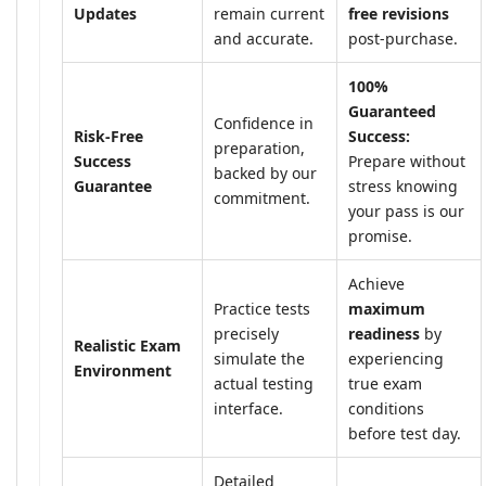
Updates
remain current
free revisions
and accurate.
post-purchase.
100%
Guaranteed
Confidence in
Risk-Free
Success:
preparation,
Success
Prepare without
backed by our
Guarantee
stress knowing
commitment.
your pass is our
promise.
Achieve
Practice tests
maximum
precisely
readiness
by
Realistic Exam
simulate the
experiencing
Environment
actual testing
true exam
interface.
conditions
before test day.
Detailed