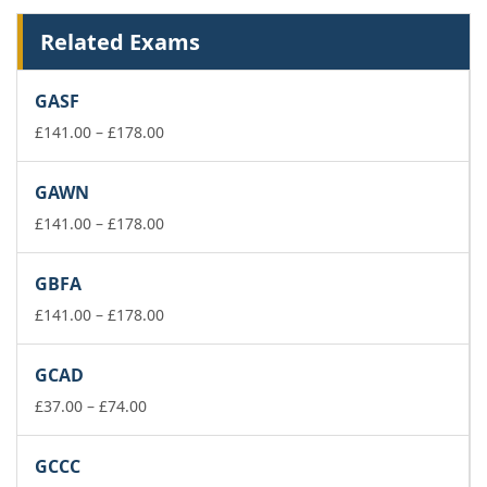
Related Exams
GASF
Price
£
141.00
–
£
178.00
range:
£141.00
GAWN
through
£178.00
Price
£
141.00
–
£
178.00
range:
£141.00
GBFA
through
£178.00
Price
£
141.00
–
£
178.00
range:
£141.00
GCAD
through
Price
£178.00
£
37.00
–
£
74.00
range:
£37.00
GCCC
through