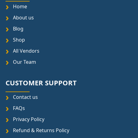
Home
About us
Blog
Shop
All Vendors
Our Team
CUSTOMER SUPPORT
Contact us
FAQs
Privacy Policy
Refund & Returns Policy