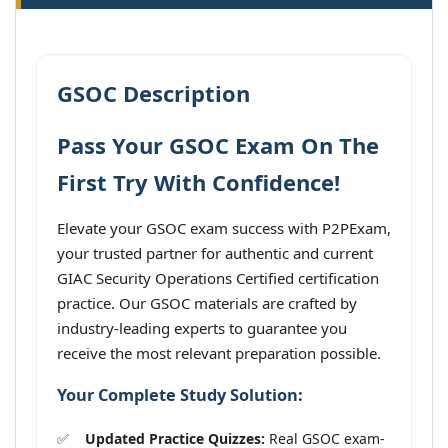
GSOC Description
Pass Your GSOC Exam On The
First Try With Confidence!
Elevate your GSOC exam success with P2PExam,
your trusted partner for authentic and current
GIAC Security Operations Certified certification
practice. Our GSOC materials are crafted by
industry-leading experts to guarantee you
receive the most relevant preparation possible.
Your Complete Study Solution:
Updated Practice Quizzes:
Real GSOC exam-