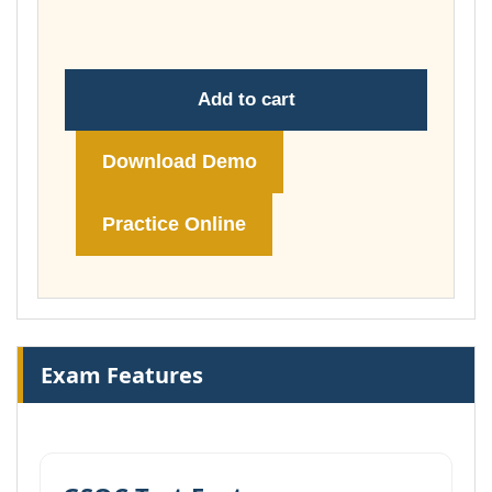
£74.00
Add to cart
Download Demo
Practice Online
Exam Features