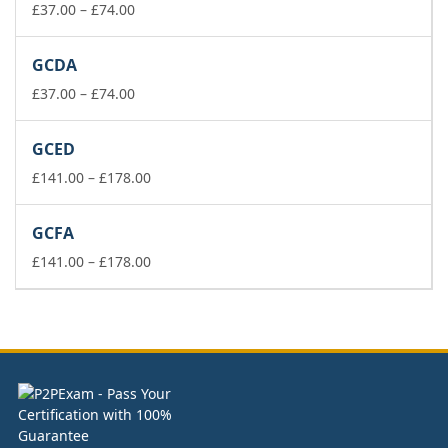
£74.00
Price
£
37.00
–
£
74.00
range:
£37.00
GCDA
through
£74.00
Price
£
37.00
–
£
74.00
range:
£37.00
GCED
through
£74.00
Price
£
141.00
–
£
178.00
range:
£141.00
GCFA
through
£178.00
Price
£
141.00
–
£
178.00
range:
£141.00
through
£178.00