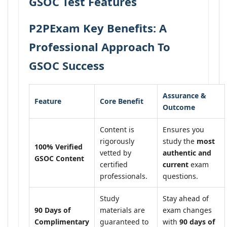
GSOC Test Features
P2PExam Key Benefits: A
Professional Approach To
GSOC Success
Assurance &
Feature
Core Benefit
Outcome
Content is
Ensures you
rigorously
study the
most
100% Verified
vetted by
authentic and
GSOC Content
certified
current
exam
professionals.
questions.
Study
Stay ahead of
90 Days of
materials are
exam changes
Complimentary
guaranteed to
with
90 days of