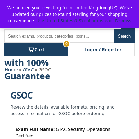
Skip
For $15 discount, use coupon code:
P2POFF
We noticed you're visiting from United Kingdom (UK). We've
to
updated our prices to Pound sterling for your shopping
content
convenience.
Use United States (US) dollar instead.
Dismiss
Men
Search
Search
0
Cart
Login / Register
Home
»
GIAC
» GSOC
GSOC
Review the details, available formats, pricing, and
access information for GSOC before ordering.
Exam Full Name:
GIAC Security Operations
Certified