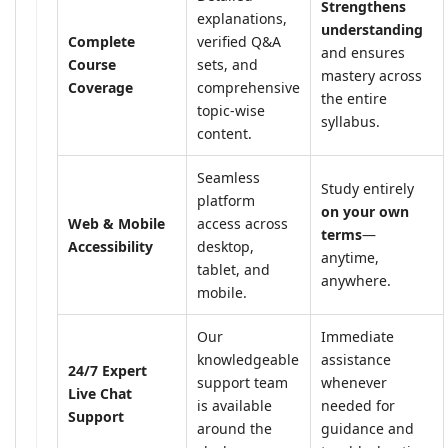
Strengthens
explanations,
understanding
Complete
verified Q&A
and ensures
Course
sets, and
mastery across
Coverage
comprehensive
the entire
topic-wise
syllabus.
content.
Seamless
Study entirely
platform
on your own
Web & Mobile
access across
terms
—
Accessibility
desktop,
anytime,
tablet, and
anywhere.
mobile.
Our
Immediate
knowledgeable
assistance
24/7 Expert
support team
whenever
Live Chat
is available
needed for
Support
around the
guidance and