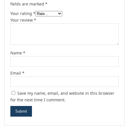
fields are marked
*
Your rating
*
Your review
*
Name
*
Email
*
Save my name, email, and website in this browser
for the next time I comment.