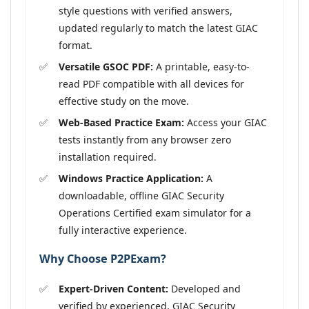
style questions with verified answers,
updated regularly to match the latest GIAC
format.
Versatile GSOC PDF:
A printable, easy-to-
read PDF compatible with all devices for
effective study on the move.
Web-Based Practice Exam:
Access your GIAC
tests instantly from any browser zero
installation required.
Windows Practice Application:
A
downloadable, offline GIAC Security
Operations Certified exam simulator for a
fully interactive experience.
Why Choose P2PExam?
Expert-Driven Content:
Developed and
verified by experienced, GIAC Security