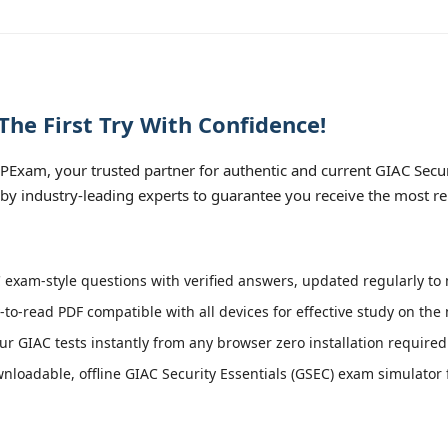
he First Try With Confidence!
xam, your trusted partner for authentic and current GIAC Securit
 by industry-leading experts to guarantee you receive the most re
exam-style questions with verified answers, updated regularly to 
-to-read PDF compatible with all devices for effective study on the
r GIAC tests instantly from any browser zero installation required
loadable, offline GIAC Security Essentials (GSEC) exam simulator fo