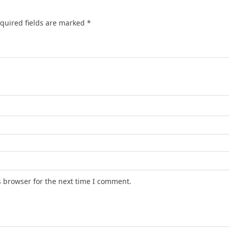
quired fields are marked
*
s browser for the next time I comment.