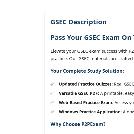
GSEC Description
Pass Your GSEC Exam On T
Elevate your GSEC exam success with P2PE
practice. Our GSEC materials are crafted
Your Complete Study Solution:
Updated Practice Quizzes:
Real GSEC 
Versatile GSEC PDF:
A printable, easy
Web-Based Practice Exam:
Access you
Windows Practice Application:
A down
Why Choose P2PExam?