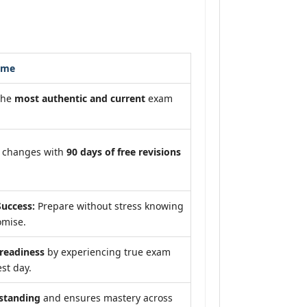
ome
the
most authentic and current
exam
m changes with
90 days of free revisions
uccess:
Prepare without stress knowing
omise.
eadiness
by experiencing true exam
st day.
standing
and ensures mastery across