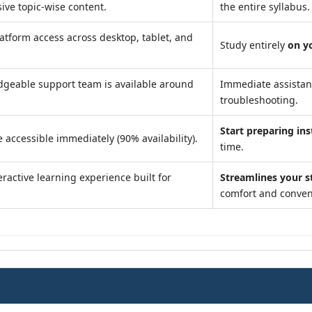
ve topic-wise content.
the entire syllabus.
atform access across desktop, tablet, and
Study entirely
on y
geable support team is available around
Immediate assista
troubleshooting.
Start preparing ins
 accessible immediately (90% availability).
time.
ractive learning experience built for
Streamlines your s
comfort and conven