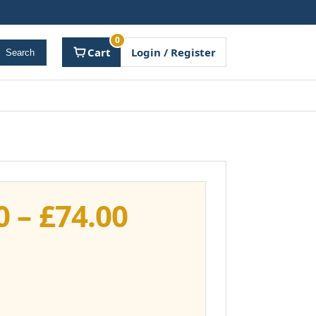
0
Cart
Login / Register
Search
Price
0
–
£
74.00
range:
£37.00