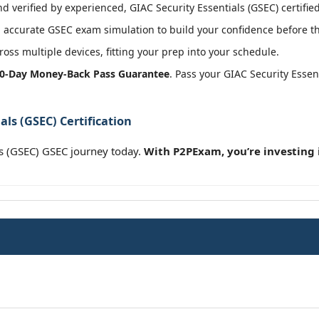
 verified by experienced, GIAC Security Essentials (GSEC) certified
accurate GSEC exam simulation to build your confidence before th
oss multiple devices, fitting your prep into your schedule.
0-Day Money-Back Pass Guarantee
. Pass your GIAC Security Esse
als (GSEC) Certification
ls (GSEC) GSEC journey today.
With P2PExam, you’re investing 