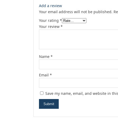
Add a review
Your email address will not be published.
Re
Your rating
*
Your review
*
Name
*
Email
*
Save my name, email, and website in thi