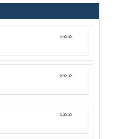
Rated
4
out of 5
Rated
4
out of 5
Rated
5
out
of 5