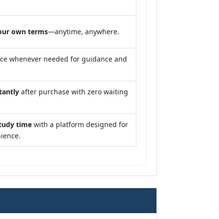
our own terms
—anytime, anywhere.
nce whenever needed for guidance and
tantly
after purchase with zero waiting
tudy time
with a platform designed for
ience.