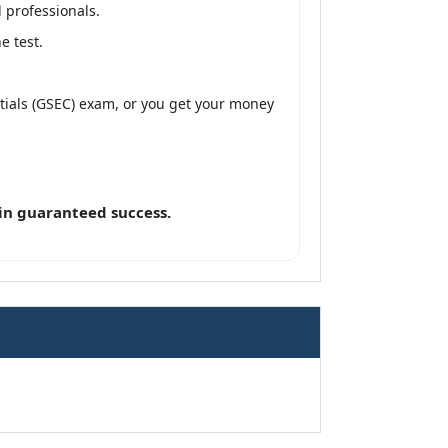
 professionals.
e test.
ntials (GSEC) exam, or you get your money
in guaranteed success.