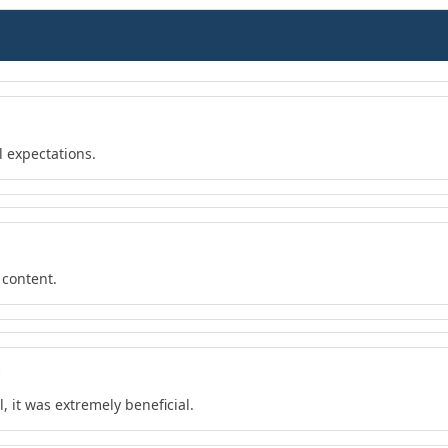
l expectations.
 content.
6
, it was extremely beneficial.