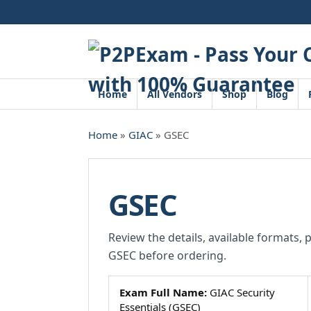
Skip
to
content
Home
All Vendors
Shop
Blog
Home
»
GIAC
» GSEC
GSEC
Review the details, available formats, 
GSEC before ordering.
Exam Full Name:
GIAC Security
Essentials (GSEC)