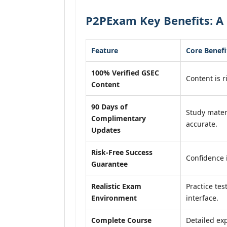
P2PExam Key Benefits: A 
Feature
Core Benefi
100% Verified GSEC
Content is r
Content
90 Days of
Study mater
Complimentary
accurate.
Updates
Risk-Free Success
Confidence 
Guarantee
Realistic Exam
Practice tes
Environment
interface.
Complete Course
Detailed exp