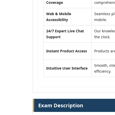
Coverage
comprehensi
Web & Mobile
Seamless pl
Accessibility
mobile.
24/7 Expert Live Chat
Our knowled
Support
the clock.
Instant Product Access
Products are
Smooth, inte
Intuitive User Interface
efficiency.
Exam Description