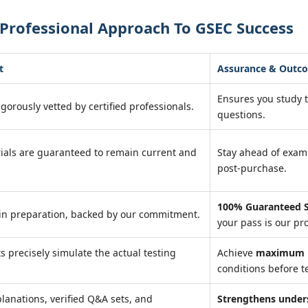
Professional Approach To GSEC Success
t
Assurance & Outc
Ensures you study 
igorously vetted by certified professionals.
questions.
ials are guaranteed to remain current and
Stay ahead of exa
post-purchase.
100% Guaranteed S
in preparation, backed by our commitment.
your pass is our pr
ts precisely simulate the actual testing
Achieve
maximum r
conditions before te
lanations, verified Q&A sets, and
Strengthens under