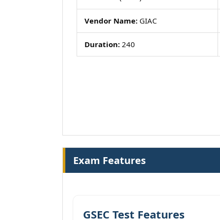
Vendor Name:
GIAC
Duration:
240
Exam Features
GSEC Test Features