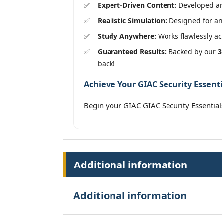
Expert-Driven Content:
Developed and
Realistic Simulation:
Designed for an 
Study Anywhere:
Works flawlessly acr
Guaranteed Results:
Backed by our
3
back!
Achieve Your GIAC Security Essenti
Begin your GIAC GIAC Security Essentia
Additional information
Additional information