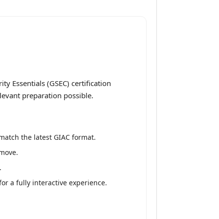
y Essentials (GSEC) certification
levant preparation possible.
match the latest GIAC format.
 move.
.
r a fully interactive experience.