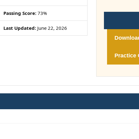
Passing Score:
73%
Last Updated:
June 22, 2026
Downloa
Practice 