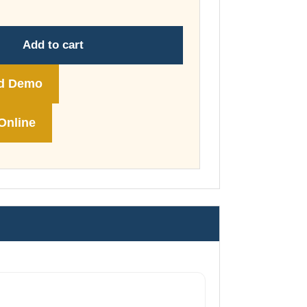
through
£74.00
Add to cart
d Demo
Online