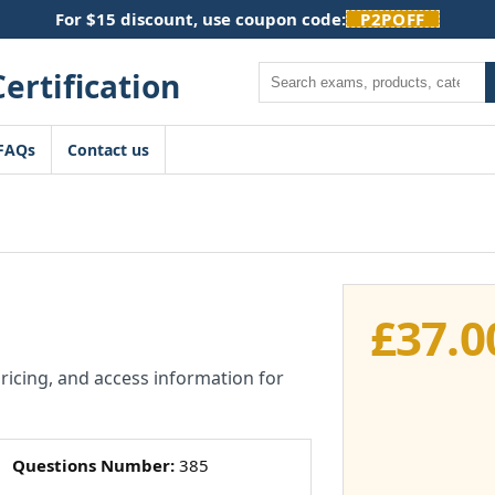
For $15 discount, use coupon code:
P2POFF
Search
FAQs
Contact us
£
37.0
pricing, and access information for
Questions Number:
385