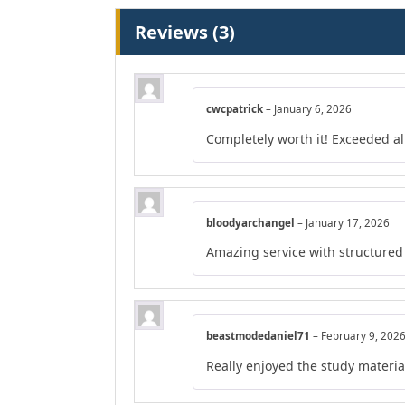
Reviews (3)
cwcpatrick
–
January 6, 2026
Completely worth it! Exceeded al
bloodyarchangel
–
January 17, 2026
Amazing service with structured
beastmodedaniel71
–
February 9, 202
Really enjoyed the study material