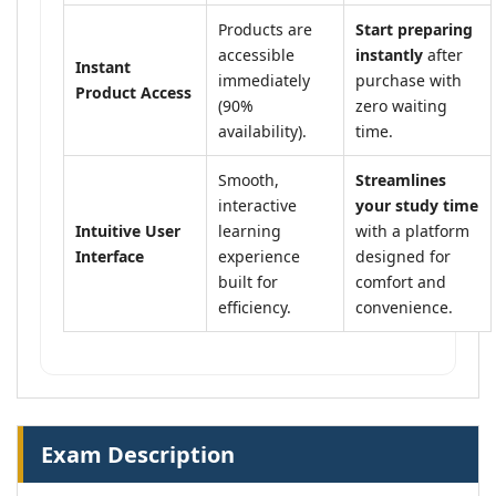
Products are
Start preparing
accessible
instantly
after
Instant
immediately
purchase with
Product Access
(90%
zero waiting
availability).
time.
Smooth,
Streamlines
interactive
your study time
Intuitive User
learning
with a platform
Interface
experience
designed for
built for
comfort and
efficiency.
convenience.
Exam Description