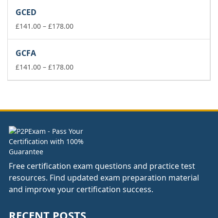
£37.00
GCED
through
£74.00
Price
£
141.00
–
£
178.00
range:
£141.00
GCFA
through
£178.00
Price
£
141.00
–
£
178.00
range:
£141.00
through
£178.00
Free certification exam questions and practice test
resources. Find updated exam preparation material
and improve your certification success.
RECENT POSTS