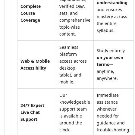
understanding
Complete
verified Q&A
and ensures
Course
sets, and
mastery across
Coverage
comprehensive
the entire
topic-wise
syllabus.
content.
Seamless
Study entirely
platform
on your own
Web & Mobile
access across
terms
—
Accessibility
desktop,
anytime,
tablet, and
anywhere.
mobile.
Our
Immediate
knowledgeable
assistance
24/7 Expert
support team
whenever
Live Chat
is available
needed for
Support
around the
guidance and
clock.
troubleshooting.