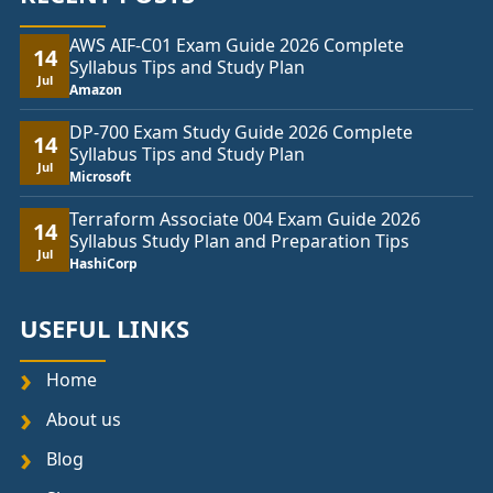
AWS AIF-C01 Exam Guide 2026 Complete
14
Syllabus Tips and Study Plan
Jul
Amazon
DP-700 Exam Study Guide 2026 Complete
14
Syllabus Tips and Study Plan
Jul
Microsoft
Terraform Associate 004 Exam Guide 2026
14
Syllabus Study Plan and Preparation Tips
Jul
HashiCorp
USEFUL LINKS
Home
About us
Blog