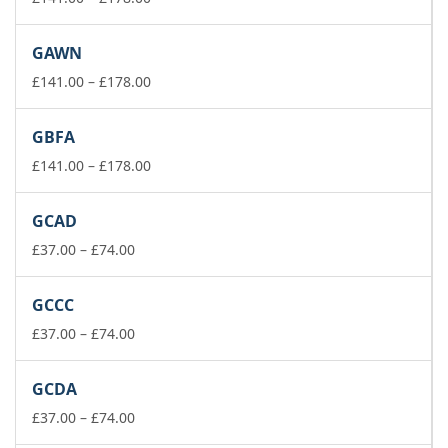
range:
£141.00
GAWN
through
£178.00
Price
£
141.00
–
£
178.00
range:
£141.00
GBFA
through
£178.00
Price
£
141.00
–
£
178.00
range:
£141.00
GCAD
through
Price
£178.00
£
37.00
–
£
74.00
range:
£37.00
GCCC
through
£74.00
Price
£
37.00
–
£
74.00
range:
£37.00
GCDA
through
£74.00
Price
£
37.00
–
£
74.00
range: