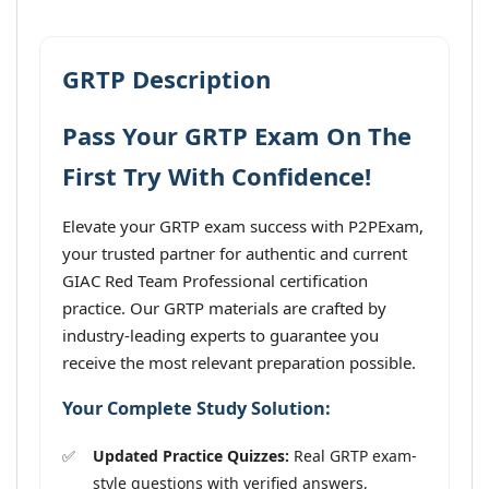
GRTP Description
Pass Your GRTP Exam On The
First Try With Confidence!
Elevate your GRTP exam success with P2PExam,
your trusted partner for authentic and current
GIAC Red Team Professional certification
practice. Our GRTP materials are crafted by
industry-leading experts to guarantee you
receive the most relevant preparation possible.
Your Complete Study Solution:
Updated Practice Quizzes:
Real GRTP exam-
style questions with verified answers,