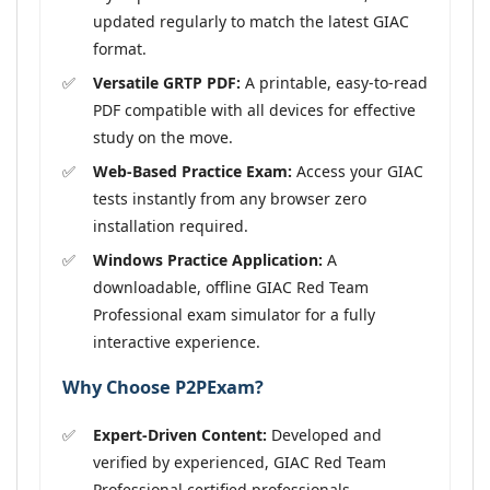
updated regularly to match the latest GIAC
format.
Versatile GRTP PDF:
A printable, easy-to-read
PDF compatible with all devices for effective
study on the move.
Web-Based Practice Exam:
Access your GIAC
tests instantly from any browser zero
installation required.
Windows Practice Application:
A
downloadable, offline GIAC Red Team
Professional exam simulator for a fully
interactive experience.
Why Choose P2PExam?
Expert-Driven Content:
Developed and
verified by experienced, GIAC Red Team
Professional certified professionals.