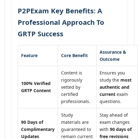
P2PExam Key Benefits: A
Professional Approach To
GRTP Success
Assurance &
Feature
Core Benefit
Outcome
Content is
Ensures you
rigorously
study the
most
100% Verified
vetted by
authentic and
GRTP Content
certified
current
exam
professionals.
questions.
Study
Stay ahead of
90 Days of
materials are
exam changes
Complimentary
guaranteed to
with
90 days of
Updates
remain current
free revisions