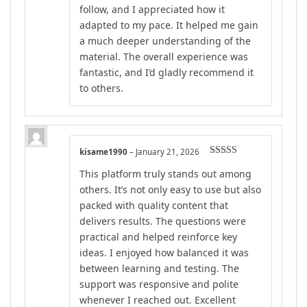
follow, and I appreciated how it
adapted to my pace. It helped me gain
a much deeper understanding of the
material. The overall experience was
fantastic, and I’d gladly recommend it
to others.
kisame1990
–
January 21, 2026
Rated
5
out
This platform truly stands out among
of 5
others. It’s not only easy to use but also
packed with quality content that
delivers results. The questions were
practical and helped reinforce key
ideas. I enjoyed how balanced it was
between learning and testing. The
support was responsive and polite
whenever I reached out. Excellent