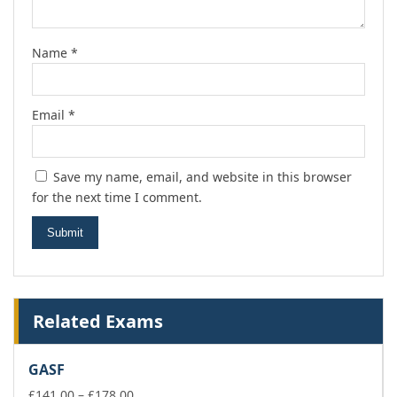
Name
*
Email
*
Save my name, email, and website in this browser
for the next time I comment.
Related Exams
GASF
Price
£
141.00
–
£
178.00