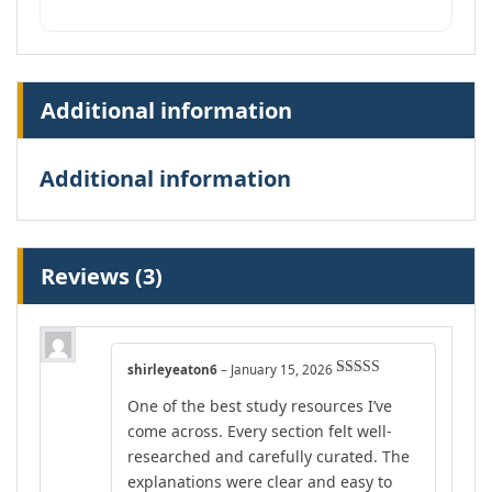
Additional information
Additional information
Reviews (3)
shirleyeaton6
–
January 15, 2026
Rated
5
out
One of the best study resources I’ve
of 5
come across. Every section felt well-
researched and carefully curated. The
explanations were clear and easy to