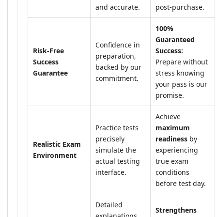
and accurate.
post-purchase.
100%
Guaranteed
Confidence in
Risk-Free
Success:
preparation,
Success
Prepare without
backed by our
Guarantee
stress knowing
commitment.
your pass is our
promise.
Achieve
Practice tests
maximum
precisely
readiness
by
Realistic Exam
simulate the
experiencing
Environment
actual testing
true exam
interface.
conditions
before test day.
Detailed
Strengthens
explanations,