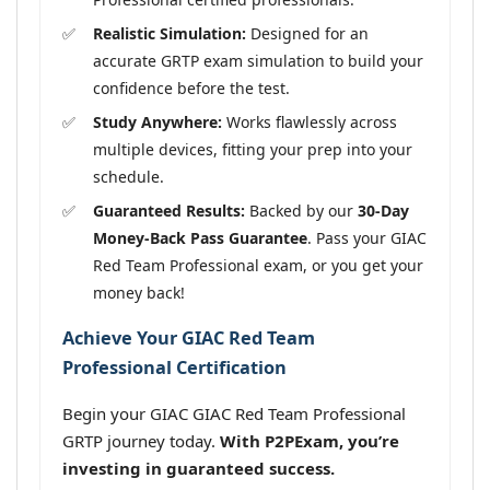
Realistic Simulation:
Designed for an
accurate GRTP exam simulation to build your
confidence before the test.
Study Anywhere:
Works flawlessly across
multiple devices, fitting your prep into your
schedule.
Guaranteed Results:
Backed by our
30-Day
Money-Back Pass Guarantee
. Pass your GIAC
Red Team Professional exam, or you get your
money back!
Achieve Your GIAC Red Team
Professional Certification
Begin your GIAC GIAC Red Team Professional
GRTP journey today.
With P2PExam, you’re
investing in guaranteed success.