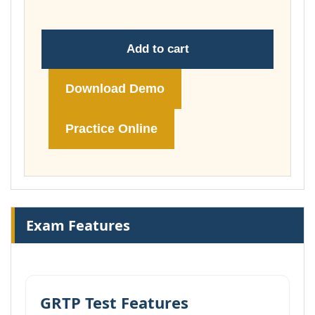
Add to cart
Download Demo
Practice Online
Exam Features
GRTP Test Features