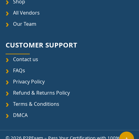
Shop
All Vendors
Our Team
CUSTOMER SUPPORT
Contact us
FAQs
Privacy Policy
Refund & Returns Policy
Terms & Conditions
DMCA
↑
© 2026 P2PExam – Pass Your Certification with 100%