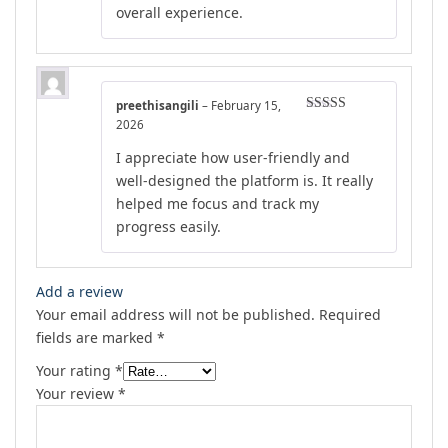
overall experience.
preethisangili
–
February 15,
Rated
4
2026
out of 5
I appreciate how user-friendly and
well-designed the platform is. It really
helped me focus and track my
progress easily.
Add a review
Your email address will not be published.
Required
fields are marked
*
Your rating
*
Your review
*