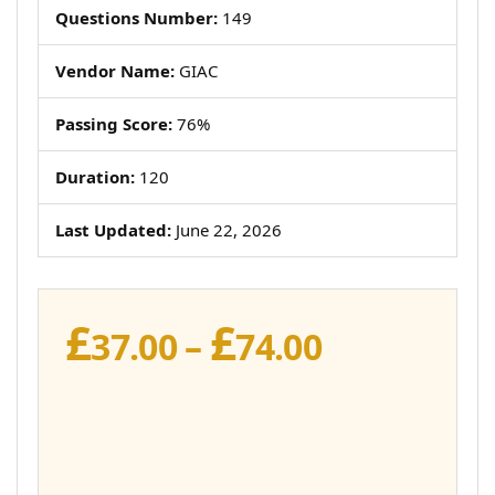
Questions Number:
149
Vendor Name:
GIAC
Passing Score:
76%
Duration:
120
Last Updated:
June 22, 2026
£
£
Price
37.00
–
74.00
range:
£37.00
through
£74.00