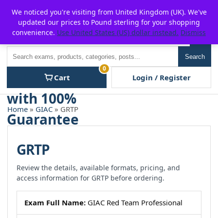
Skip
For $15 discount, use coupon code:
P2POFF
We noticed you're visiting from United Kingdom (UK). We've
to
updated our prices to Pound sterling for your shopping
content
convenience.
Use United States (US) dollar instead.
Dismiss
Men
Search
Search
0
Cart
Login / Register
Home
»
GIAC
» GRTP
GRTP
Review the details, available formats, pricing, and
access information for GRTP before ordering.
Exam Full Name:
GIAC Red Team Professional