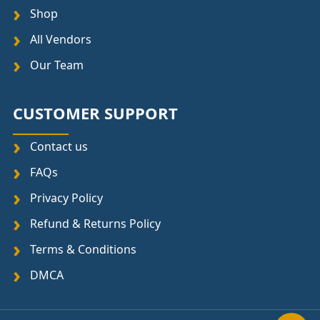
Shop
All Vendors
Our Team
CUSTOMER SUPPORT
Contact us
FAQs
Privacy Policy
Refund & Returns Policy
Terms & Conditions
DMCA