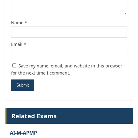
Name
*
Email
*
Save my name, email, and website in this browser
for the next time I comment.
Related Exams
AI-M-APMP