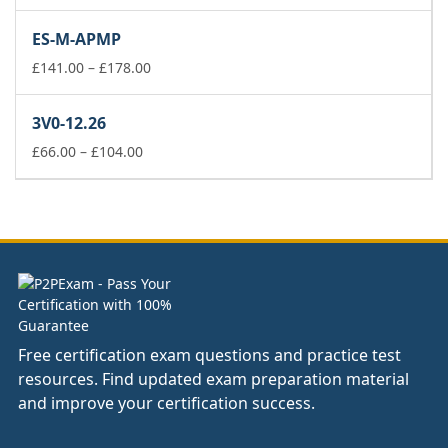
range:
£141.00
ES-M-APMP
through
£178.00
Price
£
141.00
–
£
178.00
range:
£141.00
3V0-12.26
through
Price
£178.00
£
66.00
–
£
104.00
range:
£66.00
through
£104.00
Free certification exam questions and practice test
resources. Find updated exam preparation material
and improve your certification success.