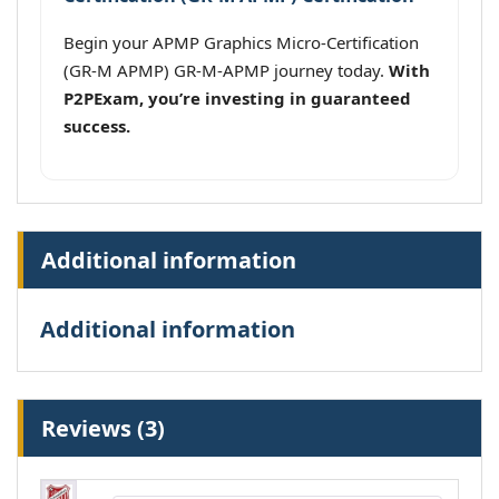
Begin your APMP Graphics Micro-Certification
(GR-M APMP) GR-M-APMP journey today.
With
P2PExam, you’re investing in guaranteed
success.
Additional information
Additional information
Reviews (3)