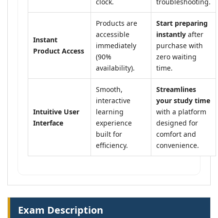
clock.
troubleshooting.
Products are
Start preparing
accessible
instantly
after
Instant
immediately
purchase with
Product Access
(90%
zero waiting
availability).
time.
Smooth,
Streamlines
interactive
your study time
Intuitive User
learning
with a platform
Interface
experience
designed for
built for
comfort and
efficiency.
convenience.
Exam Description