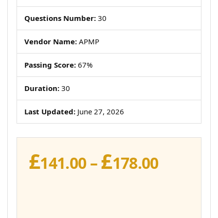
Questions Number:
30
Vendor Name:
APMP
Passing Score:
67%
Duration:
30
Last Updated:
June 27, 2026
£
£
Price
141.00
–
178.00
range:
£141.00
throug