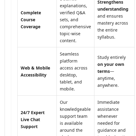
Strengthens
explanations,
understanding
Complete
verified Q&A
and ensures
Course
sets, and
mastery across
Coverage
comprehensive
the entire
topic-wise
syllabus.
content.
Seamless
Study entirely
platform
on your own
Web & Mobile
access across
terms
—
Accessibility
desktop,
anytime,
tablet, and
anywhere.
mobile.
Our
Immediate
knowledgeable
assistance
24/7 Expert
support team
whenever
Live Chat
is available
needed for
Support
around the
guidance and