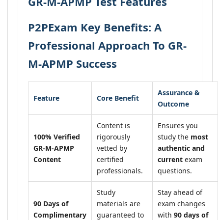
GR-M-APMP Test Features
P2PExam Key Benefits: A
Professional Approach To GR-
M-APMP Success
Assurance &
Feature
Core Benefit
Outcome
Content is
Ensures you
100% Verified
rigorously
study the
most
GR-M-APMP
vetted by
authentic and
Content
certified
current
exam
professionals.
questions.
Study
Stay ahead of
90 Days of
materials are
exam changes
Complimentary
guaranteed to
with
90 days of