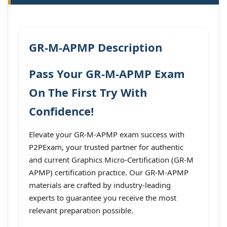
GR-M-APMP Description
Pass Your GR-M-APMP Exam
On The First Try With
Confidence!
Elevate your GR-M-APMP exam success with
P2PExam, your trusted partner for authentic
and current Graphics Micro-Certification (GR-M
APMP) certification practice. Our GR-M-APMP
materials are crafted by industry-leading
experts to guarantee you receive the most
relevant preparation possible.