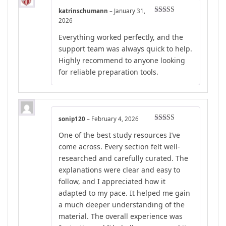
katrinschumann
–
January 31,
Rated
5
out
2026
of 5
Everything worked perfectly, and the
support team was always quick to help.
Highly recommend to anyone looking
for reliable preparation tools.
sonip120
–
February 4, 2026
Rated
5
out
One of the best study resources I’ve
of 5
come across. Every section felt well-
researched and carefully curated. The
explanations were clear and easy to
follow, and I appreciated how it
adapted to my pace. It helped me gain
a much deeper understanding of the
material. The overall experience was