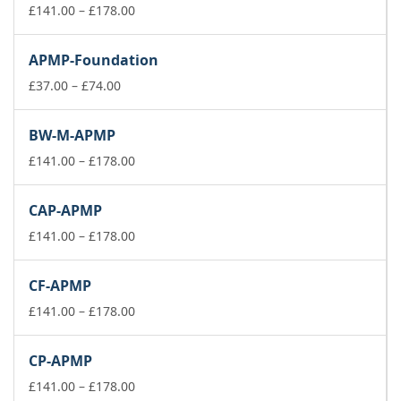
Price
£
141.00
–
£
178.00
range:
£141.00
APMP-Foundation
through
Price
£178.00
£
37.00
–
£
74.00
range:
£37.00
BW-M-APMP
through
£74.00
Price
£
141.00
–
£
178.00
range:
£141.00
CAP-APMP
through
£178.00
Price
£
141.00
–
£
178.00
range:
£141.00
CF-APMP
through
£178.00
Price
£
141.00
–
£
178.00
range:
£141.00
CP-APMP
through
£178.00
Price
£
141.00
–
£
178.00