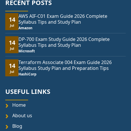
RECENT POSTS
AWS AIF-C01 Exam Guide 2026 Complete
14
Syllabus Tips and Study Plan
Jul
Amazon
DP-700 Exam Study Guide 2026 Complete
14
Syllabus Tips and Study Plan
Jul
Microsoft
Terraform Associate 004 Exam Guide 2026
14
Syllabus Study Plan and Preparation Tips
Jul
HashiCorp
USEFUL LINKS
Home
About us
Blog