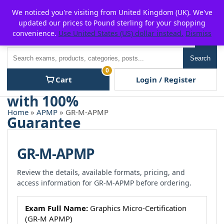
Skip
For $15 discount, use coupon code:
P2POFF
We noticed you're visiting from United Kingdom (UK). We've
to
updated our prices to Pound sterling for your shopping
content
convenience.
Use United States (US) dollar instead.
Dismiss
Men
Search
Search
0
Cart
Login / Register
Home
»
APMP
» GR-M-APMP
GR-M-APMP
Review the details, available formats, pricing, and
access information for GR-M-APMP before ordering.
Exam Full Name:
Graphics Micro-Certification
(GR-M APMP)