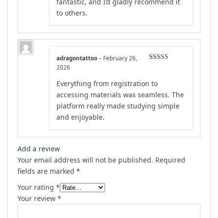
fantastic, and I’d gladly recommend it
to others.
adragontattoo
–
February 26,
Rated
4
2026
out of 5
Everything from registration to
accessing materials was seamless. The
platform really made studying simple
and enjoyable.
Add a review
Your email address will not be published.
Required
fields are marked
*
Your rating
*
Your review
*