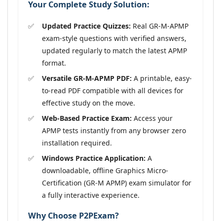
Your Complete Study Solution:
Updated Practice Quizzes:
Real GR-M-APMP
exam-style questions with verified answers,
updated regularly to match the latest APMP
format.
Versatile GR-M-APMP PDF:
A printable, easy-
to-read PDF compatible with all devices for
effective study on the move.
Web-Based Practice Exam:
Access your
APMP tests instantly from any browser zero
installation required.
Windows Practice Application:
A
downloadable, offline Graphics Micro-
Certification (GR-M APMP) exam simulator for
a fully interactive experience.
Why Choose P2PExam?