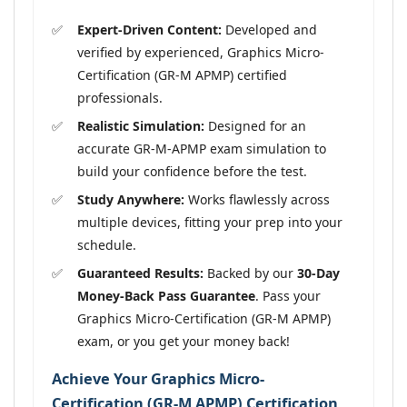
Expert-Driven Content:
Developed and
verified by experienced, Graphics Micro-
Certification (GR-M APMP) certified
professionals.
Realistic Simulation:
Designed for an
accurate GR-M-APMP exam simulation to
build your confidence before the test.
Study Anywhere:
Works flawlessly across
multiple devices, fitting your prep into your
schedule.
Guaranteed Results:
Backed by our
30-Day
Money-Back Pass Guarantee
. Pass your
Graphics Micro-Certification (GR-M APMP)
exam, or you get your money back!
Achieve Your Graphics Micro-
Certification (GR-M APMP) Certification