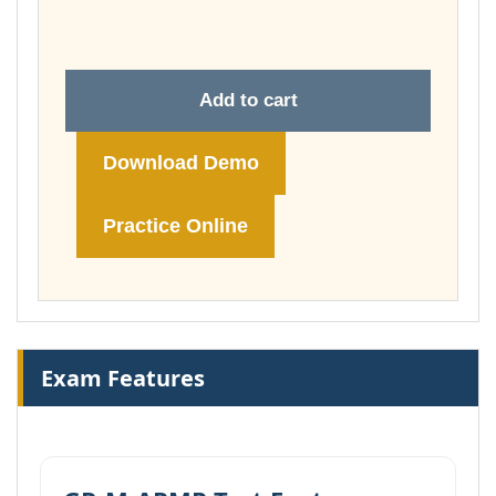
£178.00
Add to cart
Download Demo
Practice Online
Exam Features