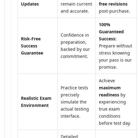
Updates
remain current
free revisions
and accurate.
post-purchase.
100%
Guaranteed
Confidence in
Risk-Free
Success:
preparation,
Success
Prepare without
backed by our
Guarantee
stress knowing
commitment.
your pass is our
promise.
Achieve
Practice tests
maximum
precisely
readiness
by
Realistic Exam
simulate the
experiencing
Environment
actual testing
true exam
interface.
conditions
before test day.
Detailed