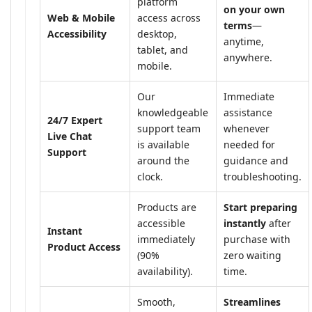
platform
on your own
Web & Mobile
access across
terms
—
Accessibility
desktop,
anytime,
tablet, and
anywhere.
mobile.
Our
Immediate
knowledgeable
assistance
24/7 Expert
support team
whenever
Live Chat
is available
needed for
Support
around the
guidance and
clock.
troubleshooting.
Products are
Start preparing
accessible
instantly
after
Instant
immediately
purchase with
Product Access
(90%
zero waiting
availability).
time.
Smooth,
Streamlines