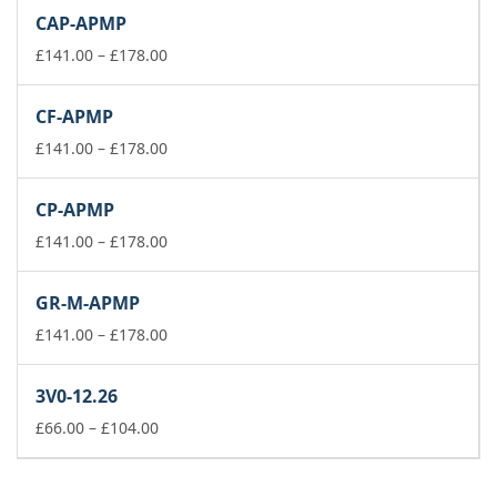
£141.00
CAP-APMP
through
£178.00
Price
£
141.00
–
£
178.00
range:
£141.00
CF-APMP
through
£178.00
Price
£
141.00
–
£
178.00
range:
£141.00
CP-APMP
through
£178.00
Price
£
141.00
–
£
178.00
range:
£141.00
GR-M-APMP
through
£178.00
Price
£
141.00
–
£
178.00
range:
£141.00
3V0-12.26
through
Price
£178.00
£
66.00
–
£
104.00
range:
£66.00
through