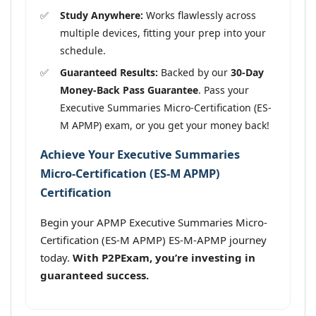
Study Anywhere:
Works flawlessly across
multiple devices, fitting your prep into your
schedule.
Guaranteed Results:
Backed by our
30-Day
Money-Back Pass Guarantee
. Pass your
Executive Summaries Micro-Certification (ES-
M APMP) exam, or you get your money back!
Achieve Your Executive Summaries
Micro-Certification (ES-M APMP)
Certification
Begin your APMP Executive Summaries Micro-
Certification (ES-M APMP) ES-M-APMP journey
today.
With P2PExam, you’re investing in
guaranteed success.