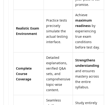
promise.
Achieve
Practice tests
maximum
precisely
readiness
by
Realistic Exam
simulate the
experiencing
Environment
actual testing
true exam
interface.
conditions
before test day.
Detailed
Strengthens
explanations,
understanding
Complete
verified Q&A
and ensures
Course
sets, and
mastery across
Coverage
comprehensive
the entire
topic-wise
syllabus.
content.
Seamless
Study entirely