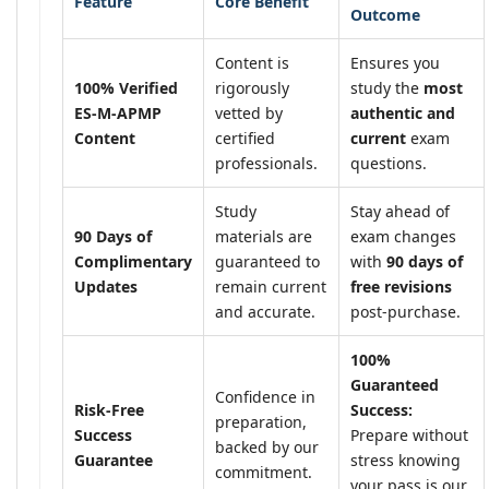
Feature
Core Benefit
Outcome
Content is
Ensures you
100% Verified
rigorously
study the
most
ES-M-APMP
vetted by
authentic and
Content
certified
current
exam
professionals.
questions.
Study
Stay ahead of
90 Days of
materials are
exam changes
Complimentary
guaranteed to
with
90 days of
Updates
remain current
free revisions
and accurate.
post-purchase.
100%
Guaranteed
Confidence in
Risk-Free
Success:
preparation,
Success
Prepare without
backed by our
Guarantee
stress knowing
commitment.
your pass is our