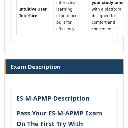
interactive
your study time
Intuitive User
learning
with a platform
Interface
experience
designed for
built for
comfort and
efficiency.
convenience.
Exam Description
ES-M-APMP Description
Pass Your ES-M-APMP Exam
On The First Try With