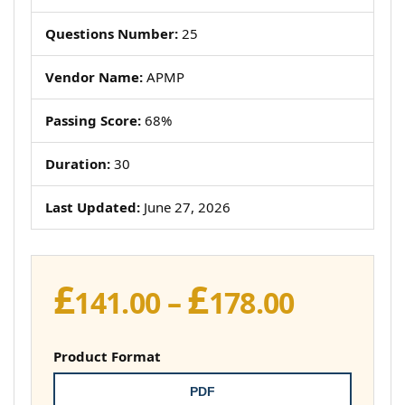
Questions Number:
25
Vendor Name:
APMP
Passing Score:
68%
Duration:
30
Last Updated:
June 27, 2026
£
£
Price
141.00
–
178.00
range:
£141.00
Product Format
throug
PDF