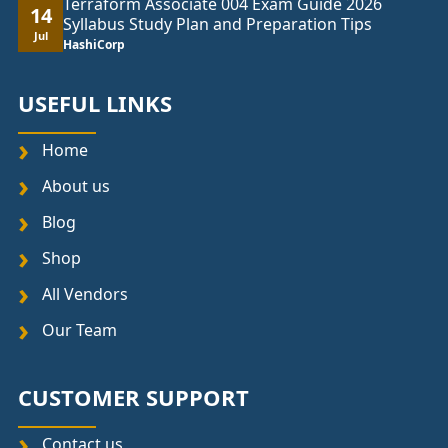
Terraform Associate 004 Exam Guide 2026
14
Syllabus Study Plan and Preparation Tips
Jul
HashiCorp
USEFUL LINKS
Home
About us
Blog
Shop
All Vendors
Our Team
CUSTOMER SUPPORT
Contact us