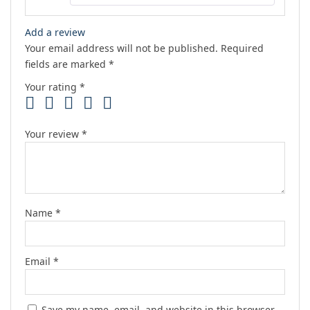
Add a review
Your email address will not be published.
Required
fields are marked
*
Your rating
*
Your review
*
Name
*
Email
*
Save my name, email, and website in this browser