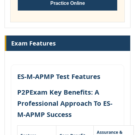
Practice Online
Exam Features
ES-M-APMP Test Features
P2PExam Key Benefits: A
Professional Approach To ES-
M-APMP Success
Assurance &