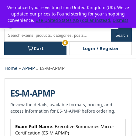
Skip
For $15 discount, use coupon code:
P2POFF
We noticed you're visiting from United Kingdom (UK). We've
to
updated our prices to Pound sterling for your shopping
content
convenience.
Use United States (US) dollar instead.
Dismiss
Men
Search
Search
0
Cart
Login / Register
Home
»
APMP
» ES-M-APMP
ES-M-APMP
Review the details, available formats, pricing, and
access information for ES-M-APMP before ordering.
Exam Full Name:
Executive Summaries Micro-
Certification (ES-M APMP)