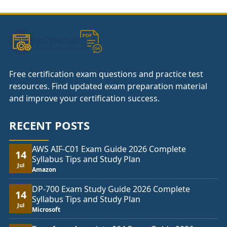
£104.00
Free certification exam questions and practice test
resources. Find updated exam preparation material
and improve your certification success.
RECENT POSTS
AWS AIF-C01 Exam Guide 2026 Complete
14
Syllabus Tips and Study Plan
Jul
Amazon
DP-700 Exam Study Guide 2026 Complete
14
Syllabus Tips and Study Plan
Jul
Microsoft