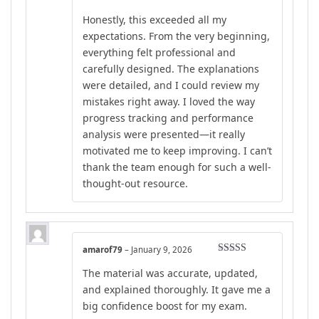
out of 5
Honestly, this exceeded all my
expectations. From the very beginning,
everything felt professional and
carefully designed. The explanations
were detailed, and I could review my
mistakes right away. I loved the way
progress tracking and performance
analysis were presented—it really
motivated me to keep improving. I can’t
thank the team enough for such a well-
thought-out resource.
amarof79
–
January 9, 2026
Rated
4
The material was accurate, updated,
out of 5
and explained thoroughly. It gave me a
big confidence boost for my exam.