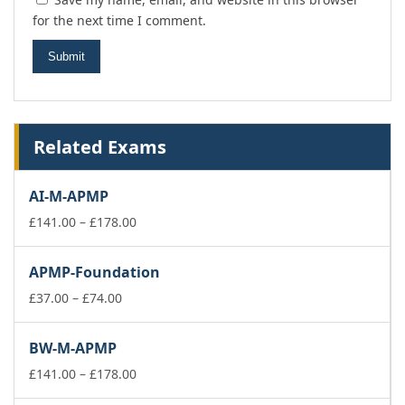
for the next time I comment.
Related Exams
AI-M-APMP
Price
£
141.00
–
£
178.00
range:
£141.00
APMP-Foundation
through
Price
£178.00
£
37.00
–
£
74.00
range:
£37.00
BW-M-APMP
through
£74.00
Price
£
141.00
–
£
178.00
range: