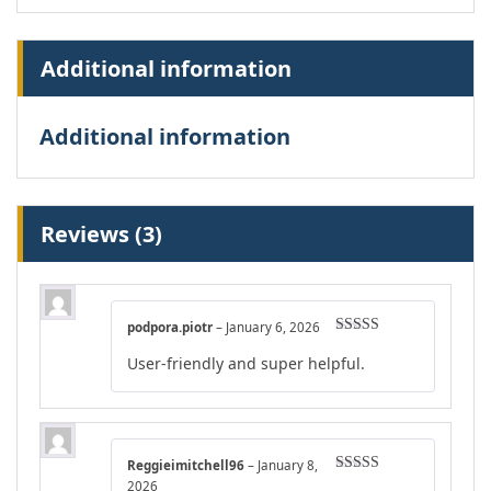
Additional information
Additional information
Reviews (3)
podpora.piotr
–
January 6, 2026
Rated
4
User-friendly and super helpful.
out of 5
Reggieimitchell96
–
January 8,
Rated
4
2026