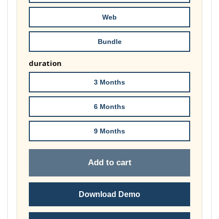
£178.00
Web
Bundle
duration
3 Months
6 Months
9 Months
Add to cart
Download Demo