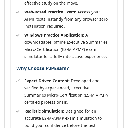
effective study on the move.
Web-Based Practice Exam:
Access your
APMP tests instantly from any browser zero
installation required.
Windows Practice Application:
A
downloadable, offline Executive Summaries
Micro-Certification (ES-M APMP) exam
simulator for a fully interactive experience.
Why Choose P2PExam?
Expert-Driven Content:
Developed and
verified by experienced, Executive
Summaries Micro-Certification (ES-M APMP)
certified professionals.
Realistic Simulation:
Designed for an
accurate ES-M-APMP exam simulation to
build your confidence before the test.