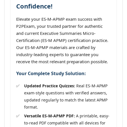
Confidence!
Elevate your ES-M-APMP exam success with
P2PExam, your trusted partner for authentic
and current Executive Summaries Micro-
Certification (ES-M APMP) certification practice.
Our ES-M-APMP materials are crafted by
industry-leading experts to guarantee you
receive the most relevant preparation possible.
Your Complete Study Solution:
Updated Practice Quizzes:
Real ES-M-APMP
exam-style questions with verified answers,
updated regularly to match the latest APMP
format.
Versatile ES-M-APMP PDF:
A printable, easy-
to-read PDF compatible with all devices for