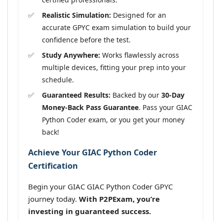
Realistic Simulation:
Designed for an
accurate GPYC exam simulation to build your
confidence before the test.
Study Anywhere:
Works flawlessly across
multiple devices, fitting your prep into your
schedule.
Guaranteed Results:
Backed by our
30-Day
Money-Back Pass Guarantee
. Pass your GIAC
Python Coder exam, or you get your money
back!
Achieve Your GIAC Python Coder
Certification
Begin your GIAC GIAC Python Coder GPYC
journey today.
With P2PExam, you’re
investing in guaranteed success.