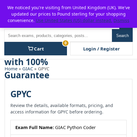
Skip
For $15 discount, use coupon code:
P2POFF
We noticed you're visiting from United Kingdom (UK). We've
to
updated our prices to Pound sterling for your shopping
content
convenience.
Use United States (US) dollar instead.
Dismiss
Men
Search
Search
0
Cart
Login / Register
Home
»
GIAC
» GPYC
GPYC
Review the details, available formats, pricing, and
access information for GPYC before ordering.
Exam Full Name:
GIAC Python Coder