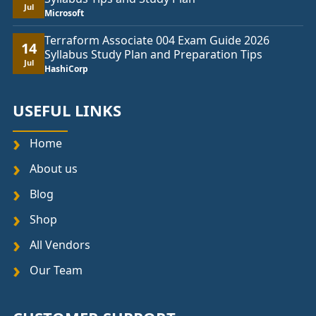
Jul
Microsoft
Terraform Associate 004 Exam Guide 2026
14
Syllabus Study Plan and Preparation Tips
Jul
HashiCorp
USEFUL LINKS
Home
About us
Blog
Shop
All Vendors
Our Team