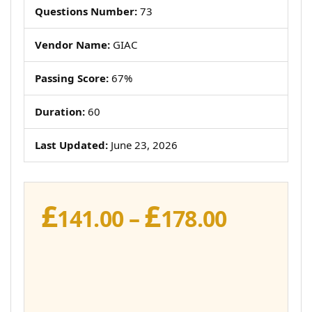
Questions Number:
73
Vendor Name:
GIAC
Passing Score:
67%
Duration:
60
Last Updated:
June 23, 2026
£
£
Price
141.00
–
178.00
range:
£141.00
throug
£178.00