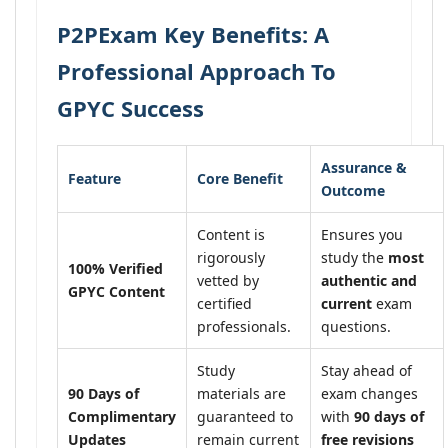
P2PExam Key Benefits: A
Professional Approach To
GPYC Success
Assurance &
Feature
Core Benefit
Outcome
Content is
Ensures you
rigorously
study the
most
100% Verified
vetted by
authentic and
GPYC Content
certified
current
exam
professionals.
questions.
Study
Stay ahead of
90 Days of
materials are
exam changes
Complimentary
guaranteed to
with
90 days of
Updates
remain current
free revisions