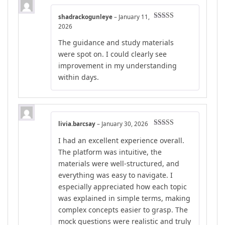
shadrackogunleye
–
January 11,
Rated
5
out
2026
of 5
The guidance and study materials
were spot on. I could clearly see
improvement in my understanding
within days.
livia.barcsay
–
January 30, 2026
Rated
5
out
I had an excellent experience overall.
of 5
The platform was intuitive, the
materials were well-structured, and
everything was easy to navigate. I
especially appreciated how each topic
was explained in simple terms, making
complex concepts easier to grasp. The
mock questions were realistic and truly