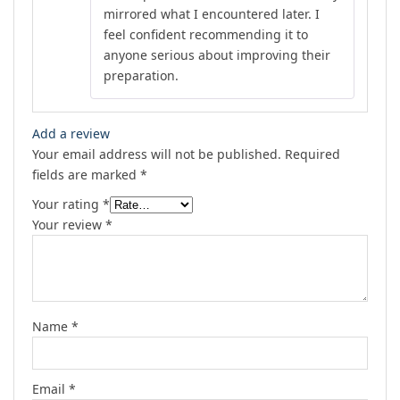
mirrored what I encountered later. I
feel confident recommending it to
anyone serious about improving their
preparation.
Add a review
Your email address will not be published.
Required
fields are marked
*
Your rating
*
Your review
*
Name
*
Email
*