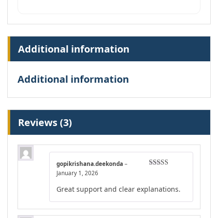
Additional information
Additional information
Reviews (3)
gopikrishana.deekonda
–
Rated
4
January 1, 2026
out of 5
Great support and clear explanations.