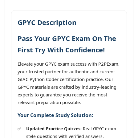
GPYC Description
Pass Your GPYC Exam On The
First Try With Confidence!
Elevate your GPYC exam success with P2PExam,
your trusted partner for authentic and current
GIAC Python Coder certification practice. Our
GPYC materials are crafted by industry-leading
experts to guarantee you receive the most
relevant preparation possible.
Your Complete Study Solution:
Updated Practice Quizzes:
Real GPYC exam-
style questions with verified answers,