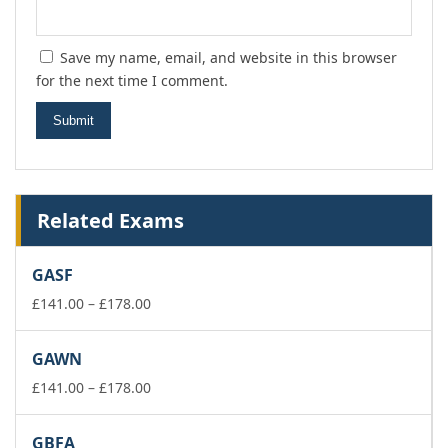
Save my name, email, and website in this browser
for the next time I comment.
Related Exams
GASF
Price
£
141.00
–
£
178.00
range:
£141.00
GAWN
through
£178.00
Price
£
141.00
–
£
178.00
range:
£141.00
GBFA