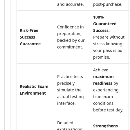
and accurate.
post-purchase.
100%
Guaranteed
Confidence in
Risk-Free
Success:
preparation,
Success
Prepare without
backed by our
Guarantee
stress knowing
commitment.
your pass is our
promise.
Achieve
Practice tests
maximum
precisely
readiness
by
Realistic Exam
simulate the
experiencing
Environment
actual testing
true exam
interface.
conditions
before test day.
Detailed
Strengthens
explanations,