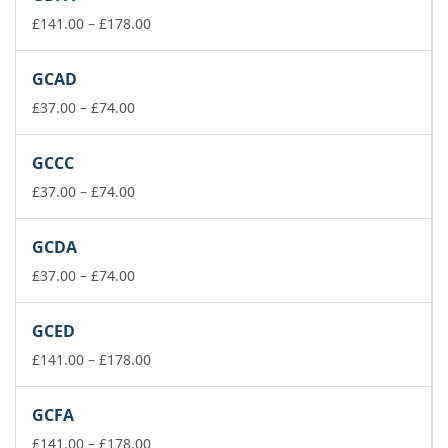
through
£178.00
Price
£
141.00
–
£
178.00
range:
£141.00
GCAD
through
Price
£178.00
£
37.00
–
£
74.00
range:
£37.00
GCCC
through
£74.00
Price
£
37.00
–
£
74.00
range:
£37.00
GCDA
through
£74.00
Price
£
37.00
–
£
74.00
range:
£37.00
GCED
through
£74.00
Price
£
141.00
–
£
178.00
range:
£141.00
GCFA
through
£178.00
Price
£
141.00
–
£
178.00