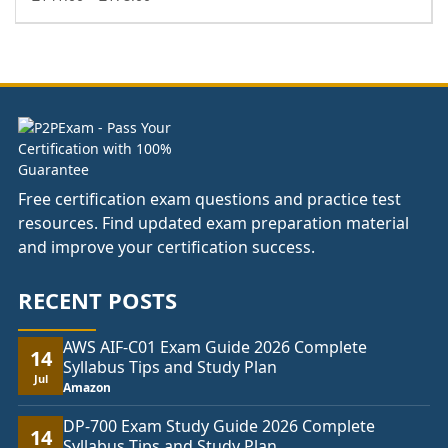
range:
£141.00
through
£178.00
Free certification exam questions and practice test
resources. Find updated exam preparation material
and improve your certification success.
RECENT POSTS
AWS AIF-C01 Exam Guide 2026 Complete
14
Syllabus Tips and Study Plan
Jul
Amazon
DP-700 Exam Study Guide 2026 Complete
14
Syllabus Tips and Study Plan