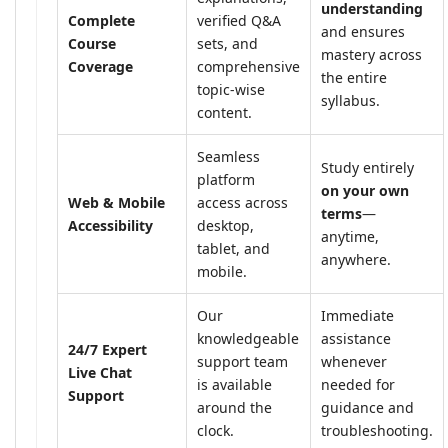
understanding
Complete
verified Q&A
and ensures
Course
sets, and
mastery across
Coverage
comprehensive
the entire
topic-wise
syllabus.
content.
Seamless
Study entirely
platform
on your own
Web & Mobile
access across
terms
—
Accessibility
desktop,
anytime,
tablet, and
anywhere.
mobile.
Our
Immediate
knowledgeable
assistance
24/7 Expert
support team
whenever
Live Chat
is available
needed for
Support
around the
guidance and
clock.
troubleshooting.