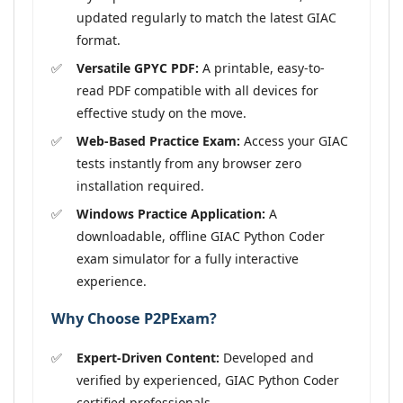
updated regularly to match the latest GIAC
format.
Versatile GPYC PDF:
A printable, easy-to-
read PDF compatible with all devices for
effective study on the move.
Web-Based Practice Exam:
Access your GIAC
tests instantly from any browser zero
installation required.
Windows Practice Application:
A
downloadable, offline GIAC Python Coder
exam simulator for a fully interactive
experience.
Why Choose P2PExam?
Expert-Driven Content:
Developed and
verified by experienced, GIAC Python Coder
certified professionals.