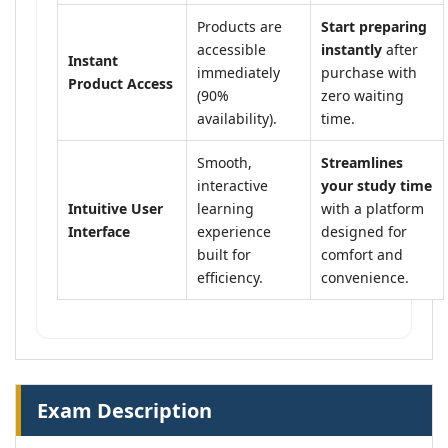
Products are
Start preparing
accessible
instantly
after
Instant
immediately
purchase with
Product Access
(90%
zero waiting
availability).
time.
Smooth,
Streamlines
interactive
your study time
Intuitive User
learning
with a platform
Interface
experience
designed for
built for
comfort and
efficiency.
convenience.
Exam Description