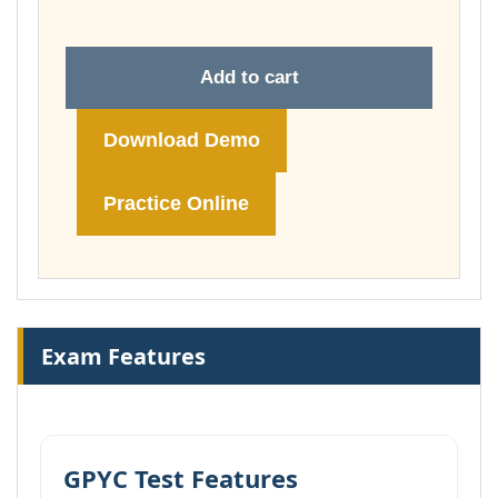
Add to cart
Download Demo
Practice Online
Exam Features
GPYC Test Features