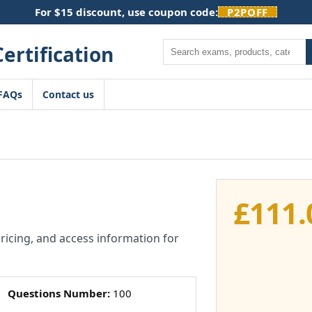
For $15 discount, use coupon code:
P2POFF
Search
FAQs
Contact us
£
111.
pricing, and access information for
Questions Number:
100