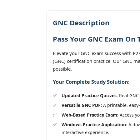
GNC Description
Pass Your GNC Exam On Th
Elevate your GNC exam success with P2P
(GNC) certification practice. Our GNC ma
possible.
Your Complete Study Solution:
Updated Practice Quizzes:
Real GNC e
Versatile GNC PDF:
A printable, easy-
Web-Based Practice Exam:
Access you
Windows Practice Application:
A dow
interactive experience.