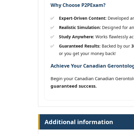
Why Choose P2PExam?
Expert-Driven Content:
Developed and
Realistic Simulation:
Designed for an
Study Anywhere:
Works flawlessly acr
Guaranteed Results:
Backed by our
3
or you get your money back!
Achieve Your Canadian Gerontologi
Begin your Canadian Canadian Gerontol
guaranteed success.
Additional information