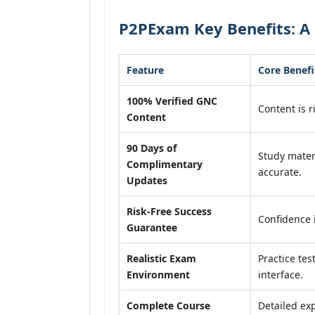
P2PExam Key Benefits: A
Feature
Core Benefi
100% Verified GNC
Content is r
Content
90 Days of
Study mater
Complimentary
accurate.
Updates
Risk-Free Success
Confidence 
Guarantee
Realistic Exam
Practice tes
Environment
interface.
Complete Course
Detailed exp