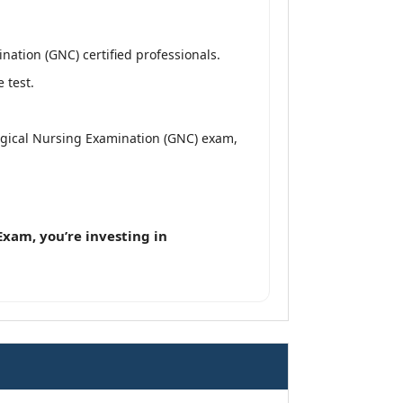
ation (GNC) certified professionals.
 test.
ogical Nursing Examination (GNC) exam,
xam, you’re investing in