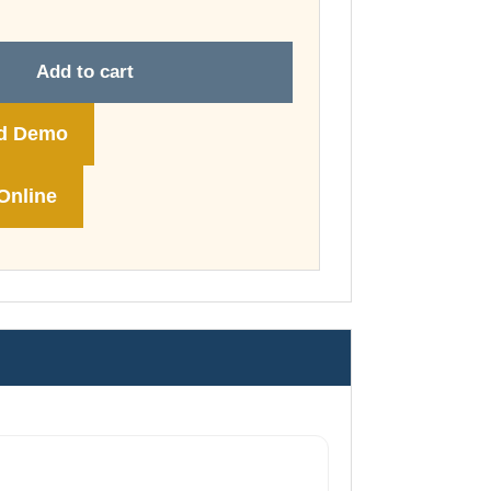
through
£148.00
Add to cart
d Demo
Online