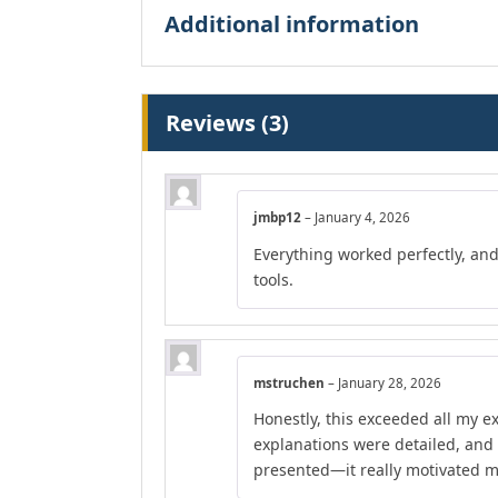
Additional information
Reviews (3)
jmbp12
–
January 4, 2026
Everything worked perfectly, an
tools.
mstruchen
–
January 28, 2026
Honestly, this exceeded all my e
explanations were detailed, and
presented—it really motivated m