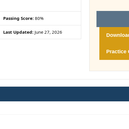
Passing Score:
80%
Last Updated:
June 27, 2026
Downloa
Practice 