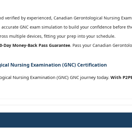
 verified by experienced, Canadian Gerontological Nursing Examin
 accurate GNC exam simulation to build your confidence before the
oss multiple devices, fitting your prep into your schedule.
0-Day Money-Back Pass Guarantee
. Pass your Canadian Gerontol
cal Nursing Examination (GNC) Certification
ogical Nursing Examination (GNC) GNC journey today.
With P2PE