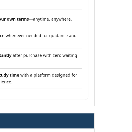
our own terms
—anytime, anywhere.
nce whenever needed for guidance and
tantly
after purchase with zero waiting
tudy time
with a platform designed for
ience.