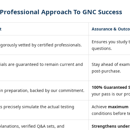
 Professional Approach To GNC Success
t
Assurance & Outc
Ensures you study 
igorously vetted by certified professionals.
questions.
ials are guaranteed to remain current and
Stay ahead of exa
post-purchase.
100% Guaranteed S
in preparation, backed by our commitment.
your pass is our pr
ts precisely simulate the actual testing
Achieve
maximum r
conditions before te
lanations, verified Q&A sets, and
Strengthens under