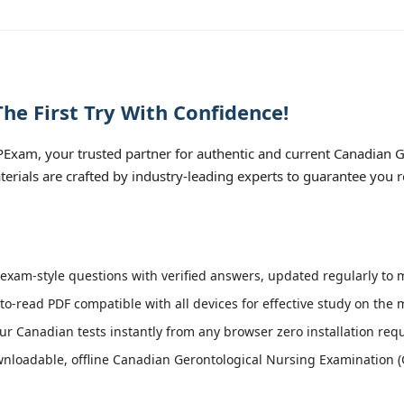
e First Try With Confidence!
Exam, your trusted partner for authentic and current Canadian 
terials are crafted by industry-leading experts to guarantee you 
xam-style questions with verified answers, updated regularly to 
to-read PDF compatible with all devices for effective study on the 
r Canadian tests instantly from any browser zero installation requ
nloadable, offline Canadian Gerontological Nursing Examination (G