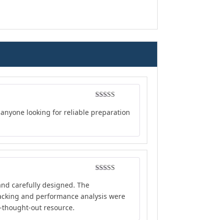
Rated
4
anyone looking for reliable preparation
out of 5
Rated
4
and carefully designed. The
out of 5
tracking and performance analysis were
l-thought-out resource.