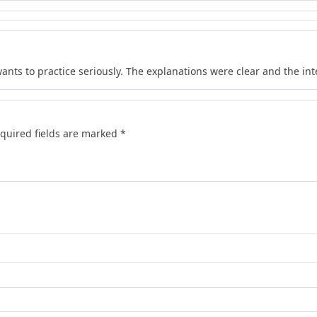
wants to practice seriously. The explanations were clear and the in
quired fields are marked
*