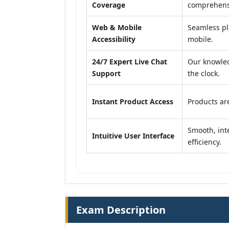
Coverage
comprehensi
Web & Mobile
Seamless pl
Accessibility
mobile.
24/7 Expert Live Chat
Our knowled
Support
the clock.
Instant Product Access
Products are
Smooth, inte
Intuitive User Interface
efficiency.
Exam Description