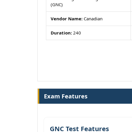
(GNC)
Vendor Name:
Canadian
Duration:
240
Exam Features
GNC Test Features