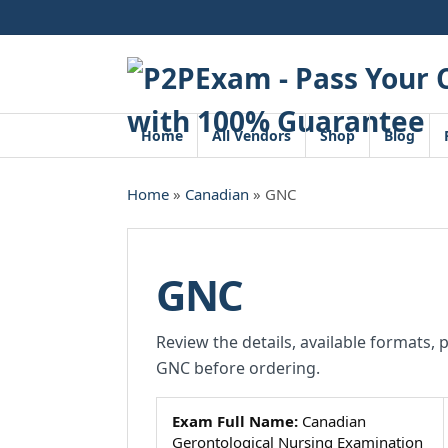
Skip
to
content
Home
All Vendors
Shop
Blog
Home
»
Canadian
» GNC
GNC
Review the details, available formats, 
GNC before ordering.
Exam Full Name:
Canadian
Gerontological Nursing Examination