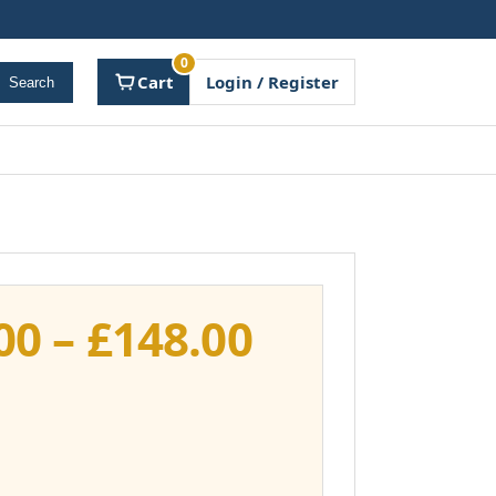
0
Cart
Login / Register
Search
Price
00
–
£
148.00
range:
£111.00