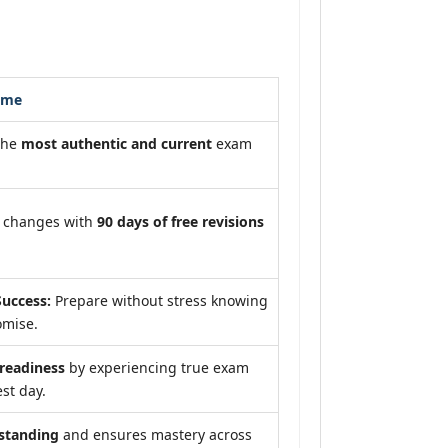
ome
the
most authentic and current
exam
m changes with
90 days of free revisions
uccess:
Prepare without stress knowing
omise.
eadiness
by experiencing true exam
st day.
standing
and ensures mastery across