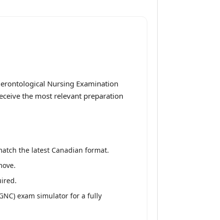
Gerontological Nursing Examination
receive the most relevant preparation
match the latest Canadian format.
move.
ired.
NC) exam simulator for a fully