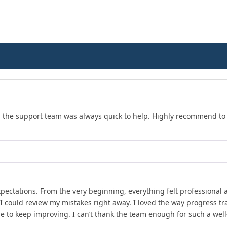
d the support team was always quick to help. Highly recommend to 
xpectations. From the very beginning, everything felt professional 
 I could review my mistakes right away. I loved the way progress 
e to keep improving. I can’t thank the team enough for such a wel