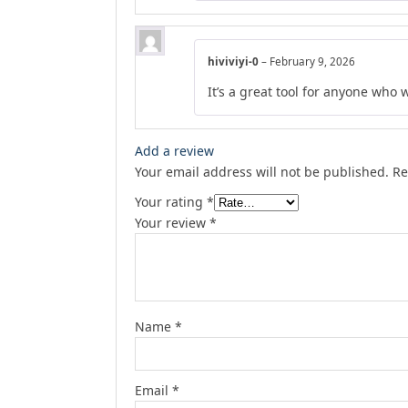
hiviviyi-0
–
February 9, 2026
It’s a great tool for anyone who 
Add a review
Your email address will not be published.
Re
Your rating
*
Your review
*
Name
*
Email
*