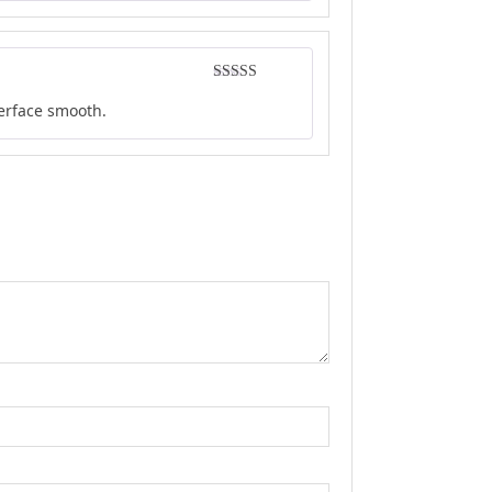
Rated
4
terface smooth.
out of 5