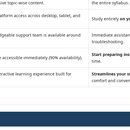
ve topic-wise content.
the entire syllabus.
atform access across desktop, tablet, and
Study entirely
on y
geable support team is available around
Immediate assista
troubleshooting.
Start preparing ins
 accessible immediately (90% availability).
time.
ractive learning experience built for
Streamlines your s
comfort and conven