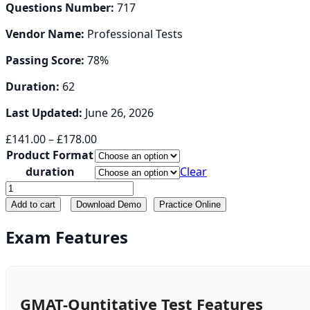
Questions Number:
717
Vendor Name:
Professional Tests
Passing Score:
78%
Duration:
62
Last Updated:
June 26, 2026
Price
£
141.00
–
£
178.00
range:
Product Format
£141.00
duration
Clear
through
GMAT-
£178.00
Quntitative
Add to cart
Download Demo
Practice Online
quantity
Exam Features
GMAT-Quntitative Test Features