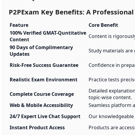
P2PExam Key Benefits: A Professiona
Feature
Core Benefit
100% Verified GMAT-Quntitative
Content is rigorousl
Content
90 Days of Complimentary
Study materials are
Updates
Risk-Free Success Guarantee
Confidence in prepa
Realistic Exam Environment
Practice tests precis
Detailed explanatio
Complete Course Coverage
topic-wise content.
Web & Mobile Accessibility
Seamless platform a
24/7 Expert Live Chat Support
Our knowledgeable s
Instant Product Access
Products are accessi