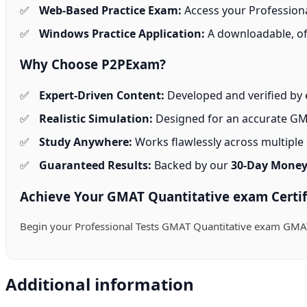
Web-Based Practice Exam:
Access your Professional
Windows Practice Application:
A downloadable, off
Why Choose P2PExam?
Expert-Driven Content:
Developed and verified by 
Realistic Simulation:
Designed for an accurate GMA
Study Anywhere:
Works flawlessly across multiple d
Guaranteed Results:
Backed by our
30-Day Money
Achieve Your GMAT Quantitative exam Certif
Begin your Professional Tests GMAT Quantitative exam GMAT
Additional information