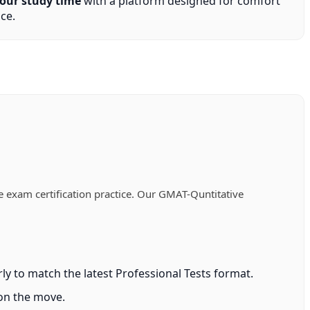
our study time
with a platform designed for comfort
ce.
 exam certification practice. Our GMAT-Quntitative
y to match the latest Professional Tests format.
 on the move.