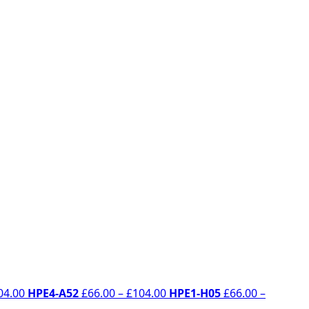
Price
Price
04.00
HPE4-A52
£
66.00
–
£
104.00
HPE1-H05
£
66.00
–
range:
range: