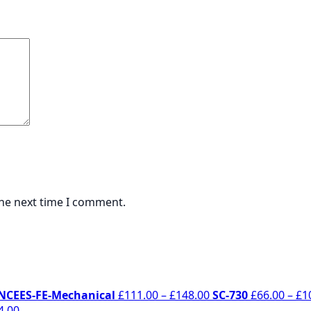
the next time I comment.
rice
Price
NCEES-FE-Mechanical
£
111.00
–
£
148.00
SC-730
£
66.00
–
£
1
ange:
Price
range:
4.00