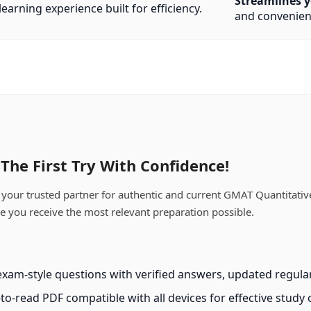
Streamlines y
earning experience built for efficiency.
and convenien
he First Try With Confidence!
our trusted partner for authentic and current GMAT Quantitative
ee you receive the most relevant preparation possible.
xam-style questions with verified answers, updated regularl
-to-read PDF compatible with all devices for effective study