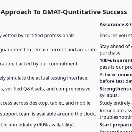
l Approach To GMAT-Quntitative Success
Assurance &
y vetted by certified professionals.
Ensures you s
Stay ahead of
 guaranteed to remain current and accurate.
purchase.
100% Guarant
ration, backed by our commitment.
pass is our pr
Achieve
maxi
ely simulate the actual testing interface.
before test da
ns, verified Q&A sets, and comprehensive
Strengthens 
syllabus.
ccess across desktop, tablet, and mobile.
Study entirely
Immediate ass
upport team is available around the clock.
troubleshooti
ble immediately (90% availability).
Start prepari