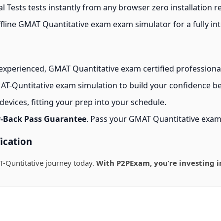
 Tests tests instantly from any browser zero installation r
line GMAT Quantitative exam exam simulator for a fully int
experienced, GMAT Quantitative exam certified professiona
T-Quntitative exam simulation to build your confidence bef
evices, fitting your prep into your schedule.
-Back Pass Guarantee
. Pass your GMAT Quantitative exam
ication
-Quntitative journey today.
With P2PExam, you’re investing i