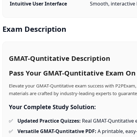
Intuitive User Interface
Smooth, interactive l
Exam Description
GMAT-Quntitative Description
Pass Your GMAT-Quntitative Exam On T
Elevate your GMAT-Quntitative exam success with P2PExam, y
materials are crafted by industry-leading experts to guarant
Your Complete Study Solution:
Updated Practice Quizzes:
Real GMAT-Quntitative e
Versatile GMAT-Quntitative PDF:
A printable, easy