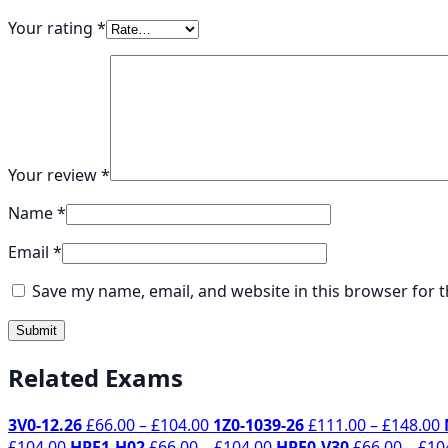
Your rating
*
Your review
*
Name
*
Email
*
Save my name, email, and website in this browser for 
Related Exams
Price
P
3V0-12.26
£
66.00
–
£
104.00
1Z0-1039-26
£
111.00
–
£
148.00
Price
range:
Price
r
£
104.00
HPE1-H02
£
66.00
–
£
104.00
HPE0-V30
£
66.00
–
£
10