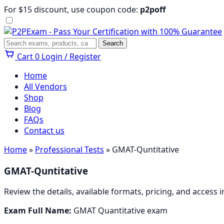
Skip
For $15 discount, use coupon code:
p2poff
to
content
Menu
Search
Search
Cart
0
Login / Register
Home
All Vendors
Shop
Blog
FAQs
Contact us
Home
»
Professional Tests
» GMAT-Quntitative
GMAT-Quntitative
Review the details, available formats, pricing, and access
Exam Full Name:
GMAT Quantitative exam