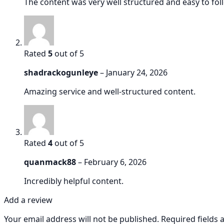
The content was very well structured and easy to follo
Rated
5
out of 5
shadrackogunleye
–
January 24, 2026
Amazing service and well-structured content.
Rated
4
out of 5
quanmack88
–
February 6, 2026
Incredibly helpful content.
Add a review
Your email address will not be published.
Required fields