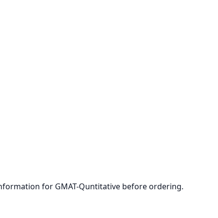
 information for GMAT-Quntitative before ordering.