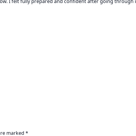
w. I felt fully prepared and confident after going through i
 are marked
*