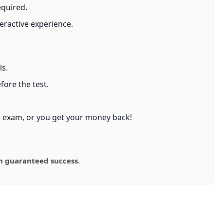
equired.
eractive experience.
ls.
ore the test.
 exam, or you get your money back!
n guaranteed success.