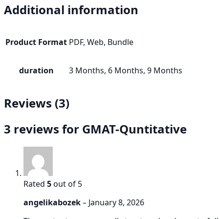
Additional information
Product Format
PDF, Web, Bundle
duration
3 Months, 6 Months, 9 Months
Reviews (3)
3 reviews for
GMAT-Quntitative
Rated
5
out of 5
angelikabozek
–
January 8, 2026