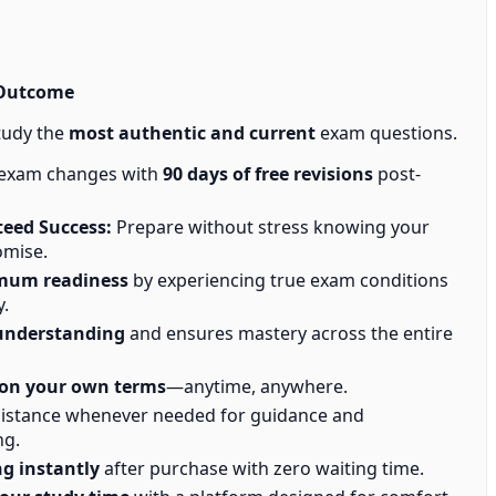
 Outcome
tudy the
most authentic and current
exam questions.
 exam changes with
90 days of free revisions
post-
eed Success:
Prepare without stress knowing your
omise.
mum readiness
by experiencing true exam conditions
y.
understanding
and ensures mastery across the entire
on your own terms
—anytime, anywhere.
istance whenever needed for guidance and
ng.
ng instantly
after purchase with zero waiting time.