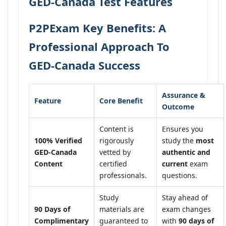
GED-Canada Test Features
P2PExam Key Benefits: A
Professional Approach To
GED-Canada Success
Assurance &
Feature
Core Benefit
Outcome
Content is
Ensures you
100% Verified
rigorously
study the
most
GED-Canada
vetted by
authentic and
Content
certified
current
exam
professionals.
questions.
Study
Stay ahead of
90 Days of
materials are
exam changes
Complimentary
guaranteed to
with
90 days of