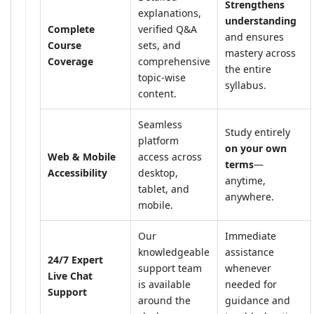
Strengthens
explanations,
understanding
Complete
verified Q&A
and ensures
Course
sets, and
mastery across
Coverage
comprehensive
the entire
topic-wise
syllabus.
content.
Seamless
Study entirely
platform
on your own
Web & Mobile
access across
terms
—
Accessibility
desktop,
anytime,
tablet, and
anywhere.
mobile.
Our
Immediate
knowledgeable
assistance
24/7 Expert
support team
whenever
Live Chat
is available
needed for
Support
around the
guidance and