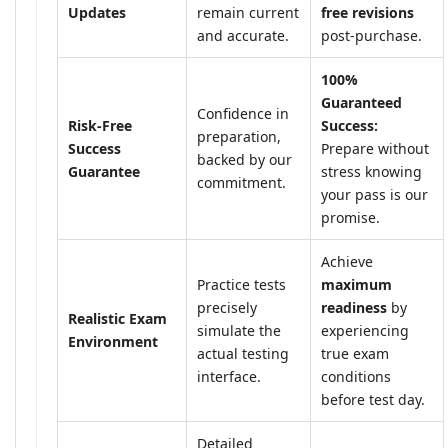
Updates
remain current
free revisions
and accurate.
post-purchase.
100%
Guaranteed
Confidence in
Risk-Free
Success:
preparation,
Success
Prepare without
backed by our
Guarantee
stress knowing
commitment.
your pass is our
promise.
Achieve
Practice tests
maximum
precisely
readiness
by
Realistic Exam
simulate the
experiencing
Environment
actual testing
true exam
interface.
conditions
before test day.
Detailed