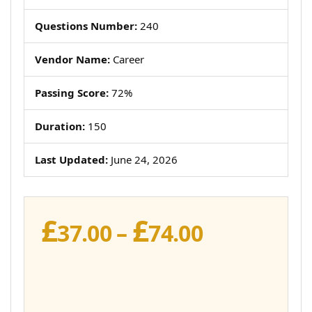
Questions Number:
240
Vendor Name:
Career
Passing Score:
72%
Duration:
150
Last Updated:
June 24, 2026
£
£
Price
37.00
–
74.00
range:
£37.00
through