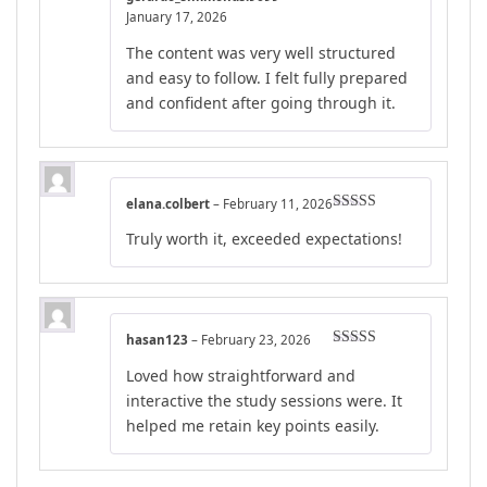
Rated
5
out
January 17, 2026
of 5
The content was very well structured
and easy to follow. I felt fully prepared
and confident after going through it.
elana.colbert
–
February 11, 2026
Rated
4
Truly worth it, exceeded expectations!
out of 5
hasan123
–
February 23, 2026
Rated
4
Loved how straightforward and
out of 5
interactive the study sessions were. It
helped me retain key points easily.