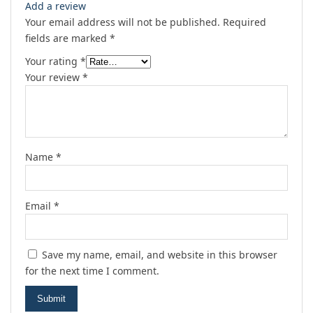
Add a review
Your email address will not be published.
Required
fields are marked
*
Your rating
*
Your review
*
Name
*
Email
*
Save my name, email, and website in this browser
for the next time I comment.