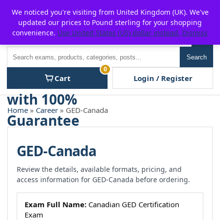
Skip
For $15 discount, use coupon code:
P2POFF
We noticed you're visiting from United Kingdom (UK). We've
to
updated our prices to Pound sterling for your shopping
content
convenience.
Use United States (US) dollar instead.
Dismiss
Men
Search
Search
0
Cart
Login / Register
Home
»
Career
» GED-Canada
GED-Canada
Review the details, available formats, pricing, and
access information for GED-Canada before ordering.
Exam Full Name:
Canadian GED Certification
Exam