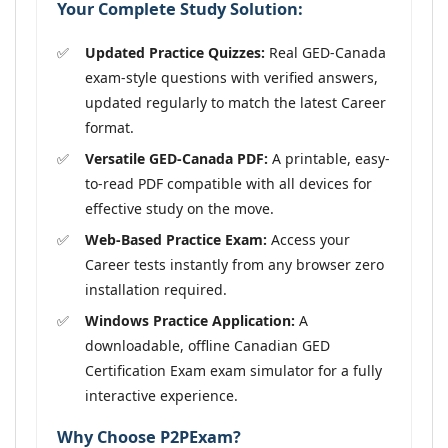
Your Complete Study Solution:
Updated Practice Quizzes:
Real GED-Canada
exam-style questions with verified answers,
updated regularly to match the latest Career
format.
Versatile GED-Canada PDF:
A printable, easy-
to-read PDF compatible with all devices for
effective study on the move.
Web-Based Practice Exam:
Access your
Career tests instantly from any browser zero
installation required.
Windows Practice Application:
A
downloadable, offline Canadian GED
Certification Exam exam simulator for a fully
interactive experience.
Why Choose P2PExam?