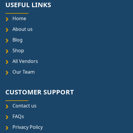
USEFUL LINKS
Home
About us
Blog
Shop
All Vendors
Our Team
CUSTOMER SUPPORT
Contact us
FAQs
Privacy Policy