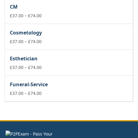
£37.00
CM
through
£74.00
Price
£
37.00
–
£
74.00
range:
£37.00
Cosmetology
through
£74.00
Price
£
37.00
–
£
74.00
range:
£37.00
Esthetician
through
£74.00
Price
£
37.00
–
£
74.00
range:
£37.00
Funeral-Service
through
£74.00
Price
£
37.00
–
£
74.00
range:
£37.00
through
£74.00