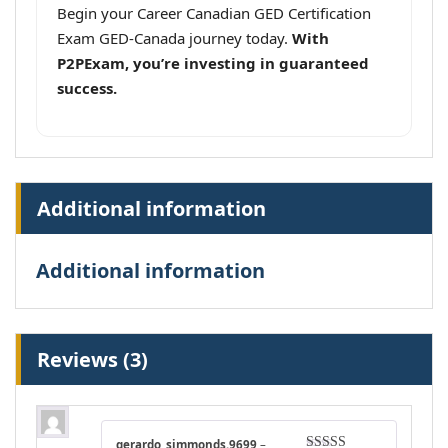
Begin your Career Canadian GED Certification
Exam GED-Canada journey today.
With
P2PExam, you’re investing in guaranteed
success.
Additional information
Additional information
Reviews (3)
gerardo_simmonds.9699
–