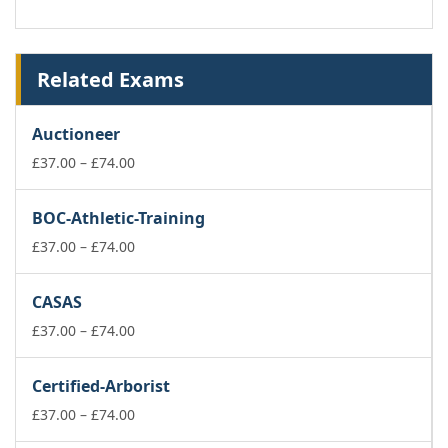
Related Exams
Auctioneer
Price
£
37.00
–
£
74.00
range:
£37.00
BOC-Athletic-Training
through
£74.00
Price
£
37.00
–
£
74.00
range:
£37.00
CASAS
through
£74.00
Price
£
37.00
–
£
74.00
range:
£37.00
Certified-Arborist
through
£74.00
Price
£
37.00
–
£
74.00
range: