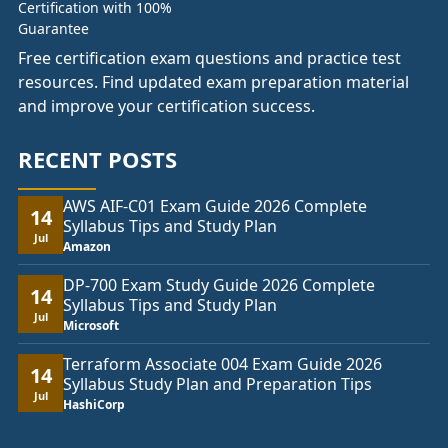
Free certification exam questions and practice test
resources. Find updated exam preparation material
and improve your certification success.
RECENT POSTS
AWS AIF-C01 Exam Guide 2026 Complete
14
Syllabus Tips and Study Plan
Jul
Amazon
DP-700 Exam Study Guide 2026 Complete
14
Syllabus Tips and Study Plan
Jul
Microsoft
Terraform Associate 004 Exam Guide 2026
14
Syllabus Study Plan and Preparation Tips
Jul
HashiCorp