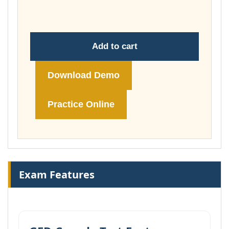
£74.00
Add to cart
Download Demo
Practice Online
Exam Features