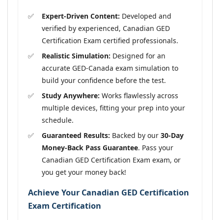
Expert-Driven Content:
Developed and
verified by experienced, Canadian GED
Certification Exam certified professionals.
Realistic Simulation:
Designed for an
accurate GED-Canada exam simulation to
build your confidence before the test.
Study Anywhere:
Works flawlessly across
multiple devices, fitting your prep into your
schedule.
Guaranteed Results:
Backed by our
30-Day
Money-Back Pass Guarantee
. Pass your
Canadian GED Certification Exam exam, or
you get your money back!
Achieve Your Canadian GED Certification
Exam Certification