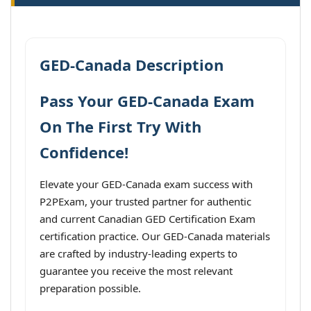
GED-Canada Description
Pass Your GED-Canada Exam
On The First Try With
Confidence!
Elevate your GED-Canada exam success with
P2PExam, your trusted partner for authentic
and current Canadian GED Certification Exam
certification practice. Our GED-Canada materials
are crafted by industry-leading experts to
guarantee you receive the most relevant
preparation possible.