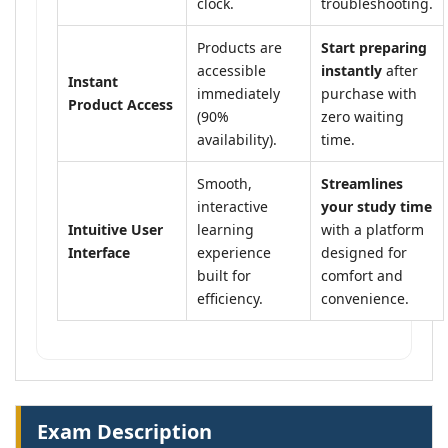
clock.
troubleshooting.
Products are
Start preparing
accessible
instantly
after
Instant
immediately
purchase with
Product Access
(90%
zero waiting
availability).
time.
Smooth,
Streamlines
interactive
your study time
Intuitive User
learning
with a platform
Interface
experience
designed for
built for
comfort and
efficiency.
convenience.
Exam Description