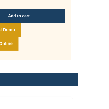
through
£178.00
Add to cart
d Demo
Online