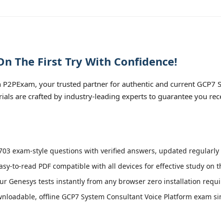
n The First Try With Confidence!
 P2PExam, your trusted partner for authentic and current GCP7 
rials are crafted by industry-leading experts to guarantee you re
03 exam-style questions with verified answers, updated regularly 
asy-to-read PDF compatible with all devices for effective study on 
r Genesys tests instantly from any browser zero installation requi
loadable, offline GCP7 System Consultant Voice Platform exam simu