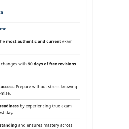
ss
ome
the
most authentic and current
exam
m changes with
90 days of free revisions
uccess:
Prepare without stress knowing
omise.
eadiness
by experiencing true exam
st day.
standing
and ensures mastery across