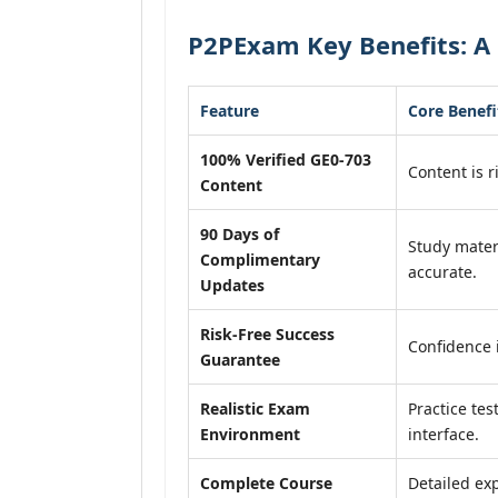
P2PExam Key Benefits: A 
Feature
Core Benefi
100% Verified GE0-703
Content is r
Content
90 Days of
Study mater
Complimentary
accurate.
Updates
Risk-Free Success
Confidence 
Guarantee
Realistic Exam
Practice tes
Environment
interface.
Complete Course
Detailed exp