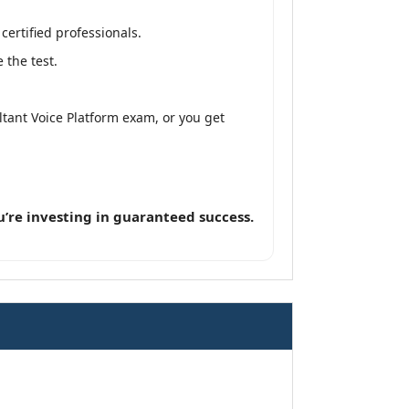
ertified professionals.
 the test.
tant Voice Platform exam, or you get
’re investing in guaranteed success.