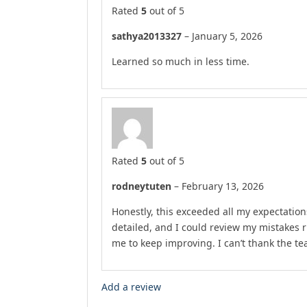
Rated
5
out of 5
sathya2013327
–
January 5, 2026
Learned so much in less time.
Rated
5
out of 5
rodneytuten
–
February 13, 2026
Honestly, this exceeded all my expectation
detailed, and I could review my mistakes 
me to keep improving. I can’t thank the t
Add a review