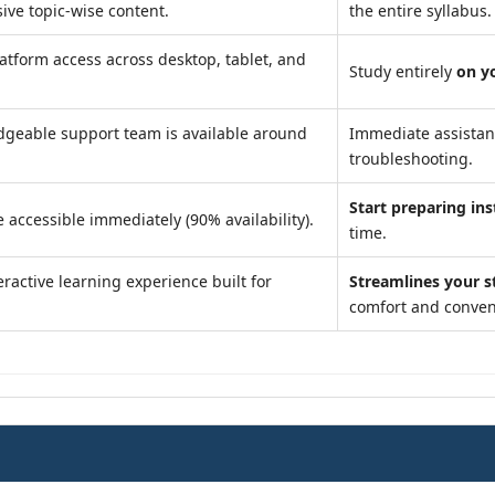
ve topic-wise content.
the entire syllabus.
atform access across desktop, tablet, and
Study entirely
on y
geable support team is available around
Immediate assista
troubleshooting.
Start preparing ins
 accessible immediately (90% availability).
time.
ractive learning experience built for
Streamlines your s
comfort and conven