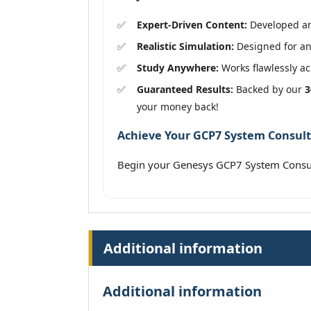
Expert-Driven Content:
Developed and
Realistic Simulation:
Designed for an 
Study Anywhere:
Works flawlessly acr
Guaranteed Results:
Backed by our
3
your money back!
Achieve Your GCP7 System Consulta
Begin your Genesys GCP7 System Consul
Additional information
Additional information