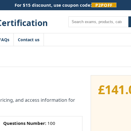
For $15 discount, use coupon code:
P2POFF
Search
FAQs
Contact us
£
141.
pricing, and access information for
Questions Number:
100