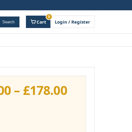
0
Cart
Login / Register
Search
Price
00
–
£
178.00
range:
£141.00