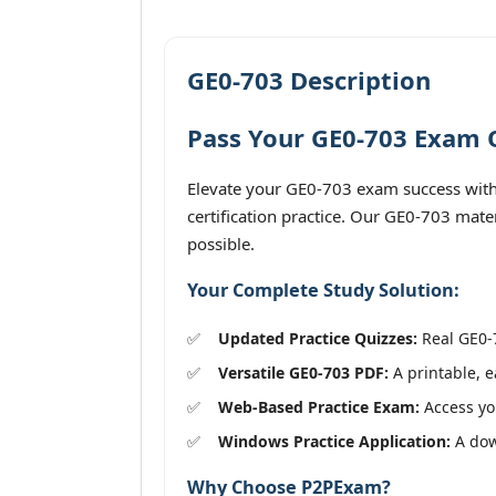
GE0-703 Description
Pass Your GE0-703 Exam O
Elevate your GE0-703 exam success with
certification practice. Our GE0-703 mate
possible.
Your Complete Study Solution:
Updated Practice Quizzes:
Real GE0-7
Versatile GE0-703 PDF:
A printable, e
Web-Based Practice Exam:
Access you
Windows Practice Application:
A down
Why Choose P2PExam?