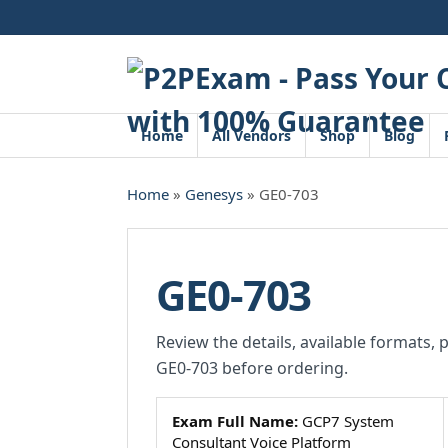
Skip
to
content
Home
All Vendors
Shop
Blog
Home
»
Genesys
» GE0-703
GE0-703
Review the details, available formats, 
GE0-703 before ordering.
Exam Full Name:
GCP7 System
Consultant Voice Platform