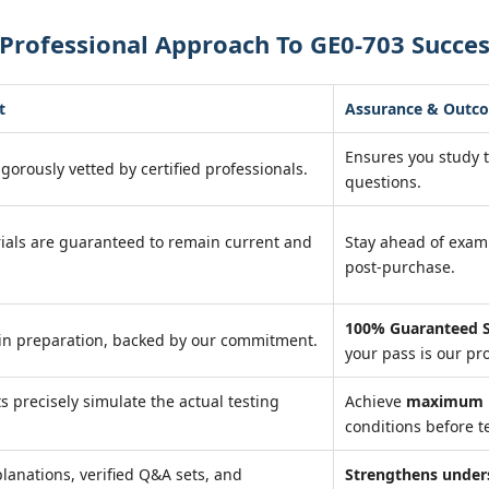
Professional Approach To GE0-703 Succe
t
Assurance & Outc
Ensures you study 
igorously vetted by certified professionals.
questions.
ials are guaranteed to remain current and
Stay ahead of exa
post-purchase.
100% Guaranteed S
in preparation, backed by our commitment.
your pass is our pr
ts precisely simulate the actual testing
Achieve
maximum r
conditions before te
lanations, verified Q&A sets, and
Strengthens under