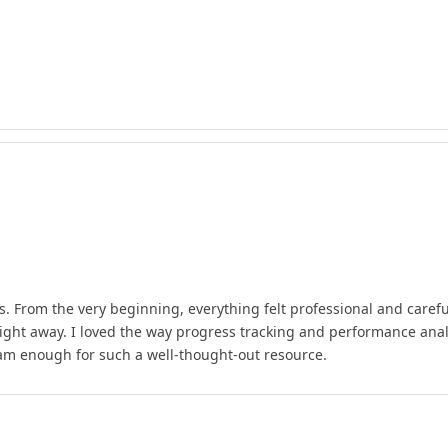
s. From the very beginning, everything felt professional and caref
right away. I loved the way progress tracking and performance ana
eam enough for such a well-thought-out resource.