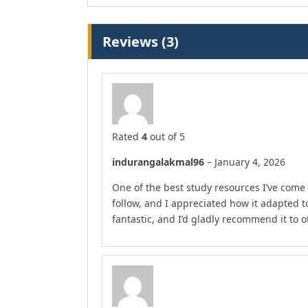
Reviews (3)
Rated
4
out of 5
indurangalakmal96
–
January 4, 2026
One of the best study resources I’ve come 
follow, and I appreciated how it adapted 
fantastic, and I’d gladly recommend it to o