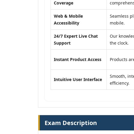
Coverage
comprehensi
Web & Mobile
Seamless pl
Accessibility
mobile.
24/7 Expert Live Chat
Our knowled
Support
the clock.
Instant Product Access
Products are
Smooth, inte
Intuitive User Interface
efficiency.
Exam Description