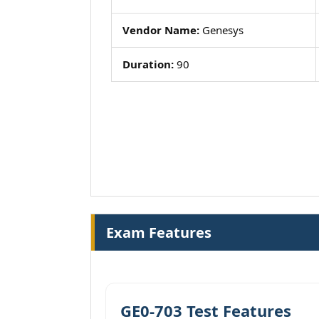
Vendor Name:
Genesys
Duration:
90
Exam Features
GE0-703 Test Features