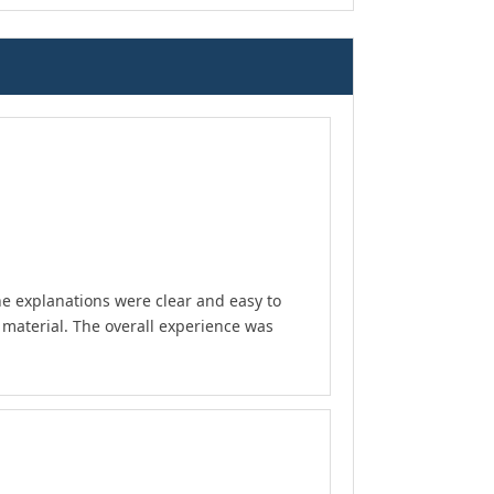
he explanations were clear and easy to
material. The overall experience was