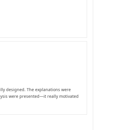
ully designed. The explanations were
lysis were presented—it really motivated