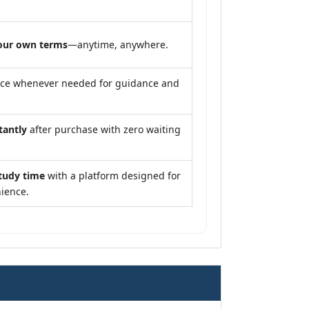
our own terms
—anytime, anywhere.
nce whenever needed for guidance and
tantly
after purchase with zero waiting
tudy time
with a platform designed for
ience.