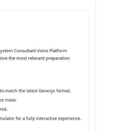
System Consultant Voice Platform
ceive the most relevant preparation
to match the latest Genesys format.
the move.
red.
lator for a fully interactive experience.