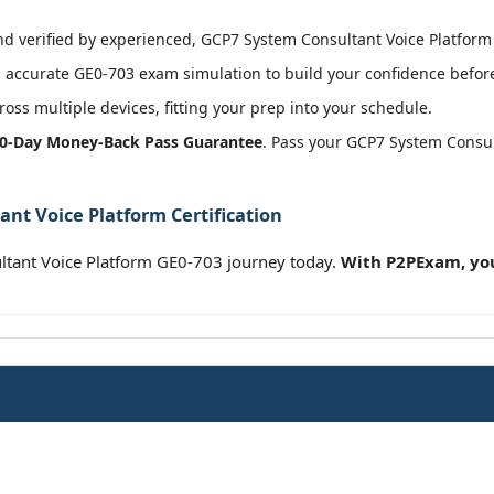
 verified by experienced, GCP7 System Consultant Voice Platform c
accurate GE0-703 exam simulation to build your confidence before
oss multiple devices, fitting your prep into your schedule.
0-Day Money-Back Pass Guarantee
. Pass your GCP7 System Consul
nt Voice Platform Certification
tant Voice Platform GE0-703 journey today.
With P2PExam, you