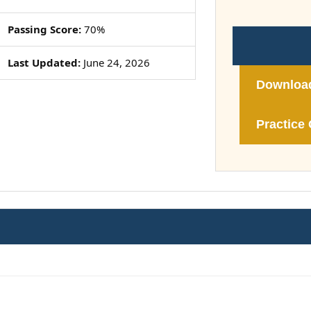
Passing Score:
70%
Last Updated:
June 24, 2026
Downloa
Practice 