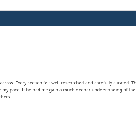
across. Every section felt well-researched and carefully curated. T
to my pace. It helped me gain a much deeper understanding of the 
thers.