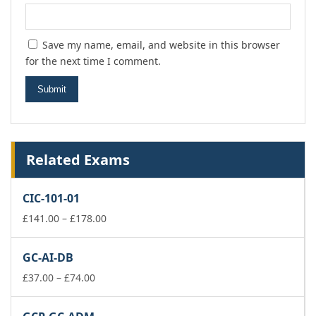
Save my name, email, and website in this browser
for the next time I comment.
Related Exams
CIC-101-01
Price
£
141.00
–
£
178.00
range:
£141.00
GC-AI-DB
through
Price
£178.00
£
37.00
–
£
74.00
range:
£37.00