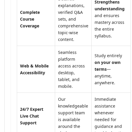
Strengthens
explanations,
understanding
Complete
verified Q&A
and ensures
Course
sets, and
mastery across
Coverage
comprehensive
the entire
topic-wise
syllabus.
content.
Seamless
Study entirely
platform
on your own
Web & Mobile
access across
terms
—
Accessibility
desktop,
anytime,
tablet, and
anywhere.
mobile.
Our
Immediate
knowledgeable
assistance
24/7 Expert
support team
whenever
Live Chat
is available
needed for
Support
around the
guidance and