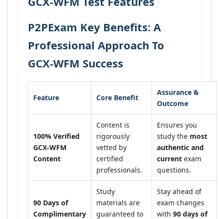
GCX-WFM Test Features
P2PExam Key Benefits: A
Professional Approach To
GCX-WFM Success
Assurance &
Feature
Core Benefit
Outcome
Content is
Ensures you
100% Verified
rigorously
study the
most
GCX-WFM
vetted by
authentic and
Content
certified
current
exam
professionals.
questions.
Study
Stay ahead of
90 Days of
materials are
exam changes
Complimentary
guaranteed to
with
90 days of