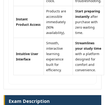
clock.
troubleshooting.
Products are
Start preparing
accessible
instantly
after
Instant
immediately
purchase with
Product Access
(90%
zero waiting
availability).
time.
Smooth,
Streamlines
interactive
your study time
Intuitive User
learning
with a platform
Interface
experience
designed for
built for
comfort and
efficiency.
convenience.
Exam Description