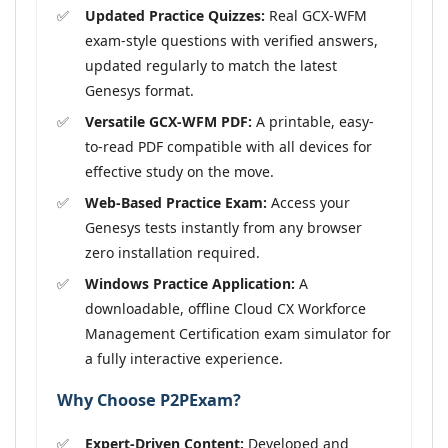
Updated Practice Quizzes:
Real GCX-WFM
exam-style questions with verified answers,
updated regularly to match the latest
Genesys format.
Versatile GCX-WFM PDF:
A printable, easy-
to-read PDF compatible with all devices for
effective study on the move.
Web-Based Practice Exam:
Access your
Genesys tests instantly from any browser
zero installation required.
Windows Practice Application:
A
downloadable, offline Cloud CX Workforce
Management Certification exam simulator for
a fully interactive experience.
Why Choose P2PExam?
Expert-Driven Content:
Developed and