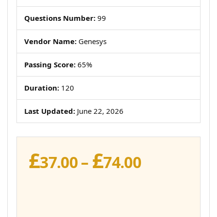
Questions Number:
99
Vendor Name:
Genesys
Passing Score:
65%
Duration:
120
Last Updated:
June 22, 2026
£
£
Price
37.00
–
74.00
range:
£37.00
through