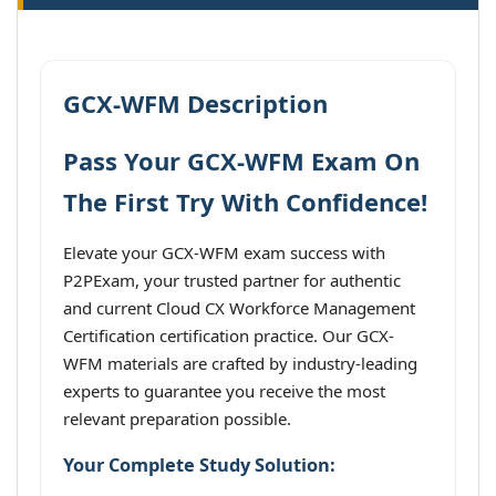
GCX-WFM Description
Pass Your GCX-WFM Exam On
The First Try With Confidence!
Elevate your GCX-WFM exam success with
P2PExam, your trusted partner for authentic
and current Cloud CX Workforce Management
Certification certification practice. Our GCX-
WFM materials are crafted by industry-leading
experts to guarantee you receive the most
relevant preparation possible.
Your Complete Study Solution: