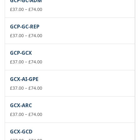
GCP-GC-ADM
through
£74.00
Price
£
37.00
–
£
74.00
range:
£37.00
GCP-GC-REP
through
£74.00
Price
£
37.00
–
£
74.00
range:
£37.00
GCP-GCX
through
£74.00
Price
£
37.00
–
£
74.00
range:
£37.00
GCX-AI-GPE
through
£74.00
Price
£
37.00
–
£
74.00
range:
£37.00
GCX-ARC
through
£74.00
Price
£
37.00
–
£
74.00
range:
£37.00
GCX-GCD
through