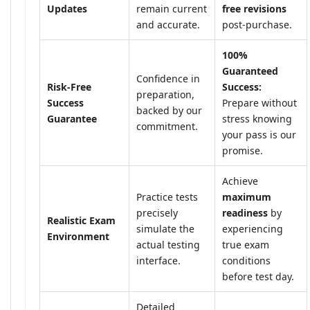
Updates
remain current
free revisions
and accurate.
post-purchase.
100%
Guaranteed
Confidence in
Risk-Free
Success:
preparation,
Success
Prepare without
backed by our
Guarantee
stress knowing
commitment.
your pass is our
promise.
Achieve
Practice tests
maximum
precisely
readiness
by
Realistic Exam
simulate the
experiencing
Environment
actual testing
true exam
interface.
conditions
before test day.
Detailed