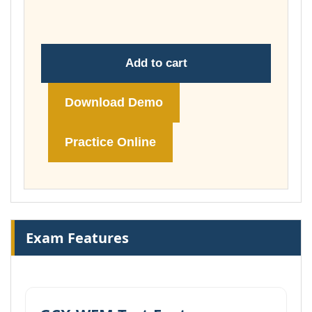
£74.00
Add to cart
Download Demo
Practice Online
Exam Features