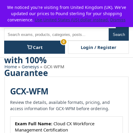
Skip
For $15 discount, use coupon code:
P2POFF
We noticed you're visiting from United Kingdom (UK). We've
to
updated our prices to Pound sterling for your shopping
content
convenience.
Use United States (US) dollar instead.
Dismiss
Men
Search
Search
0
Cart
Login / Register
Home
»
Genesys
» GCX-WFM
GCX-WFM
Review the details, available formats, pricing, and
access information for GCX-WFM before ordering.
Exam Full Name:
Cloud CX Workforce
Management Certification