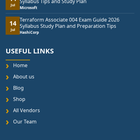
Syllabus Tips and Study Plan
Jul
Microsoft
Terraform Associate 004 Exam Guide 2026
14
Syllabus Study Plan and Preparation Tips
Jul
HashiCorp
USEFUL LINKS
Home
About us
Blog
Shop
All Vendors
Our Team