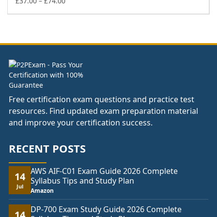
£74.00
Price
£
37.00
–
£
74.00
range:
£37.00
through
£74.00
Free certification exam questions and practice test
resources. Find updated exam preparation material
and improve your certification success.
RECENT POSTS
AWS AIF-C01 Exam Guide 2026 Complete
14
Syllabus Tips and Study Plan
Jul
Amazon
DP-700 Exam Study Guide 2026 Complete
14