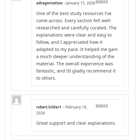
adragontattoo
–
January 15, 2026
Rated
5
out
One of the best study resources I’ve
of 5
come across. Every section felt well-
researched and carefully curated. The
explanations were clear and easy to
follow, and I appreciated how it
adapted to my pace. It helped me gain
a much deeper understanding of the
material. The overall experience was
fantastic, and I’d gladly recommend it
to others.
robert.hibler1
–
February 10,
Rated
5
out
2026
of 5
Great support and clear explanations.