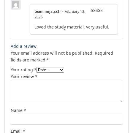
teamninja.zx3r
–
February 13,
Rated
5
out
2026
of 5
Loved the study material, very useful.
Add a review
Your email address will not be published.
Required
fields are marked
*
Your rating
*
Your review
*
Name
*
Email
*