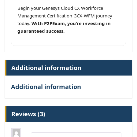
Begin your Genesys Cloud CX Workforce
Management Certification GCX-WFM journey
today.
With P2PExam, you’re investing in
guaranteed success.
Additional information
Additional information
Reviews (3)