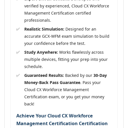
verified by experienced, Cloud CX Workforce
Management Certification certified
professionals.
Realistic Simulation:
Designed for an
accurate GCX-WFM exam simulation to build
your confidence before the test.
Study Anywhere:
Works flawlessly across
multiple devices, fitting your prep into your
schedule.
Guaranteed Results:
Backed by our
30-Day
Money-Back Pass Guarantee
. Pass your
Cloud CX Workforce Management
Certification exam, or you get your money
back!
Achieve Your Cloud CX Workforce
Management Certification Certification