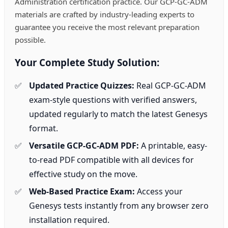
Administration certification practice. Our GCP-GC-ADM
materials are crafted by industry-leading experts to
guarantee you receive the most relevant preparation
possible.
Your Complete Study Solution:
Updated Practice Quizzes:
Real GCP-GC-ADM
exam-style questions with verified answers,
updated regularly to match the latest Genesys
format.
Versatile GCP-GC-ADM PDF:
A printable, easy-
to-read PDF compatible with all devices for
effective study on the move.
Web-Based Practice Exam:
Access your
Genesys tests instantly from any browser zero
installation required.