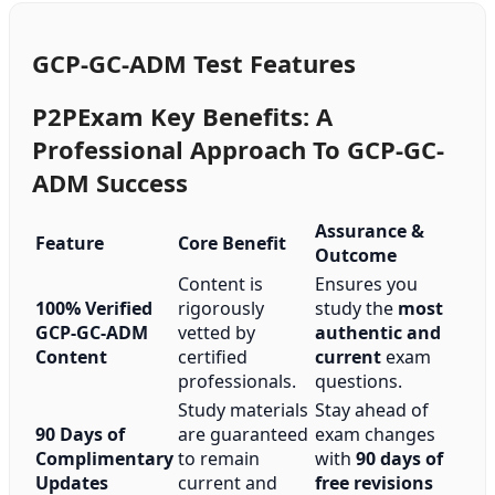
GCP-GC-ADM Test Features
P2PExam Key Benefits: A
Professional Approach To GCP-GC-
ADM Success
Assurance &
Feature
Core Benefit
Outcome
Content is
Ensures you
100% Verified
rigorously
study the
most
GCP-GC-ADM
vetted by
authentic and
Content
certified
current
exam
professionals.
questions.
Study materials
Stay ahead of
90 Days of
are guaranteed
exam changes
Complimentary
to remain
with
90 days of
Updates
current and
free revisions