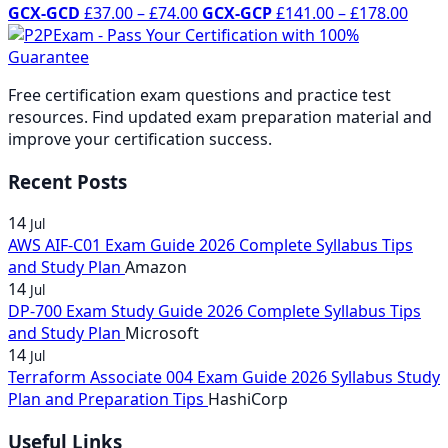
Price
range:
£37.00
through
Price
rang
£37.
thr
GCX-GCD
£
37.00
–
£
74.00
GCX-GCP
£
141.00
–
£
178.00
range:
£37.00
through
£178.00
range
£37.
thro
£74
£37.00
through
£74.00
£141
thro
£74.
through
£74.00
thro
£74.
Free certification exam questions and practice test
£74.00
£178
resources. Find updated exam preparation material and
improve your certification success.
Recent Posts
14
Jul
AWS AIF-C01 Exam Guide 2026 Complete Syllabus Tips
and Study Plan
Amazon
14
Jul
DP-700 Exam Study Guide 2026 Complete Syllabus Tips
and Study Plan
Microsoft
14
Jul
Terraform Associate 004 Exam Guide 2026 Syllabus Study
Plan and Preparation Tips
HashiCorp
Useful Links