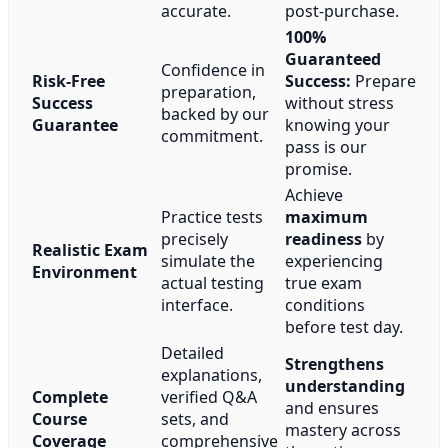
accurate.
post-purchase.
100%
Guaranteed
Confidence in
Risk-Free
Success:
Prepare
preparation,
Success
without stress
backed by our
Guarantee
knowing your
commitment.
pass is our
promise.
Achieve
Practice tests
maximum
precisely
readiness
by
Realistic Exam
simulate the
experiencing
Environment
actual testing
true exam
interface.
conditions
before test day.
Detailed
Strengthens
explanations,
understanding
Complete
verified Q&A
and ensures
Course
sets, and
mastery across
Coverage
comprehensive