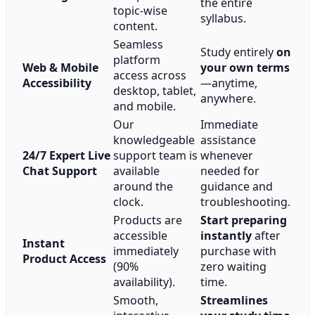
the entire
topic-wise
syllabus.
content.
Seamless
Study entirely
on
platform
Web & Mobile
your own terms
access across
Accessibility
—anytime,
desktop, tablet,
anywhere.
and mobile.
Our
Immediate
knowledgeable
assistance
24/7 Expert Live
support team is
whenever
Chat Support
available
needed for
around the
guidance and
clock.
troubleshooting.
Products are
Start preparing
accessible
instantly
after
Instant
immediately
purchase with
Product Access
(90%
zero waiting
availability).
time.
Smooth,
Streamlines