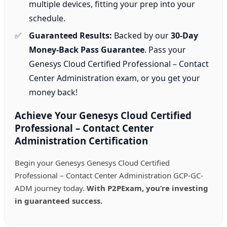
multiple devices, fitting your prep into your
schedule.
Guaranteed Results:
Backed by our
30-Day
Money-Back Pass Guarantee
. Pass your
Genesys Cloud Certified Professional – Contact
Center Administration exam, or you get your
money back!
Achieve Your Genesys Cloud Certified
Professional – Contact Center
Administration Certification
Begin your Genesys Genesys Cloud Certified
Professional – Contact Center Administration GCP-GC-
ADM journey today.
With P2PExam, you’re investing
in guaranteed success.