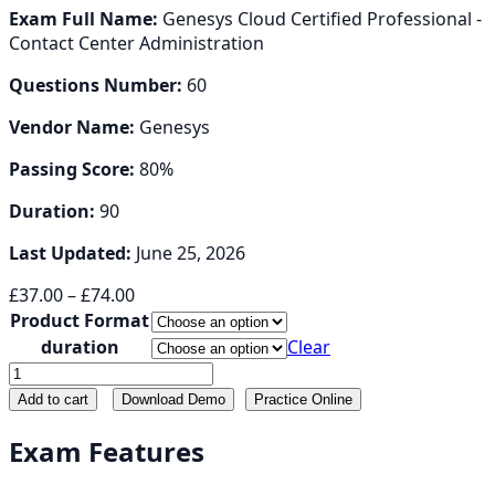
Exam Full Name:
Genesys Cloud Certified Professional -
Contact Center Administration
Questions Number:
60
Vendor Name:
Genesys
Passing Score:
80%
Duration:
90
Last Updated:
June 25, 2026
Price
£
37.00
–
£
74.00
range:
Product Format
£37.00
duration
Clear
through
GCP-
£74.00
GC-
Add to cart
Download Demo
Practice Online
ADM
quantity
Exam Features