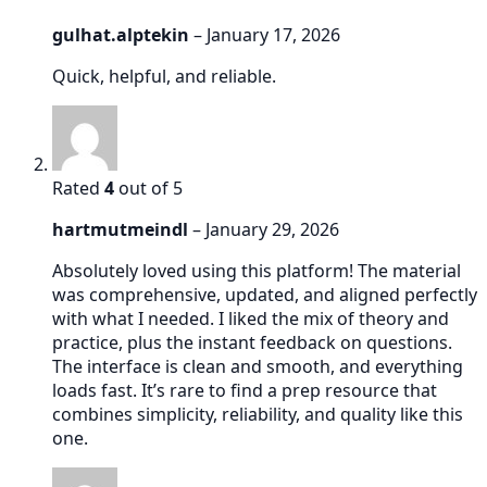
gulhat.alptekin
–
January 17, 2026
Quick, helpful, and reliable.
Rated
4
out of 5
hartmutmeindl
–
January 29, 2026
Absolutely loved using this platform! The material
was comprehensive, updated, and aligned perfectly
with what I needed. I liked the mix of theory and
practice, plus the instant feedback on questions.
The interface is clean and smooth, and everything
loads fast. It’s rare to find a prep resource that
combines simplicity, reliability, and quality like this
one.