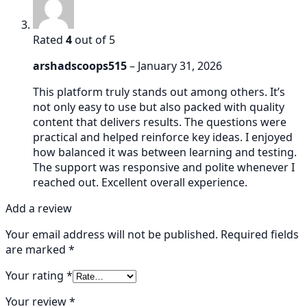
Rated
4
out of 5
arshadscoops515
–
January 31, 2026
This platform truly stands out among others. It’s
not only easy to use but also packed with quality
content that delivers results. The questions were
practical and helped reinforce key ideas. I enjoyed
how balanced it was between learning and testing.
The support was responsive and polite whenever I
reached out. Excellent overall experience.
Add a review
Your email address will not be published.
Required fields
are marked
*
Your rating
*
Your review
*