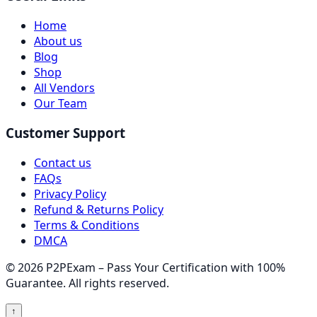
Home
About us
Blog
Shop
All Vendors
Our Team
Customer Support
Contact us
FAQs
Privacy Policy
Refund & Returns Policy
Terms & Conditions
DMCA
© 2026 P2PExam – Pass Your Certification with 100%
Guarantee. All rights reserved.
↑