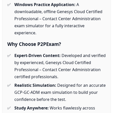
Windows Practice Application:
A
downloadable, offline Genesys Cloud Certified
Professional – Contact Center Administration
exam simulator for a fully interactive
experience.
Why Choose P2PExam?
Expert-Driven Content:
Developed and verified
by experienced, Genesys Cloud Certified
Professional – Contact Center Administration
certified professionals.
Realistic Simulation:
Designed for an accurate
GCP-GC-ADM exam simulation to build your
confidence before the test.
Study Anywhere:
Works flawlessly across