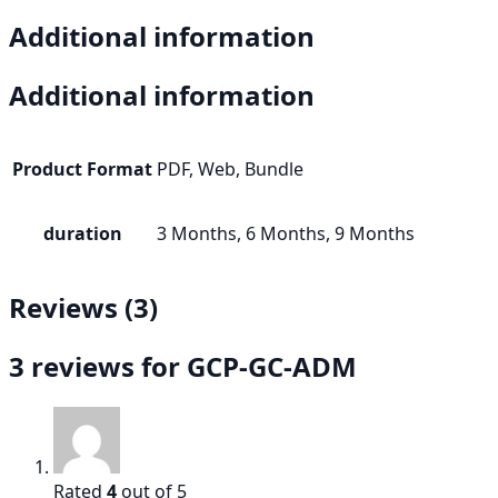
Additional information
Additional information
Product Format
PDF, Web, Bundle
duration
3 Months, 6 Months, 9 Months
Reviews (3)
3 reviews for
GCP-GC-ADM
Rated
4
out of 5