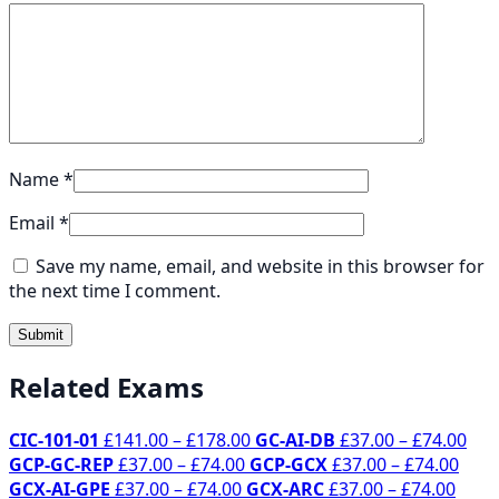
Name
*
Email
*
Save my name, email, and website in this browser for
the next time I comment.
Related Exams
Price
Pri
CIC-101-01
£
141.00
–
£
178.00
GC-AI-DB
£
37.00
–
£
74.00
Price
range:
Pric
ran
GCP-GC-REP
£
37.00
–
£
74.00
GCP-GCX
£
37.00
–
£
74.00
Price
range:
£141.00
Price
rang
£37
GCX-AI-GPE
£
37.00
–
£
74.00
GCX-ARC
£
37.00
–
£
74.00