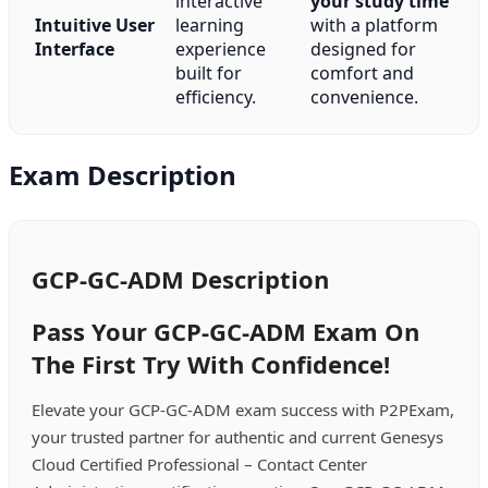
interactive
your study time
Intuitive User
learning
with a platform
Interface
experience
designed for
built for
comfort and
efficiency.
convenience.
Exam Description
GCP-GC-ADM Description
Pass Your GCP-GC-ADM Exam On
The First Try With Confidence!
Elevate your GCP-GC-ADM exam success with P2PExam,
your trusted partner for authentic and current Genesys
Cloud Certified Professional – Contact Center