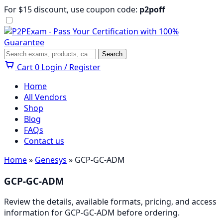
Skip
For $15 discount, use coupon code:
p2poff
to
content
Menu
Search
Search
Cart
0
Login / Register
Home
All Vendors
Shop
Blog
FAQs
Contact us
Home
»
Genesys
» GCP-GC-ADM
GCP-GC-ADM
Review the details, available formats, pricing, and access
information for GCP-GC-ADM before ordering.