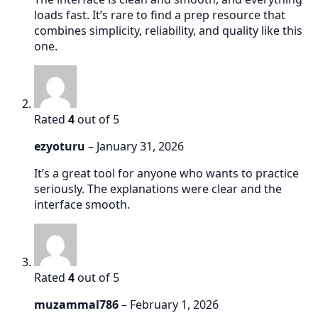
loads fast. It’s rare to find a prep resource that
combines simplicity, reliability, and quality like this
one.
Rated
4
out of 5
ezyoturu
–
January 31, 2026
It’s a great tool for anyone who wants to practice
seriously. The explanations were clear and the
interface smooth.
Rated
4
out of 5
muzammal786
–
February 1, 2026