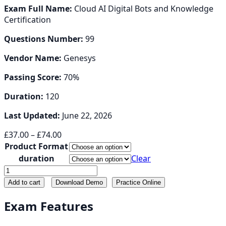
Exam Full Name:
Cloud AI Digital Bots and Knowledge
Certification
Questions Number:
99
Vendor Name:
Genesys
Passing Score:
70%
Duration:
120
Last Updated:
June 22, 2026
Price
£
37.00
–
£
74.00
range:
Product Format
£37.00
duration
Clear
through
GC-
£74.00
AI-
Add to cart
Download Demo
Practice Online
DB
quantity
Exam Features