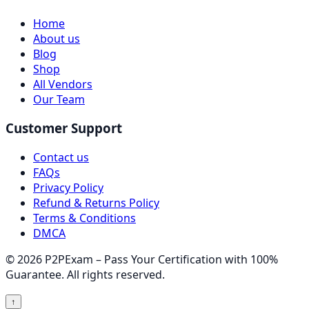
Home
About us
Blog
Shop
All Vendors
Our Team
Customer Support
Contact us
FAQs
Privacy Policy
Refund & Returns Policy
Terms & Conditions
DMCA
© 2026 P2PExam – Pass Your Certification with 100%
Guarantee. All rights reserved.
↑