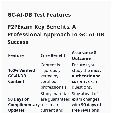
GC-AI-DB Test Features
P2PExam Key Benefits: A
Professional Approach To GC-AI-DB
Success
Assurance &
Feature
Core Benefit
Outcome
Content is
Ensures you
100% Verified
rigorously
study the
most
GC-AI-DB
vetted by
authentic and
Content
certified
current
exam
professionals.
questions.
Study materials
Stay ahead of
90 Days of
are guaranteed
exam changes
Complimentary
to remain
with
90 days of
Updates
current and
free revisions