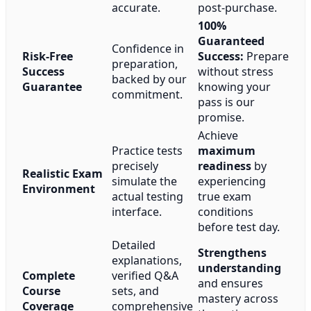
accurate.
post-purchase.
100%
Guaranteed
Confidence in
Risk-Free
Success:
Prepare
preparation,
Success
without stress
backed by our
Guarantee
knowing your
commitment.
pass is our
promise.
Achieve
Practice tests
maximum
precisely
readiness
by
Realistic Exam
simulate the
experiencing
Environment
actual testing
true exam
interface.
conditions
before test day.
Detailed
Strengthens
explanations,
understanding
Complete
verified Q&A
and ensures
Course
sets, and
mastery across
Coverage
comprehensive