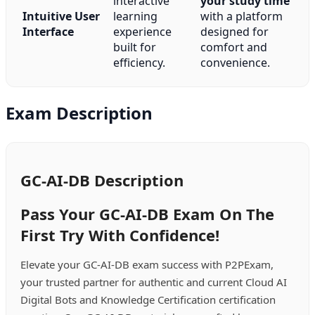
interactive
your study time
Intuitive User
learning
with a platform
Interface
experience
designed for
built for
comfort and
efficiency.
convenience.
Exam Description
GC-AI-DB Description
Pass Your GC-AI-DB Exam On The
First Try With Confidence!
Elevate your GC-AI-DB exam success with P2PExam,
your trusted partner for authentic and current Cloud AI
Digital Bots and Knowledge Certification certification