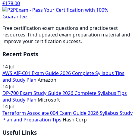
through
£37.00
range:
Price
£178.00
range:
£37.00
through
£
178.00
£74.00
through
£37.00
range:
£37.00
through
£74.00
£74.00
through
£141.00
through
£74.00
£74.00
through
£74.00
Free certification exam questions and practice test
£178.00
resources. Find updated exam preparation material and
improve your certification success.
Recent Posts
14
Jul
AWS AIF-C01 Exam Guide 2026 Complete Syllabus Tips
and Study Plan
Amazon
14
Jul
DP-700 Exam Study Guide 2026 Complete Syllabus Tips
and Study Plan
Microsoft
14
Jul
Terraform Associate 004 Exam Guide 2026 Syllabus Study
Plan and Preparation Tips
HashiCorp
Useful Links