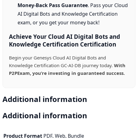
Money-Back Pass Guarantee
. Pass your Cloud
AI Digital Bots and Knowledge Certification
exam, or you get your money back!
Achieve Your Cloud AI Digital Bots and
Knowledge Certification Certification
Begin your Genesys Cloud AI Digital Bots and
Knowledge Certification GC-AI-DB journey today.
With
P2PExam, you’re investing in guaranteed success.
Additional information
Additional information
Product Format
PDF, Web, Bundle