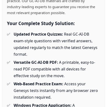
practice. Our GC-AI-DB materials are crafted by
industry-leading experts to guarantee you receive the
most relevant preparation possible.
Your Complete Study Solution:
Updated Practice Quizzes:
Real GC-AI-DB
exam-style questions with verified answers,
updated regularly to match the latest Genesys
format.
Versatile GC-AI-DB PDF:
A printable, easy-to-
read PDF compatible with all devices for
effective study on the move.
Web-Based Practice Exam:
Access your
Genesys tests instantly from any browser zero
installation required.
Windows Practice Application:
A