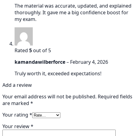
The material was accurate, updated, and explained
thoroughly. It gave me a big confidence boost for
my exam.
Rated
5
out of 5
kamandawilberforce
–
February 4, 2026
Truly worth it, exceeded expectations!
Add a review
Your email address will not be published.
Required fields
are marked
*
Your rating
*
Your review
*