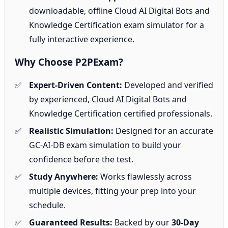
downloadable, offline Cloud AI Digital Bots and
Knowledge Certification exam simulator for a
fully interactive experience.
Why Choose P2PExam?
Expert-Driven Content:
Developed and verified
by experienced, Cloud AI Digital Bots and
Knowledge Certification certified professionals.
Realistic Simulation:
Designed for an accurate
GC-AI-DB exam simulation to build your
confidence before the test.
Study Anywhere:
Works flawlessly across
multiple devices, fitting your prep into your
schedule.
Guaranteed Results:
Backed by our
30-Day