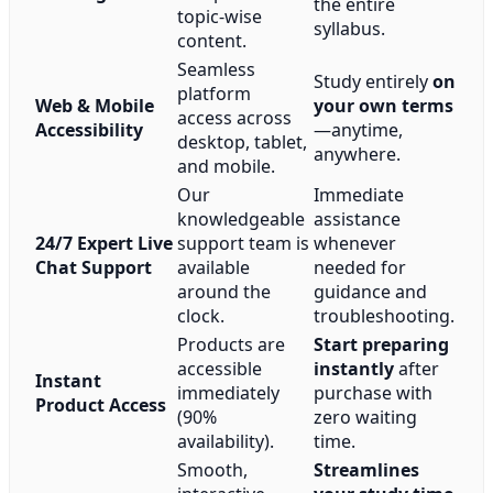
the entire
topic-wise
syllabus.
content.
Seamless
Study entirely
on
platform
Web & Mobile
your own terms
access across
Accessibility
—anytime,
desktop, tablet,
anywhere.
and mobile.
Our
Immediate
knowledgeable
assistance
24/7 Expert Live
support team is
whenever
Chat Support
available
needed for
around the
guidance and
clock.
troubleshooting.
Products are
Start preparing
accessible
instantly
after
Instant
immediately
purchase with
Product Access
(90%
zero waiting
availability).
time.
Smooth,
Streamlines