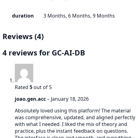
duration
3 Months, 6 Months, 9 Months
Reviews (4)
4 reviews for
GC-AI-DB
Rated
5
out of 5
joao.gen.acc
–
January 18, 2026
Absolutely loved using this platform! The material
was comprehensive, updated, and aligned perfectly
with what I needed. I liked the mix of theory and
practice, plus the instant feedback on questions.
The interface is clean and smooth, and everything