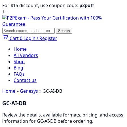
Skip
For $15 discount, use coupon code:
p2poff
to
content
Menu
Search
Search
Cart
0
Login / Register
Home
All Vendors
Shop
Blog
FAQs
Contact us
Home
»
Genesys
» GC-AI-DB
GC-AI-DB
Review the details, available formats, pricing, and access
information for GC-AI-DB before ordering.