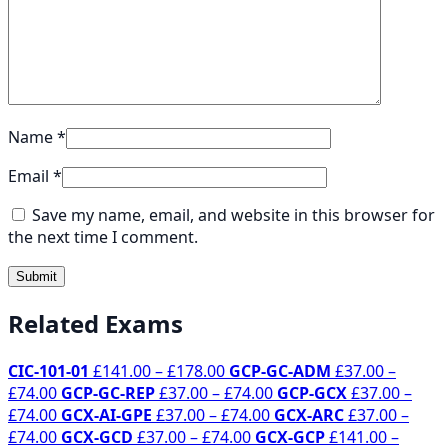
Name
*
Email
*
Save my name, email, and website in this browser for
the next time I comment.
Related Exams
Price
CIC-101-01
£
141.00
–
£
178.00
GCP-GC-ADM
£
37.00
–
Price
range:
Price
£
74.00
GCP-GC-REP
£
37.00
–
£
74.00
GCP-GCX
£
37.00
–
range:
Price
£141.00
Price
range:
£
74.00
GCX-AI-GPE
£
37.00
–
£
74.00
GCX-ARC
£
37.00
–
£37.00
range:
Price
through
Price
range:
£37.00
£
74.00
GCX-GCD
£
37.00
–
£
74.00
GCX-GCP
£
141.00
–