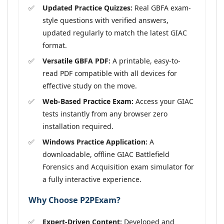
Updated Practice Quizzes:
Real GBFA exam-
style questions with verified answers,
updated regularly to match the latest GIAC
format.
Versatile GBFA PDF:
A printable, easy-to-
read PDF compatible with all devices for
effective study on the move.
Web-Based Practice Exam:
Access your GIAC
tests instantly from any browser zero
installation required.
Windows Practice Application:
A
downloadable, offline GIAC Battlefield
Forensics and Acquisition exam simulator for
a fully interactive experience.
Why Choose P2PExam?
Expert-Driven Content:
Developed and