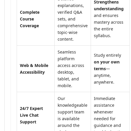
Strengthens
explanations,
understanding
Complete
verified Q&A
and ensures
Course
sets, and
mastery across
Coverage
comprehensive
the entire
topic-wise
syllabus.
content.
Seamless
Study entirely
platform
on your own
Web & Mobile
access across
terms
—
Accessibility
desktop,
anytime,
tablet, and
anywhere.
mobile.
Our
Immediate
knowledgeable
assistance
24/7 Expert
support team
whenever
Live Chat
is available
needed for
Support
around the
guidance and