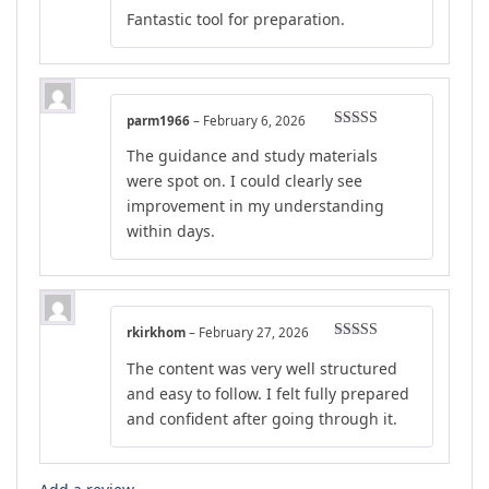
Rated
5
out
Fantastic tool for preparation.
of 5
parm1966
–
February 6, 2026
Rated
5
out
The guidance and study materials
of 5
were spot on. I could clearly see
improvement in my understanding
within days.
rkirkhom
–
February 27, 2026
Rated
5
out
The content was very well structured
of 5
and easy to follow. I felt fully prepared
and confident after going through it.