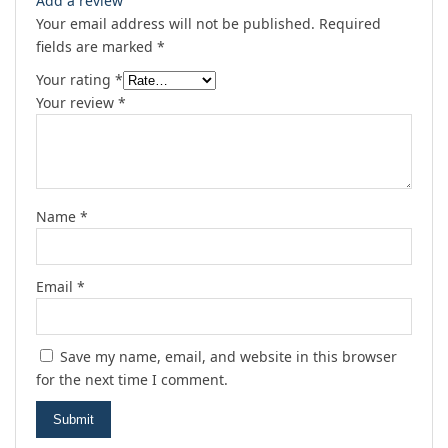
Add a review
Your email address will not be published.
Required
fields are marked
*
Your rating
*
Your review
*
Name
*
Email
*
Save my name, email, and website in this browser
for the next time I comment.