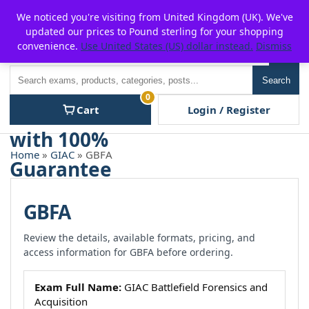
Skip
For $15 discount, use coupon code:
P2POFF
We noticed you're visiting from United Kingdom (UK). We've
to
updated our prices to Pound sterling for your shopping
content
convenience.
Use United States (US) dollar instead.
Dismiss
Men
Search
Search
0
Cart
Login / Register
Home
»
GIAC
» GBFA
GBFA
Review the details, available formats, pricing, and
access information for GBFA before ordering.
Exam Full Name:
GIAC Battlefield Forensics and
Acquisition