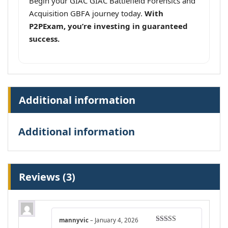
Begin your GIAC GIAC Battlefield Forensics and
Acquisition GBFA journey today.
With
P2PExam, you’re investing in guaranteed
success.
Additional information
Additional information
Reviews (3)
mannyvic
–
January 4, 2026