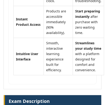
clock.
troubleshooting.
Products are
Start preparing
accessible
instantly
after
Instant
immediately
purchase with
Product Access
(90%
zero waiting
availability).
time.
Smooth,
Streamlines
interactive
your study time
Intuitive User
learning
with a platform
Interface
experience
designed for
built for
comfort and
efficiency.
convenience.
Exam Description