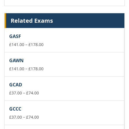
Related Exams
GASF
Price
£
141.00
–
£
178.00
range:
£141.00
GAWN
through
£178.00
Price
£
141.00
–
£
178.00
range:
£141.00
GCAD
through
Price
£178.00
£
37.00
–
£
74.00
range:
£37.00
GCCC
through
£74.00
Price
£
37.00
–
£
74.00
range:
£37.00