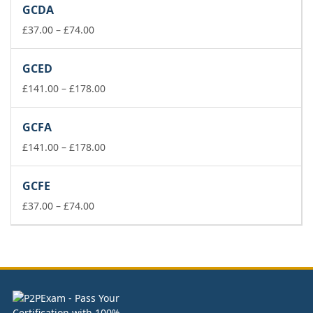
GCDA
through
£74.00
Price
£
37.00
–
£
74.00
range:
£37.00
GCED
through
£74.00
Price
£
141.00
–
£
178.00
range:
£141.00
GCFA
through
£178.00
Price
£
141.00
–
£
178.00
range:
£141.00
GCFE
through
Price
£178.00
£
37.00
–
£
74.00
range:
£37.00
through
£74.00