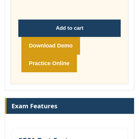
£178.00
Add to cart
Download Demo
Practice Online
Exam Features