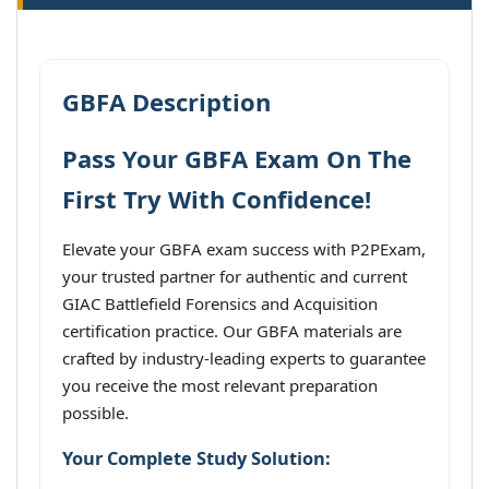
GBFA Description
Pass Your GBFA Exam On The
First Try With Confidence!
Elevate your GBFA exam success with P2PExam,
your trusted partner for authentic and current
GIAC Battlefield Forensics and Acquisition
certification practice. Our GBFA materials are
crafted by industry-leading experts to guarantee
you receive the most relevant preparation
possible.
Your Complete Study Solution: