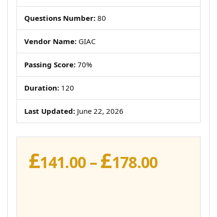
Questions Number:
80
Vendor Name:
GIAC
Passing Score:
70%
Duration:
120
Last Updated:
June 22, 2026
£
£
Price
141.00
–
178.00
range:
£141.00
throug