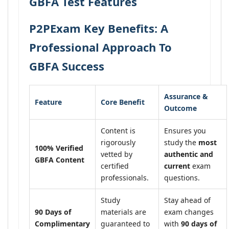
GBFA Test Features
P2PExam Key Benefits: A
Professional Approach To
GBFA Success
Assurance &
Feature
Core Benefit
Outcome
Content is
Ensures you
rigorously
study the
most
100% Verified
vetted by
authentic and
GBFA Content
certified
current
exam
professionals.
questions.
Study
Stay ahead of
90 Days of
materials are
exam changes
Complimentary
guaranteed to
with
90 days of