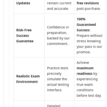
Updates
remain current
free revisions
and accurate.
post-purchase.
100%
Guaranteed
Confidence in
Risk-Free
Success:
preparation,
Success
Prepare without
backed by our
Guarantee
stress knowing
commitment.
your pass is our
promise.
Achieve
Practice tests
maximum
precisely
readiness
by
Realistic Exam
simulate the
experiencing
Environment
actual testing
true exam
interface.
conditions
before test day.
Detailed