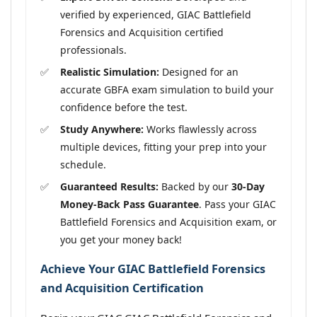
verified by experienced, GIAC Battlefield
Forensics and Acquisition certified
professionals.
Realistic Simulation:
Designed for an
accurate GBFA exam simulation to build your
confidence before the test.
Study Anywhere:
Works flawlessly across
multiple devices, fitting your prep into your
schedule.
Guaranteed Results:
Backed by our
30-Day
Money-Back Pass Guarantee
. Pass your GIAC
Battlefield Forensics and Acquisition exam, or
you get your money back!
Achieve Your GIAC Battlefield Forensics
and Acquisition Certification