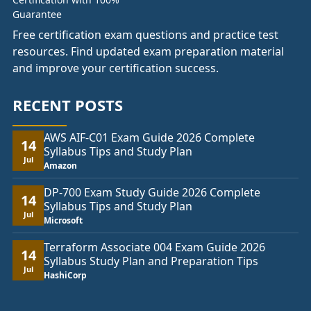
Free certification exam questions and practice test
resources. Find updated exam preparation material
and improve your certification success.
RECENT POSTS
AWS AIF-C01 Exam Guide 2026 Complete
14
Syllabus Tips and Study Plan
Jul
Amazon
DP-700 Exam Study Guide 2026 Complete
14
Syllabus Tips and Study Plan
Jul
Microsoft
Terraform Associate 004 Exam Guide 2026
14
Syllabus Study Plan and Preparation Tips
Jul
HashiCorp