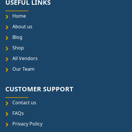
USEFUL LINKS
Home
About us
Blog
Shop
All Vendors
Our Team
CUSTOMER SUPPORT
Contact us
FAQs
Privacy Policy