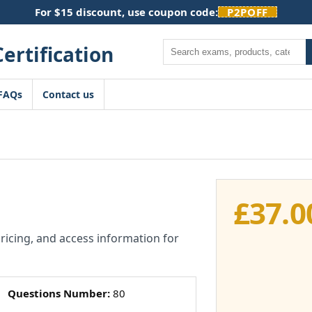
For $15 discount, use coupon code:
P2POFF
Search
FAQs
Contact us
£
37.0
pricing, and access information for
Questions Number:
80