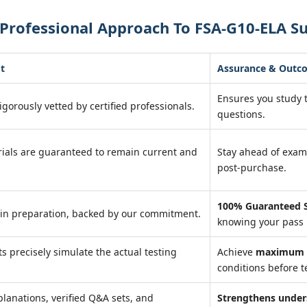
Professional Approach To FSA-G10-ELA S
t
Assurance & Outc
Ensures you study
igorously vetted by certified professionals.
questions.
ials are guaranteed to remain current and
Stay ahead of exa
post-purchase.
100% Guaranteed S
in preparation, backed by our commitment.
knowing your pass 
ts precisely simulate the actual testing
Achieve
maximum r
conditions before t
planations, verified Q&A sets, and
Strengthens under