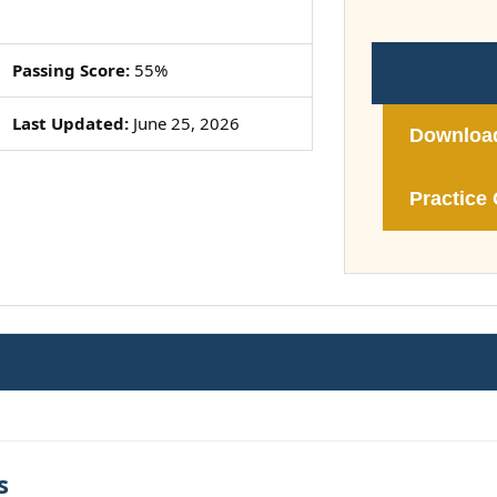
Passing Score:
55%
Last Updated:
June 25, 2026
Downloa
Practice 
s