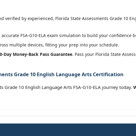
 verified by experienced, Florida State Assessments Grade 10 Eng
accurate FSA-G10-ELA exam simulation to build your confidence be
oss multiple devices, fitting your prep into your schedule.
0-Day Money-Back Pass Guarantee
. Pass your Florida State Asse
ments Grade 10 English Language Arts Certification
ts Grade 10 English Language Arts FSA-G10-ELA journey today.
W