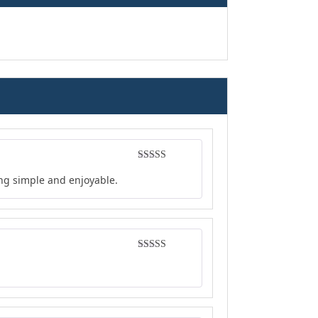
Rated
5
out
ing simple and enjoyable.
of 5
Rated
5
out
of 5