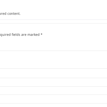
ured content.
quired fields are marked
*