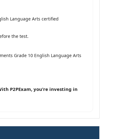
lish Language Arts certified
fore the test.
ssments Grade 10 English Language Arts
ith P2PExam, you’re investing in