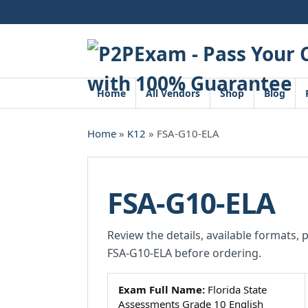
Skip
to
content
Home
All Vendors
Shop
Blog
Home
»
K12
» FSA-G10-ELA
FSA-G10-ELA
Review the details, available formats, 
FSA-G10-ELA before ordering.
Exam Full Name:
Florida State
Assessments Grade 10 English