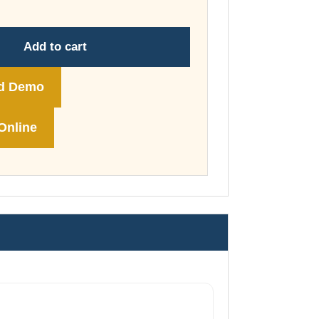
through
£74.00
Add to cart
d Demo
Online