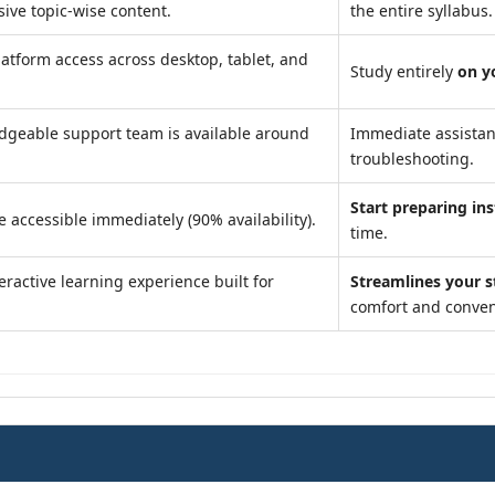
ve topic-wise content.
the entire syllabus.
atform access across desktop, tablet, and
Study entirely
on y
geable support team is available around
Immediate assista
troubleshooting.
Start preparing ins
e accessible immediately (90% availability).
time.
eractive learning experience built for
Streamlines your 
comfort and conven