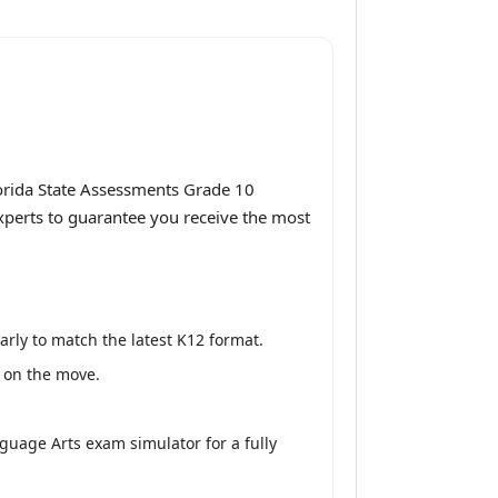
orida State Assessments Grade 10
experts to guarantee you receive the most
rly to match the latest K12 format.
y on the move.
guage Arts exam simulator for a fully