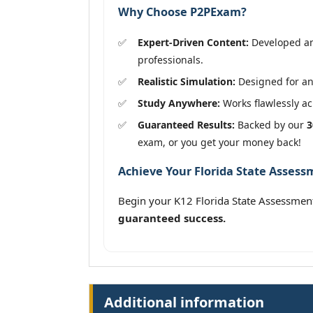
Why Choose P2PExam?
Expert-Driven Content:
Developed and
professionals.
Realistic Simulation:
Designed for an 
Study Anywhere:
Works flawlessly acr
Guaranteed Results:
Backed by our
3
exam, or you get your money back!
Achieve Your Florida State Assess
Begin your K12 Florida State Assessmen
guaranteed success.
Additional information