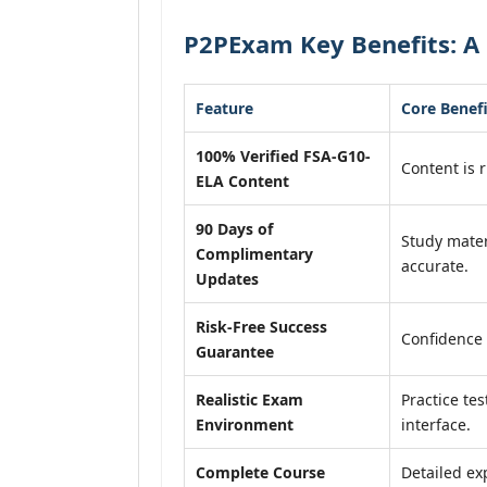
P2PExam Key Benefits: A 
Feature
Core Benefi
100% Verified FSA-G10-
Content is r
ELA Content
90 Days of
Study mater
Complimentary
accurate.
Updates
Risk-Free Success
Confidence 
Guarantee
Realistic Exam
Practice tes
Environment
interface.
Complete Course
Detailed ex