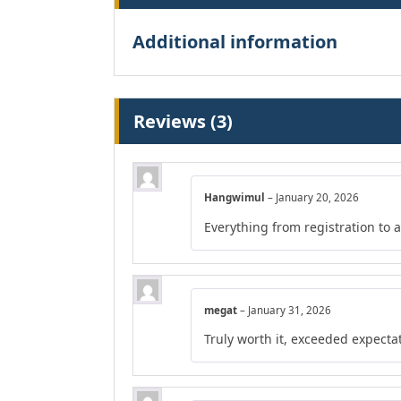
Additional information
Reviews (3)
Hangwimul
–
January 20, 2026
Everything from registration to
megat
–
January 31, 2026
Truly worth it, exceeded expecta