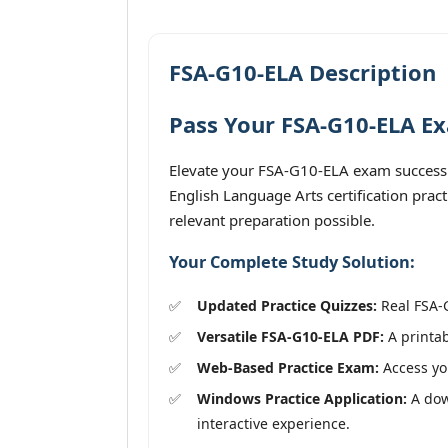
FSA-G10-ELA Description
Pass Your FSA-G10-ELA Ex
Elevate your FSA-G10-ELA exam success 
English Language Arts certification prac
relevant preparation possible.
Your Complete Study Solution:
Updated Practice Quizzes:
Real FSA-G
Versatile FSA-G10-ELA PDF:
A printab
Web-Based Practice Exam:
Access you
Windows Practice Application:
A dow
interactive experience.