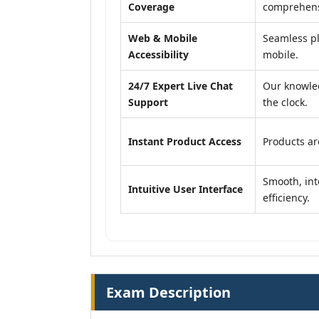
Coverage
comprehensi
Web & Mobile
Seamless pl
Accessibility
mobile.
24/7 Expert Live Chat
Our knowled
Support
the clock.
Instant Product Access
Products ar
Smooth, int
Intuitive User Interface
efficiency.
Exam Description