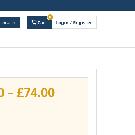
0
Cart
Login / Register
Search
Price
0
–
£
74.00
range:
£37.00