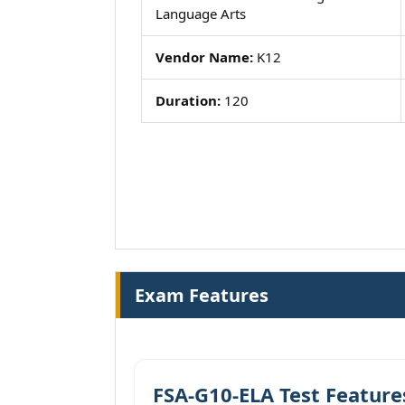
Language Arts
Vendor Name:
K12
Duration:
120
Exam Features
FSA-G10-ELA Test Feature