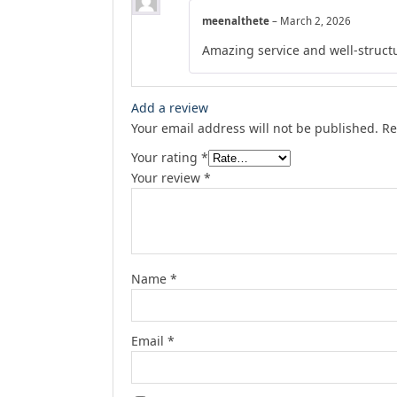
meenalthete
–
March 2, 2026
Amazing service and well-struct
Add a review
Your email address will not be published.
Re
Your rating
*
Your review
*
Name
*
Email
*