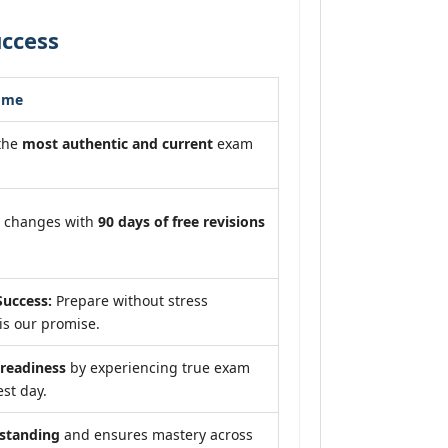
uccess
ome
 the
most authentic and current
exam
m changes with
90 days of free revisions
uccess:
Prepare without stress
is our promise.
eadiness
by experiencing true exam
est day.
standing
and ensures mastery across