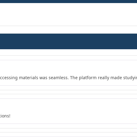
 accessing materials was seamless. The platform really made study
tions!