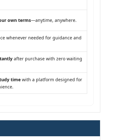
our own terms
—anytime, anywhere.
nce whenever needed for guidance and
tantly
after purchase with zero waiting
study time
with a platform designed for
ience.