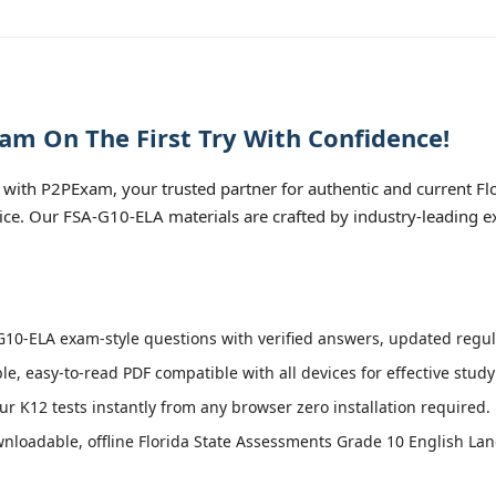
am On The First Try With Confidence!
with P2PExam, your trusted partner for authentic and current Fl
tice. Our FSA-G10-ELA materials are crafted by industry-leading 
10-ELA exam-style questions with verified answers, updated regula
le, easy-to-read PDF compatible with all devices for effective stud
r K12 tests instantly from any browser zero installation required.
nloadable, offline Florida State Assessments Grade 10 English Lan