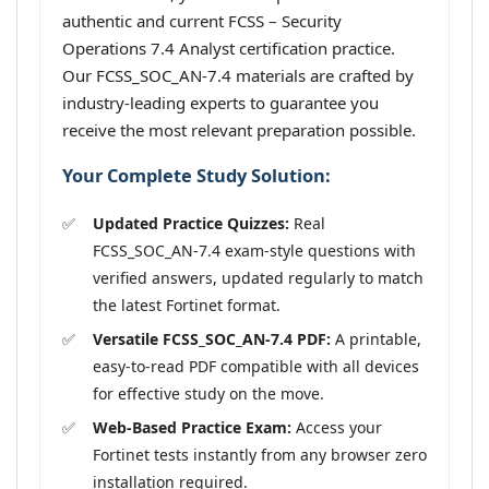
authentic and current FCSS – Security
Operations 7.4 Analyst certification practice.
Our FCSS_SOC_AN-7.4 materials are crafted by
industry-leading experts to guarantee you
receive the most relevant preparation possible.
Your Complete Study Solution:
Updated Practice Quizzes:
Real
FCSS_SOC_AN-7.4 exam-style questions with
verified answers, updated regularly to match
the latest Fortinet format.
Versatile FCSS_SOC_AN-7.4 PDF:
A printable,
easy-to-read PDF compatible with all devices
for effective study on the move.
Web-Based Practice Exam:
Access your
Fortinet tests instantly from any browser zero
installation required.