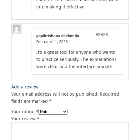
into making it effective.
gopikrishana.deekonda
–
Rated
4
February 11, 2026
out of 5
It’s a great tool for anyone who wants
to practice seriously. The explanations
were clear and the interface smooth.
Add a review
Your email address will not be published.
Required
fields are marked
*
Your rating
*
Your review
*