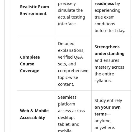
precisely
readiness
by
Realistic Exam
simulate the
experiencing
Environment
actual testing
true exam
interface.
conditions
before test day.
Detailed
Strengthens
explanations,
understanding
Complete
verified Q&A
and ensures
Course
sets, and
mastery across
Coverage
comprehensive
the entire
topic-wise
syllabus.
content.
Seamless
Study entirely
platform
on your own
Web & Mobile
access across
terms
—
Accessibility
desktop,
anytime,
tablet, and
anywhere.
mobile.