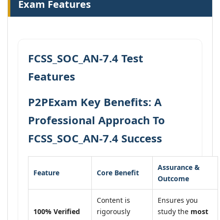
Exam Features
FCSS_SOC_AN-7.4 Test
Features
P2PExam Key Benefits: A
Professional Approach To
FCSS_SOC_AN-7.4 Success
Assurance &
Feature
Core Benefit
Outcome
Content is
Ensures you
100% Verified
rigorously
study the
most