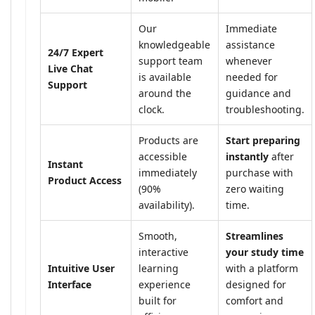
Our
Immediate
knowledgeable
assistance
24/7 Expert
support team
whenever
Live Chat
is available
needed for
Support
around the
guidance and
clock.
troubleshooting.
Products are
Start preparing
accessible
instantly
after
Instant
immediately
purchase with
Product Access
(90%
zero waiting
availability).
time.
Smooth,
Streamlines
interactive
your study time
Intuitive User
learning
with a platform
Interface
experience
designed for
built for
comfort and