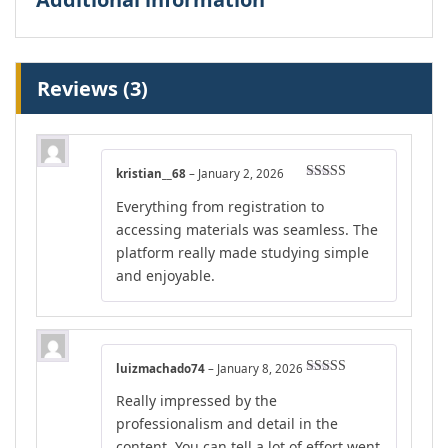
Reviews (3)
kristian__68
–
January 2, 2026
Rated
5
out
Everything from registration to
of 5
accessing materials was seamless. The
platform really made studying simple
and enjoyable.
luizmachado74
–
January 8, 2026
Rated
4
Really impressed by the
out of 5
professionalism and detail in the
content. You can tell a lot of effort went