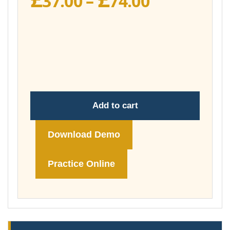
37.00
–
74.00
range:
£37.00
through
£74.00
Add to cart
Download Demo
Practice Online