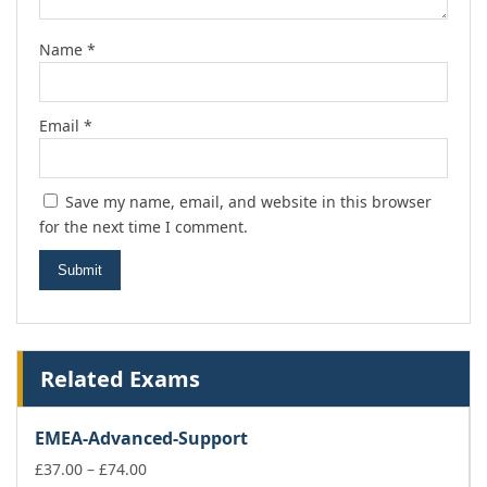
Name
*
Email
*
Save my name, email, and website in this browser
for the next time I comment.
Related Exams
EMEA-Advanced-Support
Price
£
37.00
–
£
74.00