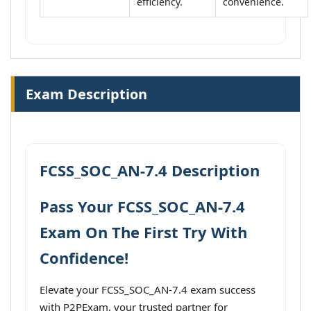
efficiency.
convenience.
Exam Description
FCSS_SOC_AN-7.4 Description
Pass Your FCSS_SOC_AN-7.4
Exam On The First Try With
Confidence!
Elevate your FCSS_SOC_AN-7.4 exam success
with P2PExam, your trusted partner for