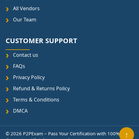
All Vendors
Our Team
CUSTOMER SUPPORT
Contact us
FAQs
Privacy Policy
Refund & Returns Policy
Terms & Conditions
DMCA
↑
© 2026 P2PExam – Pass Your Certification with 100%