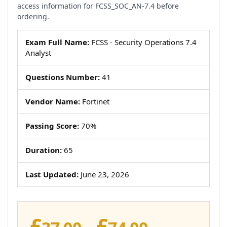
access information for FCSS_SOC_AN-7.4 before
ordering.
Exam Full Name:
FCSS - Security Operations 7.4
Analyst
Questions Number:
41
Vendor Name:
Fortinet
Passing Score:
70%
Duration:
65
Last Updated:
June 23, 2026
£
£
Price