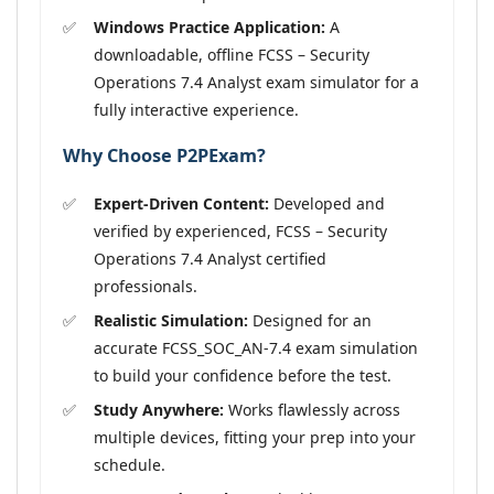
Windows Practice Application:
A
downloadable, offline FCSS – Security
Operations 7.4 Analyst exam simulator for a
fully interactive experience.
Why Choose P2PExam?
Expert-Driven Content:
Developed and
verified by experienced, FCSS – Security
Operations 7.4 Analyst certified
professionals.
Realistic Simulation:
Designed for an
accurate FCSS_SOC_AN-7.4 exam simulation
to build your confidence before the test.
Study Anywhere:
Works flawlessly across
multiple devices, fitting your prep into your
schedule.