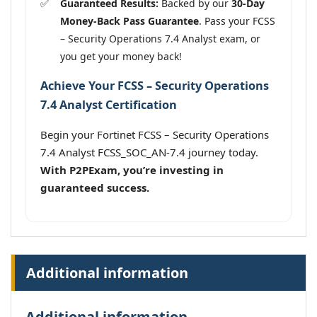
Guaranteed Results:
Backed by our
30-Day
Money-Back Pass Guarantee
. Pass your FCSS
– Security Operations 7.4 Analyst exam, or
you get your money back!
Achieve Your FCSS – Security Operations
7.4 Analyst Certification
Begin your Fortinet FCSS – Security Operations
7.4 Analyst FCSS_SOC_AN-7.4 journey today.
With P2PExam, you’re investing in
guaranteed success.
Additional information
Additional information