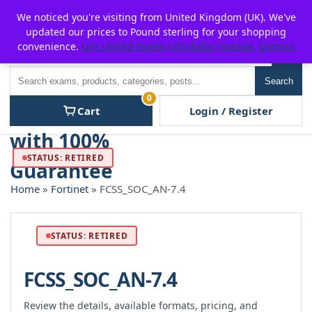
Skip
For $15 discount, use coupon code:
P2POFF
We noticed you're visiting from United Kingdom (UK). We've
to
updated our prices to Pound sterling for your shopping
content
convenience.
Use United States (US) dollar instead.
Dismiss
Men
Search
Search
0
Cart
Login / Register
STATUS: RETIRED
Home
»
Fortinet
» FCSS_SOC_AN-7.4
STATUS: RETIRED
FCSS_SOC_AN-7.4
Review the details, available formats, pricing, and