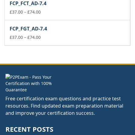
FCP_FCT_AD-7.4
through
£74.00
Price
£
37.00
–
£
74.00
range:
£37.00
FCP_FGT_AD-7.4
through
£74.00
Price
£
37.00
–
£
74.00
range:
£37.00
through
£74.00
Free certification exam questions and practice test
resources. Find updated exam preparation material
and improve your certification success.
RECENT POSTS