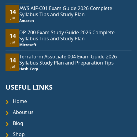
AWS AIF-C01 Exam Guide 2026 Complete
14
Syllabus Tips and Study Plan
Jul
Amazon
DP-700 Exam Study Guide 2026 Complete
14
Syllabus Tips and Study Plan
Jul
Microsoft
Terraform Associate 004 Exam Guide 2026
14
Syllabus Study Plan and Preparation Tips
Jul
HashiCorp
USEFUL LINKS
Home
About us
Blog
Shop