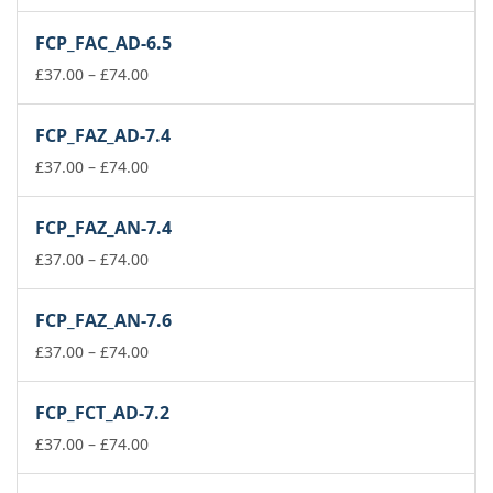
range:
£37.00
FCP_FAC_AD-6.5
through
£74.00
Price
£
37.00
–
£
74.00
range:
£37.00
FCP_FAZ_AD-7.4
through
£74.00
Price
£
37.00
–
£
74.00
range:
£37.00
FCP_FAZ_AN-7.4
through
£74.00
Price
£
37.00
–
£
74.00
range:
£37.00
FCP_FAZ_AN-7.6
through
£74.00
Price
£
37.00
–
£
74.00
range:
£37.00
FCP_FCT_AD-7.2
through
£74.00
Price
£
37.00
–
£
74.00
range:
£37.00