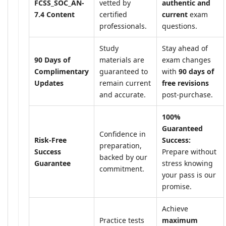
FCSS_SOC_AN-
vetted by
authentic and
7.4 Content
certified
current
exam
professionals.
questions.
Study
Stay ahead of
90 Days of
materials are
exam changes
Complimentary
guaranteed to
with
90 days of
Updates
remain current
free revisions
and accurate.
post-purchase.
100%
Guaranteed
Confidence in
Risk-Free
Success:
preparation,
Success
Prepare without
backed by our
Guarantee
stress knowing
commitment.
your pass is our
promise.
Achieve
Practice tests
maximum