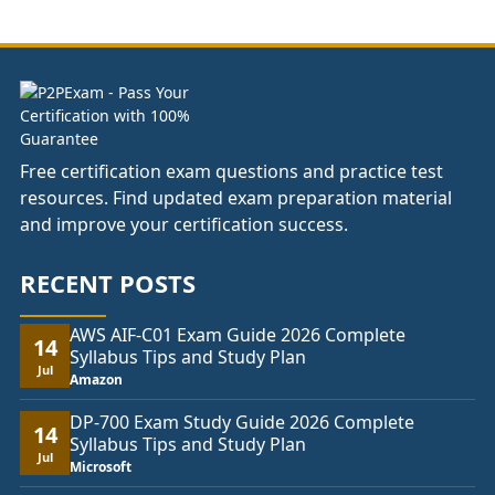
through
£74.00
Free certification exam questions and practice test
resources. Find updated exam preparation material
and improve your certification success.
RECENT POSTS
AWS AIF-C01 Exam Guide 2026 Complete
14
Syllabus Tips and Study Plan
Jul
Amazon
DP-700 Exam Study Guide 2026 Complete
14
Syllabus Tips and Study Plan
Jul
Microsoft