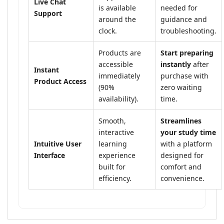
Live Chat
is available
needed for
Support
around the
guidance and
clock.
troubleshooting.
Products are
Start preparing
accessible
instantly
after
Instant
immediately
purchase with
Product Access
(90%
zero waiting
availability).
time.
Smooth,
Streamlines
interactive
your study time
Intuitive User
learning
with a platform
Interface
experience
designed for
built for
comfort and
efficiency.
convenience.