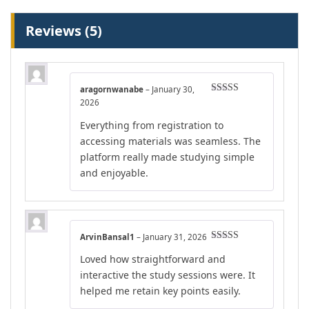
Reviews (5)
aragornwanabe
–
January 30,
Rated
5
out
2026
of 5
Everything from registration to
accessing materials was seamless. The
platform really made studying simple
and enjoyable.
ArvinBansal1
–
January 31, 2026
Rated
5
out
Loved how straightforward and
of 5
interactive the study sessions were. It
helped me retain key points easily.