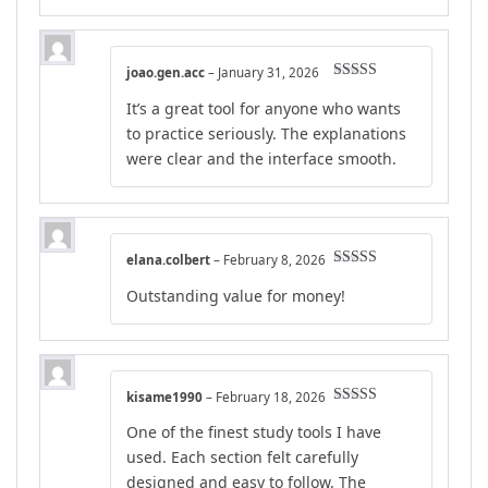
joao.gen.acc
–
January 31, 2026
Rated
5
out
It’s a great tool for anyone who wants
of 5
to practice seriously. The explanations
were clear and the interface smooth.
elana.colbert
–
February 8, 2026
Rated
4
Outstanding value for money!
out of 5
kisame1990
–
February 18, 2026
Rated
5
out
One of the finest study tools I have
of 5
used. Each section felt carefully
designed and easy to follow. The