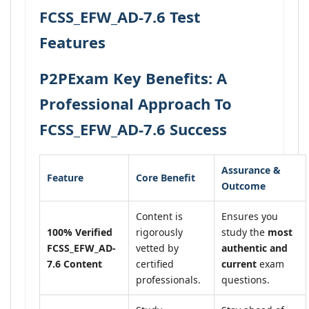
FCSS_EFW_AD-7.6 Test
Features
P2PExam Key Benefits: A
Professional Approach To
FCSS_EFW_AD-7.6 Success
Assurance &
Feature
Core Benefit
Outcome
Content is
Ensures you
100% Verified
rigorously
study the
most
FCSS_EFW_AD-
vetted by
authentic and
7.6 Content
certified
current
exam
professionals.
questions.