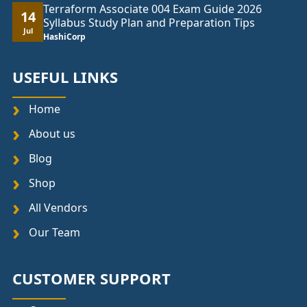
Terraform Associate 004 Exam Guide 2026
14
Syllabus Study Plan and Preparation Tips
Jul
HashiCorp
USEFUL LINKS
Home
About us
Blog
Shop
All Vendors
Our Team
CUSTOMER SUPPORT