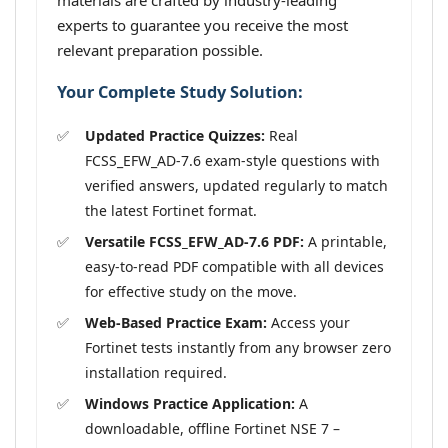
materials are crafted by industry-leading
experts to guarantee you receive the most
relevant preparation possible.
Your Complete Study Solution:
Updated Practice Quizzes:
Real
FCSS_EFW_AD-7.6 exam-style questions with
verified answers, updated regularly to match
the latest Fortinet format.
Versatile FCSS_EFW_AD-7.6 PDF:
A printable,
easy-to-read PDF compatible with all devices
for effective study on the move.
Web-Based Practice Exam:
Access your
Fortinet tests instantly from any browser zero
installation required.
Windows Practice Application:
A
downloadable, offline Fortinet NSE 7 –