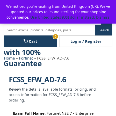
Skip
For $15 discount, use coupon code:
P2POFF
We noticed you're visiting from United Kingdom (UK). We've
to
updated our prices to Pound sterling for your shopping
content
convenience.
Use United States (US) dollar instead.
Dismiss
Men
Search
Search
0
Cart
Login / Register
Home
»
Fortinet
» FCSS_EFW_AD-7.6
FCSS_EFW_AD-7.6
Review the details, available formats, pricing, and
access information for FCSS_EFW_AD-7.6 before
ordering.
Exam Full Name:
Fortinet NSE 7 - Enterprise