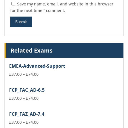
Save my name, email, and website in this browser
for the next time I comment.
Related Exams
EMEA-Advanced-Support
Price
£
37.00
–
£
74.00
range:
£37.00
FCP_FAC_AD-6.5
through
£74.00
Price
£
37.00
–
£
74.00
range:
£37.00
FCP_FAZ_AD-7.4
through
£74.00
Price
£
37.00
–
£
74.00
range: