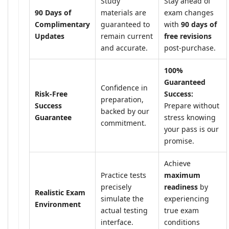
Study
Stay ahead of
90 Days of
materials are
exam changes
Complimentary
guaranteed to
with
90 days of
Updates
remain current
free revisions
and accurate.
post-purchase.
100%
Guaranteed
Confidence in
Risk-Free
Success:
preparation,
Success
Prepare without
backed by our
Guarantee
stress knowing
commitment.
your pass is our
promise.
Achieve
Practice tests
maximum
precisely
readiness
by
Realistic Exam
simulate the
experiencing
Environment
actual testing
true exam
interface.
conditions