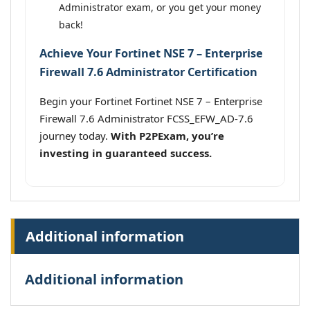
Administrator exam, or you get your money
back!
Achieve Your Fortinet NSE 7 – Enterprise
Firewall 7.6 Administrator Certification
Begin your Fortinet Fortinet NSE 7 – Enterprise
Firewall 7.6 Administrator FCSS_EFW_AD-7.6
journey today.
With P2PExam, you’re
investing in guaranteed success.
Additional information
Additional information