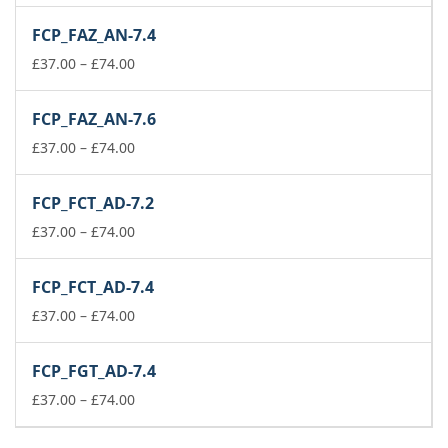
£37.00
FCP_FAZ_AN-7.4
through
£74.00
Price
£
37.00
–
£
74.00
range:
£37.00
FCP_FAZ_AN-7.6
through
£74.00
Price
£
37.00
–
£
74.00
range:
£37.00
FCP_FCT_AD-7.2
through
£74.00
Price
£
37.00
–
£
74.00
range:
£37.00
FCP_FCT_AD-7.4
through
£74.00
Price
£
37.00
–
£
74.00
range:
£37.00
FCP_FGT_AD-7.4
through
£74.00
Price
£
37.00
–
£
74.00
range:
£37.00