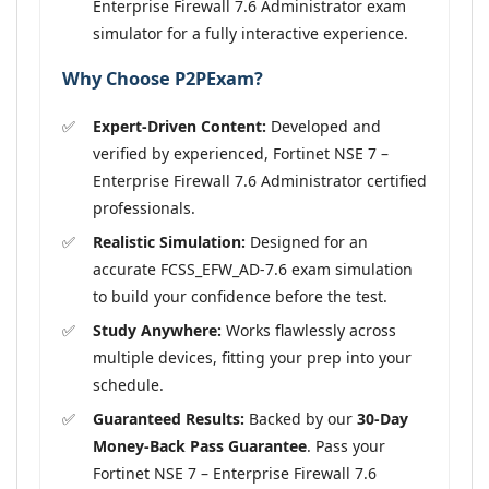
Enterprise Firewall 7.6 Administrator exam
simulator for a fully interactive experience.
Why Choose P2PExam?
Expert-Driven Content:
Developed and
verified by experienced, Fortinet NSE 7 –
Enterprise Firewall 7.6 Administrator certified
professionals.
Realistic Simulation:
Designed for an
accurate FCSS_EFW_AD-7.6 exam simulation
to build your confidence before the test.
Study Anywhere:
Works flawlessly across
multiple devices, fitting your prep into your
schedule.
Guaranteed Results:
Backed by our
30-Day
Money-Back Pass Guarantee
. Pass your
Fortinet NSE 7 – Enterprise Firewall 7.6