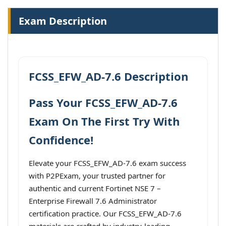
Exam Description
FCSS_EFW_AD-7.6 Description
Pass Your FCSS_EFW_AD-7.6
Exam On The First Try With
Confidence!
Elevate your FCSS_EFW_AD-7.6 exam success
with P2PExam, your trusted partner for
authentic and current Fortinet NSE 7 –
Enterprise Firewall 7.6 Administrator
certification practice. Our FCSS_EFW_AD-7.6