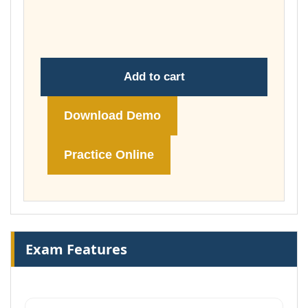
through
£74.00
Add to cart
Download Demo
Practice Online
Exam Features