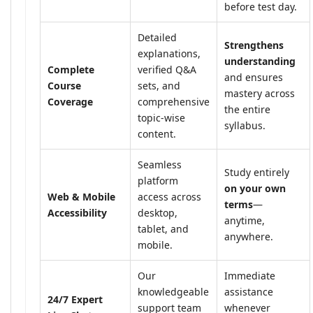
before test day.
Detailed
Strengthens
explanations,
understanding
Complete
verified Q&A
and ensures
Course
sets, and
mastery across
Coverage
comprehensive
the entire
topic-wise
syllabus.
content.
Seamless
Study entirely
platform
on your own
Web & Mobile
access across
terms
—
Accessibility
desktop,
anytime,
tablet, and
anywhere.
mobile.
Our
Immediate
knowledgeable
assistance
24/7 Expert
support team
whenever