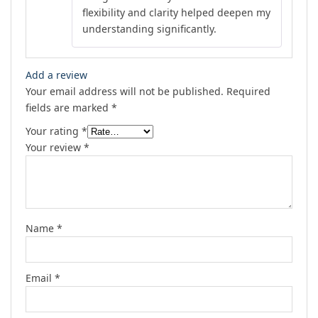
flexibility and clarity helped deepen my
understanding significantly.
Add a review
Your email address will not be published.
Required
fields are marked
*
Your rating
*
Your review
*
Name
*
Email
*