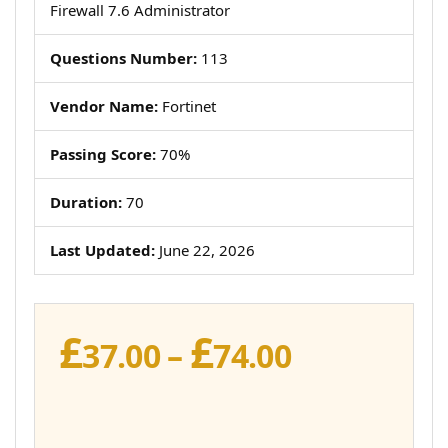
Firewall 7.6 Administrator
Questions Number:
113
Vendor Name:
Fortinet
Passing Score:
70%
Duration:
70
Last Updated:
June 22, 2026
£
£
Price
37.00
–
74.00
range:
£37.00