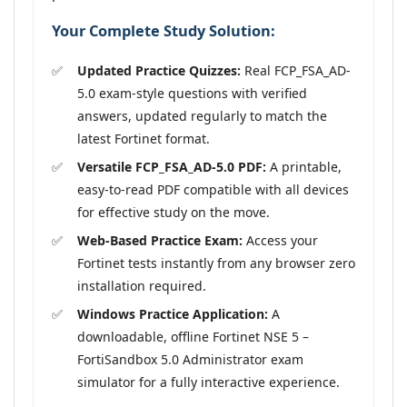
Your Complete Study Solution:
Updated Practice Quizzes:
Real FCP_FSA_AD-
5.0 exam-style questions with verified
answers, updated regularly to match the
latest Fortinet format.
Versatile FCP_FSA_AD-5.0 PDF:
A printable,
easy-to-read PDF compatible with all devices
for effective study on the move.
Web-Based Practice Exam:
Access your
Fortinet tests instantly from any browser zero
installation required.
Windows Practice Application:
A
downloadable, offline Fortinet NSE 5 –
FortiSandbox 5.0 Administrator exam
simulator for a fully interactive experience.