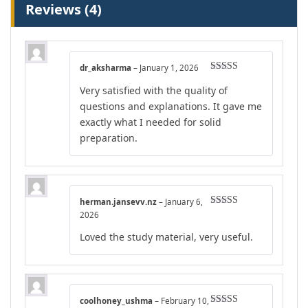
Reviews (4)
dr_aksharma
–
January 1, 2026
Rated
4
Very satisfied with the quality of
out of 5
questions and explanations. It gave me
exactly what I needed for solid
preparation.
herman.jansevv.nz
–
January 6,
Rated
5
out
2026
of 5
Loved the study material, very useful.
coolhoney_ushma
–
February 10,