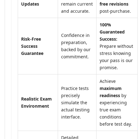
Updates
remain current
free revisions
and accurate.
post-purchase.
100%
Guaranteed
Confidence in
Risk-Free
Success:
preparation,
Success
Prepare without
backed by our
Guarantee
stress knowing
commitment.
your pass is our
promise.
Achieve
Practice tests
maximum
precisely
readiness
by
Realistic Exam
simulate the
experiencing
Environment
actual testing
true exam
interface.
conditions
before test day.
Detailed