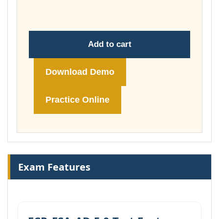
£74.00
Add to cart
Download Demo
Practice Online
Exam Features