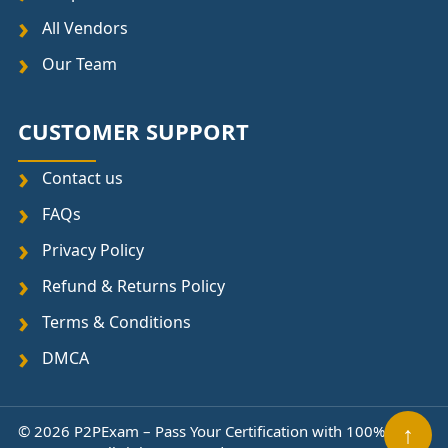
All Vendors
Our Team
CUSTOMER SUPPORT
Contact us
FAQs
Privacy Policy
Refund & Returns Policy
Terms & Conditions
DMCA
© 2026 P2PExam – Pass Your Certification with 100%
↑