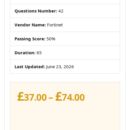
Questions Number:
42
Vendor Name:
Fortinet
Passing Score:
50%
Duration:
65
Last Updated:
June 23, 2026
£
£
Price
37.00
–
74.00
range:
£37.00
through