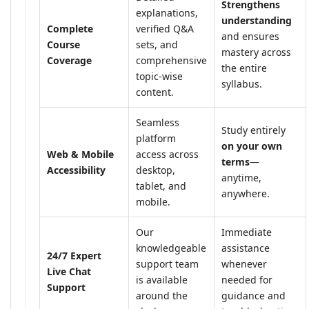
Strengthens
explanations,
understanding
Complete
verified Q&A
and ensures
Course
sets, and
mastery across
Coverage
comprehensive
the entire
topic-wise
syllabus.
content.
Seamless
Study entirely
platform
on your own
Web & Mobile
access across
terms
—
Accessibility
desktop,
anytime,
tablet, and
anywhere.
mobile.
Our
Immediate
knowledgeable
assistance
24/7 Expert
support team
whenever
Live Chat
is available
needed for
Support
around the
guidance and