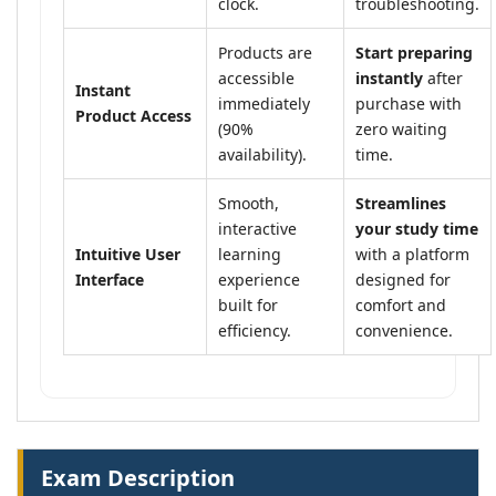
clock.
troubleshooting.
Products are
Start preparing
accessible
instantly
after
Instant
immediately
purchase with
Product Access
(90%
zero waiting
availability).
time.
Smooth,
Streamlines
interactive
your study time
Intuitive User
learning
with a platform
Interface
experience
designed for
built for
comfort and
efficiency.
convenience.
Exam Description