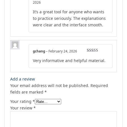
Rated
4
2026
out of 5
It’s a great tool for anyone who wants
to practice seriously. The explanations
were clear and the interface smooth.
gchang
–
February 24, 2026
Rated
5
out
Very informative and helpful material.
of 5
Add a review
Your email address will not be published.
Required
fields are marked
*
Your rating
*
Your review
*