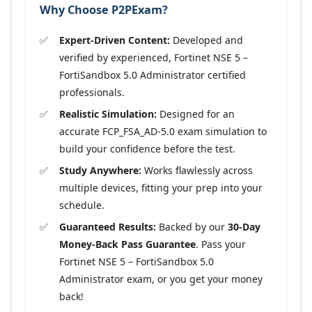
Why Choose P2PExam?
Expert-Driven Content:
Developed and
verified by experienced, Fortinet NSE 5 –
FortiSandbox 5.0 Administrator certified
professionals.
Realistic Simulation:
Designed for an
accurate FCP_FSA_AD-5.0 exam simulation to
build your confidence before the test.
Study Anywhere:
Works flawlessly across
multiple devices, fitting your prep into your
schedule.
Guaranteed Results:
Backed by our
30-Day
Money-Back Pass Guarantee
. Pass your
Fortinet NSE 5 – FortiSandbox 5.0
Administrator exam, or you get your money
back!