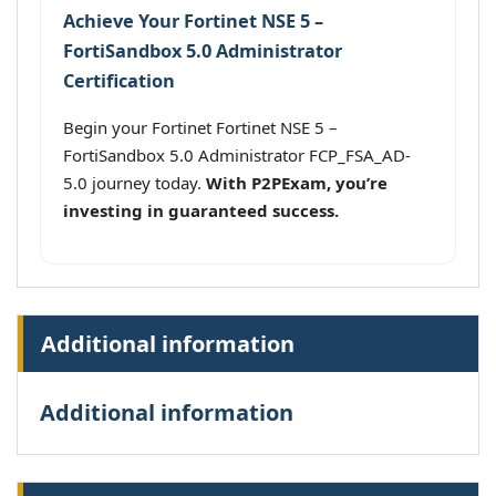
Achieve Your Fortinet NSE 5 –
FortiSandbox 5.0 Administrator
Certification
Begin your Fortinet Fortinet NSE 5 –
FortiSandbox 5.0 Administrator FCP_FSA_AD-
5.0 journey today.
With P2PExam, you’re
investing in guaranteed success.
Additional information
Additional information