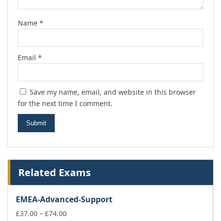
Name
*
Email
*
Save my name, email, and website in this browser
for the next time I comment.
Related Exams
EMEA-Advanced-Support
Price
£
37.00
–
£
74.00