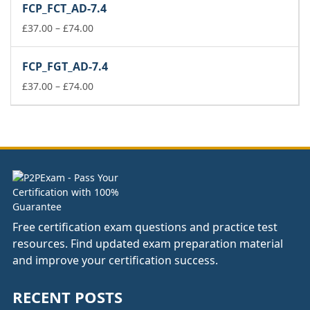
FCP_FCT_AD-7.4
through
£74.00
Price
£
37.00
–
£
74.00
range:
£37.00
FCP_FGT_AD-7.4
through
£74.00
Price
£
37.00
–
£
74.00
range:
£37.00
through
£74.00
Free certification exam questions and practice test
resources. Find updated exam preparation material
and improve your certification success.
RECENT POSTS