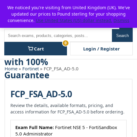
Skip
For $15 discount, use coupon code:
P2POFF
We noticed you're visiting from United Kingdom (UK). We've
to
updated our prices to Pound sterling for your shopping
content
convenience.
Use United States (US) dollar instead.
Dismiss
Men
Search
Search
0
Cart
Login / Register
Home
»
Fortinet
» FCP_FSA_AD-5.0
FCP_FSA_AD-5.0
Review the details, available formats, pricing, and
access information for FCP_FSA_AD-5.0 before ordering.
Exam Full Name:
Fortinet NSE 5 - FortiSandbox
5.0 Administrator