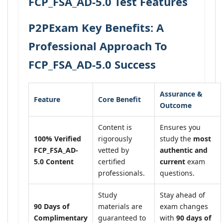
FCP_FSA_AD-5.0 Test Features
P2PExam Key Benefits: A
Professional Approach To
FCP_FSA_AD-5.0 Success
Assurance &
Feature
Core Benefit
Outcome
Content is
Ensures you
100% Verified
rigorously
study the
most
FCP_FSA_AD-
vetted by
authentic and
5.0 Content
certified
current
exam
professionals.
questions.
Study
Stay ahead of
90 Days of
materials are
exam changes
Complimentary
guaranteed to
with
90 days of