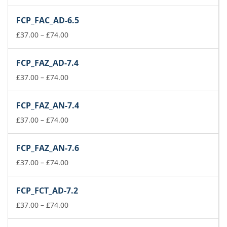
range:
£37.00
FCP_FAC_AD-6.5
through
£74.00
Price
£
37.00
–
£
74.00
range:
£37.00
FCP_FAZ_AD-7.4
through
£74.00
Price
£
37.00
–
£
74.00
range:
£37.00
FCP_FAZ_AN-7.4
through
£74.00
Price
£
37.00
–
£
74.00
range:
£37.00
FCP_FAZ_AN-7.6
through
£74.00
Price
£
37.00
–
£
74.00
range:
£37.00
FCP_FCT_AD-7.2
through
£74.00
Price
£
37.00
–
£
74.00
range:
£37.00