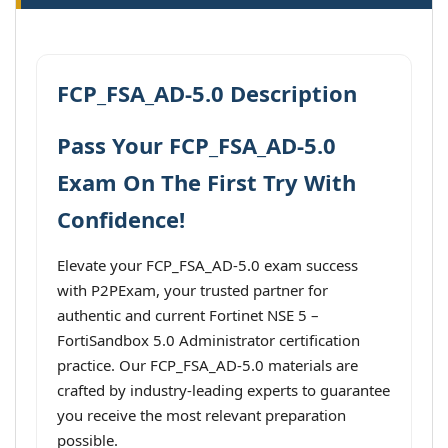
FCP_FSA_AD-5.0 Description
Pass Your FCP_FSA_AD-5.0
Exam On The First Try With
Confidence!
Elevate your FCP_FSA_AD-5.0 exam success
with P2PExam, your trusted partner for
authentic and current Fortinet NSE 5 –
FortiSandbox 5.0 Administrator certification
practice. Our FCP_FSA_AD-5.0 materials are
crafted by industry-leading experts to guarantee
you receive the most relevant preparation
possible.