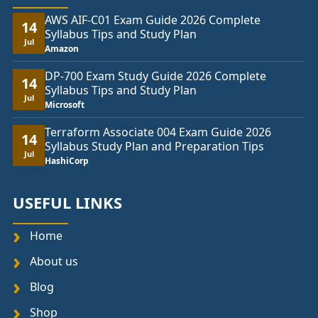
AWS AIF-C01 Exam Guide 2026 Complete
14
Syllabus Tips and Study Plan
Jul
Amazon
DP-700 Exam Study Guide 2026 Complete
14
Syllabus Tips and Study Plan
Jul
Microsoft
Terraform Associate 004 Exam Guide 2026
14
Syllabus Study Plan and Preparation Tips
Jul
HashiCorp
USEFUL LINKS
Home
About us
Blog
Shop