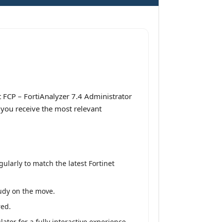
 FCP – FortiAnalyzer 7.4 Administrator
 you receive the most relevant
larly to match the latest Fortinet
tudy on the move.
red.
tor for a fully interactive experience.