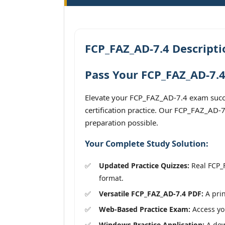
FCP_FAZ_AD-7.4 Descripti
Pass Your FCP_FAZ_AD-7.4
Elevate your FCP_FAZ_AD-7.4 exam succes
certification practice. Our FCP_FAZ_AD-7
preparation possible.
Your Complete Study Solution:
Updated Practice Quizzes:
Real FCP_F
format.
Versatile FCP_FAZ_AD-7.4 PDF:
A prin
Web-Based Practice Exam:
Access you
Windows Practice Application:
A down