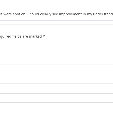
s were spot on. I could clearly see improvement in my understand
quired fields are marked
*