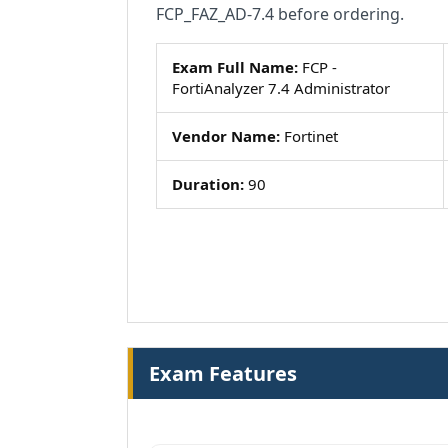
FCP_FAZ_AD-7.4 before ordering.
Exam Full Name:
FCP -
FortiAnalyzer 7.4 Administrator
Vendor Name:
Fortinet
Duration:
90
Exam Features