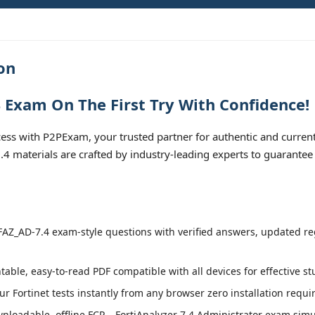
on
 Exam On The First Try With Confidence!
s with P2PExam, your trusted partner for authentic and current
.4 materials are crafted by industry-leading experts to guarantee
AZ_AD-7.4 exam-style questions with verified answers, updated regu
table, easy-to-read PDF compatible with all devices for effective s
r Fortinet tests instantly from any browser zero installation requi
loadable, offline FCP – FortiAnalyzer 7.4 Administrator exam simula