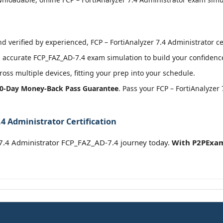
 verified by experienced, FCP – FortiAnalyzer 7.4 Administrator cer
accurate FCP_FAZ_AD-7.4 exam simulation to build your confidence
oss multiple devices, fitting your prep into your schedule.
0-Day Money-Back Pass Guarantee
. Pass your FCP – FortiAnalyzer
.4 Administrator Certification
r 7.4 Administrator FCP_FAZ_AD-7.4 journey today.
With P2PExam