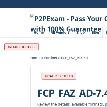
Skip
to
content
Home
All Vendors
Shop
Blog
STATUS: RETIRED
Home
»
Fortinet
» FCP_FAZ_AD-7.4
STATUS: RETIRED
FCP_FAZ_AD-7.
Review the details, available formats, 