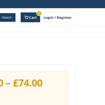
0
Cart
Login / Register
Search
Price
0
–
£
74.00
range:
£37.00