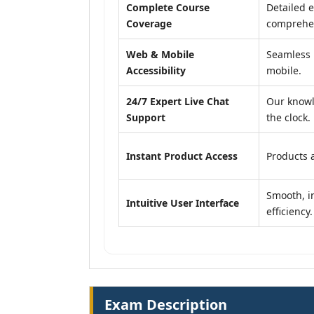
Complete Course
Detailed e
Coverage
comprehen
Web & Mobile
Seamless 
Accessibility
mobile.
24/7 Expert Live Chat
Our knowl
Support
the clock.
Instant Product Access
Products a
Smooth, in
Intuitive User Interface
efficiency.
Exam Description