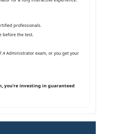
tified professionals.
 before the test.
 7.4 Administrator exam, or you get your
, you’re investing in guaranteed