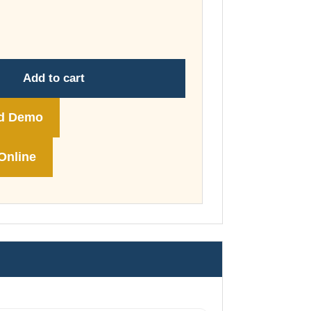
through
£74.00
Add to cart
d Demo
Online