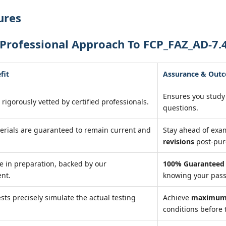
ures
Professional Approach To FCP_FAZ_AD-7.
fit
Assurance & Out
Ensures you study
 rigorously vetted by certified professionals.
questions.
erials are guaranteed to remain current and
Stay ahead of ex
revisions
post-pur
e in preparation, backed by our
100% Guaranteed 
nt.
knowing your pass
ests precisely simulate the actual testing
Achieve
maximum 
conditions before 