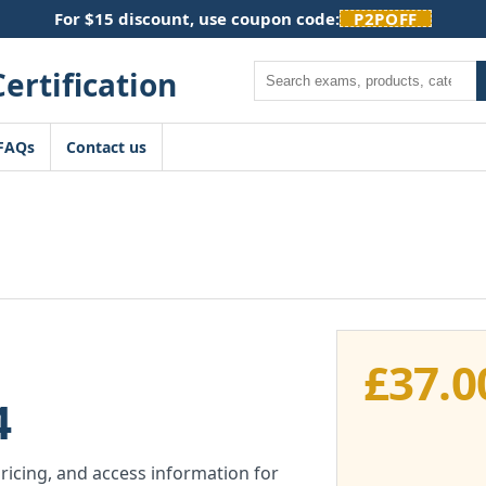
For $15 discount, use coupon code:
P2POFF
Search
FAQs
Contact us
£
37.0
4
pricing, and access information for