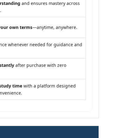
rstanding
and ensures mastery across
.
your own terms
—anytime, anywhere.
ance whenever needed for guidance and
stantly
after purchase with zero
study time
with a platform designed
onvenience.