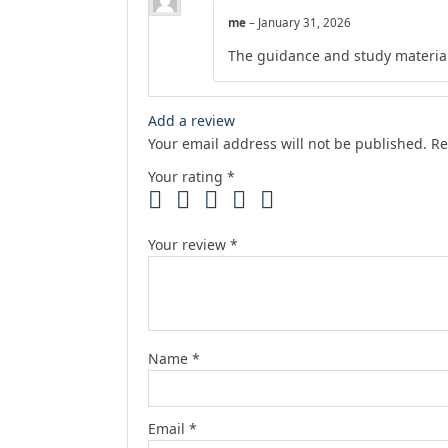
me
–
January 31, 2026
The guidance and study material
Add a review
Your email address will not be published.
Re
Your rating
*
Your review
*
Name
*
Email
*