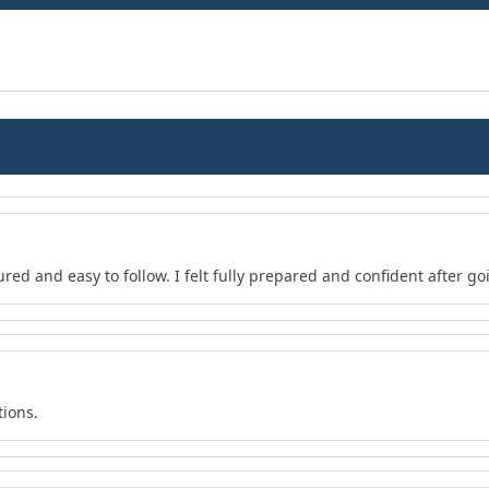
red and easy to follow. I felt fully prepared and confident after go
tions.