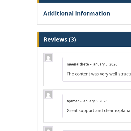
Additional information
Reviews (3)
meenalthete
–
January 5, 2026
The content was very well structu
tqamer
–
January 6, 2026
Great support and clear explana