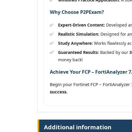
Why Choose P2PExam?
Expert-Driven Content:
Developed and
Realistic Simulation:
Designed for an 
Study Anywhere:
Works flawlessly acr
Guaranteed Results:
Backed by our
3
money back!
Achieve Your FCP – FortiAnalyzer 7
Begin your Fortinet FCP – FortiAnalyze
success.
Additional information