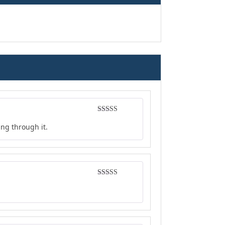
Rated
5
out
ing through it.
of 5
Rated
4
out of 5