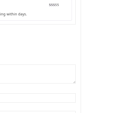
Rated
5
out
ing within days.
of 5