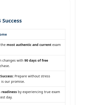
4 Success
come
 the
most authentic and current
exam
am changes with
90 days of free
chase.
Success:
Prepare without stress
 is our promise.
readiness
by experiencing true exam
test day.