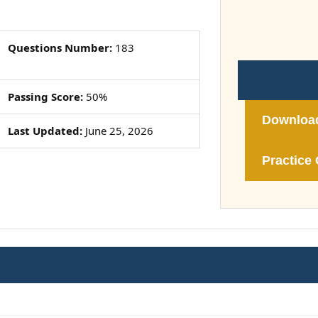
Questions Number:
183
Passing Score:
50%
Downloa
Last Updated:
June 25, 2026
Practice 