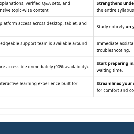
xplanations, verified Q&A sets, and
Strengthens unde
sive topic-wise content.
the entire syllabus
platform access across desktop, tablet, and
Study entirely
on 
edgeable support team is available around
Immediate assist
troubleshooting.
Start preparing in
re accessible immediately (90% availability).
waiting time.
teractive learning experience built for
Streamlines your 
for comfort and c