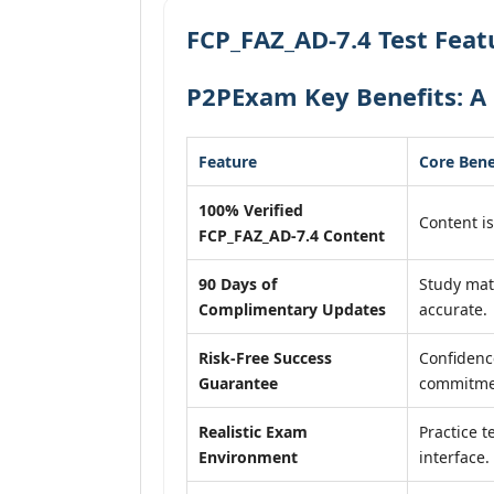
FCP_FAZ_AD-7.4 Test Feat
P2PExam Key Benefits: A 
Feature
Core Bene
100% Verified
Content is
FCP_FAZ_AD-7.4 Content
90 Days of
Study mat
Complimentary Updates
accurate.
Risk-Free Success
Confidenc
Guarantee
commitme
Realistic Exam
Practice t
Environment
interface.