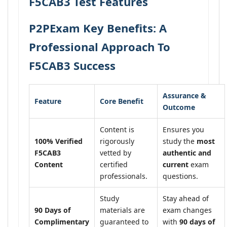
F5CAB3 Test Features
P2PExam Key Benefits: A
Professional Approach To
F5CAB3 Success
Assurance &
Feature
Core Benefit
Outcome
Content is
Ensures you
100% Verified
rigorously
study the
most
F5CAB3
vetted by
authentic and
Content
certified
current
exam
professionals.
questions.
Study
Stay ahead of
90 Days of
materials are
exam changes
Complimentary
guaranteed to
with
90 days of