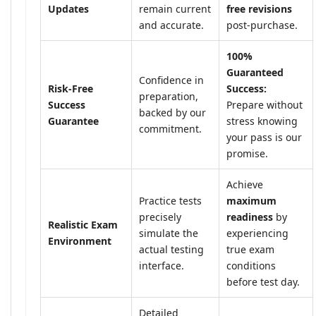
Updates
remain current
free revisions
and accurate.
post-purchase.
100%
Guaranteed
Confidence in
Risk-Free
Success:
preparation,
Success
Prepare without
backed by our
Guarantee
stress knowing
commitment.
your pass is our
promise.
Achieve
Practice tests
maximum
precisely
readiness
by
Realistic Exam
simulate the
experiencing
Environment
actual testing
true exam
interface.
conditions
before test day.
Detailed