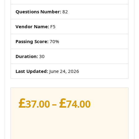
Questions Number:
82
Vendor Name:
F5
Passing Score:
70%
Duration:
30
Last Updated:
June 24, 2026
£
£
Price
37.00
–
74.00
range:
£37.00
through