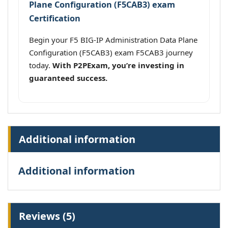
Plane Configuration (F5CAB3) exam
Certification
Begin your F5 BIG-IP Administration Data Plane
Configuration (F5CAB3) exam F5CAB3 journey
today.
With P2PExam, you’re investing in
guaranteed success.
Additional information
Additional information
Reviews (5)