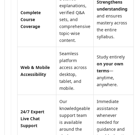
Strengthens
explanations,
understanding
Complete
verified Q&A
and ensures
Course
sets, and
mastery across
Coverage
comprehensive
the entire
topic-wise
syllabus.
content.
Seamless
Study entirely
platform
on your own
Web & Mobile
access across
terms
—
Accessibility
desktop,
anytime,
tablet, and
anywhere.
mobile.
Our
Immediate
knowledgeable
assistance
24/7 Expert
support team
whenever
Live Chat
is available
needed for
Support
around the
guidance and