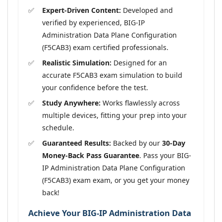
Expert-Driven Content:
Developed and
verified by experienced, BIG-IP
Administration Data Plane Configuration
(F5CAB3) exam certified professionals.
Realistic Simulation:
Designed for an
accurate F5CAB3 exam simulation to build
your confidence before the test.
Study Anywhere:
Works flawlessly across
multiple devices, fitting your prep into your
schedule.
Guaranteed Results:
Backed by our
30-Day
Money-Back Pass Guarantee
. Pass your BIG-
IP Administration Data Plane Configuration
(F5CAB3) exam exam, or you get your money
back!
Achieve Your BIG-IP Administration Data