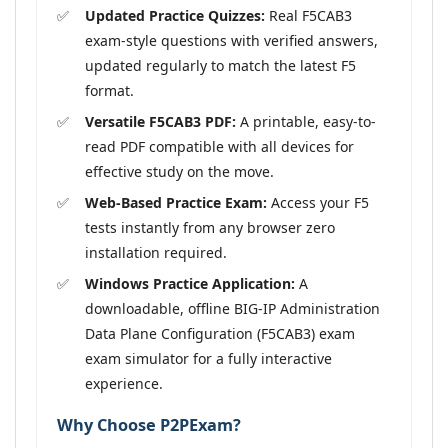
Updated Practice Quizzes:
Real F5CAB3
exam-style questions with verified answers,
updated regularly to match the latest F5
format.
Versatile F5CAB3 PDF:
A printable, easy-to-
read PDF compatible with all devices for
effective study on the move.
Web-Based Practice Exam:
Access your F5
tests instantly from any browser zero
installation required.
Windows Practice Application:
A
downloadable, offline BIG-IP Administration
Data Plane Configuration (F5CAB3) exam
exam simulator for a fully interactive
experience.
Why Choose P2PExam?