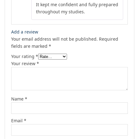
Rated
5
out
It kept me confident and fully prepared
of 5
throughout my studies.
Add a review
Your email address will not be published.
Required
fields are marked
*
Your rating
*
Your review
*
Name
*
Email
*