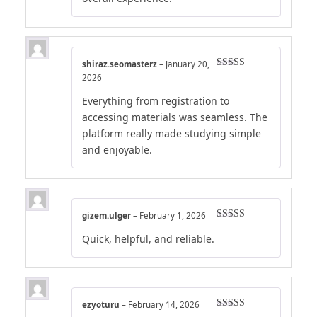
shiraz.seomasterz
–
January 20,
Rated
4
2026
out of 5
Everything from registration to
accessing materials was seamless. The
platform really made studying simple
and enjoyable.
gizem.ulger
–
February 1, 2026
Rated
5
out
Quick, helpful, and reliable.
of 5
ezyoturu
–
February 14, 2026