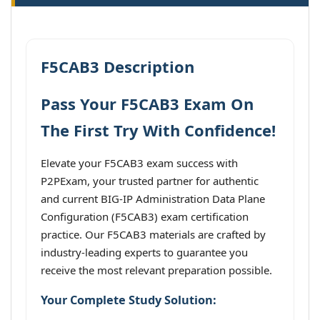
F5CAB3 Description
Pass Your F5CAB3 Exam On
The First Try With Confidence!
Elevate your F5CAB3 exam success with
P2PExam, your trusted partner for authentic
and current BIG-IP Administration Data Plane
Configuration (F5CAB3) exam certification
practice. Our F5CAB3 materials are crafted by
industry-leading experts to guarantee you
receive the most relevant preparation possible.
Your Complete Study Solution: