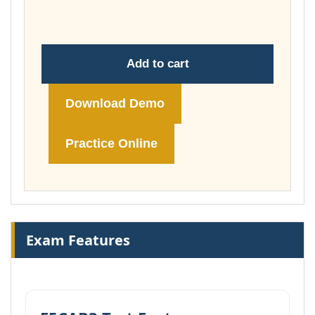
£74.00
Add to cart
Download Demo
Practice Online
Exam Features