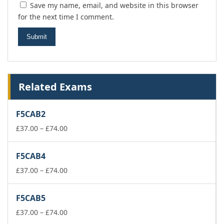
Save my name, email, and website in this browser
for the next time I comment.
Related Exams
F5CAB2
Price
£
37.00
–
£
74.00
range:
£37.00
F5CAB4
through
£74.00
Price
£
37.00
–
£
74.00
range:
£37.00
F5CAB5
through
£74.00
Price
£
37.00
–
£
74.00
range: