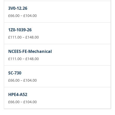
£37.00
3V0-12.26
through
£74.00
Price
£
66.00
–
£
104.00
range:
£66.00
1Z0-1039-26
through
£104.00
Price
£
111.00
–
£
148.00
range:
£111.00
NCEES-FE-Mechanical
through
£148.00
Price
£
111.00
–
£
148.00
range:
£111.00
SC-730
through
Price
£148.00
£
66.00
–
£
104.00
range:
£66.00
HPE4-A52
through
£104.00
Price
£
66.00
–
£
104.00
range:
£66.00