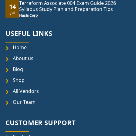
Terraform Associate 004 Exam Guide 2026
14
Syllabus Study Plan and Preparation Tips
Jul
HashiCorp
USEFUL LINKS
Home
About us
Blog
Shop
All Vendors
Our Team
CUSTOMER SUPPORT