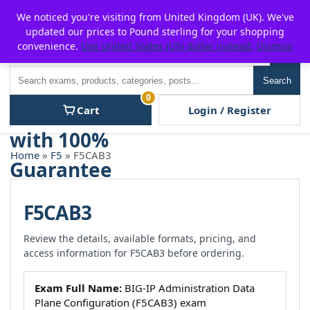
Skip
For $15 discount, use coupon code:
P2POFF
We noticed you're visiting from United Kingdom (UK). We've
to
updated our prices to Pound sterling for your shopping
content
convenience.
Use United States (US) dollar instead.
Dismiss
Men
Search
Search
0
Cart
Login / Register
Home
»
F5
» F5CAB3
F5CAB3
Review the details, available formats, pricing, and
access information for F5CAB3 before ordering.
Exam Full Name:
BIG-IP Administration Data
Plane Configuration (F5CAB3) exam