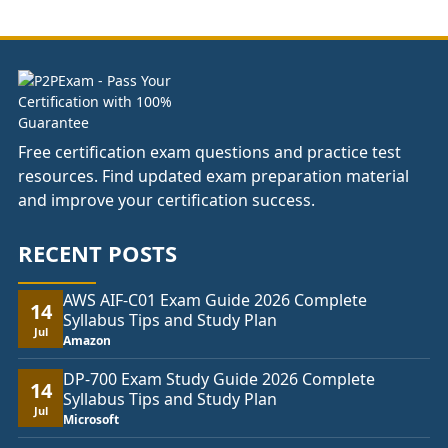
through
£104.00
Free certification exam questions and practice test
resources. Find updated exam preparation material
and improve your certification success.
RECENT POSTS
AWS AIF-C01 Exam Guide 2026 Complete
14
Syllabus Tips and Study Plan
Jul
Amazon
DP-700 Exam Study Guide 2026 Complete
14
Syllabus Tips and Study Plan
Jul
Microsoft