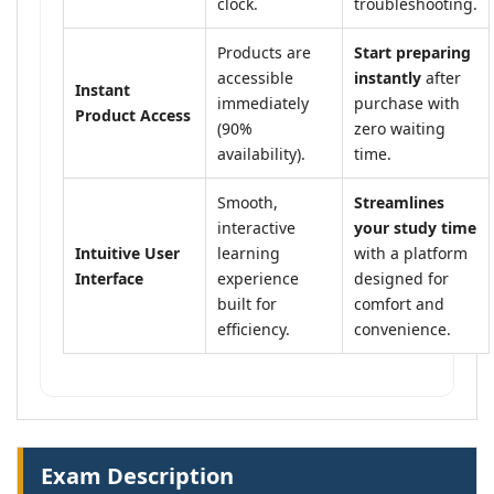
clock.
troubleshooting.
Products are
Start preparing
accessible
instantly
after
Instant
immediately
purchase with
Product Access
(90%
zero waiting
availability).
time.
Smooth,
Streamlines
interactive
your study time
Intuitive User
learning
with a platform
Interface
experience
designed for
built for
comfort and
efficiency.
convenience.
Exam Description