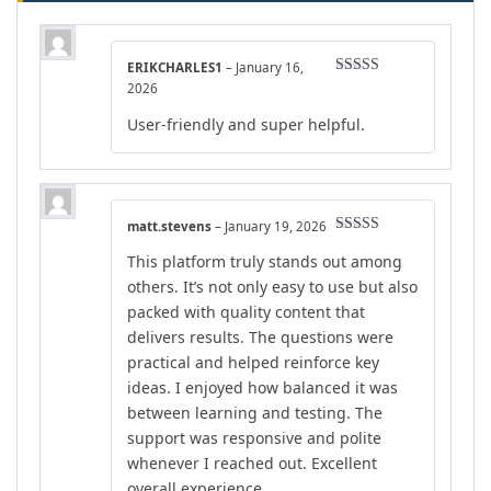
ERIKCHARLES1
–
January 16,
Rated
5
out
2026
of 5
User-friendly and super helpful.
matt.stevens
–
January 19, 2026
Rated
5
out
This platform truly stands out among
of 5
others. It’s not only easy to use but also
packed with quality content that
delivers results. The questions were
practical and helped reinforce key
ideas. I enjoyed how balanced it was
between learning and testing. The
support was responsive and polite
whenever I reached out. Excellent
overall experience.