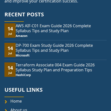
and improve your certification success.
RECENT POSTS
AWS AIF-C01 Exam Guide 2026 Complete
14
Syllabus Tips and Study Plan
Jul
Amazon
DP-700 Exam Study Guide 2026 Complete
14
Syllabus Tips and Study Plan
Jul
Microsoft
Terraform Associate 004 Exam Guide 2026
14
Syllabus Study Plan and Preparation Tips
Jul
HashiCorp
USEFUL LINKS
Home
About us