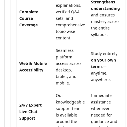
Strengthens
explanations,
understanding
Complete
verified Q&A
and ensures
Course
sets, and
mastery across
Coverage
comprehensive
the entire
topic-wise
syllabus.
content.
Seamless
Study entirely
platform
on your own
Web & Mobile
access across
terms
—
Accessibility
desktop,
anytime,
tablet, and
anywhere.
mobile.
Our
Immediate
knowledgeable
assistance
24/7 Expert
support team
whenever
Live Chat
is available
needed for
Support
around the
guidance and