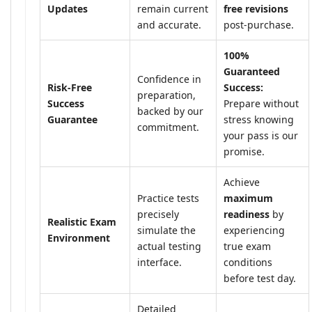
Updates
remain current
free revisions
and accurate.
post-purchase.
100%
Guaranteed
Confidence in
Risk-Free
Success:
preparation,
Success
Prepare without
backed by our
Guarantee
stress knowing
commitment.
your pass is our
promise.
Achieve
Practice tests
maximum
precisely
readiness
by
Realistic Exam
simulate the
experiencing
Environment
actual testing
true exam
interface.
conditions
before test day.
Detailed