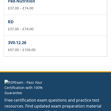
Ped-Nutrition
through
£74.00
Price
£
37.00
–
£
74.00
range:
£37.00
RD
through
£74.00
Price
£
37.00
–
£
74.00
range:
£37.00
3V0-12.26
through
£74.00
Price
£
67.00
–
£
104.00
range:
£67.00
through
£104.00
Free certification exam questions and practice test
resources. Find updated exam preparation material