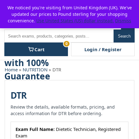
Skip
For $15 discount, use coupon code:
P2POFF
We noticed you're visiting from United Kingdom (UK). We've
to
updated our prices to Pound sterling for your shopping
content
convenience.
Use United States (US) dollar instead.
Dismiss
Men
Search
Search
0
Cart
Login / Register
Home
»
NUTRITION
» DTR
DTR
Review the details, available formats, pricing, and
access information for DTR before ordering.
Exam Full Name:
Dietetic Technician, Registered
Exam