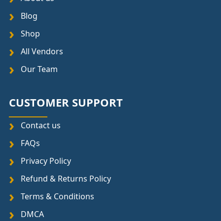
Blog
Shop
All Vendors
Our Team
CUSTOMER SUPPORT
Contact us
FAQs
Privacy Policy
Refund & Returns Policy
Terms & Conditions
DMCA