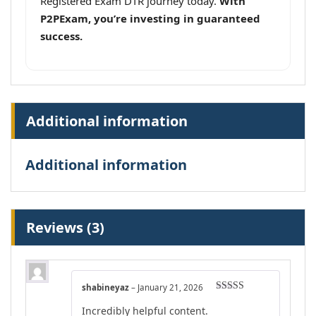
Registered Exam DTR journey today.
With
P2PExam, you’re investing in guaranteed
success.
Additional information
Additional information
Reviews (3)
shabineyaz
–
January 21, 2026
Rated
4
Incredibly helpful content.
out of 5