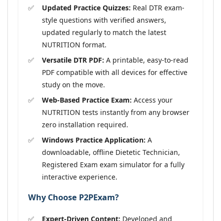
Updated Practice Quizzes:
Real DTR exam-
style questions with verified answers,
updated regularly to match the latest
NUTRITION format.
Versatile DTR PDF:
A printable, easy-to-read
PDF compatible with all devices for effective
study on the move.
Web-Based Practice Exam:
Access your
NUTRITION tests instantly from any browser
zero installation required.
Windows Practice Application:
A
downloadable, offline Dietetic Technician,
Registered Exam exam simulator for a fully
interactive experience.
Why Choose P2PExam?
Expert-Driven Content:
Developed and