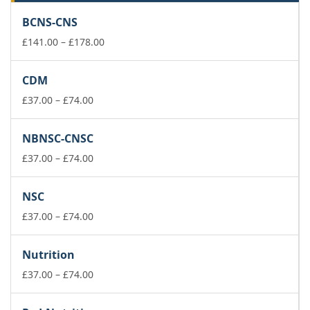
BCNS-CNS
Price
£
141.00
–
£
178.00
range:
£141.00
CDM
through
Price
£178.00
£
37.00
–
£
74.00
range:
£37.00
NBNSC-CNSC
through
£74.00
Price
£
37.00
–
£
74.00
range:
£37.00
NSC
through
£74.00
Price
£
37.00
–
£
74.00
range:
£37.00
Nutrition
through
£74.00
Price
£
37.00
–
£
74.00
range:
£37.00