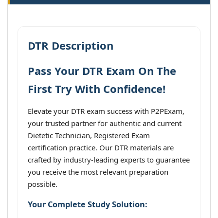
DTR Description
Pass Your DTR Exam On The
First Try With Confidence!
Elevate your DTR exam success with P2PExam,
your trusted partner for authentic and current
Dietetic Technician, Registered Exam
certification practice. Our DTR materials are
crafted by industry-leading experts to guarantee
you receive the most relevant preparation
possible.
Your Complete Study Solution: