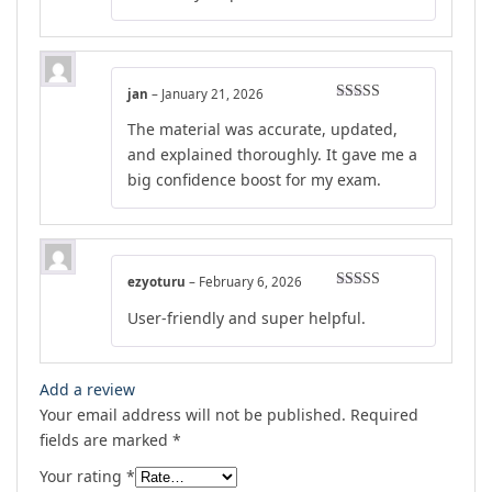
jan
–
January 21, 2026
Rated
4
The material was accurate, updated,
out of 5
and explained thoroughly. It gave me a
big confidence boost for my exam.
ezyoturu
–
February 6, 2026
Rated
5
out
User-friendly and super helpful.
of 5
Add a review
Your email address will not be published.
Required
fields are marked
*
Your rating
*