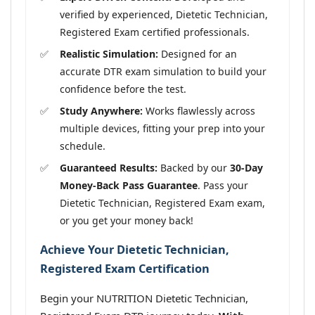
verified by experienced, Dietetic Technician,
Registered Exam certified professionals.
Realistic Simulation:
Designed for an
accurate DTR exam simulation to build your
confidence before the test.
Study Anywhere:
Works flawlessly across
multiple devices, fitting your prep into your
schedule.
Guaranteed Results:
Backed by our
30-Day
Money-Back Pass Guarantee
. Pass your
Dietetic Technician, Registered Exam exam,
or you get your money back!
Achieve Your Dietetic Technician,
Registered Exam Certification
Begin your NUTRITION Dietetic Technician,