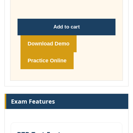
£74.00
Add to cart
Download Demo
Practice Online
Exam Features