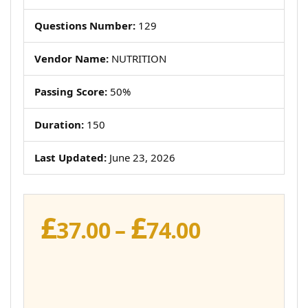
Questions Number:
129
Vendor Name:
NUTRITION
Passing Score:
50%
Duration:
150
Last Updated:
June 23, 2026
£
£
Price
37.00
–
74.00
range:
£37.00
through