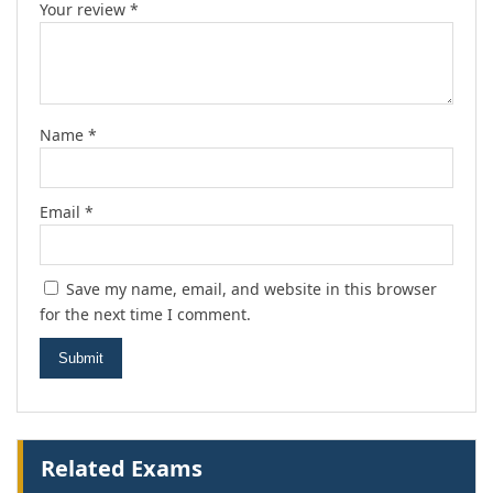
Your review
*
Name
*
Email
*
Save my name, email, and website in this browser
for the next time I comment.
Related Exams