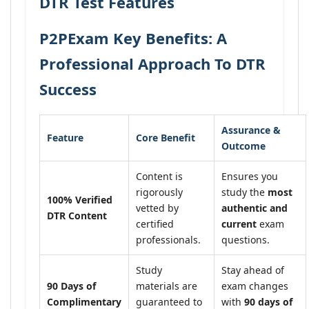
DTR Test Features
P2PExam Key Benefits: A
Professional Approach To DTR
Success
Assurance &
Feature
Core Benefit
Outcome
Content is
Ensures you
rigorously
study the
most
100% Verified
vetted by
authentic and
DTR Content
certified
current
exam
professionals.
questions.
Study
Stay ahead of
90 Days of
materials are
exam changes
Complimentary
guaranteed to
with
90 days of