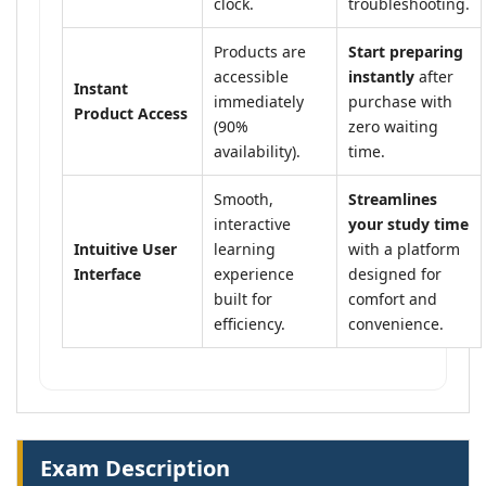
clock.
troubleshooting.
Products are
Start preparing
accessible
instantly
after
Instant
immediately
purchase with
Product Access
(90%
zero waiting
availability).
time.
Smooth,
Streamlines
interactive
your study time
Intuitive User
learning
with a platform
Interface
experience
designed for
built for
comfort and
efficiency.
convenience.
Exam Description