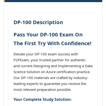
DP-100 Description
Pass Your DP-100 Exam On
The First Try With Confidence!
Elevate your DP-100 exam success with
P2PExam, your trusted partner for authentic
and current Designing and Implementing a Data
Science Solution on Azure certification practice.
Our DP-100 materials are crafted by industry-
leading experts to guarantee you receive the
most relevant preparation possible.
Your Complete Study Solution: