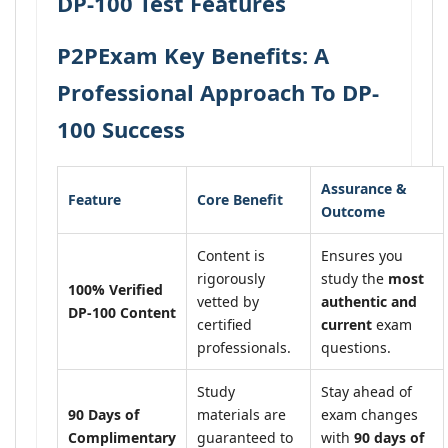
DP-100 Test Features
P2PExam Key Benefits: A
Professional Approach To DP-
100 Success
Assurance &
Feature
Core Benefit
Outcome
Content is
Ensures you
rigorously
study the
most
100% Verified
vetted by
authentic and
DP-100 Content
certified
current
exam
professionals.
questions.
Study
Stay ahead of
90 Days of
materials are
exam changes
Complimentary
guaranteed to
with
90 days of