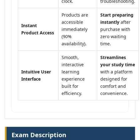
clock.
troubleshooting.
Products are
Start preparing
accessible
instantly
after
Instant
immediately
purchase with
Product Access
(90%
zero waiting
availability).
time.
Smooth,
Streamlines
interactive
your study time
Intuitive User
learning
with a platform
Interface
experience
designed for
built for
comfort and
efficiency.
convenience.
Exam Description