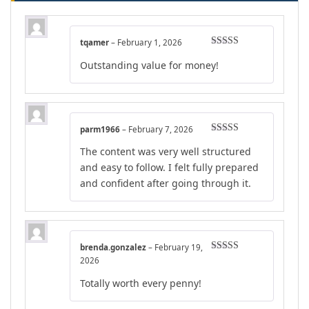
tqamer
–
February 1, 2026
Rated
4
Outstanding value for money!
out of 5
parm1966
–
February 7, 2026
Rated
4
The content was very well structured
out of 5
and easy to follow. I felt fully prepared
and confident after going through it.
brenda.gonzalez
–
February 19,
Rated
5
out
2026
of 5
Totally worth every penny!