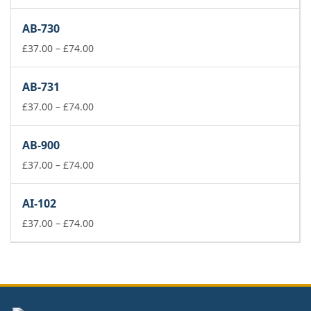
range:
£37.00
AB-730
through
£74.00
Price
£
37.00
–
£
74.00
range:
£37.00
AB-731
through
£74.00
Price
£
37.00
–
£
74.00
range:
£37.00
AB-900
through
£74.00
Price
£
37.00
–
£
74.00
range:
£37.00
AI-102
through
£74.00
Price
£
37.00
–
£
74.00
range:
£37.00
through
£74.00