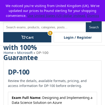
Skip
For $15 discount, use coupon code:
P2POFF
We noticed you're visiting from United Kingdom (UK). We've
to
updated our prices to Pound sterling for your shopping
content
convenience.
Use United States (US) dollar instead.
Dismiss
Men
Search
Search
0
Cart
Login / Register
Home
»
Microsoft
» DP-100
DP-100
Review the details, available formats, pricing, and
access information for DP-100 before ordering.
Exam Full Name:
Designing and Implementing a
Data Science Solution on Azure