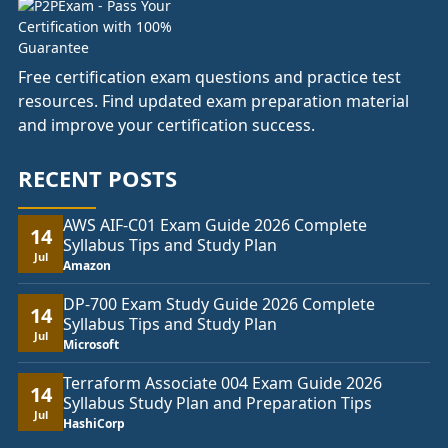
Free certification exam questions and practice test
resources. Find updated exam preparation material
and improve your certification success.
RECENT POSTS
AWS AIF-C01 Exam Guide 2026 Complete
14
Syllabus Tips and Study Plan
Jul
Amazon
DP-700 Exam Study Guide 2026 Complete
14
Syllabus Tips and Study Plan
Jul
Microsoft
Terraform Associate 004 Exam Guide 2026
14
Syllabus Study Plan and Preparation Tips
Jul
HashiCorp