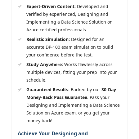
Expert-Driven Content:
Developed and
verified by experienced, Designing and
Implementing a Data Science Solution on
Azure certified professionals.
Realistic Simulation:
Designed for an
accurate DP-100 exam simulation to build
your confidence before the test.
Study Anywhere:
Works flawlessly across
multiple devices, fitting your prep into your
schedule.
Guaranteed Results:
Backed by our
30-Day
Money-Back Pass Guarantee
. Pass your
Designing and Implementing a Data Science
Solution on Azure exam, or you get your
money back!
Achieve Your Designing and