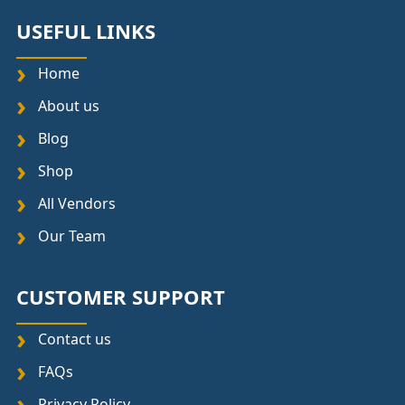
USEFUL LINKS
Home
About us
Blog
Shop
All Vendors
Our Team
CUSTOMER SUPPORT
Contact us
FAQs
Privacy Policy