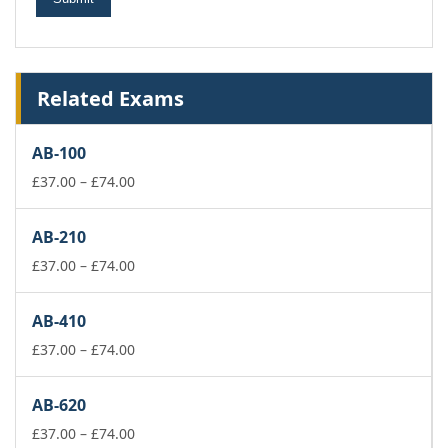
Related Exams
AB-100
Price
£
37.00
–
£
74.00
range:
£37.00
AB-210
through
£74.00
Price
£
37.00
–
£
74.00
range:
£37.00
AB-410
through
£74.00
Price
£
37.00
–
£
74.00
range:
£37.00
AB-620
through
£74.00
Price
£
37.00
–
£
74.00