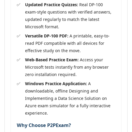
Updated Practice Quizzes:
Real DP-100
exam-style questions with verified answers,
updated regularly to match the latest
Microsoft format.
Versatile DP-100 PDF:
A printable, easy-to-
read PDF compatible with all devices for
effective study on the move.
Web-Based Practice Exam:
Access your
Microsoft tests instantly from any browser
zero installation required.
Windows Practice Application:
A
downloadable, offline Designing and
Implementing a Data Science Solution on
Azure exam simulator for a fully interactive
experience.
Why Choose P2PExam?