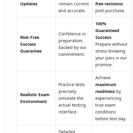
Updates
remain current
free revisions
and accurate.
post-purchase.
100%
Guaranteed
Confidence in
Risk-Free
Success:
preparation,
Success
Prepare without
backed by our
Guarantee
stress knowing
commitment.
your pass is our
promise.
Achieve
Practice tests
maximum
precisely
readiness
by
Realistic Exam
simulate the
experiencing
Environment
actual testing
true exam
interface.
conditions
before test day.
Detailed