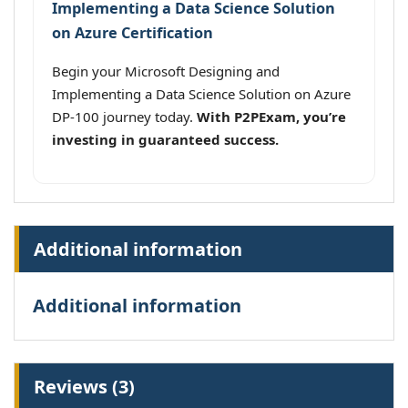
Implementing a Data Science Solution
on Azure Certification
Begin your Microsoft Designing and
Implementing a Data Science Solution on Azure
DP-100 journey today.
With P2PExam, you’re
investing in guaranteed success.
Additional information
Additional information
Reviews (3)