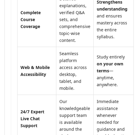
Strengthens
explanations,
understanding
Complete
verified Q&A
and ensures
Course
sets, and
mastery across
Coverage
comprehensive
the entire
topic-wise
syllabus.
content.
Seamless
Study entirely
platform
on your own
Web & Mobile
access across
terms
—
Accessibility
desktop,
anytime,
tablet, and
anywhere.
mobile.
Our
Immediate
knowledgeable
assistance
24/7 Expert
support team
whenever
Live Chat
is available
needed for
Support
around the
guidance and