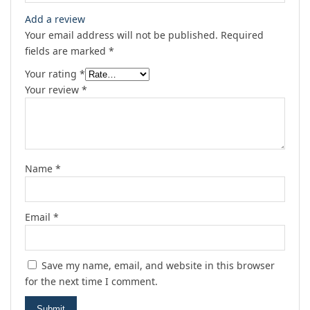
Add a review
Your email address will not be published.
Required
fields are marked
*
Your rating
*
Your review
*
Name
*
Email
*
Save my name, email, and website in this browser
for the next time I comment.