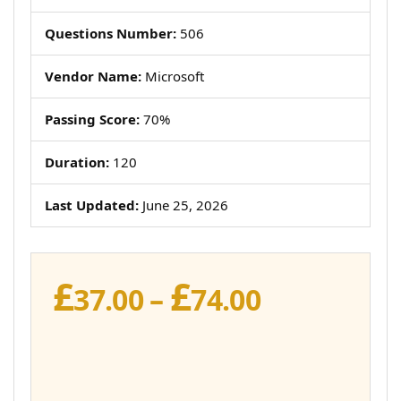
Questions Number:
506
Vendor Name:
Microsoft
Passing Score:
70%
Duration:
120
Last Updated:
June 25, 2026
£
£
Price
37.00
–
74.00
range:
£37.00
through