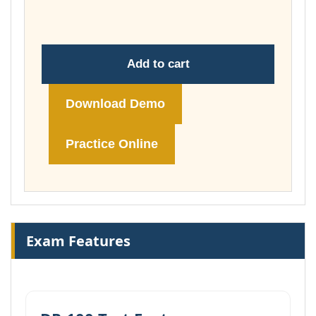
£74.00
Add to cart
Download Demo
Practice Online
Exam Features