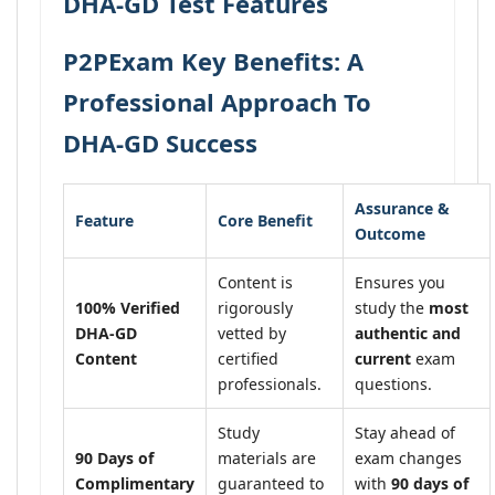
DHA-GD Test Features
P2PExam Key Benefits: A
Professional Approach To
DHA-GD Success
Assurance &
Feature
Core Benefit
Outcome
Content is
Ensures you
100% Verified
rigorously
study the
most
DHA-GD
vetted by
authentic and
Content
certified
current
exam
professionals.
questions.
Study
Stay ahead of
90 Days of
materials are
exam changes
Complimentary
guaranteed to
with
90 days of