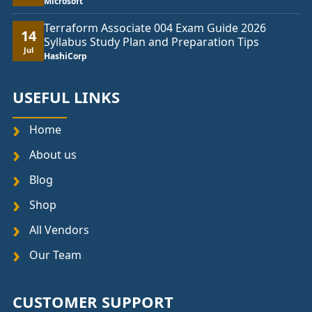
Microsoft
Terraform Associate 004 Exam Guide 2026
14
Syllabus Study Plan and Preparation Tips
Jul
HashiCorp
USEFUL LINKS
Home
About us
Blog
Shop
All Vendors
Our Team
CUSTOMER SUPPORT