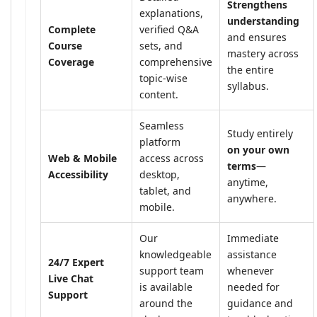
Strengthens
explanations,
understanding
Complete
verified Q&A
and ensures
Course
sets, and
mastery across
Coverage
comprehensive
the entire
topic-wise
syllabus.
content.
Seamless
Study entirely
platform
on your own
Web & Mobile
access across
terms
—
Accessibility
desktop,
anytime,
tablet, and
anywhere.
mobile.
Our
Immediate
knowledgeable
assistance
24/7 Expert
support team
whenever
Live Chat
is available
needed for
Support
around the
guidance and