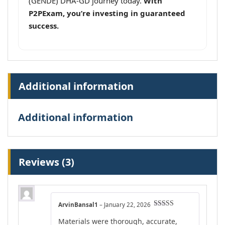
(GENDE) DHA-GD journey today.
With
P2PExam, you’re investing in guaranteed
success.
Additional information
Additional information
Reviews (3)
ArvinBansal1
–
January 22, 2026
Rated
4
Materials were thorough, accurate,
out of 5