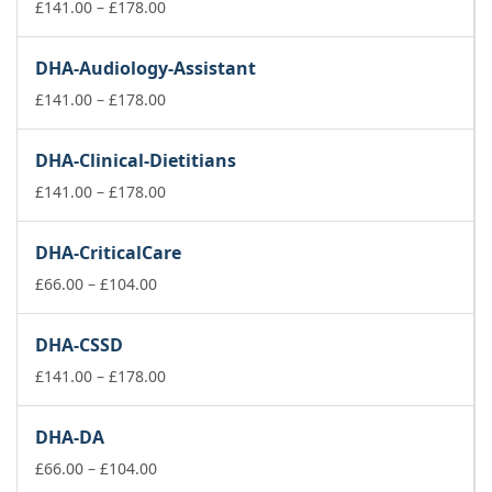
£178.00
Price
£
141.00
–
£
178.00
range:
£141.00
DHA-Audiology-Assistant
through
£178.00
Price
£
141.00
–
£
178.00
range:
£141.00
DHA-Clinical-Dietitians
through
£178.00
Price
£
141.00
–
£
178.00
range:
£141.00
DHA-CriticalCare
through
Price
£178.00
£
66.00
–
£
104.00
range:
£66.00
DHA-CSSD
through
£104.00
Price
£
141.00
–
£
178.00
range:
£141.00
DHA-DA
through
Price
£178.00
£
66.00
–
£
104.00
range: