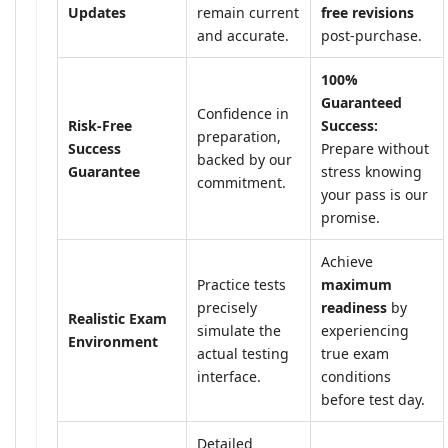
Updates
remain current
free revisions
and accurate.
post-purchase.
100%
Guaranteed
Confidence in
Risk-Free
Success:
preparation,
Success
Prepare without
backed by our
Guarantee
stress knowing
commitment.
your pass is our
promise.
Achieve
Practice tests
maximum
precisely
readiness
by
Realistic Exam
simulate the
experiencing
Environment
actual testing
true exam
interface.
conditions
before test day.
Detailed