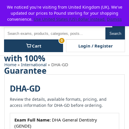
Skip
For $15 discount, use coupon code:
P2POFF
We noticed you're visiting from United Kingdom (UK). We've
to
updated our prices to Pound sterling for your shopping
content
convenience.
Use United States (US) dollar instead.
Dismiss
Men
Search
Search
0
Cart
Login / Register
Home
»
International
» DHA-GD
DHA-GD
Review the details, available formats, pricing, and
access information for DHA-GD before ordering.
Exam Full Name:
DHA General Dentistry
(GENDE)