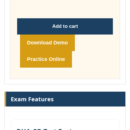
£104.00
Add to cart
Download Demo
Practice Online
Exam Features