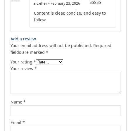
ric.eller
–
February 23, 2026
Rated
4
Content is clear, concise, and easy to
out of 5
follow.
Add a review
Your email address will not be published.
Required
fields are marked
*
Your rating
*
Your review
*
Name
*
Email
*