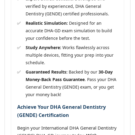
verified by experienced, DHA General
Dentistry (GENDE) certified professionals.
Realistic Simulation:
Designed for an
accurate DHA-GD exam simulation to build
your confidence before the test.
Study Anywhere:
Works flawlessly across
multiple devices, fitting your prep into your
schedule.
Guaranteed Results:
Backed by our
30-Day
Money-Back Pass Guarantee
. Pass your DHA
General Dentistry (GENDE) exam, or you get
your money back!
Achieve Your DHA General Dentistry
(GENDE) Certification
Begin your International DHA General Dentistry