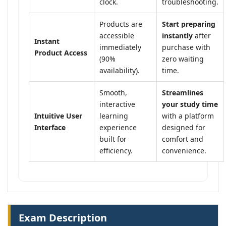
clock.
troubleshooting.
Products are
Start preparing
accessible
instantly
after
Instant
immediately
purchase with
Product Access
(90%
zero waiting
availability).
time.
Smooth,
Streamlines
interactive
your study time
Intuitive User
learning
with a platform
Interface
experience
designed for
built for
comfort and
efficiency.
convenience.
Exam Description