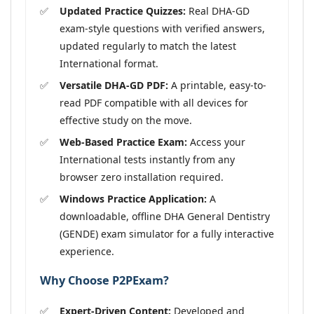
Updated Practice Quizzes:
Real DHA-GD
exam-style questions with verified answers,
updated regularly to match the latest
International format.
Versatile DHA-GD PDF:
A printable, easy-to-
read PDF compatible with all devices for
effective study on the move.
Web-Based Practice Exam:
Access your
International tests instantly from any
browser zero installation required.
Windows Practice Application:
A
downloadable, offline DHA General Dentistry
(GENDE) exam simulator for a fully interactive
experience.
Why Choose P2PExam?
Expert-Driven Content:
Developed and