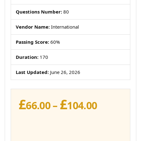
Questions Number:
80
Vendor Name:
International
Passing Score:
60%
Duration:
170
Last Updated:
June 26, 2026
£
£
Price
66.00
–
104.00
range:
£66.00
through