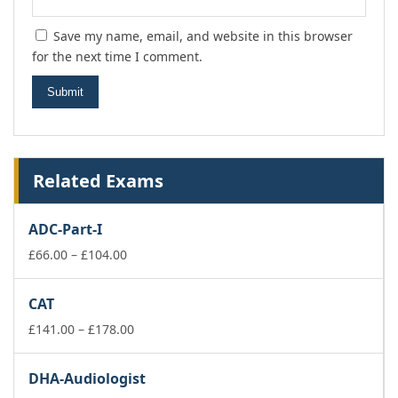
Save my name, email, and website in this browser
for the next time I comment.
Related Exams
ADC-Part-I
Price
£
66.00
–
£
104.00
range:
£66.00
CAT
through
£104.00
Price
£
141.00
–
£
178.00
range:
£141.00
DHA-Audiologist
through