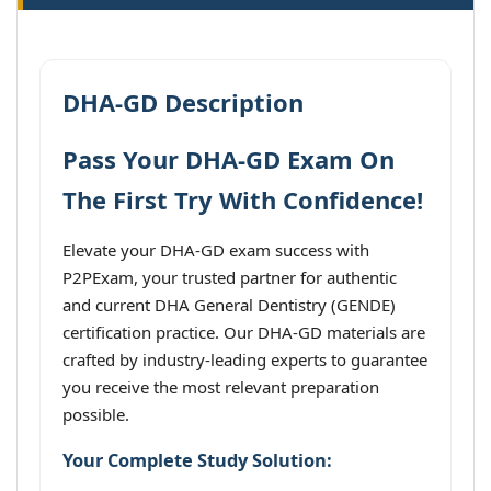
DHA-GD Description
Pass Your DHA-GD Exam On
The First Try With Confidence!
Elevate your DHA-GD exam success with
P2PExam, your trusted partner for authentic
and current DHA General Dentistry (GENDE)
certification practice. Our DHA-GD materials are
crafted by industry-leading experts to guarantee
you receive the most relevant preparation
possible.
Your Complete Study Solution: