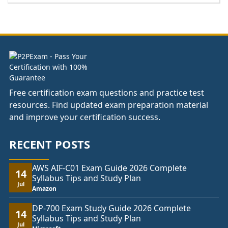
£66.00
through
£104.00
Free certification exam questions and practice test
resources. Find updated exam preparation material
and improve your certification success.
RECENT POSTS
AWS AIF-C01 Exam Guide 2026 Complete
14
Syllabus Tips and Study Plan
Jul
Amazon
DP-700 Exam Study Guide 2026 Complete
14
Syllabus Tips and Study Plan
Jul