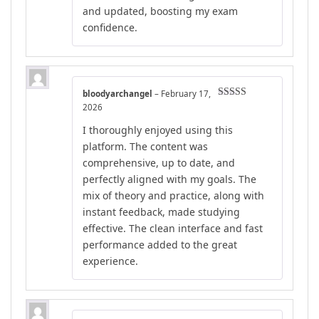
and updated, boosting my exam
confidence.
bloodyarchangel
–
February 17,
Rated
5
out
2026
of 5
I thoroughly enjoyed using this
platform. The content was
comprehensive, up to date, and
perfectly aligned with my goals. The
mix of theory and practice, along with
instant feedback, made studying
effective. The clean interface and fast
performance added to the great
experience.