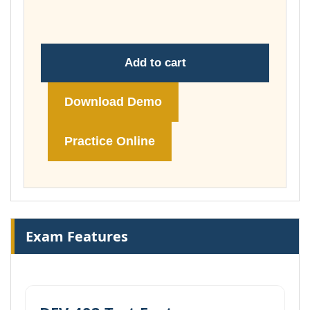
86,00 €
Add to cart
Download Demo
Practice Online
Exam Features