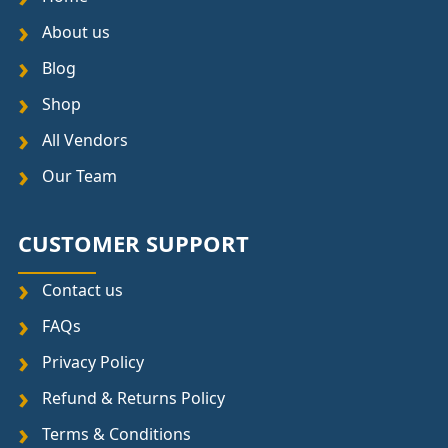
About us
Blog
Shop
All Vendors
Our Team
CUSTOMER SUPPORT
Contact us
FAQs
Privacy Policy
Refund & Returns Policy
Terms & Conditions