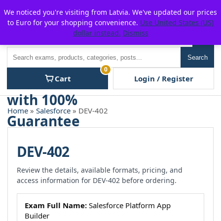
Skip
For $15 discount, use coupon code:
P2POFF
We noticed you're visiting from Latvia. We've updated our prices
to
to Euro for your shopping convenience.
Use United States (US)
content
dollar instead.
Dismiss
Men
Search
Search
0
Cart
Login / Register
Home
»
Salesforce
» DEV-402
DEV-402
Review the details, available formats, pricing, and
access information for DEV-402 before ordering.
Exam Full Name:
Salesforce Platform App
Builder