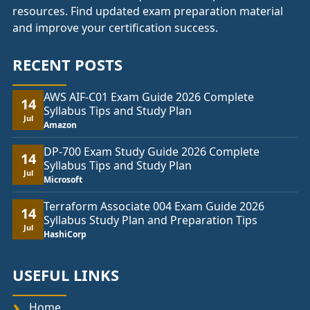
resources. Find updated exam preparation material
and improve your certification success.
RECENT POSTS
AWS AIF-C01 Exam Guide 2026 Complete
14
Syllabus Tips and Study Plan
Jul
Amazon
DP-700 Exam Study Guide 2026 Complete
14
Syllabus Tips and Study Plan
Jul
Microsoft
Terraform Associate 004 Exam Guide 2026
14
Syllabus Study Plan and Preparation Tips
Jul
HashiCorp
USEFUL LINKS
Home