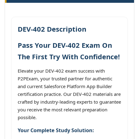
DEV-402 Description
Pass Your DEV-402 Exam On
The First Try With Confidence!
Elevate your DEV-402 exam success with
P2PExam, your trusted partner for authentic
and current Salesforce Platform App Builder
certification practice. Our DEV-402 materials are
crafted by industry-leading experts to guarantee
you receive the most relevant preparation
possible.
Your Complete Study Solution: