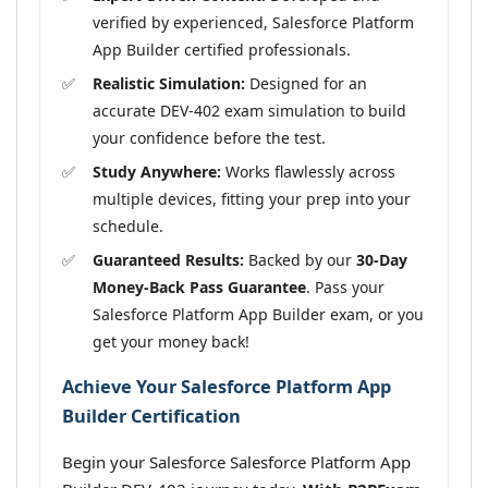
verified by experienced, Salesforce Platform
App Builder certified professionals.
Realistic Simulation:
Designed for an
accurate DEV-402 exam simulation to build
your confidence before the test.
Study Anywhere:
Works flawlessly across
multiple devices, fitting your prep into your
schedule.
Guaranteed Results:
Backed by our
30-Day
Money-Back Pass Guarantee
. Pass your
Salesforce Platform App Builder exam, or you
get your money back!
Achieve Your Salesforce Platform App
Builder Certification
Begin your Salesforce Salesforce Platform App