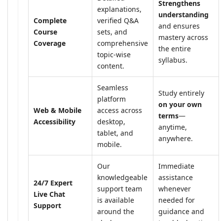
Strengthens
explanations,
understanding
Complete
verified Q&A
and ensures
Course
sets, and
mastery across
Coverage
comprehensive
the entire
topic-wise
syllabus.
content.
Seamless
Study entirely
platform
on your own
Web & Mobile
access across
terms
—
Accessibility
desktop,
anytime,
tablet, and
anywhere.
mobile.
Our
Immediate
knowledgeable
assistance
24/7 Expert
support team
whenever
Live Chat
is available
needed for
Support
around the
guidance and