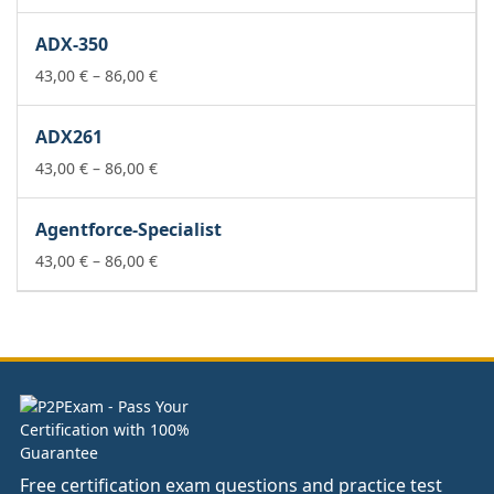
range:
43,00 €
ADX-350
through
86,00 €
Price
43,00
€
–
86,00
€
range:
43,00 €
ADX261
through
86,00 €
Price
43,00
€
–
86,00
€
range:
43,00 €
Agentforce-Specialist
through
86,00 €
Price
43,00
€
–
86,00
€
range:
43,00 €
through
86,00 €
Free certification exam questions and practice test