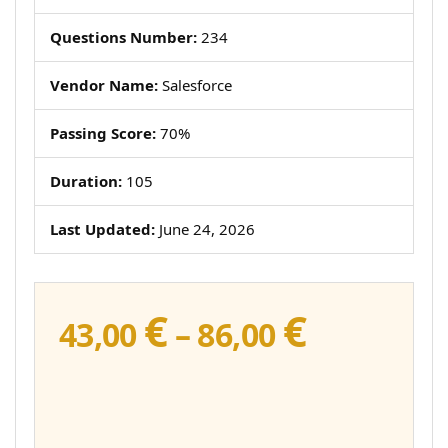
Questions Number:
234
Vendor Name:
Salesforce
Passing Score:
70%
Duration:
105
Last Updated:
June 24, 2026
€
€
Price
43,00
–
86,00
range:
43,00 €
through