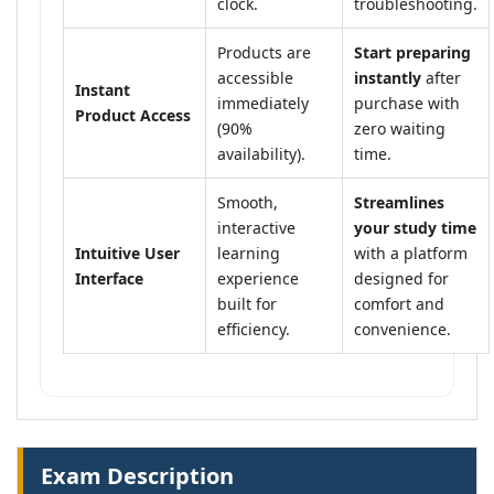
clock.
troubleshooting.
Products are
Start preparing
accessible
instantly
after
Instant
immediately
purchase with
Product Access
(90%
zero waiting
availability).
time.
Smooth,
Streamlines
interactive
your study time
Intuitive User
learning
with a platform
Interface
experience
designed for
built for
comfort and
efficiency.
convenience.
Exam Description