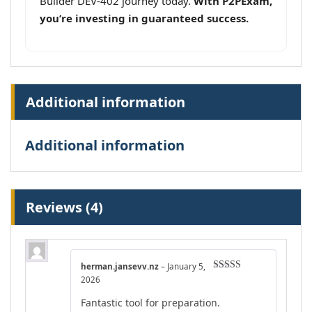
Builder DEV-402 journey today.
With P2PExam,
you’re investing in guaranteed success.
Additional information
Additional information
Reviews (4)
herman.jansevv.nz
–
January 5,
Rated
4
2026
out of 5
Fantastic tool for preparation.