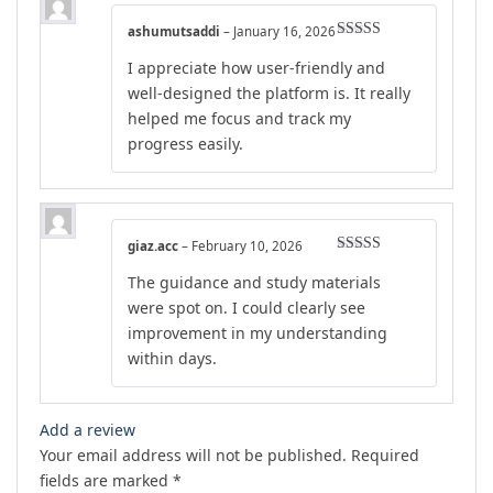
ashumutsaddi
–
January 16, 2026
Rated
5
out
I appreciate how user-friendly and
of 5
well-designed the platform is. It really
helped me focus and track my
progress easily.
giaz.acc
–
February 10, 2026
Rated
5
out
The guidance and study materials
of 5
were spot on. I could clearly see
improvement in my understanding
within days.
Add a review
Your email address will not be published.
Required
fields are marked
*