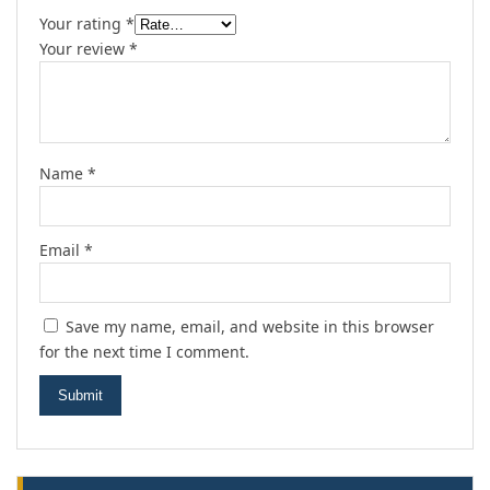
Your rating
*
Your review
*
Name
*
Email
*
Save my name, email, and website in this browser
for the next time I comment.