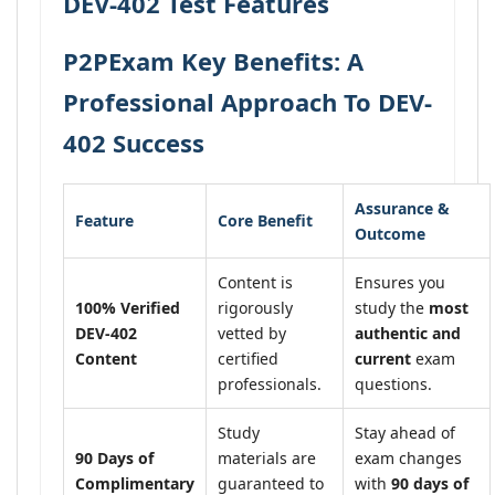
DEV-402 Test Features
P2PExam Key Benefits: A
Professional Approach To DEV-
402 Success
Assurance &
Feature
Core Benefit
Outcome
Content is
Ensures you
100% Verified
rigorously
study the
most
DEV-402
vetted by
authentic and
Content
certified
current
exam
professionals.
questions.
Study
Stay ahead of
90 Days of
materials are
exam changes
Complimentary
guaranteed to
with
90 days of