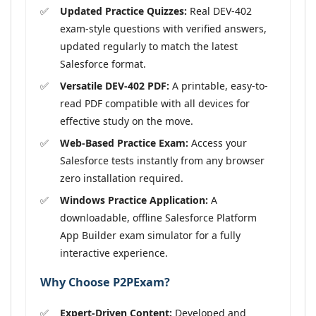
Updated Practice Quizzes:
Real DEV-402
exam-style questions with verified answers,
updated regularly to match the latest
Salesforce format.
Versatile DEV-402 PDF:
A printable, easy-to-
read PDF compatible with all devices for
effective study on the move.
Web-Based Practice Exam:
Access your
Salesforce tests instantly from any browser
zero installation required.
Windows Practice Application:
A
downloadable, offline Salesforce Platform
App Builder exam simulator for a fully
interactive experience.
Why Choose P2PExam?
Expert-Driven Content:
Developed and