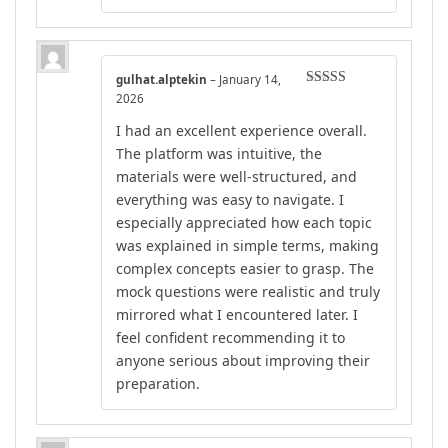
gulhat.alptekin
–
January 14,
Rated
4
2026
out of 5
I had an excellent experience overall.
The platform was intuitive, the
materials were well-structured, and
everything was easy to navigate. I
especially appreciated how each topic
was explained in simple terms, making
complex concepts easier to grasp. The
mock questions were realistic and truly
mirrored what I encountered later. I
feel confident recommending it to
anyone serious about improving their
preparation.