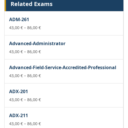
Related Exams
ADM-261
Price
43,00
€
–
86,00
€
range:
43,00 €
Advanced-Administrator
through
86,00 €
Price
43,00
€
–
86,00
€
range:
43,00 €
Advanced-Field-Service-Accredited-Professional
through
86,00 €
Price
43,00
€
–
86,00
€
range:
43,00 €
ADX-201
through
86,00 €
Price
43,00
€
–
86,00
€
range:
43,00 €
ADX-211
through
86,00 €
Price
43,00
€
–
86,00
€