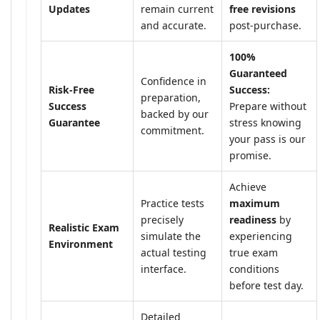
Updates
remain current
free revisions
and accurate.
post-purchase.
100%
Guaranteed
Confidence in
Risk-Free
Success:
preparation,
Success
Prepare without
backed by our
Guarantee
stress knowing
commitment.
your pass is our
promise.
Achieve
Practice tests
maximum
precisely
readiness
by
Realistic Exam
simulate the
experiencing
Environment
actual testing
true exam
interface.
conditions
before test day.
Detailed