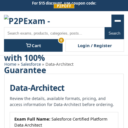
Skip
For $15 discount, use coupon code:
P2POFF
to
content
Men
Search
Search
0
Cart
Login / Register
Home
»
Salesforce
» Data-Architect
Data-Architect
Review the details, available formats, pricing, and
access information for Data-Architect before ordering.
Exam Full Name:
Salesforce Certified Platform
Data Architect