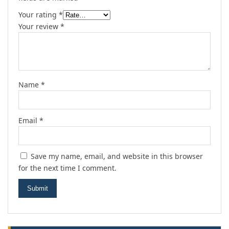
Your rating
*
Your review
*
Name
*
Email
*
Save my name, email, and website in this browser
for the next time I comment.