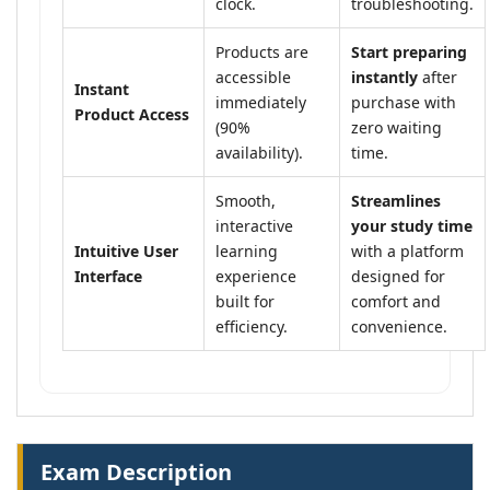
clock.
troubleshooting.
Products are
Start preparing
accessible
instantly
after
Instant
immediately
purchase with
Product Access
(90%
zero waiting
availability).
time.
Smooth,
Streamlines
interactive
your study time
Intuitive User
learning
with a platform
Interface
experience
designed for
built for
comfort and
efficiency.
convenience.
Exam Description