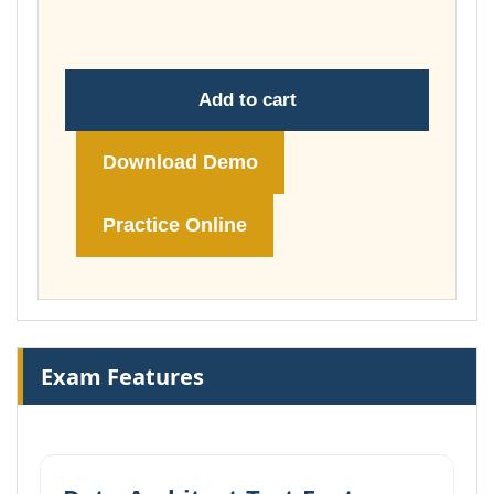
£74.00
Add to cart
Download Demo
Practice Online
Exam Features