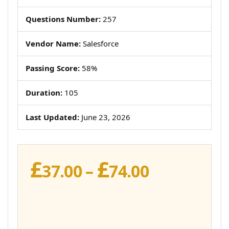
Questions Number:
257
Vendor Name:
Salesforce
Passing Score:
58%
Duration:
105
Last Updated:
June 23, 2026
£
£
Price
37.00
–
74.00
range:
£37.00
through