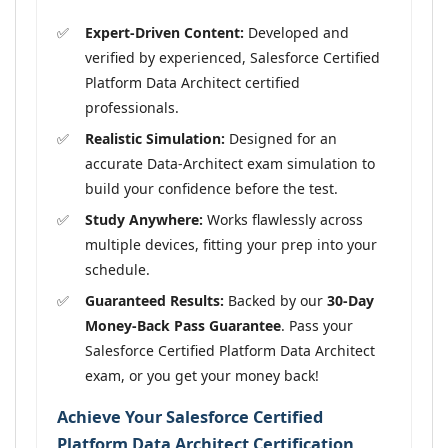
Expert-Driven Content:
Developed and
verified by experienced, Salesforce Certified
Platform Data Architect certified
professionals.
Realistic Simulation:
Designed for an
accurate Data-Architect exam simulation to
build your confidence before the test.
Study Anywhere:
Works flawlessly across
multiple devices, fitting your prep into your
schedule.
Guaranteed Results:
Backed by our
30-Day
Money-Back Pass Guarantee
. Pass your
Salesforce Certified Platform Data Architect
exam, or you get your money back!
Achieve Your Salesforce Certified
Platform Data Architect Certification