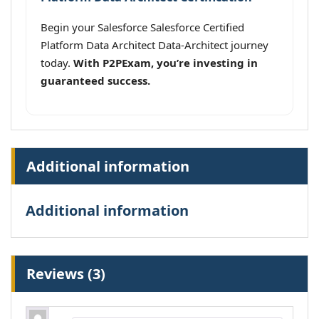
Begin your Salesforce Salesforce Certified
Platform Data Architect Data-Architect journey
today.
With P2PExam, you’re investing in
guaranteed success.
Additional information
Additional information
Reviews (3)