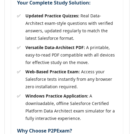
Your Complete Study Solution:
Updated Practice Quizzes:
Real Data-
Architect exam-style questions with verified
answers, updated regularly to match the
latest Salesforce format.
Versatile Data-Architect PDF:
A printable,
easy-to-read PDF compatible with all devices
for effective study on the move.
Web-Based Practice Exam:
Access your
Salesforce tests instantly from any browser
zero installation required.
Windows Practice Application:
A
downloadable, offline Salesforce Certified
Platform Data Architect exam simulator for a
fully interactive experience.
Why Choose P2PExam?