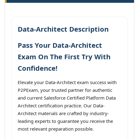
Data-Architect Description
Pass Your Data-Architect
Exam On The First Try With
Confidence!
Elevate your Data-Architect exam success with
P2PExam, your trusted partner for authentic
and current Salesforce Certified Platform Data
Architect certification practice. Our Data-
Architect materials are crafted by industry-
leading experts to guarantee you receive the
most relevant preparation possible.