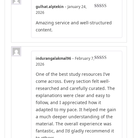
gulhat.alptekin
–
January 24,
Rated
4
2026
out of 5
Amazing service and well-structured
content.
indurangalakmal96
–
February 7,
Rated
4
2026
out of 5
One of the best study resources I’ve
come across. Every section felt well-
researched and carefully curated. The
explanations were clear and easy to
follow, and I appreciated how it
adapted to my pace. It helped me gain
a much deeper understanding of the
material. The overall experience was
fantastic, and I’d gladly recommend it
to others.