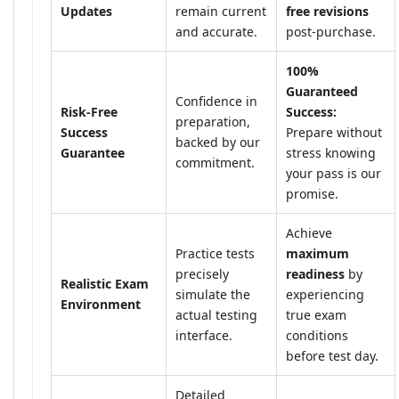
Updates
remain current
free revisions
and accurate.
post-purchase.
100%
Guaranteed
Confidence in
Risk-Free
Success:
preparation,
Success
Prepare without
backed by our
Guarantee
stress knowing
commitment.
your pass is our
promise.
Achieve
Practice tests
maximum
precisely
readiness
by
Realistic Exam
simulate the
experiencing
Environment
actual testing
true exam
interface.
conditions
before test day.
Detailed