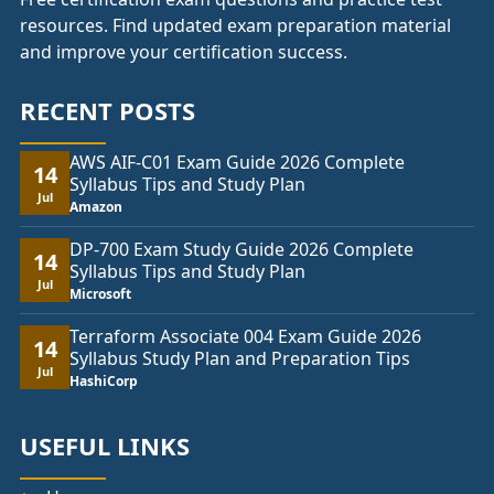
resources. Find updated exam preparation material
and improve your certification success.
RECENT POSTS
AWS AIF-C01 Exam Guide 2026 Complete
14
Syllabus Tips and Study Plan
Jul
Amazon
DP-700 Exam Study Guide 2026 Complete
14
Syllabus Tips and Study Plan
Jul
Microsoft
Terraform Associate 004 Exam Guide 2026
14
Syllabus Study Plan and Preparation Tips
Jul
HashiCorp
USEFUL LINKS