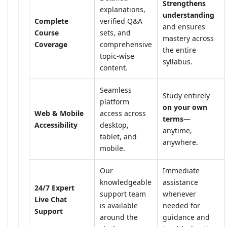
Strengthens
explanations,
understanding
Complete
verified Q&A
and ensures
Course
sets, and
mastery across
Coverage
comprehensive
the entire
topic-wise
syllabus.
content.
Seamless
Study entirely
platform
on your own
Web & Mobile
access across
terms
—
Accessibility
desktop,
anytime,
tablet, and
anywhere.
mobile.
Our
Immediate
knowledgeable
assistance
24/7 Expert
support team
whenever
Live Chat
is available
needed for
Support
around the
guidance and