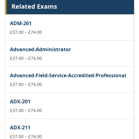
Related Exams
ADM-261
Price
£
37.00
–
£
74.00
range:
£37.00
Advanced-Administrator
through
£74.00
Price
£
37.00
–
£
74.00
range:
£37.00
Advanced-Field-Service-Accredited-Professional
through
£74.00
Price
£
37.00
–
£
74.00
range:
£37.00
ADX-201
through
£74.00
Price
£
37.00
–
£
74.00
range:
£37.00
ADX-211
through
£74.00
Price
£
37.00
–
£
74.00