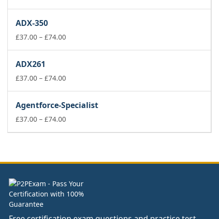
range:
£37.00
ADX-350
through
£74.00
Price
£
37.00
–
£
74.00
range:
£37.00
ADX261
through
£74.00
Price
£
37.00
–
£
74.00
range:
£37.00
Agentforce-Specialist
through
£74.00
Price
£
37.00
–
£
74.00
range:
£37.00
through
£74.00
Free certification exam questions and practice test