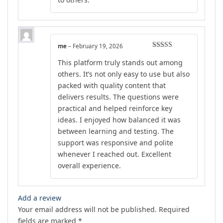
me
–
February 19, 2026
Rated
5
out
This platform truly stands out among
of 5
others. It’s not only easy to use but also
packed with quality content that
delivers results. The questions were
practical and helped reinforce key
ideas. I enjoyed how balanced it was
between learning and testing. The
support was responsive and polite
whenever I reached out. Excellent
overall experience.
Add a review
Your email address will not be published.
Required
fields are marked
*