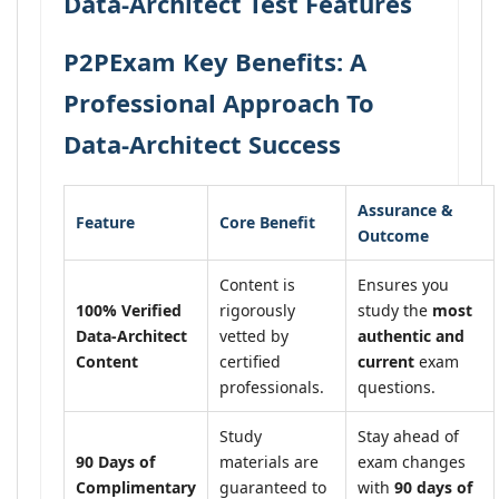
Data-Architect Test Features
P2PExam Key Benefits: A
Professional Approach To
Data-Architect Success
Assurance &
Feature
Core Benefit
Outcome
Content is
Ensures you
100% Verified
rigorously
study the
most
Data-Architect
vetted by
authentic and
Content
certified
current
exam
professionals.
questions.
Study
Stay ahead of
90 Days of
materials are
exam changes
Complimentary
guaranteed to
with
90 days of