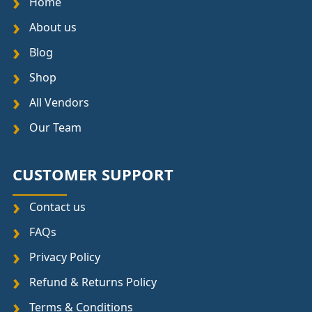
Home
About us
Blog
Shop
All Vendors
Our Team
CUSTOMER SUPPORT
Contact us
FAQs
Privacy Policy
Refund & Returns Policy
Terms & Conditions