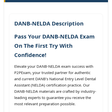
DANB-NELDA Description
Pass Your DANB-NELDA Exam
On The First Try With
Confidence!
Elevate your DANB-NELDA exam success with
P2PExam, your trusted partner for authentic
and current DANB’s National Entry Level Dental
Assistant (NELDA) certification practice. Our
DANB-NELDA materials are crafted by industry-
leading experts to guarantee you receive the
most relevant preparation possible.