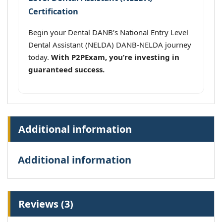
Certification
Begin your Dental DANB’s National Entry Level
Dental Assistant (NELDA) DANB-NELDA journey
today.
With P2PExam, you’re investing in
guaranteed success.
Additional information
Additional information
Reviews (3)