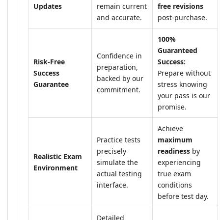
Updates
remain current
free revisions
and accurate.
post-purchase.
100%
Guaranteed
Confidence in
Risk-Free
Success:
preparation,
Success
Prepare without
backed by our
Guarantee
stress knowing
commitment.
your pass is our
promise.
Achieve
Practice tests
maximum
precisely
readiness
by
Realistic Exam
simulate the
experiencing
Environment
actual testing
true exam
interface.
conditions
before test day.
Detailed