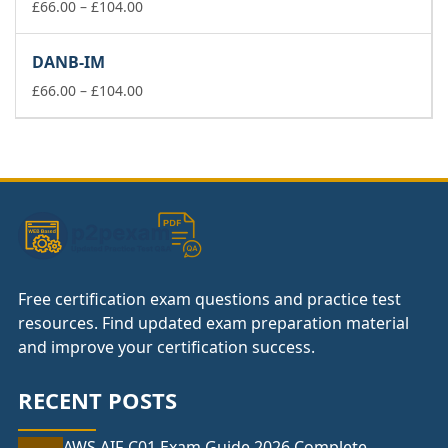
£104.00
Price
£
66.00
–
£
104.00
range:
£66.00
DANB-IM
through
£104.00
Price
£
66.00
–
£
104.00
range:
£66.00
through
£104.00
Free certification exam questions and practice test
resources. Find updated exam preparation material
and improve your certification success.
RECENT POSTS
AWS AIF-C01 Exam Guide 2026 Complete