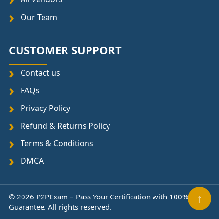
Our Team
CUSTOMER SUPPORT
Contact us
FAQs
Privacy Policy
Refund & Returns Policy
Terms & Conditions
DMCA
↑
© 2026 P2PExam – Pass Your Certification with 100%
Guarantee. All rights reserved.