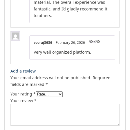
material. The overall experience was
fantastic, and I’d gladly recommend it
to others.
sooraj3636
–
February 26, 2026
Rated
5
out
Very well organized platform.
of 5
Add a review
Your email address will not be published.
Required
fields are marked
*
Your rating
*
Your review
*