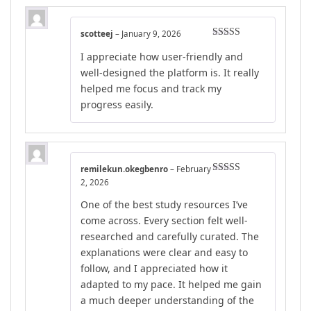
scotteej
–
January 9, 2026
Rated
5
out
I appreciate how user-friendly and
of 5
well-designed the platform is. It really
helped me focus and track my
progress easily.
remilekun.okegbenro
–
February
Rated
4
2, 2026
out of 5
One of the best study resources I’ve
come across. Every section felt well-
researched and carefully curated. The
explanations were clear and easy to
follow, and I appreciated how it
adapted to my pace. It helped me gain
a much deeper understanding of the