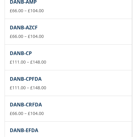
DANB-AMP
through
£74.00
Price
£
66.00
–
£
104.00
range:
£66.00
DANB-AZCF
through
£104.00
Price
£
66.00
–
£
104.00
range:
£66.00
DANB-CP
through
£104.00
Price
£
111.00
–
£
148.00
range:
£111.00
DANB-CPFDA
through
£148.00
Price
£
111.00
–
£
148.00
range:
£111.00
DANB-CRFDA
through
Price
£148.00
£
66.00
–
£
104.00
range:
£66.00
DANB-EFDA
through