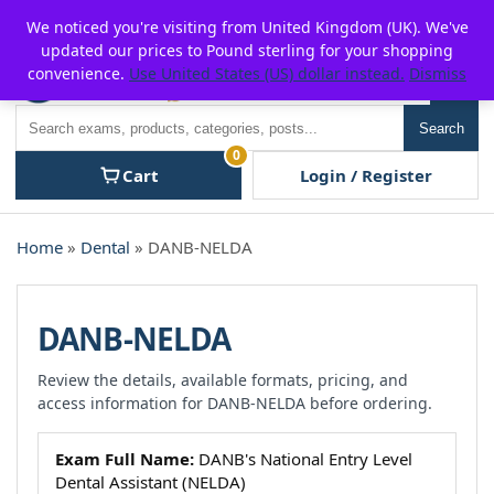
Skip
For $15 discount, use coupon code:
P2POFF
We noticed you're visiting from United Kingdom (UK). We've
to
updated our prices to Pound sterling for your shopping
content
convenience.
Use United States (US) dollar instead.
Dismiss
Men
Search
Search
0
Cart
Login / Register
Home
»
Dental
» DANB-NELDA
DANB-NELDA
Review the details, available formats, pricing, and
access information for DANB-NELDA before ordering.
Exam Full Name:
DANB's National Entry Level
Dental Assistant (NELDA)