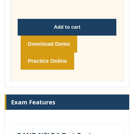
£148.00
Add to cart
Download Demo
Practice Online
Exam Features