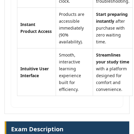
clock.
troubleshooting.
Products are
Start preparing
accessible
instantly
after
Instant
immediately
purchase with
Product Access
(90%
zero waiting
availability).
time.
Smooth,
Streamlines
interactive
your study time
Intuitive User
learning
with a platform
Interface
experience
designed for
built for
comfort and
efficiency.
convenience.
Exam Description