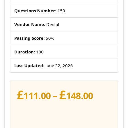
Questions Number:
150
Vendor Name:
Dental
Passing Score:
50%
Duration:
180
Last Updated:
June 22, 2026
£
£
Price
111.00
–
148.00
range:
£111.00
throug