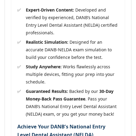
Expert-Driven Content:
Developed and
verified by experienced, DANB’s National
Entry Level Dental Assistant (NELDA) certified
professionals.
Realistic Simulation:
Designed for an
accurate DANB-NELDA exam simulation to
build your confidence before the test.
Study Anywhere:
Works flawlessly across
multiple devices, fitting your prep into your
schedule.
Guaranteed Results:
Backed by our
30-Day
Money-Back Pass Guarantee
. Pass your
DANB’s National Entry Level Dental Assistant
(NELDA) exam, or you get your money back!
Achieve Your DANB’s National Entry
Level Dental Assistant (NELDA)