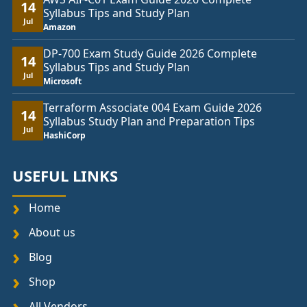
14
Syllabus Tips and Study Plan
Jul
Amazon
DP-700 Exam Study Guide 2026 Complete
14
Syllabus Tips and Study Plan
Jul
Microsoft
Terraform Associate 004 Exam Guide 2026
14
Syllabus Study Plan and Preparation Tips
Jul
HashiCorp
USEFUL LINKS
Home
About us
Blog
Shop
All Vendors