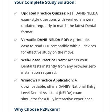
Your Complete Study Solution:
Updated Practice Quizzes:
Real DANB-NELDA
exam-style questions with verified answers,
updated regularly to match the latest Dental
format.
Versatile DANB-NELDA PDF:
A printable,
easy-to-read PDF compatible with all devices
for effective study on the move.
Web-Based Practice Exam:
Access your
Dental tests instantly from any browser zero
installation required.
Windows Practice Application:
A
downloadable, offline DANB’s National Entry
Level Dental Assistant (NELDA) exam
simulator for a fully interactive experience.
Why Choose P2PExam?