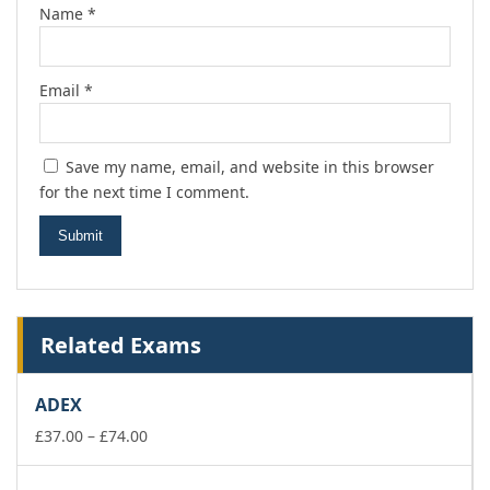
Name
*
Email
*
Save my name, email, and website in this browser
for the next time I comment.
Related Exams
ADEX
Price
£
37.00
–
£
74.00
range:
£37.00