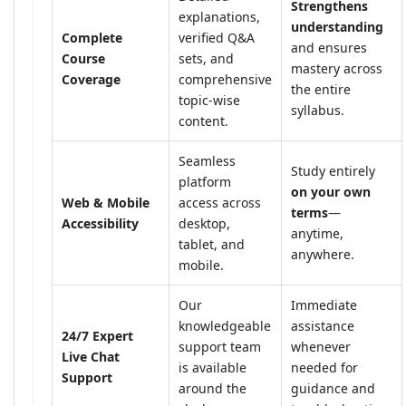
Strengthens
explanations,
understanding
Complete
verified Q&A
and ensures
Course
sets, and
mastery across
Coverage
comprehensive
the entire
topic-wise
syllabus.
content.
Seamless
Study entirely
platform
on your own
Web & Mobile
access across
terms
—
Accessibility
desktop,
anytime,
tablet, and
anywhere.
mobile.
Our
Immediate
knowledgeable
assistance
24/7 Expert
support team
whenever
Live Chat
is available
needed for
Support
around the
guidance and