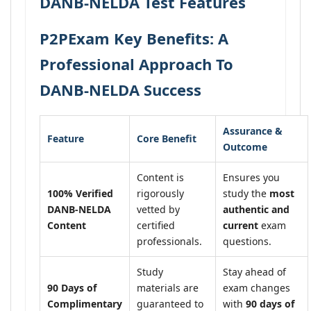
DANB-NELDA Test Features
P2PExam Key Benefits: A
Professional Approach To
DANB-NELDA Success
Assurance &
Feature
Core Benefit
Outcome
Content is
Ensures you
100% Verified
rigorously
study the
most
DANB-NELDA
vetted by
authentic and
Content
certified
current
exam
professionals.
questions.
Study
Stay ahead of
90 Days of
materials are
exam changes
Complimentary
guaranteed to
with
90 days of