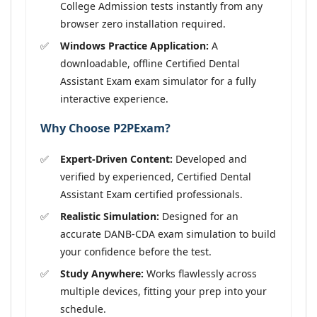
College Admission tests instantly from any
browser zero installation required.
Windows Practice Application:
A
downloadable, offline Certified Dental
Assistant Exam exam simulator for a fully
interactive experience.
Why Choose P2PExam?
Expert-Driven Content:
Developed and
verified by experienced, Certified Dental
Assistant Exam certified professionals.
Realistic Simulation:
Designed for an
accurate DANB-CDA exam simulation to build
your confidence before the test.
Study Anywhere:
Works flawlessly across
multiple devices, fitting your prep into your
schedule.