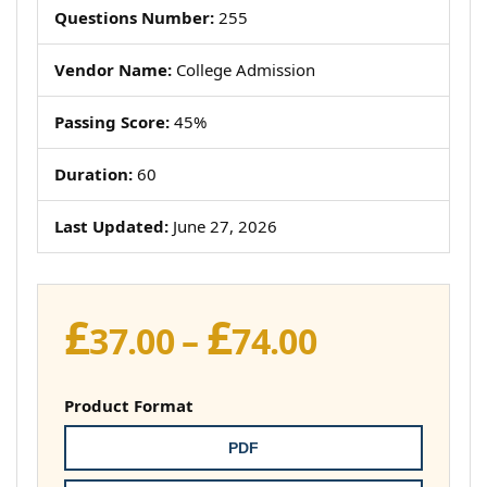
Questions Number:
255
Vendor Name:
College Admission
Passing Score:
45%
Duration:
60
Last Updated:
June 27, 2026
£
£
Price
37.00
–
74.00
range:
£37.00
Product Format
through
PDF
£74.00