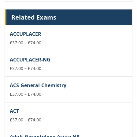
Related Exams
ACCUPLACER
Price
£
37.00
–
£
74.00
range:
£37.00
ACCUPLACER-NG
through
£74.00
Price
£
37.00
–
£
74.00
range:
£37.00
ACS-General-Chemistry
through
£74.00
Price
£
37.00
–
£
74.00
range:
£37.00
ACT
through
£74.00
Price
£
37.00
–
£
74.00
range:
£37.00
Adult-Gerontology-Acute-NP