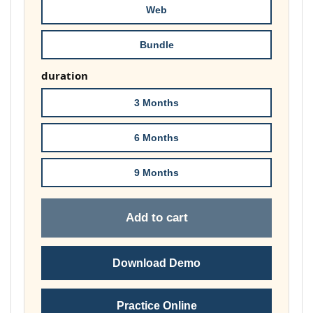
Web
Bundle
duration
3 Months
6 Months
9 Months
Add to cart
Download Demo
Practice Online