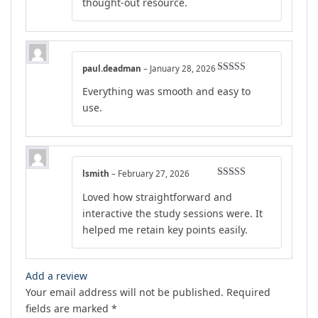
thought-out resource.
paul.deadman
–
January 28, 2026
Rated
5
out
Everything was smooth and easy to
of 5
use.
lsmith
–
February 27, 2026
Rated
4
Loved how straightforward and
out of 5
interactive the study sessions were. It
helped me retain key points easily.
Add a review
Your email address will not be published.
Required
fields are marked
*