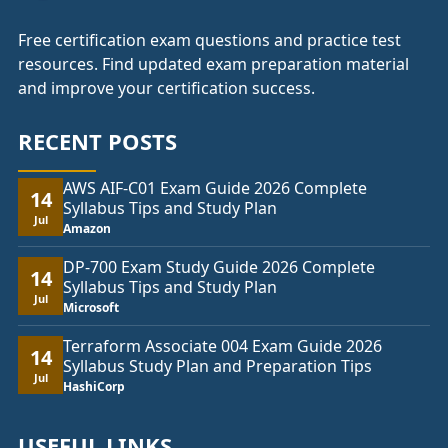
Free certification exam questions and practice test
resources. Find updated exam preparation material
and improve your certification success.
RECENT POSTS
AWS AIF-C01 Exam Guide 2026 Complete
14
Syllabus Tips and Study Plan
Jul
Amazon
DP-700 Exam Study Guide 2026 Complete
14
Syllabus Tips and Study Plan
Jul
Microsoft
Terraform Associate 004 Exam Guide 2026
14
Syllabus Study Plan and Preparation Tips
Jul
HashiCorp
USEFUL LINKS