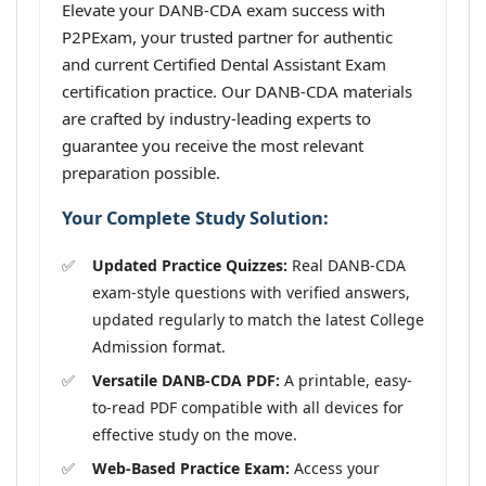
Elevate your DANB-CDA exam success with
P2PExam, your trusted partner for authentic
and current Certified Dental Assistant Exam
certification practice. Our DANB-CDA materials
are crafted by industry-leading experts to
guarantee you receive the most relevant
preparation possible.
Your Complete Study Solution:
Updated Practice Quizzes:
Real DANB-CDA
exam-style questions with verified answers,
updated regularly to match the latest College
Admission format.
Versatile DANB-CDA PDF:
A printable, easy-
to-read PDF compatible with all devices for
effective study on the move.
Web-Based Practice Exam:
Access your