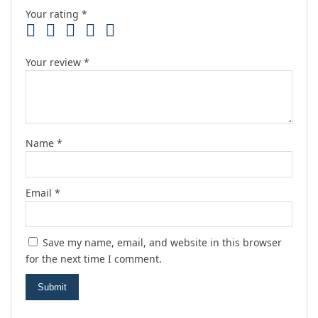
Your rating
*
Your review
*
Name
*
Email
*
Save my name, email, and website in this browser
for the next time I comment.