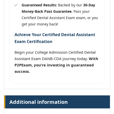
Guaranteed Results:
Backed by our
30-Day
Money-Back Pass Guarantee
. Pass your
Certified Dental Assistant Exam exam, or you
get your money back!
Achieve Your Certified Dental Assistant
Exam Certification
Begin your College Admission Certified Dental
Assistant Exam DANB-CDA journey today.
With
P2PExam, you’re investing in guaranteed
success.
Additional information