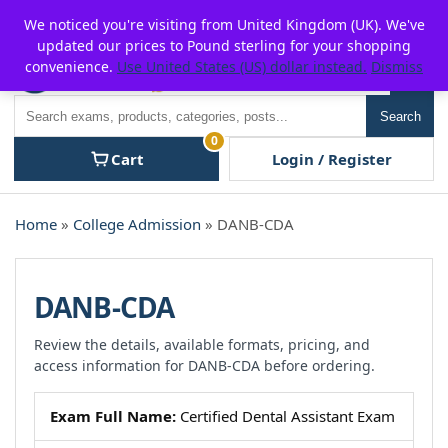
Skip
For $15 discount, use coupon code:
P2POFF
We noticed you're visiting from United Kingdom (UK). We've
to
updated our prices to Pound sterling for your shopping
content
convenience.
Use United States (US) dollar instead.
Dismiss
Men
Search
Search
0
Cart
Login / Register
Home
»
College Admission
» DANB-CDA
DANB-CDA
Review the details, available formats, pricing, and
access information for DANB-CDA before ordering.
Exam Full Name:
Certified Dental Assistant Exam