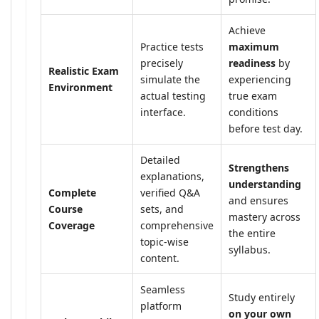
Achieve
Practice tests
maximum
precisely
readiness
by
Realistic Exam
simulate the
experiencing
Environment
actual testing
true exam
interface.
conditions
before test day.
Detailed
Strengthens
explanations,
understanding
Complete
verified Q&A
and ensures
Course
sets, and
mastery across
Coverage
comprehensive
the entire
topic-wise
syllabus.
content.
Seamless
Study entirely
platform
on your own