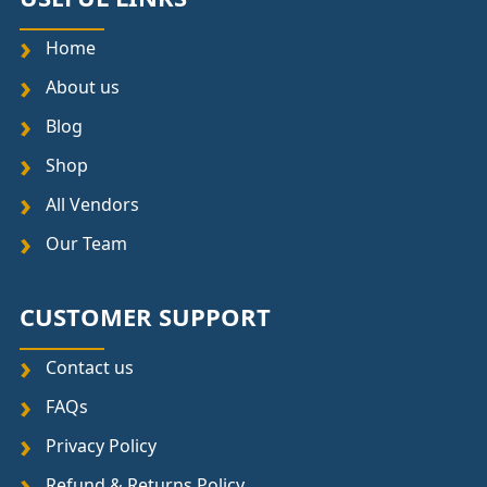
Home
About us
Blog
Shop
All Vendors
Our Team
CUSTOMER SUPPORT
Contact us
FAQs
Privacy Policy
Refund & Returns Policy