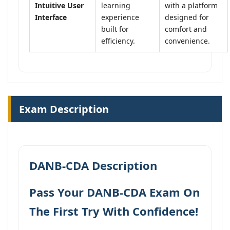
Intuitive User
learning
with a platform
Interface
experience
designed for
built for
comfort and
efficiency.
convenience.
Exam Description
DANB-CDA Description
Pass Your DANB-CDA Exam On
The First Try With Confidence!