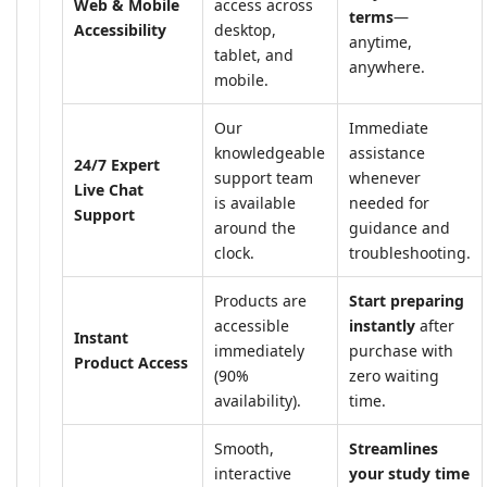
Web & Mobile
access across
terms
—
Accessibility
desktop,
anytime,
tablet, and
anywhere.
mobile.
Our
Immediate
knowledgeable
assistance
24/7 Expert
support team
whenever
Live Chat
is available
needed for
Support
around the
guidance and
clock.
troubleshooting.
Products are
Start preparing
accessible
instantly
after
Instant
immediately
purchase with
Product Access
(90%
zero waiting
availability).
time.
Smooth,
Streamlines
interactive
your study time