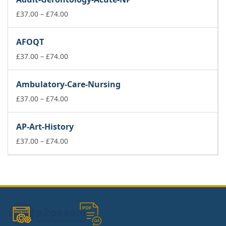
through
£74.00
Price
£
37.00
–
£
74.00
range:
£37.00
AFOQT
through
£74.00
Price
£
37.00
–
£
74.00
range:
£37.00
Ambulatory-Care-Nursing
through
£74.00
Price
£
37.00
–
£
74.00
range:
£37.00
AP-Art-History
through
£74.00
Price
£
37.00
–
£
74.00
range:
£37.00
through
£74.00