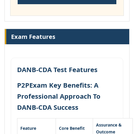
Exam Features
DANB-CDA Test Features
P2PExam Key Benefits: A
Professional Approach To
DANB-CDA Success
Assurance &
Feature
Core Benefit
Outcome