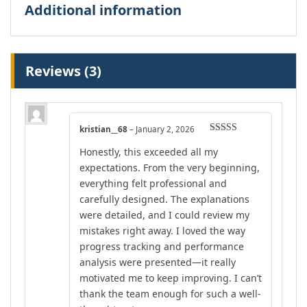
Additional information
Reviews (3)
kristian__68
–
January 2, 2026
Rated
4
Honestly, this exceeded all my
out of 5
expectations. From the very beginning,
everything felt professional and
carefully designed. The explanations
were detailed, and I could review my
mistakes right away. I loved the way
progress tracking and performance
analysis were presented—it really
motivated me to keep improving. I can’t
thank the team enough for such a well-