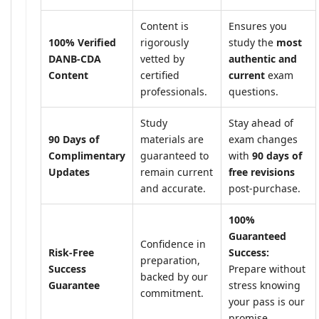
Content is
Ensures you
100% Verified
rigorously
study the
most
DANB-CDA
vetted by
authentic and
Content
certified
current
exam
professionals.
questions.
Study
Stay ahead of
90 Days of
materials are
exam changes
Complimentary
guaranteed to
with
90 days of
Updates
remain current
free revisions
and accurate.
post-purchase.
100%
Guaranteed
Confidence in
Risk-Free
Success:
preparation,
Success
Prepare without
backed by our
Guarantee
stress knowing
commitment.
your pass is our
promise.